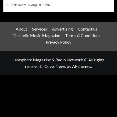
Rick Jamm
August 6, 2026
About
Services
Advertising
Contact us
The Indie Music Magazine
Terms & Conditions
Privacy Policy
Jamsphere Magazine & Radio Network © All rights
reserved.
|
CoverNews
by AF themes.