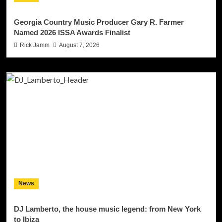
Georgia Country Music Producer Gary R. Farmer
Named 2026 ISSA Awards Finalist
Rick Jamm
August 7, 2026
News
DJ Lamberto, the house music legend: from New York
to Ibiza