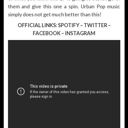
them and give this one a spin. Urban Pop music
simply does not get much better than this!
OFFICIAL LINKS:
SPOTIFY
–
TWITTER
–
FACEBOOK
–
INSTAGRAM