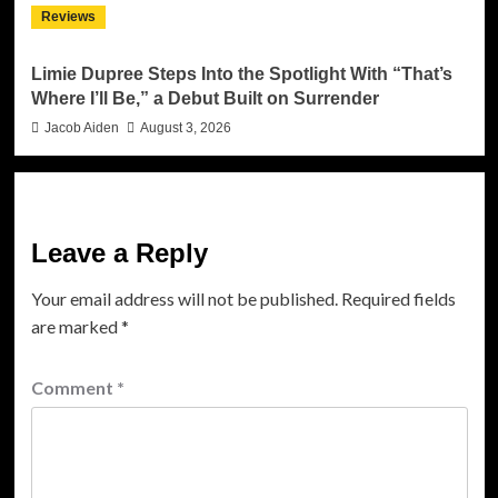
Reviews
Limie Dupree Steps Into the Spotlight With “That’s
Where I’ll Be,” a Debut Built on Surrender
Jacob Aiden
August 3, 2026
Leave a Reply
Your email address will not be published.
Required fields
are marked
*
Comment
*