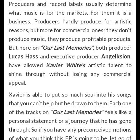
Producers and record labels usually determine
what music is for the markets. For them it is a
business. Producers hardly produce for artistic
reasons, but more for commercial ones; they don’t
produce music, they produce profitable products.
But here on
“Our Last Memories”,
both producer
Lucas Hass
and executive producer
Angelksion,
have allowed
Xavier White’s
artistic talent to
shine through without losing any commercial
appeal.
Xavier is able to put so much soul into his songs
that you can’t help but be drawn to them. Each one
of the tracks on
“Our Last Memories”
feels like a
personal statement or a journey that he has gone
through. So if you have any preconceived notions
of what you think this EP is going to be, let go of