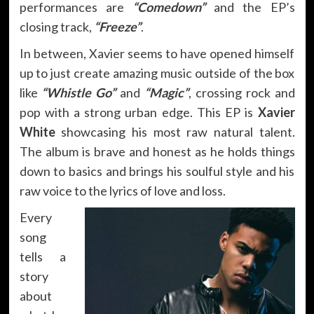
performances are
“Comedown”
and the EP’s
closing track,
“Freeze”
.
In between, Xavier seems to have opened himself
up to just create amazing music outside of the box
like
“Whistle Go”
and
“Magic”
, crossing rock and
pop with a strong urban edge. This EP is
Xavier
White
showcasing his most raw natural talent.
The album is brave and honest as he holds things
down to basics and brings his soulful style and his
raw voice to the lyrics of love and loss.
Every
song
tells a
story
about