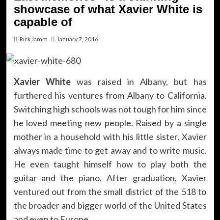
showcase of what Xavier White is
capable of
Rick Jamm
January 7, 2016
Xavier White
was raised in Albany, but has
furthered his ventures from Albany to California.
Switching high schools was not tough for him since
he loved meeting new people. Raised by a single
mother in a household with his little sister, Xavier
always made time to get away and to write music.
He even taught himself how to play both the
guitar and the piano. After graduation, Xavier
ventured out from the small district of the 518 to
the broader and bigger world of the United States
and even to Europe.