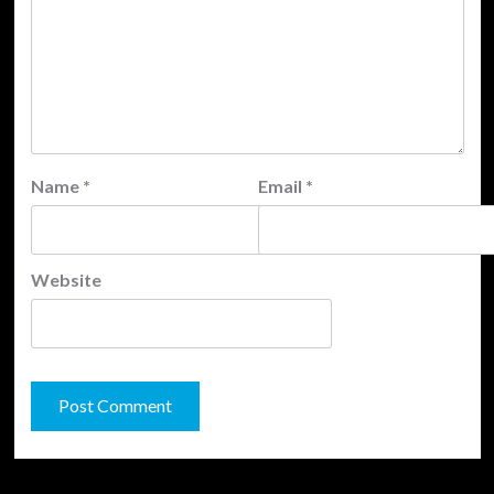
Name
*
Email
*
Website