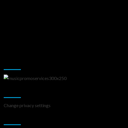
Music Promotion
Change Privacy Settings
Change privacy settings
You may have missed