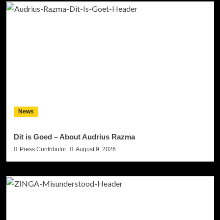
News
Dit is Goed – About Audrius Razma
Press Contributor
August 9, 2026