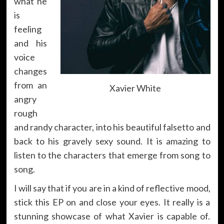
what he
is
feeling
and his
voice
changes
from an
Xavier White
angry
rough
and randy character, into his beautiful falsetto and
back to his gravely sexy sound. It is amazing to
listen to the characters that emerge from song to
song.
I will say that if you are in a kind of reflective mood,
stick this EP on and close your eyes. It really is a
stunning showcase of what Xavier is capable of.