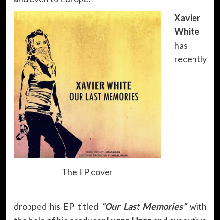
Xavier
White
has
recently
The EP cover
dropped his EP titled
“Our Last Memories”
with
the help of his producer
Lucas Hass
and executive