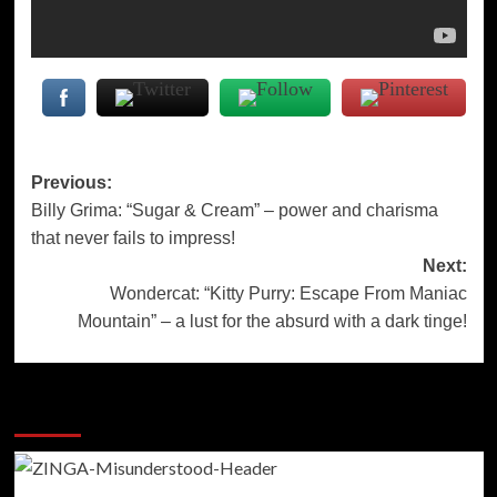
Post
Previous:
Billy Grima: “Sugar & Cream” – power and charisma
navigation
that never fails to impress!
Next:
Wondercat: “Kitty Purry: Escape From Maniac
Mountain” – a lust for the absurd with a dark tinge!
More Stories