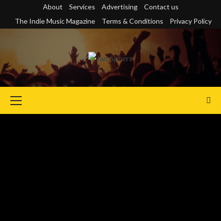
Skip
About
Services
Advertising
Contact us
to
The Indie Music Magazine
Terms & Conditions
Privacy Policy
content
Primary
Menu