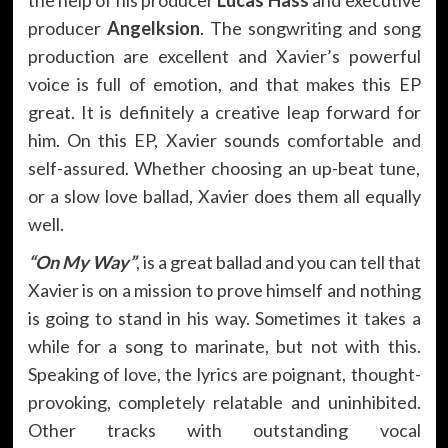
producer
Angelksion
. The songwriting and song
production are excellent and Xavier’s powerful
voice is full of emotion, and that makes this EP
great. It is definitely a creative leap forward for
him. On this EP, Xavier sounds comfortable and
self-assured. Whether choosing an up-beat tune,
or a slow love ballad, Xavier does them all equally
well.
“On My Way”
, is a great ballad and you can tell that
Xavier is on a mission to prove himself and nothing
is going to stand in his way. Sometimes it takes a
while for a song to marinate, but not with this.
Speaking of love, the lyrics are poignant, thought-
provoking, completely relatable and uninhibited.
Other tracks with outstanding vocal