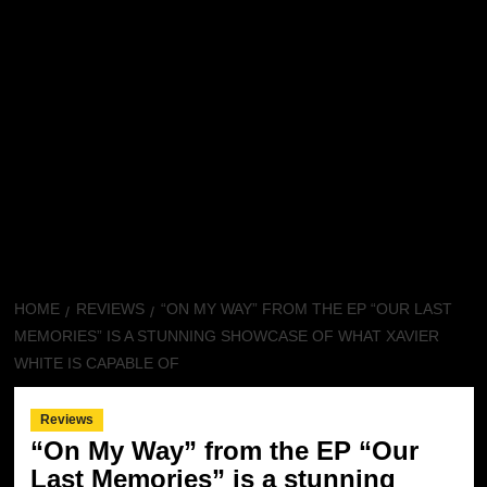
HOME
REVIEWS
“ON MY WAY” FROM THE EP “OUR LAST
MEMORIES” IS A STUNNING SHOWCASE OF WHAT XAVIER
WHITE IS CAPABLE OF
Reviews
“On My Way” from the EP “Our
Last Memories” is a stunning