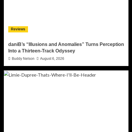
Reviews
daniB’s “Illusions and Anomalies” Turns Perception
Into a Thirteen-Track Odyssey
Buddy Nelson
August 6, 2026