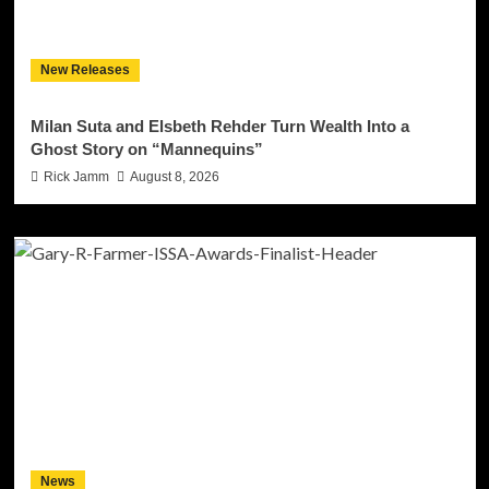
New Releases
Milan Suta and Elsbeth Rehder Turn Wealth Into a
Ghost Story on “Mannequins”
Rick Jamm
August 8, 2026
News