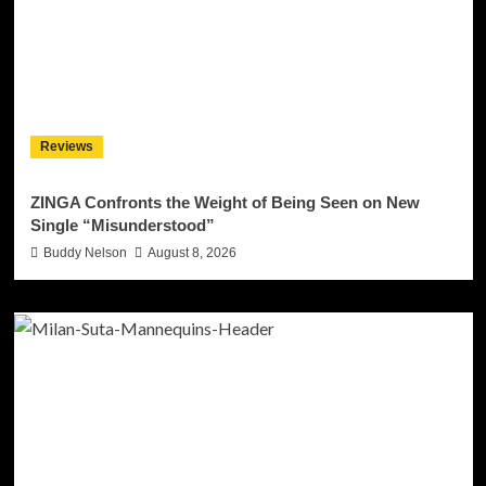
Reviews
ZINGA Confronts the Weight of Being Seen on New
Single “Misunderstood”
Buddy Nelson
August 8, 2026