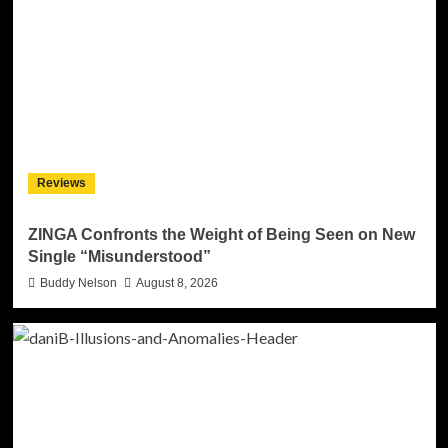
Reviews
ZINGA Confronts the Weight of Being Seen on New
Single “Misunderstood”
Buddy Nelson
August 8, 2026