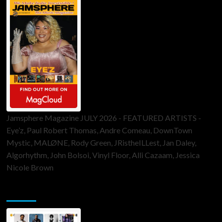
Jamsphere Magazine JULY 2026 - FEATURED ARTISTS -
Eye’z, Paul Robert Thomas, Andre Comeau, DownTown
Mystic, MALØNE, Rody Green, JRistheILLest, Jan Daley,
Algorhythm, John Bolsoi, Vinyl Floor, Alli Cazaam, Jessica
Nicole Brown
ToneFlame Printed & Digital Magazine