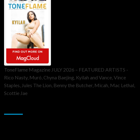
ToneFlame Magazine JULY 2026 – FEATURED ARTISTS -
Rico Nasty, Muró, Chyna Baejing, Kyilah and Vance, Vince
Staples, Jules The Lion, Benny the Butcher, Micah, Mac Lethal,
Scottie Jae
Sponsor