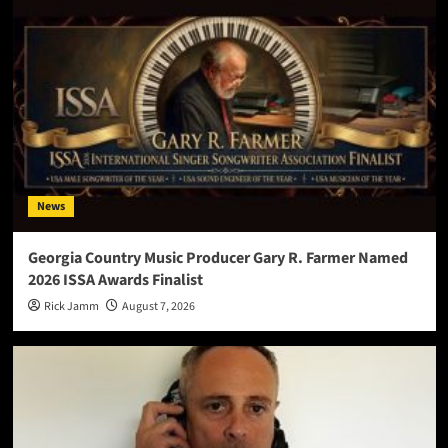
News
Georgia Country Music Producer Gary R. Farmer Named
2026 ISSA Awards Finalist
Rick Jamm
August 7, 2026