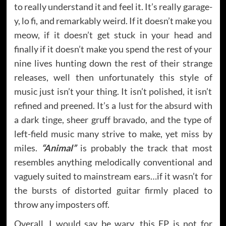
to really understand it and feel it. It’s really garage-
y, lo fi, and remarkably weird. If it doesn’t make you
meow, if it doesn’t get stuck in your head and
finally if it doesn’t make you spend the rest of your
nine lives hunting down the rest of their strange
releases, well then unfortunately this style of
music just isn’t your thing. It isn’t polished, it isn’t
refined and preened. It’s a lust for the absurd with
a dark tinge, sheer gruff bravado, and the type of
left-field music many strive to make, yet miss by
miles.
“Animal”
is probably the track that most
resembles anything melodically conventional and
vaguely suited to mainstream ears…if it wasn’t for
the bursts of distorted guitar firmly placed to
throw any imposters off.
Overall, I would say be wary, this EP is not for