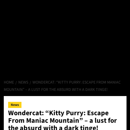
HOME
NEWS
WONDERCAT: “KITTY PURRY: ESCAPE FROM MANIAC
MOUNTAIN” – A LUST FOR THE ABSURD WITH A DARK TINGE!
News
Wondercat: “Kitty Purry: Escape
From Maniac Mountain” – a lust for
the absurd with a dark tinge!