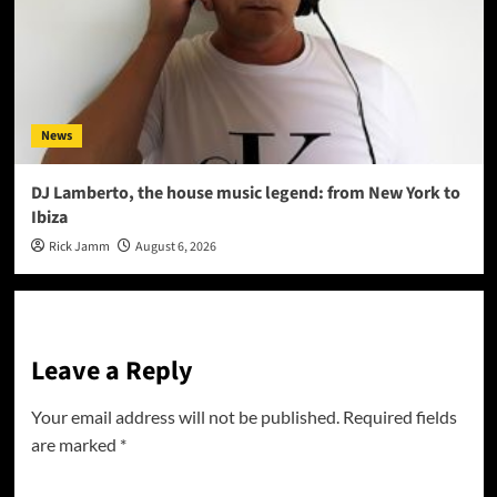
News
DJ Lamberto, the house music legend: from New York to
Ibiza
Rick Jamm
August 6, 2026
Leave a Reply
Your email address will not be published.
Required fields
are marked
*