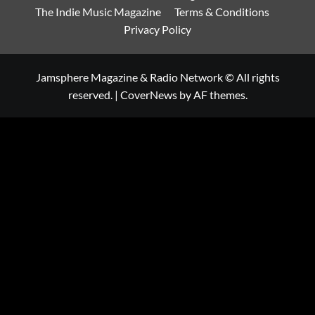
The Indie Music Magazine
Terms & Conditions
Privacy Policy
Jamsphere Magazine & Radio Network © All rights
reserved.
|
CoverNews
by AF themes.