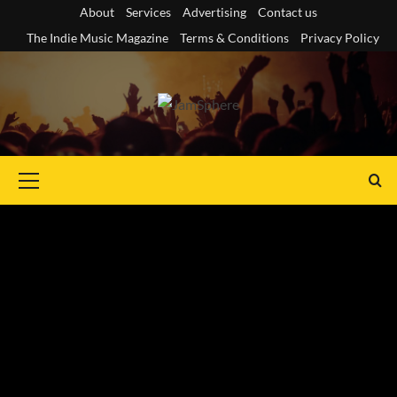
Skip
About
Services
Advertising
Contact us
to
The Indie Music Magazine
Terms & Conditions
Privacy Policy
content
Primary
Menu