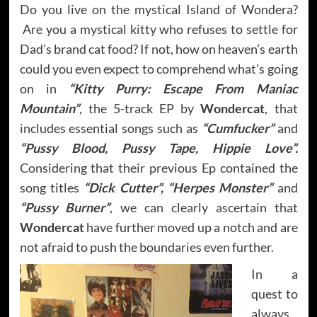
Do you live on the mystical Island of Wondera?
Are you a mystical kitty who refuses to settle for
Dad’s brand cat food? If not, how on heaven’s earth
could you even expect to comprehend what’s going
on in
“Kitty Purry: Escape From Maniac
Mountain”
, the 5-track EP by
Wondercat
, that
includes essential songs such as
“Cumfucker”
and
“Pussy Blood, Pussy Tape, Hippie Love”.
Considering that their previous Ep contained the
song titles
“Dick Cutter”, “Herpes Monster”
and
“Pussy Burner”
, we can clearly ascertain that
Wondercat
have further moved up a notch and are
not afraid to push the boundaries even further.
In a
quest to
always