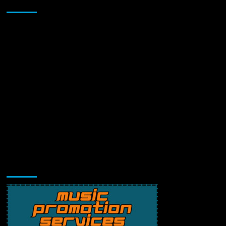
Sponsor
Music Promotion