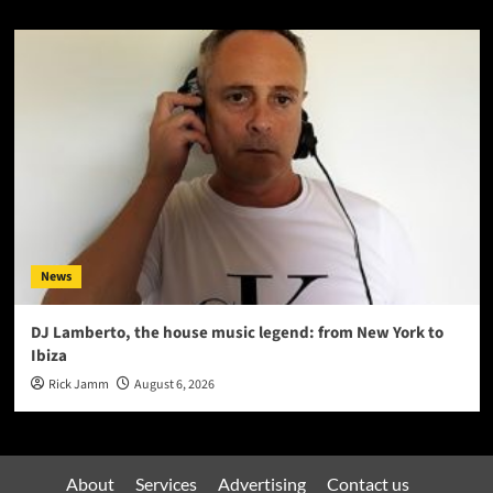
News
DJ Lamberto, the house music legend: from New York to
Ibiza
Rick Jamm
August 6, 2026
About
Services
Advertising
Contact us