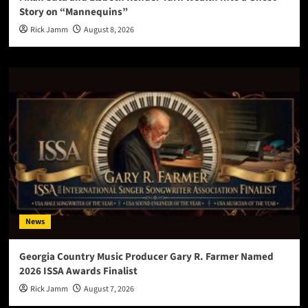
Story on “Mannequins”
Rick Jamm
August 8, 2026
News
Georgia Country Music Producer Gary R. Farmer Named
2026 ISSA Awards Finalist
Rick Jamm
August 7, 2026