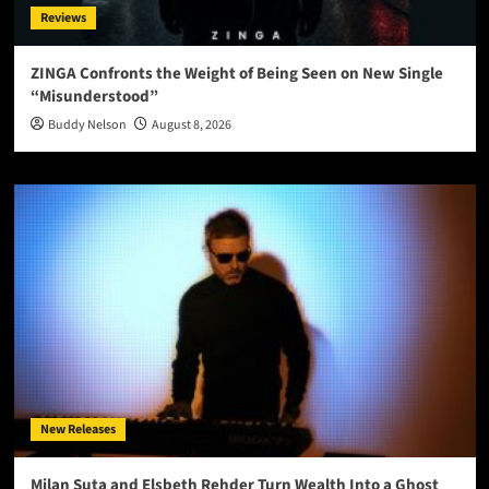
Reviews
ZINGA Confronts the Weight of Being Seen on New Single
“Misunderstood”
Buddy Nelson
August 8, 2026
New Releases
Milan Suta and Elsbeth Rehder Turn Wealth Into a Ghost