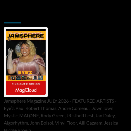
Jamsphere Printed & Digital Magazine
Jamsphere Magazine JULY 2026 - FEATURED ARTISTS -
Eye’z, Paul Robert Thomas, Andre Comeau, DownTown
Mystic, MALØNE, Rody Green, JRistheILLest, Jan Daley,
Algorhythm, John Bolsoi, Vinyl Floor, Alli Cazaam, Jessica
Nicole Brown