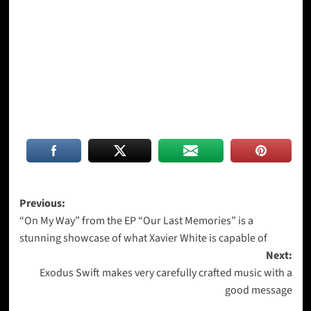
Post
Previous:
“On My Way” from the EP “Our Last Memories” is a
navigation
stunning showcase of what Xavier White is capable of
Next:
Exodus Swift makes very carefully crafted music with a
good message