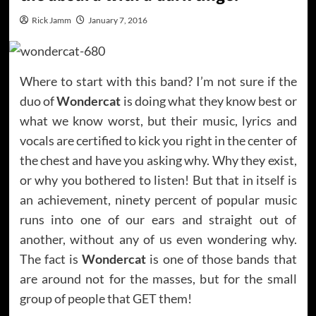
Rick Jamm
January 7, 2016
Where to start with this band? I’m not sure if the
duo of
Wondercat
is doing what they know best or
what we know worst, but their music, lyrics and
vocals are certified to kick you right in the center of
the chest and have you asking why. Why they exist,
or why you bothered to listen! But that in itself is
an achievement, ninety percent of popular music
runs into one of our ears and straight out of
another, without any of us even wondering why.
The fact is
Wondercat
is one of those bands that
are around not for the masses, but for the small
group of people that GET them!