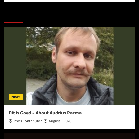
More Stories
News
Dit is Goed – About Audrius Razma
Press Contributor
August 9, 2026