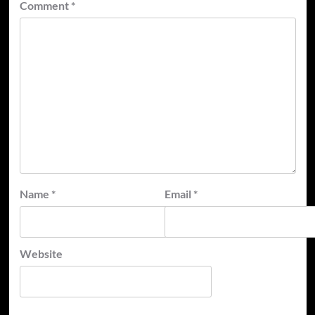
Comment
*
Name
*
Email
*
Website