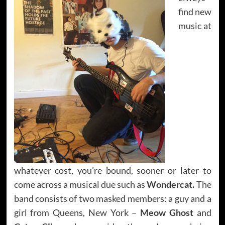
find new
music at
whatever cost, you’re bound, sooner or later to
come across a musical due such as
Wondercat.
The
band consists of two masked members: a guy and a
girl from Queens, New York –
Meow Ghost
and