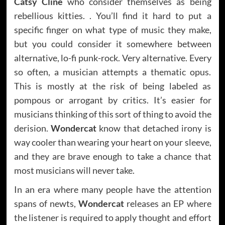
Catsy Cline
who consider themselves as being
rebellious kitties. . You’ll find it hard to put a
specific finger on what type of music they make,
but you could consider it somewhere between
alternative, lo-fi punk-rock. Very alternative. Every
so often, a musician attempts a thematic opus.
This is mostly at the risk of being labeled as
pompous or arrogant by critics. It’s easier for
musicians thinking of this sort of thing to avoid the
derision.
Wondercat
know that detached irony is
way cooler than wearing your heart on your sleeve,
and they are brave enough to take a chance that
most musicians will never take.
In an era where many people have the attention
spans of newts,
Wondercat
releases an EP where
the listener is required to apply thought and effort