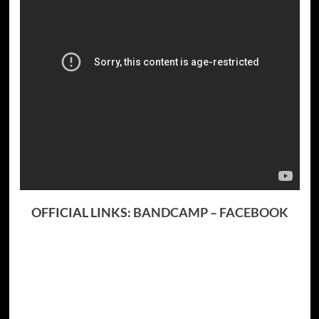
OFFICIAL LINKS:
BANDCAMP
–
FACEBOOK