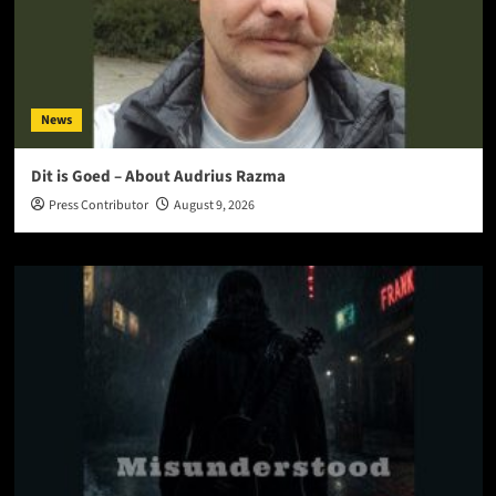
News
Dit is Goed – About Audrius Razma
Press Contributor
August 9, 2026