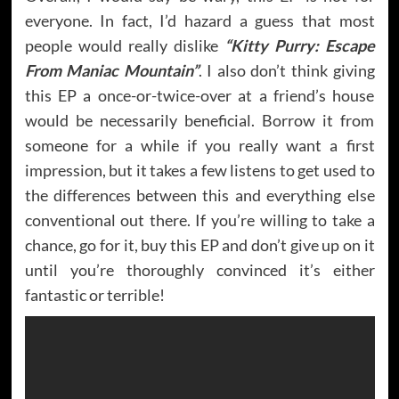
everyone. In fact, I’d hazard a guess that most
people would really dislike
“Kitty Purry: Escape
From Maniac Mountain”
. I also don’t think giving
this EP a once-or-twice-over at a friend’s house
would be necessarily beneficial. Borrow it from
someone for a while if you really want a first
impression, but it takes a few listens to get used to
the differences between this and everything else
conventional out there. If you’re willing to take a
chance, go for it, buy this EP and don’t give up on it
until you’re thoroughly convinced it’s either
fantastic or terrible!