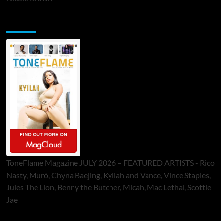
ToneFlame Printed & Digital Magazine
ToneFlame Magazine JULY 2026 – FEATURED ARTISTS - Rico
Nasty, Muró, Chyna Baejing, Kyilah and Vance, Vince Staples,
Jules The Lion, Benny the Butcher, Micah, Mac Lethal, Scottie
Jae