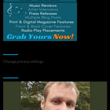
Change Privacy Settings
Change privacy settings
You may have missed