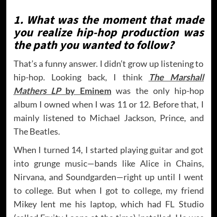
1. What was the moment that made
you realize hip-hop production was
the path you wanted to follow?
That’s a funny answer. I didn’t grow up listening to
hip-hop. Looking back, I think
The Marshall
Mathers LP
by Eminem
was the only hip-hop
album I owned when I was 11 or 12. Before that, I
mainly listened to Michael Jackson, Prince, and
The Beatles.
When I turned 14, I started playing guitar and got
into grunge music—bands like Alice in Chains,
Nirvana, and Soundgarden—right up until I went
to college. But when I got to college, my friend
Mikey lent me his laptop, which had FL Studio