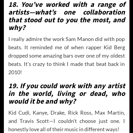
18. You’ve worked with a range of
artists—what’s one collaboration
that stood out to you the most, and
why?
I really admire the work Sam Manon did with pop
beats. It reminded me of when rapper Kid Berg
dropped some amazing bars over one of my oldest
beats. It’s crazy to think I made that beat back in
2010!
19. If you could work with any artist
in the world, living or dead, who
would it be and why?
Kid Cudi, Kanye, Drake, Rick Ross, Max Martin,
and Travis Scott—I couldn’t choose just one. I
honestly love all of their music in different ways!