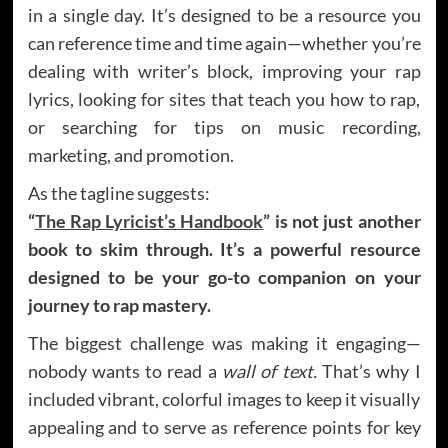
in a single day. It’s designed to be a resource you
can reference time and time again—whether you’re
dealing with writer’s block, improving your rap
lyrics, looking for sites that teach you how to rap,
or searching for tips on music recording,
marketing, and promotion.
As the tagline suggests:
“
The Rap Lyricist’s Handbook
” is not just another
book to skim through. It’s a powerful resource
designed to be your go-to companion on your
journey to rap mastery.
The biggest challenge was making it engaging—
nobody wants to read a
wall of text.
That’s why I
included vibrant, colorful images to keep it visually
appealing and to serve as reference points for key