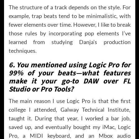
The structure of a track depends on the style. For
example, trap beats tend to be minimalistic, with
fewer elements over time. However, I like to break
those rules by incorporating pop elements I’ve
learned from studying Danja’s production
techniques.
6. You mentioned using Logic Pro for
99% of your beats—what features
make it your go-to DAW over FL
Studio or Pro Tools?
The main reason I use Logic Pro is that the first
college I attended, Galway Technical Institute,
taught it. During that year, I worked a bar job,
saved up, and eventually bought my iMac, Logic
Pro, a MIDI keyboard, and an Mbox audio