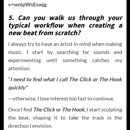
v=wnipWsEswjg
5. Can you walk us through your
typical workflow when creating a
new beat from scratch?
I always try to have an artist in mind when making
music. I start by searching for sounds and
experimenting until something catches my
attention.
“
I need to find what I call The Click or The Hook
quickly”
—otherwise, I lose interest too fast to continue.
Once I find
The Click
or
The Hook
,
I start sculpting
the beat, shaping it to take the track in the
direction I envision.