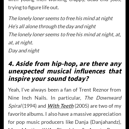
trying to figure life out.
The lonely loner seems to free his mind at night
He’s all alone through the day and night
The lonely loner seems to free his mind at night, at,
at, at night.
Day and night
4. Aside from hip-hop, are there any
unexpected musical influences that
inspire your sound today?
Yeah, I’ve always been a fan of Trent Reznor from
Nine Inch Nails. In particular,
The Downward
Spiral
(1994) and
With Teeth
(2005) are two of my
favorite albums. I also have a massive appreciation
for pop music producers like Danja (Danjahandz),