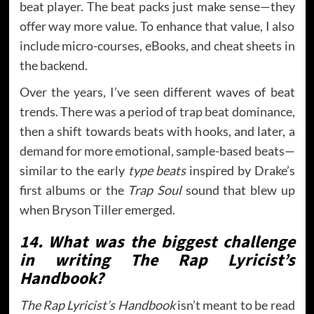
beat player. The beat packs just make sense—they
offer way more value. To enhance that value, I also
include micro-courses, eBooks, and cheat sheets in
the backend.
Over the years, I’ve seen different waves of beat
trends. There was a period of trap beat dominance,
then a shift towards beats with hooks, and later, a
demand for more emotional, sample-based beats—
similar to the early
type beats
inspired by Drake’s
first albums or the
Trap Soul
sound that blew up
when Bryson Tiller emerged.
14. What was the biggest challenge
in writing The Rap Lyricist’s
Handbook?
The Rap Lyricist’s Handbook
isn’t meant to be read