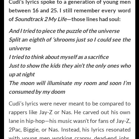
Cudi’s lyrics spoke to a generation of young men
between 16 and 25. I still remember every word
of
Soundtrack 2 My Life
—those lines had soul:
And I tried to piece the puzzle of the universe
Split an eighth of ‘shrooms just so I could see the
universe
I tried to think about myself as a sacrifice
Just to show the kids they ain’t the only ones who
up at night
The moon will illuminate my room and soon I’m
consumed by my doom
Cudi’s lyrics were never meant to be compared to
rappers like Jay-Z or Nas. He carved out his own
lane in hip-hop—his music wasn’t for fans of Jay-Z,
2Pac, Biggie, or Nas. Instead, his lyrics resonated
with young men working crappy, dead-end jobs,