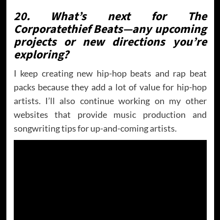
20. What’s next for The
Corporatethief Beats—any upcoming
projects or new directions you’re
exploring?
I keep creating new hip-hop beats and rap beat
packs because they add a lot of value for hip-hop
artists. I’ll also continue working on my other
websites that provide music production and
songwriting tips for up-and-coming artists.