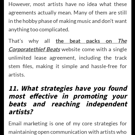
However, most artists have no idea what these
agreements actually mean. Many of them are still
in the hobby phase of making music and don’t want
anything too complicated.
That’s why all
the beat packs on
The
Corporatethief Beats
website come with a single
unlimited lease agreement, including the track
stem files, making it simple and hassle-free for
artists.
11. What strategies have you found
most effective in promoting your
beats and reaching independent
artists?
Email marketing is one of my core strategies for
maintaining open communication with artists who