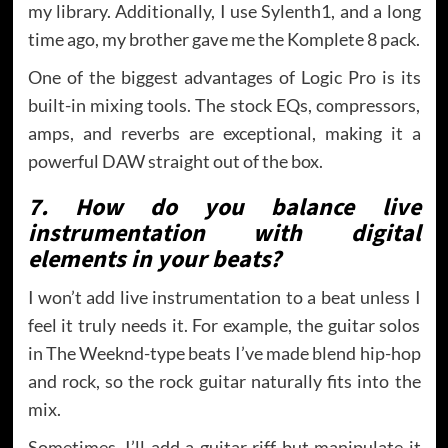
my library. Additionally, I use Sylenth1, and a long
time ago, my brother gave me the Komplete 8 pack.
One of the biggest advantages of Logic Pro is its
built-in mixing tools. The stock EQs, compressors,
amps, and reverbs are exceptional, making it a
powerful DAW straight out of the box.
7. How do you balance live
instrumentation with digital
elements in your beats?
I won’t add live instrumentation to a beat unless I
feel it truly needs it. For example, the guitar solos
in The Weeknd-type beats I’ve made blend hip-hop
and rock, so the rock guitar naturally fits into the
mix.
Sometimes, I’ll add a guitar riff but manipulate it