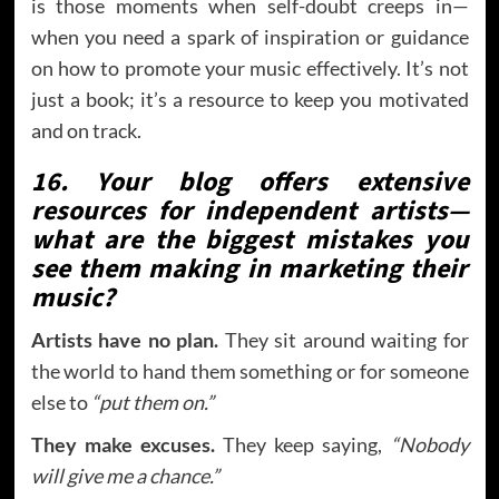
is those moments when self-doubt creeps in—
when you need a spark of inspiration or guidance
on how to promote your music effectively. It’s not
just a book; it’s a resource to keep you motivated
and on track.
16. Your blog offers extensive
resources for independent artists—
what are the biggest mistakes you
see them making in marketing their
music?
Artists have no plan.
They sit around waiting for
the world to hand them something or for someone
else to
“put them on.”
They make excuses.
They keep saying,
“Nobody
will give me a chance.”