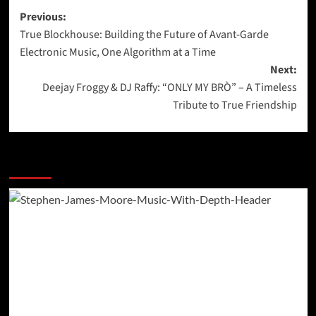
Post
Previous:
True Blockhouse: Building the Future of Avant-Garde
navigation
Electronic Music, One Algorithm at a Time
Next:
Deejay Froggy & DJ Raffy: “ONLY MY BRÒ” – A Timeless
Tribute to True Friendship
More Stories