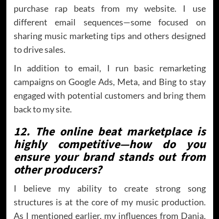
purchase rap beats from my website. I use
different email sequences—some focused on
sharing music marketing tips and others designed
to drive sales.
In addition to email, I run basic remarketing
campaigns on Google Ads, Meta, and Bing to stay
engaged with potential customers and bring them
back to my site.
12. The online beat marketplace is
highly competitive—how do you
ensure your brand stands out from
other producers?
I believe my ability to create strong song
structures is at the core of my music production.
As I mentioned earlier, my influences from Danja,