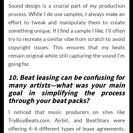
Sound design is a crucial part of my production
process. While I do use samples, I always make an
effort to tweak and manipulate them to create
something unique. If I find a sample I like, I’ll often
try to recreate a similar vibe from scratch to avoid
copyright issues. This ensures that my beats
remain original while still capturing the sound I’m
going for.
10. Beat leasing can be confusing for
many artists—what was your main
goal in simplifying the process
through your beat packs?
I noticed that music producers on sites like
TryBuyBeats.com, Airbit, and BeatStars were
offering 4–6 different types of lease agreements.