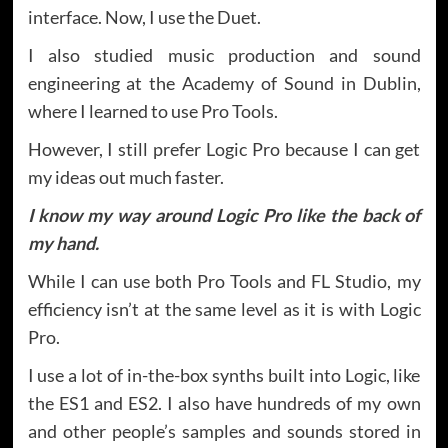
interface. Now, I use the Duet.
I also studied music production and sound
engineering at the Academy of Sound in Dublin,
where I learned to use Pro Tools.
However, I still prefer Logic Pro because I can get
my ideas out much faster.
I know my way around Logic Pro like the back of
my hand.
While I can use both Pro Tools and FL Studio, my
efficiency isn’t at the same level as it is with Logic
Pro.
I use a lot of in-the-box synths built into Logic, like
the ES1 and ES2. I also have hundreds of my own
and other people’s samples and sounds stored in