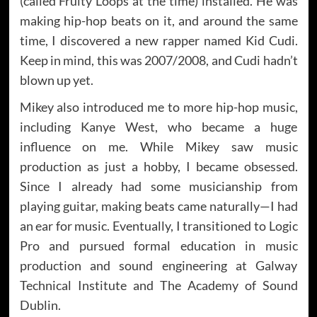
(called Fruity Loops at the time) installed. He was
making hip-hop beats on it, and around the same
time, I discovered a new rapper named Kid Cudi.
Keep in mind, this was 2007/2008, and Cudi hadn’t
blown up yet.
Mikey also introduced me to more hip-hop music,
including Kanye West, who became a huge
influence on me. While Mikey saw music
production as just a hobby, I became obsessed.
Since I already had some musicianship from
playing guitar, making beats came naturally—I had
an ear for music. Eventually, I transitioned to Logic
Pro and pursued formal education in music
production and sound engineering at Galway
Technical Institute and The Academy of Sound
Dublin.