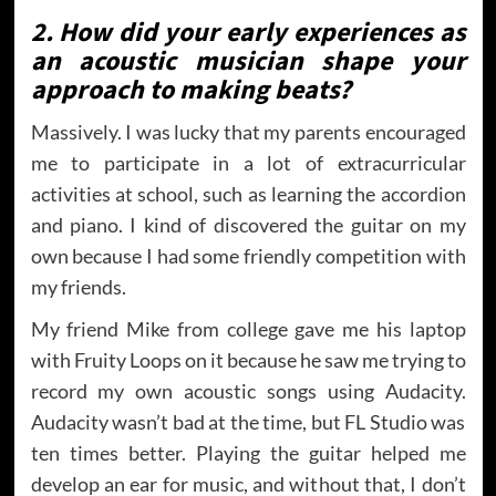
2. How did your early experiences as
an acoustic musician shape your
approach to making beats?
Massively. I was lucky that my parents encouraged
me to participate in a lot of extracurricular
activities at school, such as learning the accordion
and piano. I kind of discovered the guitar on my
own because I had some friendly competition with
my friends.
My friend Mike from college gave me his laptop
with Fruity Loops on it because he saw me trying to
record my own acoustic songs using Audacity.
Audacity wasn’t bad at the time, but FL Studio was
ten times better. Playing the guitar helped me
develop an ear for music, and without that, I don’t