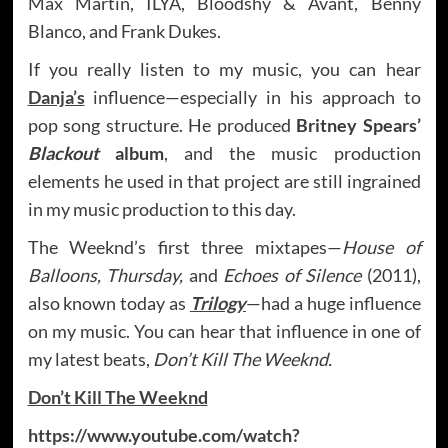
Max Martin, ILYA, Bloodshy & Avant, Benny
Blanco, and Frank Dukes.
If you really listen to my music, you can hear
Danja’s
influence—especially in his approach to
pop song structure. He produced
Britney Spears’
Blackout
album
, and the music production
elements he used in that project are still ingrained
in my music production to this day.
The Weeknd’s first three mixtapes—
House of
Balloons, Thursday,
and
Echoes of Silence
(2011),
also known today as
Trilogy
—had a huge influence
on my music. You can hear that influence in one of
my latest beats,
Don’t Kill The Weeknd.
Don’t Kill The Weeknd
https://www.youtube.com/watch?