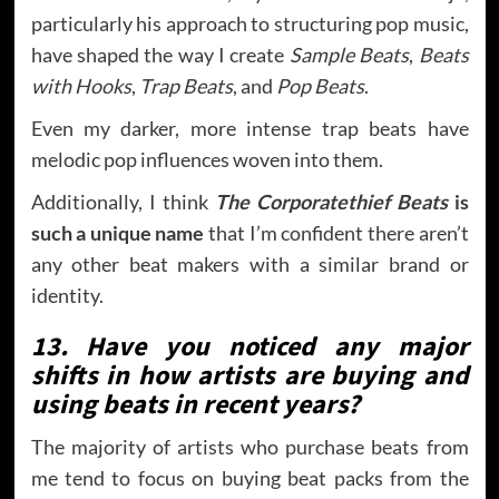
particularly his approach to structuring pop music,
have shaped the way I create
Sample Beats
,
Beats
with Hooks
,
Trap Beats
, and
Pop Beats
.
Even my darker, more intense trap beats have
melodic pop influences woven into them.
Additionally, I think
The Corporatethief Beats
is
such a unique name
that I’m confident there aren’t
any other beat makers with a similar brand or
identity.
13. Have you noticed any major
shifts in how artists are buying and
using beats in recent years?
The majority of artists who purchase beats from
me tend to focus on buying beat packs from the