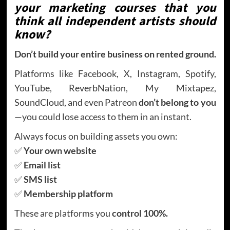
your marketing courses that you
think all independent artists should
know?
Don’t build your entire business on rented ground.
Platforms like Facebook, X, Instagram, Spotify,
YouTube, ReverbNation, My Mixtapez,
SoundCloud, and even Patreon
don’t belong to you
—you could lose access to them in an instant.
Always focus on building assets you own:
✅
Your own website
✅
Email list
✅
SMS list
✅
Membership platform
These are platforms you
control 100%.