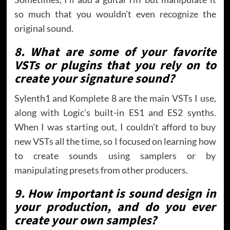
so much that you wouldn’t even recognize the
original sound.
8. What are some of your favorite
VSTs or plugins that you rely on to
create your signature sound?
Sylenth1 and Komplete 8 are the main VSTs I use,
along with Logic’s built-in ES1 and ES2 synths.
When I was starting out, I couldn’t afford to buy
new VSTs all the time, so I focused on learning how
to create sounds using samplers or by
manipulating presets from other producers.
9. How important is sound design in
your production, and do you ever
create your own samples?