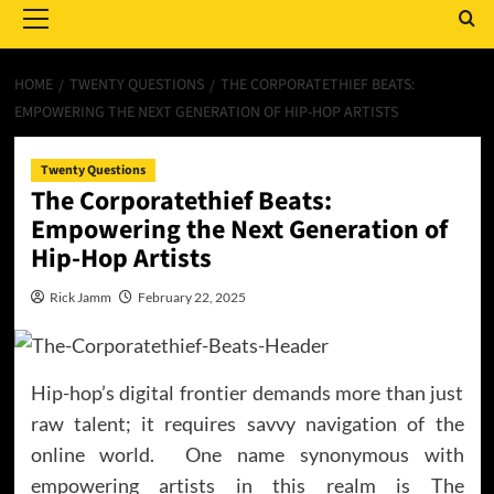
Menu
HOME
TWENTY QUESTIONS
THE CORPORATETHIEF BEATS:
EMPOWERING THE NEXT GENERATION OF HIP-HOP ARTISTS
Twenty Questions
The Corporatethief Beats:
Empowering the Next Generation of
Hip-Hop Artists
Rick Jamm
February 22, 2025
Hip-hop’s digital frontier demands more than just
raw talent; it requires savvy navigation of the
online world. One name synonymous with
empowering artists in this realm is The