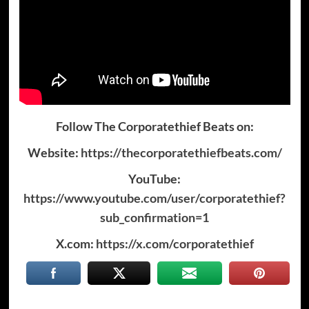
Follow The Corporatethief Beats on:
Website:
https://thecorporatethiefbeats.com/
YouTube:
https://www.youtube.com/user/corporatethief?
sub_confirmation=1
X.com:
https://x.com/corporatethief