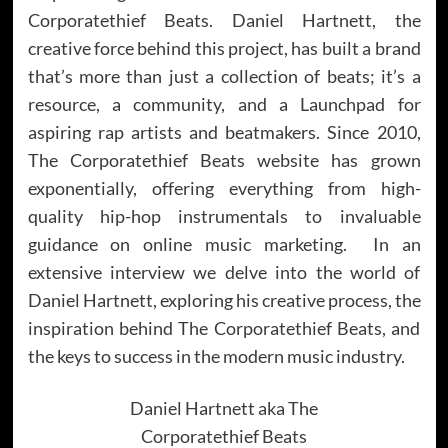
Corporatethief Beats. Daniel Hartnett, the
creative force behind this project, has built a brand
that’s more than just a collection of beats; it’s a
resource, a community, and a Launchpad for
aspiring rap artists and beatmakers. Since 2010,
The Corporatethief Beats website has grown
exponentially, offering everything from high-
quality hip-hop instrumentals to invaluable
guidance on online music marketing. In an
extensive interview we delve into the world of
Daniel Hartnett, exploring his creative process, the
inspiration behind The Corporatethief Beats, and
the keys to success in the modern music industry.
Daniel Hartnett aka The
Corporatethief Beats