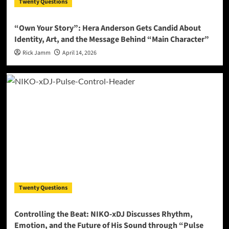
Twenty Questions
“Own Your Story”: Hera Anderson Gets Candid About
Identity, Art, and the Message Behind “Main Character”
Rick Jamm
April 14, 2026
Twenty Questions
Controlling the Beat: NIKO-xDJ Discusses Rhythm,
Emotion, and the Future of His Sound through “Pulse