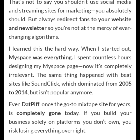
That’s not to say you shouldn’t use social media
and streaming sites for marketing—you absolutely
should. But always
redirect fans to your website
and newsletter
so you’re not at the mercy of ever-
changing algorithms.
I learned this the hard way. When I started out,
Myspace was everything.
I spent countless hours
designing my Myspace page—now it’s completely
irrelevant. The same thing happened with beat
sites like SoundClick, which dominated from
2005
to 2014
, but isn’t popular anymore.
Even
DatPiff
, once the go-to mixtape site for years,
is
completely gone
today. If you build your
business solely on platforms you don’t own, you
risk losing everything overnight.