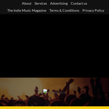
Skip
About
Services
Advertising
Contact us
to
The Indie Music Magazine
Terms & Conditions
Privacy Policy
content
Primary