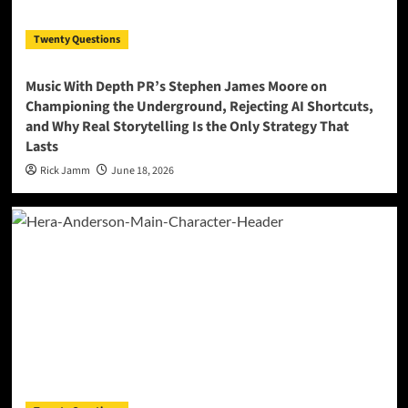
Twenty Questions
Music With Depth PR’s Stephen James Moore on
Championing the Underground, Rejecting AI Shortcuts,
and Why Real Storytelling Is the Only Strategy That
Lasts
Rick Jamm
June 18, 2026