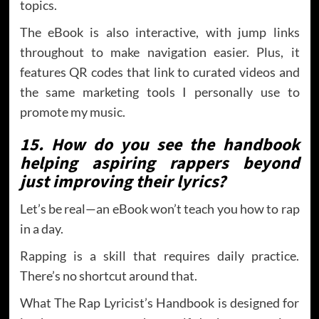
topics.
The eBook is also interactive, with jump links
throughout to make navigation easier. Plus, it
features QR codes that link to curated videos and
the same marketing tools I personally use to
promote my music.
15. How do you see the handbook
helping aspiring rappers beyond
just improving their lyrics?
Let’s be real—an eBook won’t teach you how to rap
in a day.
Rapping is a skill that requires daily practice.
There’s no shortcut around that.
What The Rap Lyricist’s Handbook is designed for