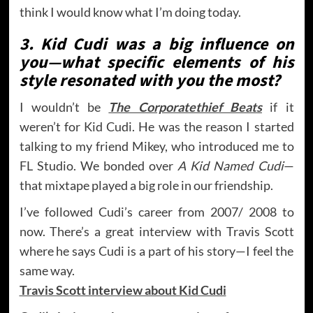
think I would know what I’m doing today.
3. Kid Cudi was a big influence on
you—what specific elements of his
style resonated with you the most?
I wouldn’t be
The Corporatethief Beats
if it
weren’t for Kid Cudi. He was the reason I started
talking to my friend Mikey, who introduced me to
FL Studio. We bonded over
A Kid Named Cudi
—
that mixtape played a big role in our friendship.
I’ve followed Cudi’s career from 2007/ 2008 to
now. There’s a great interview with Travis Scott
where he says Cudi is a part of his story—I feel the
same way.
Travis Scott interview about Kid Cudi