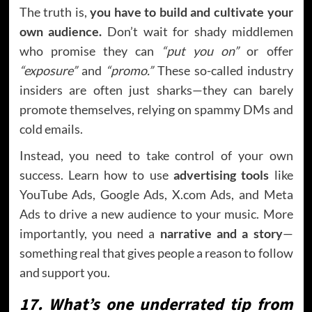
The truth is,
you have to build and cultivate your
own audience.
Don’t wait for shady middlemen
who promise they can
“put you on”
or offer
“exposure”
and
“promo.”
These so-called industry
insiders are often just sharks—they can barely
promote themselves, relying on spammy DMs and
cold emails.
Instead, you need to take control of your own
success. Learn how to use
advertising tools
like
YouTube Ads, Google Ads, X.com Ads, and Meta
Ads to drive a new audience to your music. More
importantly, you need a
narrative and a story
—
something real that gives people a reason to follow
and support you.
17. What’s one underrated tip from