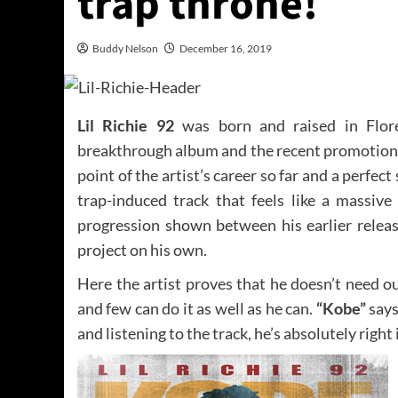
trap throne!
Buddy Nelson
December 16, 2019
Lil Richie 92
was born and raised in Flore
breakthrough album and the recent promotional 
point of the artist’s career so far and a perfec
trap-induced track that feels like a massive
progression shown between his earlier release
project on his own.
Here the artist proves that he doesn’t need ou
and few can do it as well as he can.
“Kobe”
says
and listening to the track, he’s absolutely right