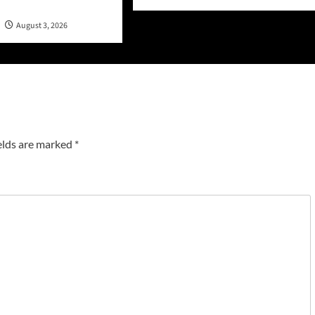
n
August 3, 2026
elds are marked
*