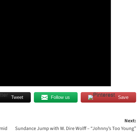
Tweet
Follow us
Save
Next:
umid
Sundance Jump with W. Dire Wolff – “Johnny’s Too Young”