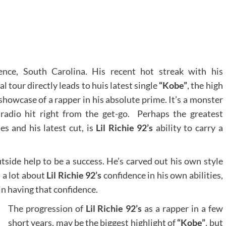
nce, South Carolina. His recent hot streak with his
tour directly leads to huis latest single
“Kobe”
, the high
t showcase of a rapper in his absolute prime. It’s a monster
 radio hit right from the get-go. Perhaps the greatest
s and his latest cut, is
Lil Richie 92’s
ability to carry a
tside help to be a success. He’s carved out his own style
 a lot about
Lil Richie 92’s
confidence in his own abilities,
 in having that confidence.
The progression of
Lil Richie 92’s
as a rapper in a few
short years, may be the biggest highlight of
“Kobe”
, but