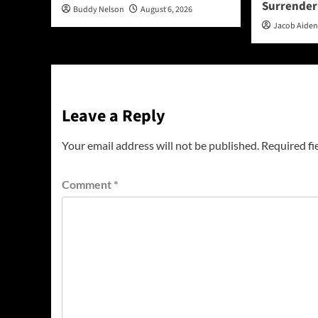
Surrender
Buddy Nelson
August 6, 2026
Jacob Aide
Leave a Reply
Your email address will not be published.
Required fi
Comment
*