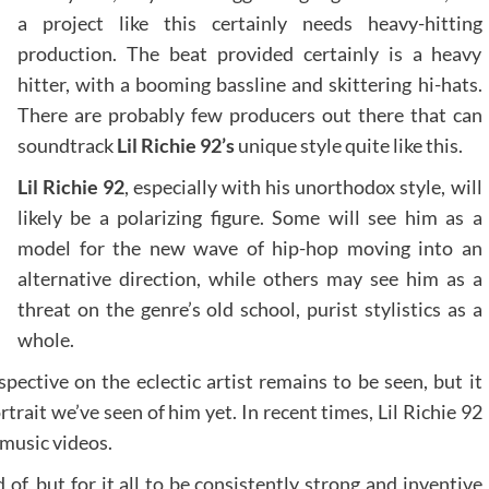
a project like this certainly needs heavy-hitting
production. The beat provided certainly is a heavy
hitter, with a booming bassline and skittering hi-hats.
There are probably few producers out there that can
soundtrack
Lil Richie 92’s
unique style quite like this.
Lil Richie 92
, especially with his unorthodox style, will
likely be a polarizing figure. Some will see him as a
model for the new wave of hip-hop moving into an
alternative direction, while others may see him as a
threat on the genre’s old school, purist stylistics as a
whole.
ective on the eclectic artist remains to be seen, but it
trait we’ve seen of him yet. In recent times, Lil Richie 92
 music videos.
of, but for it all to be consistently strong and inventive