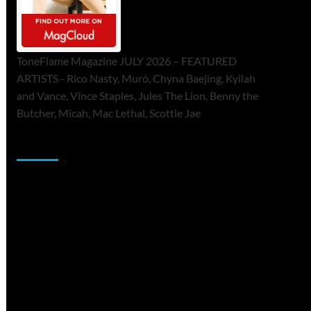
ToneFlame Magazine JULY 2026 – FEATURED
ARTISTS - Rico Nasty, Muró, Chyna Baejing, Kyilah
and Vance, Vince Staples, Jules The Lion, Benny the
Butcher, Micah, Mac Lethal, Scottie Jae
Sponsor