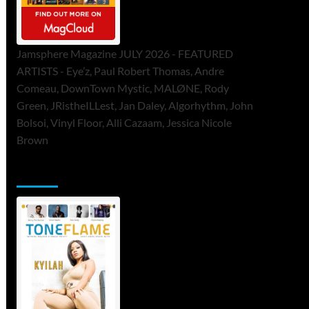
Jamsphere Magazine JULY 2026 - FEATURED
ARTISTS - Eye’z, Paul Robert Thomas, Andre
Comeau, DownTown Mystic, MALØNE, Rody
Green, JRistheILLest, Jan Daley, Algorhythm, John
Bolsoi, Vinyl Floor, Alli Cazaam, Jessica Nicole
Brown
ToneFlame Printed & Digital Magazine