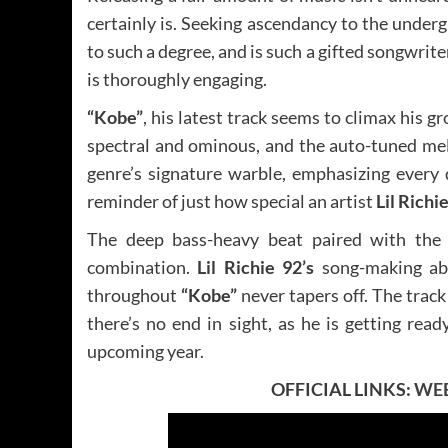
certainly is. Seeking ascendancy to the under
to such a degree, and is such a gifted songwriter
is thoroughly engaging.
“Kobe”
, his latest track seems to climax his 
spectral and ominous, and the auto-tuned melo
genre’s signature warble, emphasizing every di
reminder of just how special an artist
Lil Richi
The deep bass-heavy beat paired with the 
combination.
Lil Richie 92’s
song-making abil
throughout
“Kobe”
never tapers off. The trac
there’s no end in sight, as he is getting read
upcoming year.
OFFICIAL LINKS:
WEB