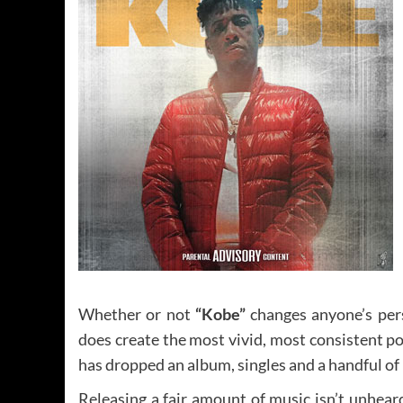
Whether or not
“Kobe”
changes anyone’s persp
does create the most vivid, most consistent por
has dropped an album, singles and a handful of
Releasing a fair amount of music isn’t unheard 