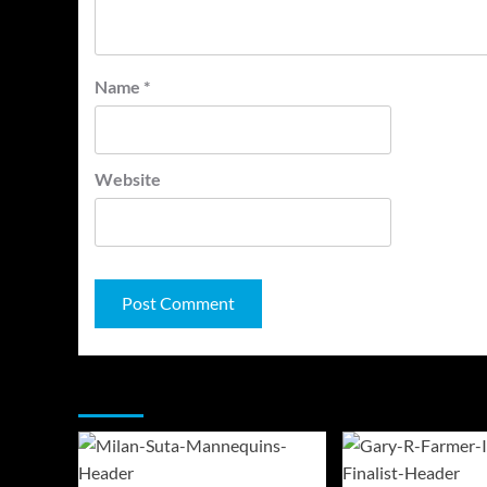
Name
*
Website
You may have missed