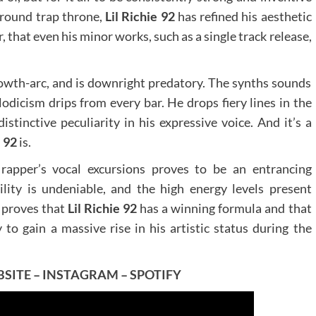
ground trap throne,
Lil Richie 92
has refined his aesthetic
, that even his minor works, such as a single track release,
growth-arc, and is downright predatory. The synths sounds
dicism drips from every bar. He drops fiery lines in the
stinctive peculiarity in his expressive voice. And it’s a
e 92
is.
rapper’s vocal excursions proves to be an entrancing
ity is undeniable, and the high energy levels present
k proves that
Lil Richie 92
has a winning formula and that
y to gain a massive rise in his artistic status during the
SITE
–
INSTAGRAM
–
SPOTIFY