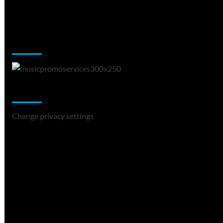
Music Promotion
Change Privacy Settings
Change privacy settings