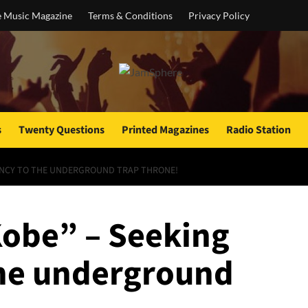
e Music Magazine
Terms & Conditions
Privacy Policy
s
Twenty Questions
Printed Magazines
Radio Station
NDANCY TO THE UNDERGROUND TRAP THRONE!
“Kobe” – Seeking
the underground