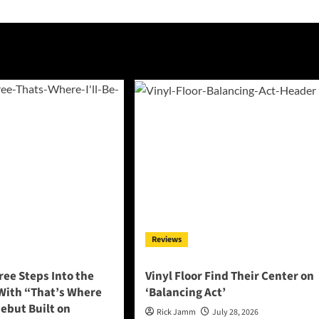
Reviews
ee Steps Into the
Vinyl Floor Find Their Center on
 With “That’s Where
‘Balancing Act’
 Debut Built on
Rick Jamm
July 28, 2026