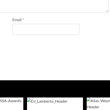
Email
*