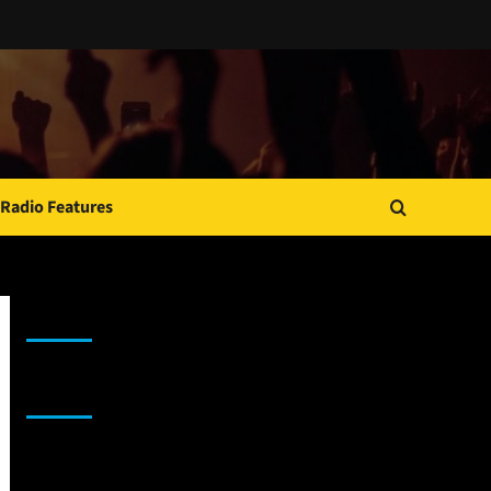
Radio Features
JAMSPHERE RADIO PLAYER
Sponsor