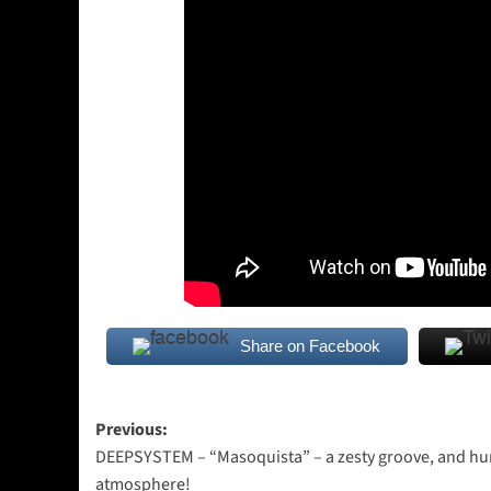
Share on Facebook
Post
Previous:
DEEPSYSTEM – “Masoquista” – a zesty groove, and h
navigation
atmosphere!