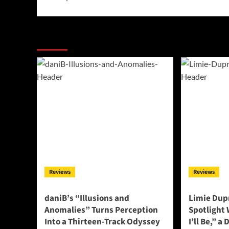
More Stories
Reviews
Reviews
daniB’s “Illusions and
Limie Dupr
Anomalies” Turns Perception
Spotlight
Into a Thirteen-Track Odyssey
I’ll Be,” a