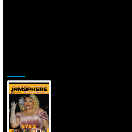
Jamsphere Printed & Digital Magazine