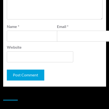
Name
*
Email
*
Website
JAMSPHERE RADIO PLAYER