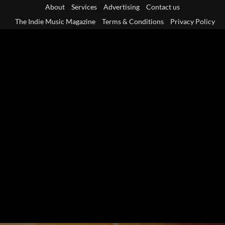
Skip
About
Services
Advertising
Contact us
to
The Indie Music Magazine
Terms & Conditions
Privacy Policy
content