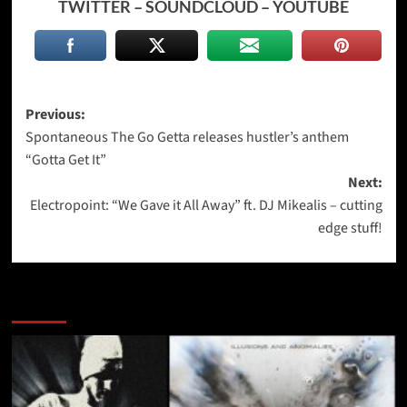
TWITTER
–
SOUNDCLOUD
–
YOUTUBE
Post
Previous:
Spontaneous The Go Getta releases hustler’s anthem
navigation
“Gotta Get It”
Next:
Electropoint: “We Gave it All Away” ft. DJ Mikealis – cutting
edge stuff!
More Stories