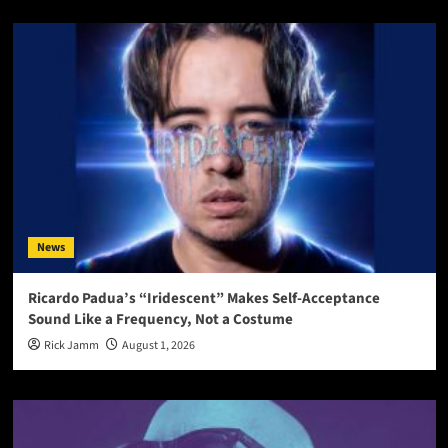
News
Ricardo Padua’s “Iridescent” Makes Self-Acceptance
Sound Like a Frequency, Not a Costume
Rick Jamm
August 1, 2026