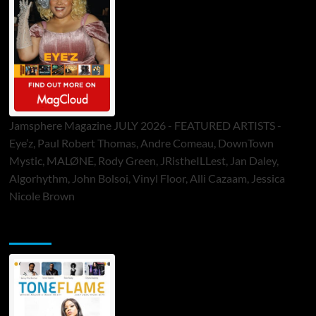
Jamsphere Magazine JULY 2026 - FEATURED ARTISTS -
Eye’z, Paul Robert Thomas, Andre Comeau, DownTown
Mystic, MALØNE, Rody Green, JRistheILLest, Jan Daley,
Algorhythm, John Bolsoi, Vinyl Floor, Alli Cazaam, Jessica
Nicole Brown
ToneFlame Printed & Digital Magazine