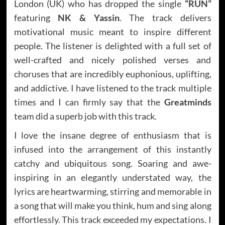
London (UK) who has dropped the single
“RUN”
featuring
NK & Yassin
. The track delivers
motivational music meant to inspire different
people. The listener is delighted with a full set of
well-crafted and nicely polished verses and
choruses that are incredibly euphonious, uplifting,
and addictive. I have listened to the track multiple
times and I can firmly say that the
Greatminds
team did a superb job with this track.
I love the insane degree of enthusiasm that is
infused into the arrangement of this instantly
catchy and ubiquitous song. Soaring and awe-
inspiring in an elegantly understated way, the
lyrics are heartwarming, stirring and memorable in
a song that will make you think, hum and sing along
effortlessly. This track exceeded my expectations. I