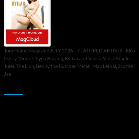
ToneFlame Magazine JULY 2026 – FEATURED ARTISTS - Rico
Nasty, Muró, Chyna Baejing, Kyilah and Vance, Vince Staples,
Jules The Lion, Benny the Butcher, Micah, Mac Lethal, Scottie
Jae
Sponsor