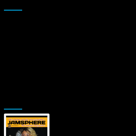
Sponsor
Jamsphere Printed & Digital Magazine