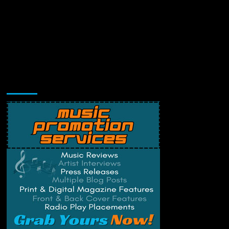
Music Promotion