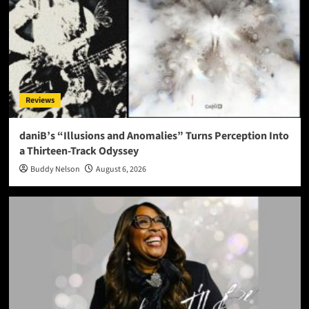
Reviews
daniB’s “Illusions and Anomalies” Turns Perception Into
a Thirteen-Track Odyssey
Buddy Nelson
August 6, 2026