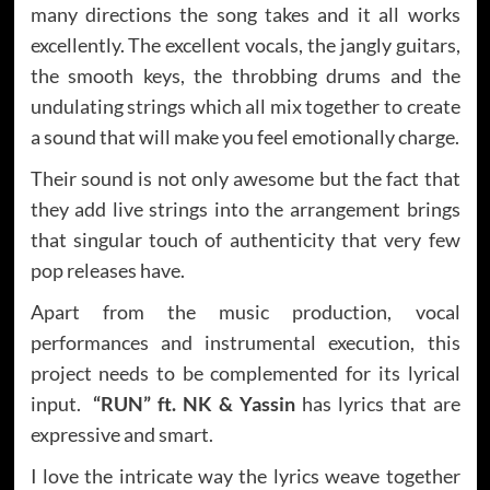
many directions the song takes and it all works
excellently. The excellent vocals, the jangly guitars,
the smooth keys, the throbbing drums and the
undulating strings which all mix together to create
a sound that will make you feel emotionally charge.
Their sound is not only awesome but the fact that
they add live strings into the arrangement brings
that singular touch of authenticity that very few
pop releases have.
Apart from the music production, vocal
performances and instrumental execution, this
project needs to be complemented for its lyrical
input.
“RUN”
ft.
NK & Yassin
has lyrics that are
expressive and smart.
I love the intricate way the lyrics weave together