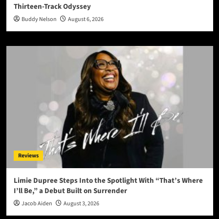
Thirteen-Track Odyssey
Buddy Nelson
August 6, 2026
Reviews
Limie Dupree Steps Into the Spotlight With “That’s Where
I’ll Be,” a Debut Built on Surrender
Jacob Aiden
August 3, 2026