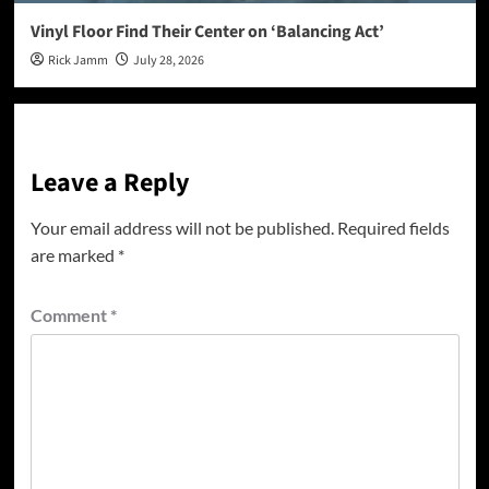
Vinyl Floor Find Their Center on ‘Balancing Act’
Rick Jamm
July 28, 2026
Leave a Reply
Your email address will not be published.
Required fields
are marked
*
Comment
*