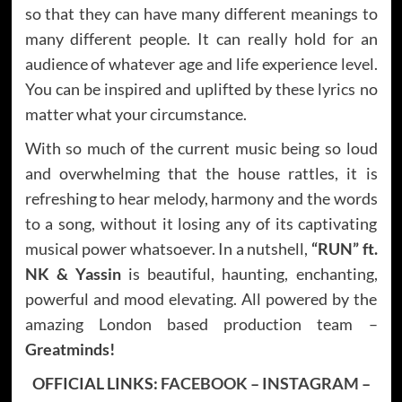
so that they can have many different meanings to
many different people. It can really hold for an
audience of whatever age and life experience level.
You can be inspired and uplifted by these lyrics no
matter what your circumstance.
With so much of the current music being so loud
and overwhelming that the house rattles, it is
refreshing to hear melody, harmony and the words
to a song, without it losing any of its captivating
musical power whatsoever. In a nutshell,
“RUN”
ft.
NK & Yassin
is beautiful, haunting, enchanting,
powerful and mood elevating. All powered by the
amazing London based production team –
Greatminds!
OFFICIAL LINKS:
FACEBOOK
–
INSTAGRAM
–