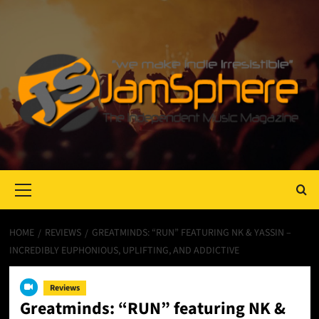
Primary
Menu
HOME
REVIEWS
GREATMINDS: “RUN” FEATURING NK & YASSIN –
INCREDIBLY EUPHONIOUS, UPLIFTING, AND ADDICTIVE
Reviews
Greatminds: “RUN” featuring NK &