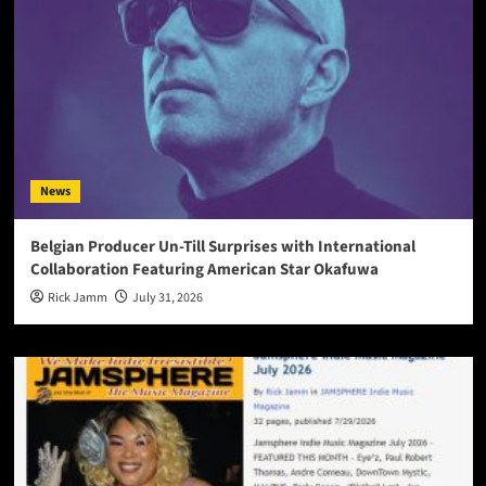
News
Belgian Producer Un-Till Surprises with International
Collaboration Featuring American Star Okafuwa
Rick Jamm
July 31, 2026