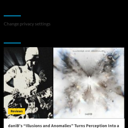
Change Privacy Settings
Change privacy settings
You may have missed
Reviews
daniB’s “Illusions and Anomalies” Turns Perception Into a