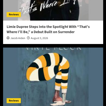
Reviews
Limie Dupree Steps Into the Spotlight With “That’s
Where I’ll Be,” a Debut Built on Surrender
Jacob Aiden
August 3, 2026
Reviews