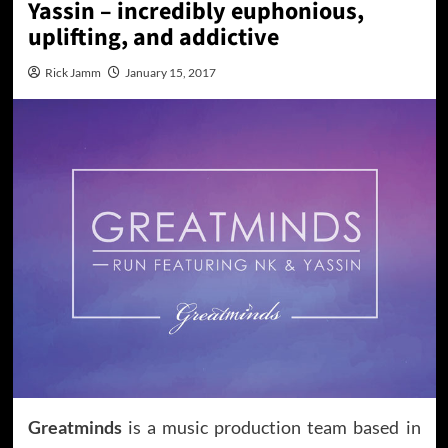
Yassin – incredibly euphonious,
uplifting, and addictive
Rick Jamm
January 15, 2017
Greatminds
is a music production team based in