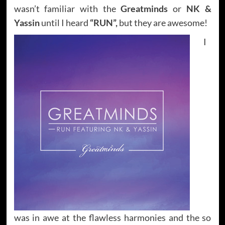
wasn’t familiar with the
Greatminds
or
NK &
Yassin
until I heard
“RUN”,
but they are awesome!
I
was in awe at the flawless harmonies and the so