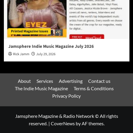
Printed Magazine Issues
Jamsphere Indie Music Magazine July 2026
Rick Jamm
July 29, 2026
About
Services
Advertising
Contact us
The Indie Music Magazine
Terms & Conditions
Privacy Policy
Jamsphere Magazine & Radio Network © All rights
reserved.
|
CoverNews
by AF themes.