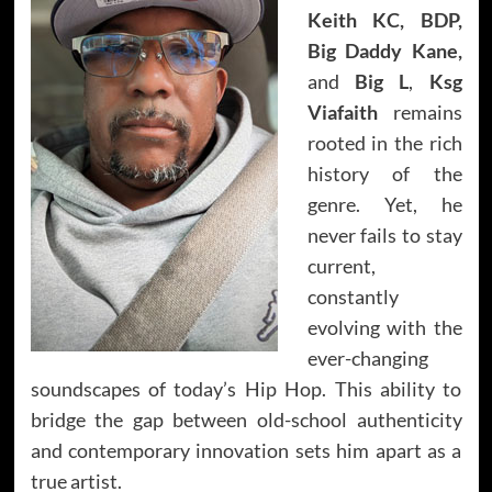
Keith KC, BDP,
Big Daddy Kane,
and
Big L
,
Ksg
Viafaith
remains
rooted in the rich
history of the
genre. Yet, he
never fails to stay
current,
constantly
evolving with the
ever-changing
soundscapes of today’s Hip Hop. This ability to
bridge the gap between old-school authenticity
and contemporary innovation sets him apart as a
true artist.