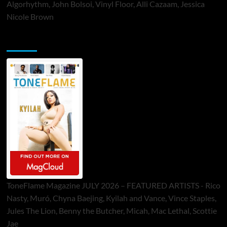
Algorhythm, John Bolsoi, Vinyl Floor, Alli Cazaam, Jessica
Nicole Brown
ToneFlame Printed & Digital Magazine
ToneFlame Magazine JULY 2026 – FEATURED ARTISTS - Rico
Nasty, Muró, Chyna Baejing, Kyilah and Vance, Vince Staples,
Jules The Lion, Benny the Butcher, Micah, Mac Lethal, Scottie
Jae