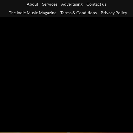
Skip
About
Services
Advertising
Contact us
to
The Indie Music Magazine
Terms & Conditions
Privacy Policy
content