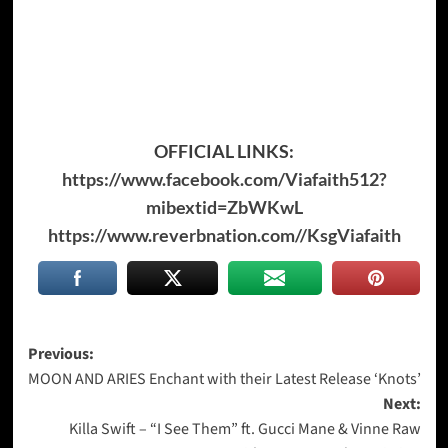
OFFICIAL LINKS:
https://www.facebook.com/Viafaith512?
mibextid=ZbWKwL
https://www.reverbnation.com//KsgViafaith
Post
Previous:
MOON AND ARIES Enchant with their Latest Release ‘Knots’
navigation
Next:
Killa Swift – “I See Them” ft. Gucci Mane & Vinne Raw