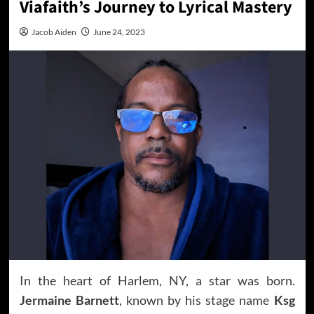
Viafaith’s Journey to Lyrical Mastery
Jacob Aiden
June 24, 2023
In the heart of Harlem, NY, a star was born.
Jermaine Barnett
, known by his stage name
Ksg