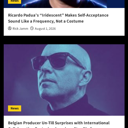
News
Ricardo Padua’s “Iridescent” Makes Self-Acceptance
Sound Like a Frequency, Not a Costume
Rick Jamm
August 1, 2026
News
Belgian Producer Un-Till Surprises with International