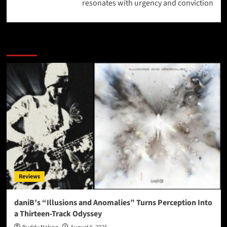
resonates with urgency and conviction
More Stories
Reviews
daniB’s “Illusions and Anomalies” Turns Perception Into
a Thirteen-Track Odyssey