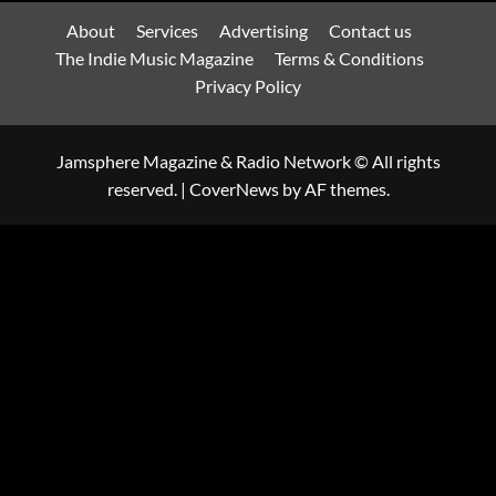
About
Services
Advertising
Contact us
The Indie Music Magazine
Terms & Conditions
Privacy Policy
Jamsphere Magazine & Radio Network © All rights
reserved.
|
CoverNews
by AF themes.