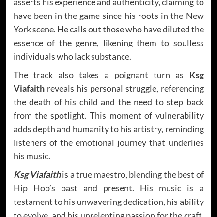
asserts his experience and authenticity, claiming to
have been in the game since his roots in the New
York scene. He calls out those who have diluted the
essence of the genre, likening them to soulless
individuals who lack substance.
The track also takes a poignant turn as
Ksg
Viafaith
reveals his personal struggle, referencing
the death of his child and the need to step back
from the spotlight. This moment of vulnerability
adds depth and humanity to his artistry, reminding
listeners of the emotional journey that underlies
his music.
Ksg Viafaith
is a true maestro, blending the best of
Hip Hop’s past and present. His music is a
testament to his unwavering dedication, his ability
to evolve, and his unrelenting passion for the craft.