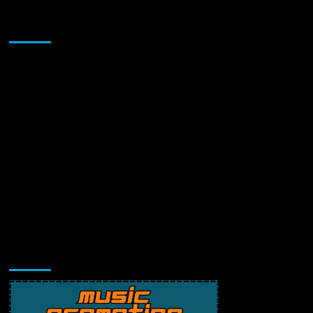
Sponsor
Music Promotion