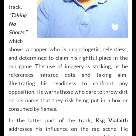
track,
“Taking
No
Shorts,”
which
shows a rapper who is unapologetic, relentless,
and determined to claim his rightful place in the
rap game. The use of imagery is striking, as he
references infrared dots and taking aim,
illustrating his readiness to confront any
opposition. He warns those who dare to throw dirt
on his name that they risk being put in a box or
consumed by flames.
In the latter part of the track,
Ksg Viafaith
addresses his influence on the rap scene. He