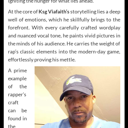
igniting the hunger for what lies ahead.
At the core of
Ksg Viafaith’s
storytelling lies a deep
well of emotions, which he skillfully brings to the
forefront. With every carefully crafted wordplay
and nuanced vocal tone, he paints vivid pictures in
the minds of his audience. He carries the weight of
rap’s classic elements into the modern-day game,
effortlessly proving his mettle.
A prime
example
of the
rapper’s
craft
can be
found in
the