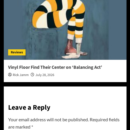
Reviews
Vinyl Floor Find Their Center on ‘Balancing Act’
Rick Jamm
July 28, 2026
Leave a Reply
Your email address will not be published.
Required fields
are marked
*