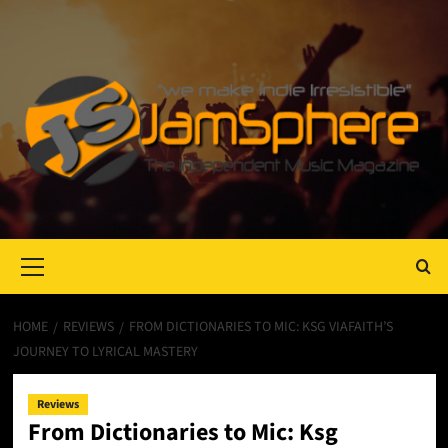
Primary
Menu
HOME
REVIEWS
FROM DICTIONARIES TO MIC: KSG VIAFAITH’S
JOURNEY TO LYRICAL MASTERY
Reviews
From Dictionaries to Mic: Ksg