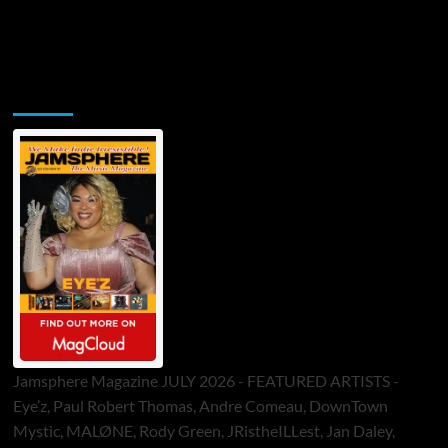
Jamsphere Printed & Digital Magazine
Jamsphere Magazine JULY 2026 - FEATURED ARTISTS -
Eye’z, Paul Robert Thomas, Andre Comeau, DownTown
Mystic, MALØNE, Rody Green, JRistheILLest, Jan Daley,