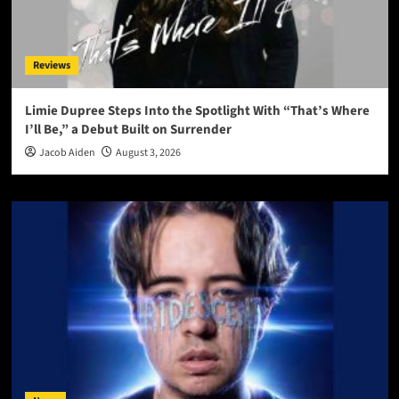
Reviews
Limie Dupree Steps Into the Spotlight With “That’s Where
I’ll Be,” a Debut Built on Surrender
Jacob Aiden
August 3, 2026