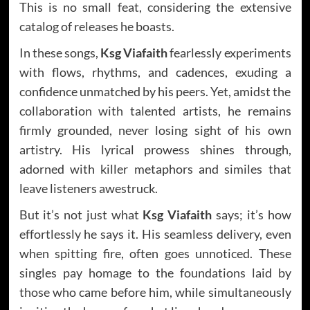
This is no small feat, considering the extensive
catalog of releases he boasts.
In these songs,
Ksg Viafaith
fearlessly experiments
with flows, rhythms, and cadences, exuding a
confidence unmatched by his peers. Yet, amidst the
collaboration with talented artists, he remains
firmly grounded, never losing sight of his own
artistry. His lyrical prowess shines through,
adorned with killer metaphors and similes that
leave listeners awestruck.
But it’s not just what
Ksg Viafaith
says; it’s how
effortlessly he says it. His seamless delivery, even
when spitting fire, often goes unnoticed. These
singles pay homage to the foundations laid by
those who came before him, while simultaneously