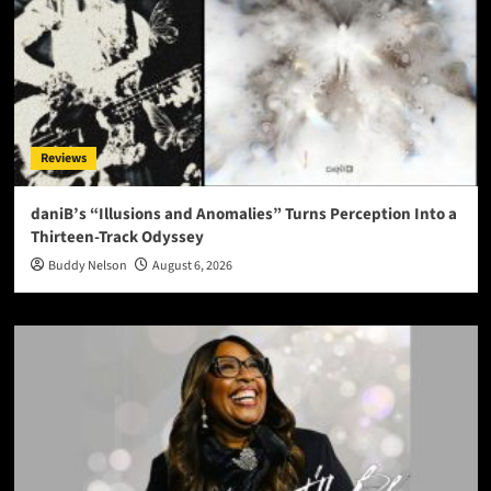
Reviews
daniB’s “Illusions and Anomalies” Turns Perception Into a
Thirteen-Track Odyssey
Buddy Nelson
August 6, 2026