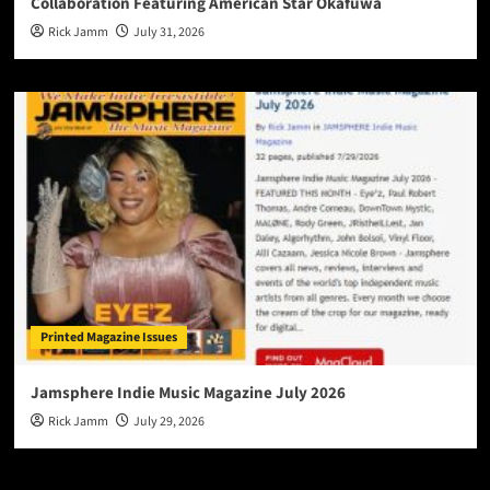
Collaboration Featuring American Star Okafuwa
Rick Jamm
July 31, 2026
Printed Magazine Issues
Jamsphere Indie Music Magazine July 2026
Rick Jamm
July 29, 2026