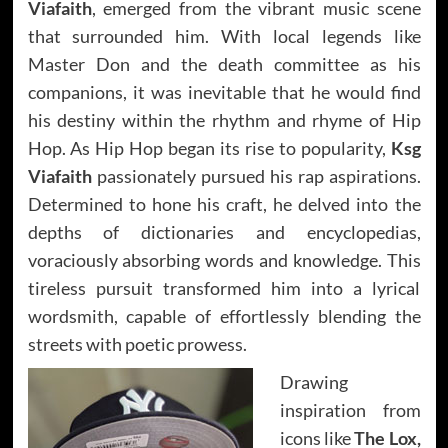
Viafaith
, emerged from the vibrant music scene
that surrounded him. With local legends like
Master Don and the death committee as his
companions, it was inevitable that he would find
his destiny within the rhythm and rhyme of Hip
Hop. As Hip Hop began its rise to popularity,
Ksg
Viafaith
passionately pursued his rap aspirations.
Determined to hone his craft, he delved into the
depths of dictionaries and encyclopedias,
voraciously absorbing words and knowledge. This
tireless pursuit transformed him into a lyrical
wordsmith, capable of effortlessly blending the
streets with poetic prowess.
Drawing
inspiration from
icons like
The Lox,