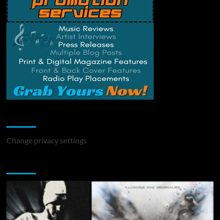
Change Privacy Settings
Change privacy settings
You may have missed