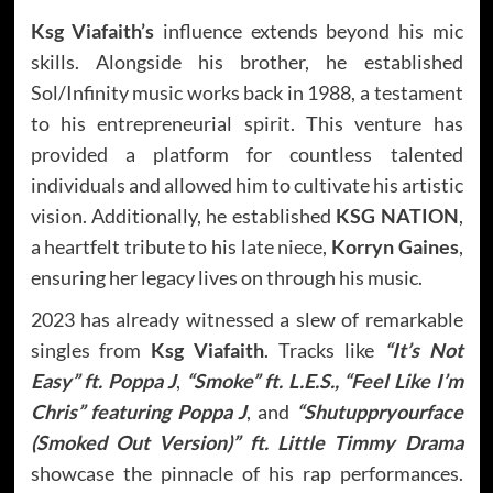
Ksg Viafaith’s
influence extends beyond his mic
skills. Alongside his brother, he established
Sol/Infinity music works back in 1988, a testament
to his entrepreneurial spirit. This venture has
provided a platform for countless talented
individuals and allowed him to cultivate his artistic
vision. Additionally, he established
KSG NATION
,
a heartfelt tribute to his late niece,
Korryn Gaines
,
ensuring her legacy lives on through his music.
2023 has already witnessed a slew of remarkable
singles from
Ksg Viafaith
. Tracks like
“It’s Not
Easy” ft. Poppa J
,
“Smoke” ft. L.E.S.,
“Feel Like I’m
Chris” featuring Poppa J
, and
“Shutuppryourface
(Smoked Out Version)” ft. Little Timmy Drama
showcase the pinnacle of his rap performances.