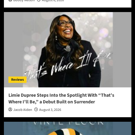
Buddy Nelson
August 6, 2026
Reviews
Limie Dupree Steps Into the Spotlight With “That’s
Where I’ll Be,” a Debut Built on Surrender
Jacob Aiden
August 3, 2026