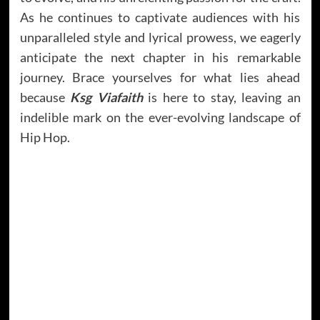
As he continues to captivate audiences with his
unparalleled style and lyrical prowess, we eagerly
anticipate the next chapter in his remarkable
journey. Brace yourselves for what lies ahead
because
Ksg Viafaith
is here to stay, leaving an
indelible mark on the ever-evolving landscape of
Hip Hop.