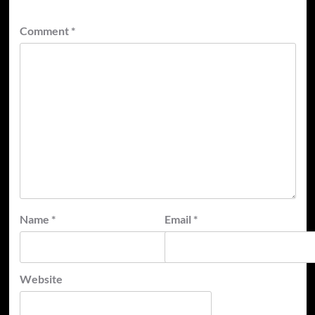
Comment
*
Name
*
Email
*
Website