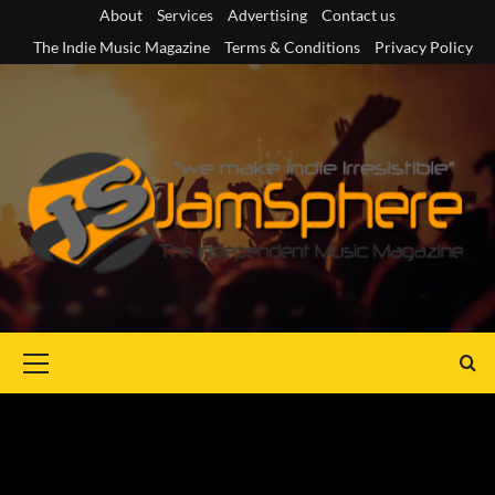
Skip
About
Services
Advertising
Contact us
to
The Indie Music Magazine
Terms & Conditions
Privacy Policy
content
Primary
Menu