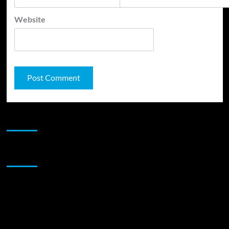
Website
JAMSPHERE RADIO PLAYER
Sponsor