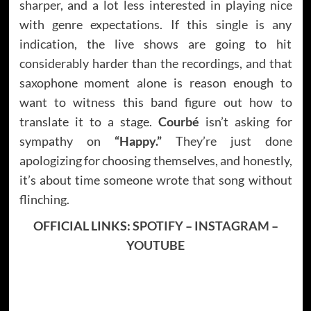
sharper, and a lot less interested in playing nice
with genre expectations. If this single is any
indication, the live shows are going to hit
considerably harder than the recordings, and that
saxophone moment alone is reason enough to
want to witness this band figure out how to
translate it to a stage.
Courbé
isn’t asking for
sympathy on
“Happy.”
They’re just done
apologizing for choosing themselves, and honestly,
it’s about time someone wrote that song without
flinching.
OFFICIAL LINKS:
SPOTIFY
–
INSTAGRAM
–
YOUTUBE