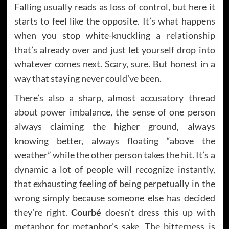
Falling usually reads as loss of control, but here it
starts to feel like the opposite. It’s what happens
when you stop white-knuckling a relationship
that’s already over and just let yourself drop into
whatever comes next. Scary, sure. But honest in a
way that staying never could’ve been.
There’s also a sharp, almost accusatory thread
about power imbalance, the sense of one person
always claiming the higher ground, always
knowing better, always floating “above the
weather” while the other person takes the hit. It’s a
dynamic a lot of people will recognize instantly,
that exhausting feeling of being perpetually in the
wrong simply because someone else has decided
they’re right.
Courbé
doesn’t dress this up with
metaphor for metaphor’s sake. The bitterness is