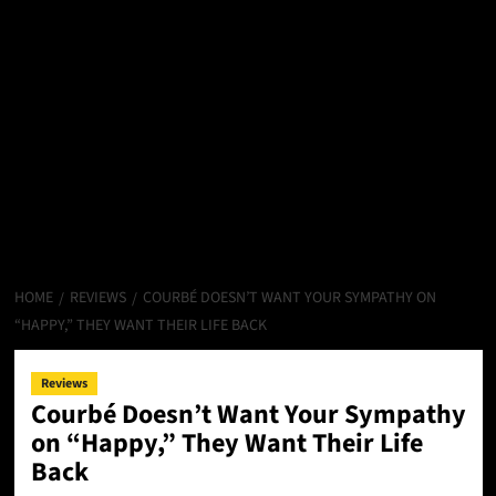
HOME
REVIEWS
COURBÉ DOESN’T WANT YOUR SYMPATHY ON
“HAPPY,” THEY WANT THEIR LIFE BACK
Reviews
Courbé Doesn’t Want Your Sympathy
on “Happy,” They Want Their Life
Back