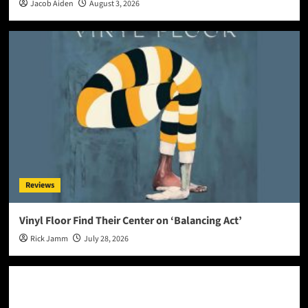
Jacob Aiden
August 3, 2026
Reviews
Vinyl Floor Find Their Center on ‘Balancing Act’
Rick Jamm
July 28, 2026