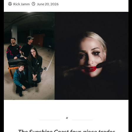
Rick Jamm
June 20, 2026
The Sunshine Coast four-piece trades