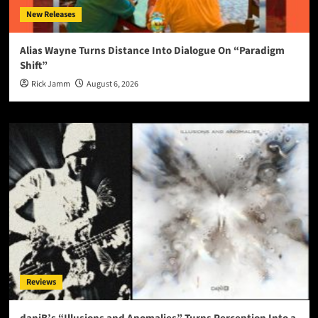
New Releases
Alias Wayne Turns Distance Into Dialogue On “Paradigm
Shift”
Rick Jamm
August 6, 2026
Reviews