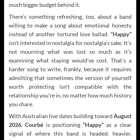
much bigger budget behind it.
There’s something refreshing, too, about a band
willing to make a song about emotional honesty
instead of another tortured love ballad.
“Happy”
isn’t interested in nostalgia for nostalgia’s sake. It’s
not mourning what was lost so much as it’s
examining what staying would’ve cost. That’s a
harder song to write, frankly, because it requires
admitting that sometimes the version of yourself
worth protecting isn’t compatible with the
relationship you’re in, no matter how much history
you share.
With Australian live dates building toward
August
2026
,
Courbé
is positioning
“Happy”
as a clear
signal of where this band is headed: heavier,