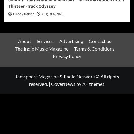
daniB’s “Illusions and Anomalies” Turns Perception Into a
Thirteen-Track Odyssey
Buddy Nelson
August 6, 2026
About
Services
Advertising
Contact us
The Indie Music Magazine
Terms & Conditions
Privacy Policy
Jamsphere Magazine & Radio Network © All rights
reserved.
|
CoverNews
by AF themes.