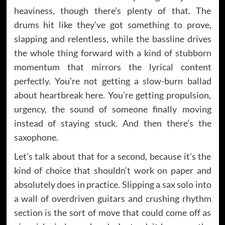
heaviness, though there’s plenty of that. The
drums hit like they’ve got something to prove,
slapping and relentless, while the bassline drives
the whole thing forward with a kind of stubborn
momentum that mirrors the lyrical content
perfectly. You’re not getting a slow-burn ballad
about heartbreak here. You’re getting propulsion,
urgency, the sound of someone finally moving
instead of staying stuck. And then there’s the
saxophone.
Let’s talk about that for a second, because it’s the
kind of choice that shouldn’t work on paper and
absolutely does in practice. Slipping a sax solo into
a wall of overdriven guitars and crushing rhythm
section is the sort of move that could come off as