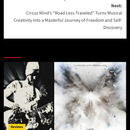
Next:
Circus Mind’s “Road Less Traveled” Turns Musical
Creativity Into a Masterful Journey of Freedom and Self-
Discovery
More Stories
Reviews