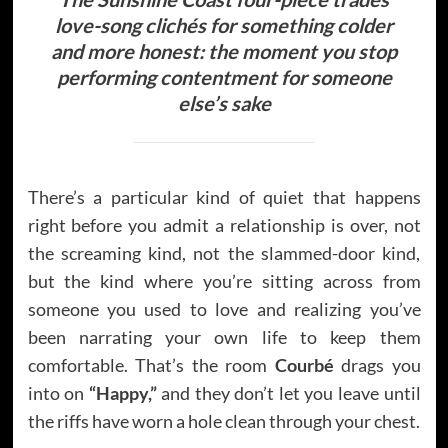
love-song clichés for something colder
and more honest: the moment you stop
performing contentment for someone
else’s sake
There’s a particular kind of quiet that happens
right before you admit a relationship is over, not
the screaming kind, not the slammed-door kind,
but the kind where you’re sitting across from
someone you used to love and realizing you’ve
been narrating your own life to keep them
comfortable. That’s the room
Courbé
drags you
into on
“Happy,”
and they don’t let you leave until
the riffs have worn a hole clean through your chest.