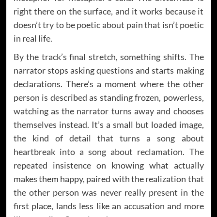
right there on the surface, and it works because it
doesn’t try to be poetic about pain that isn’t poetic
in real life.
By the track’s final stretch, something shifts. The
narrator stops asking questions and starts making
declarations. There’s a moment where the other
person is described as standing frozen, powerless,
watching as the narrator turns away and chooses
themselves instead. It’s a small but loaded image,
the kind of detail that turns a song about
heartbreak into a song about reclamation. The
repeated insistence on knowing what actually
makes them happy, paired with the realization that
the other person was never really present in the
first place, lands less like an accusation and more