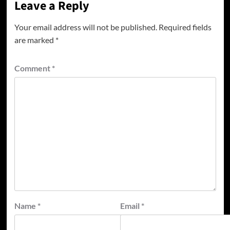
Leave a Reply
Your email address will not be published.
Required fields
are marked
*
Comment
*
Name
*
Email
*