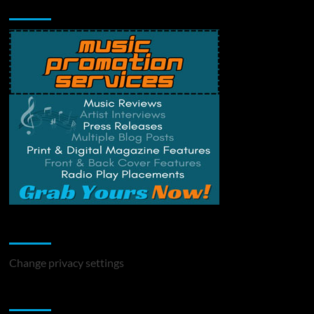
Music Promotion
Change Privacy Settings
Change privacy settings
You may have missed