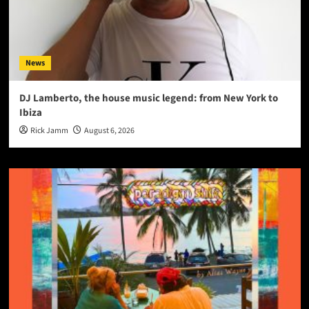
News
DJ Lamberto, the house music legend: from New York to
Ibiza
Rick Jamm
August 6, 2026