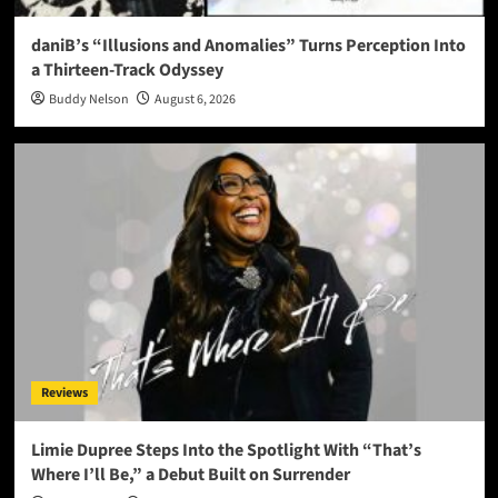
daniB’s “Illusions and Anomalies” Turns Perception Into
a Thirteen-Track Odyssey
Buddy Nelson
August 6, 2026
Reviews
Limie Dupree Steps Into the Spotlight With “That’s
Where I’ll Be,” a Debut Built on Surrender