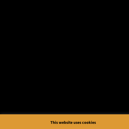
This website uses cookies