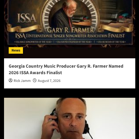
News
Georgia Country Music Producer Gary R. Farmer Named
2026 ISSA Awards Finalist
Rick Jamm
August 7, 2026