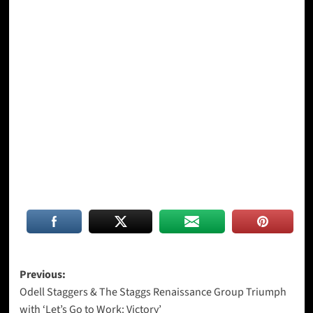
Post
Previous:
Odell Staggers & The Staggs Renaissance Group Triumph
navigation
with ‘Let’s Go to Work: Victory’