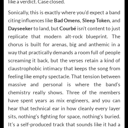
like a verdict. Case closed.
Sonically, this is exactly where you’d expect a band
citing influences like
Bad Omens
,
Sleep Token
, and
Dayseeker
to land, but
Courbé
isn’t content to just
replicate that modern alt-rock blueprint. The
chorus is built for arenas, big and anthemic in a
way that practically demands a room full of people
screaming it back, but the verses retain a kind of
claustrophobic intimacy that keeps the song from
feeling like empty spectacle. That tension between
massive and personal is where the band’s
chemistry really shows. Three of the members
have spent years as mix engineers, and you can
hear that technical ear in how cleanly every layer
sits, nothing’s fighting for space, nothing’s buried.
It’s a self-produced track that sounds like it had a