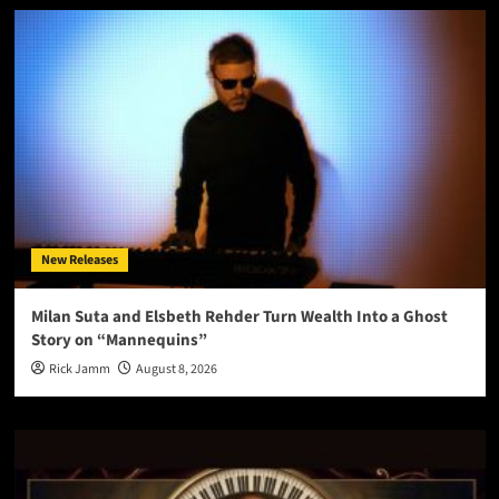
New Releases
Milan Suta and Elsbeth Rehder Turn Wealth Into a Ghost
Story on “Mannequins”
Rick Jamm
August 8, 2026