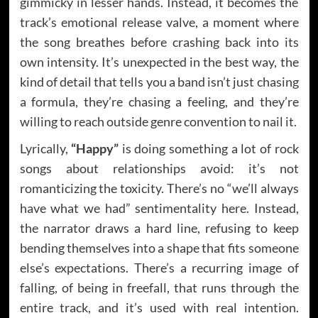
gimmicky in lesser hands. Instead, it becomes the
track’s emotional release valve, a moment where
the song breathes before crashing back into its
own intensity. It’s unexpected in the best way, the
kind of detail that tells you a band isn’t just chasing
a formula, they’re chasing a feeling, and they’re
willing to reach outside genre convention to nail it.
Lyrically,
“Happy”
is doing something a lot of rock
songs about relationships avoid: it’s not
romanticizing the toxicity. There’s no “we’ll always
have what we had” sentimentality here. Instead,
the narrator draws a hard line, refusing to keep
bending themselves into a shape that fits someone
else’s expectations. There’s a recurring image of
falling, of being in freefall, that runs through the
entire track, and it’s used with real intention.