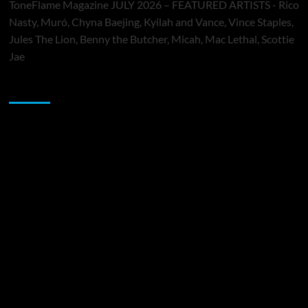
ToneFlame Magazine JULY 2026 – FEATURED ARTISTS - Rico
Nasty, Muró, Chyna Baejing, Kyilah and Vance, Vince Staples,
Jules The Lion, Benny the Butcher, Micah, Mac Lethal, Scottie
Jae
Sponsor