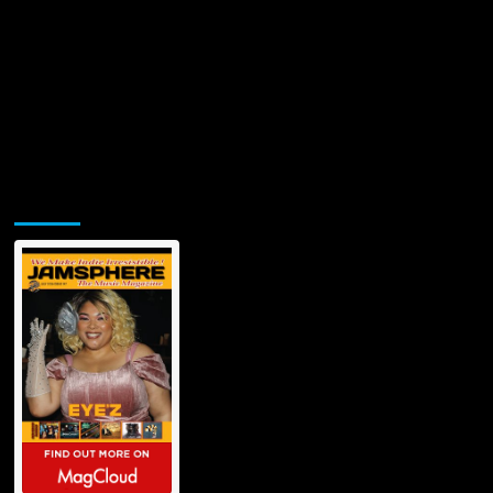
Jamsphere Printed & Digital Magazine