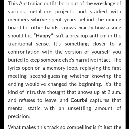
This Australian outfit, born out of the wreckage of
various metalcore projects and stacked with
members who’ve spent years behind the mixing
board for other bands, knows exactly how a song
should hit.
“Happy”
isn’t a breakup anthem in the
traditional sense. It’s something closer to a
confrontation with the version of yourself you
buried to keep someone else’s narrative intact. The
lyrics open on a memory loop, replaying the first
meeting, second-guessing whether knowing the
ending would’ve changed the beginning. It’s the
kind of intrusive thought that shows up at 2 a.m.
and refuses to leave, and
Courbé
captures that
mental static with an unsettling amount of
precision.
What makes this track so compelling isn’t just the