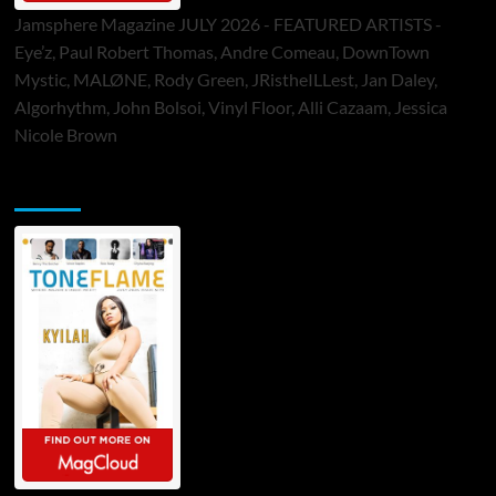
Jamsphere Magazine JULY 2026 - FEATURED ARTISTS -
Eye’z, Paul Robert Thomas, Andre Comeau, DownTown
Mystic, MALØNE, Rody Green, JRistheILLest, Jan Daley,
Algorhythm, John Bolsoi, Vinyl Floor, Alli Cazaam, Jessica
Nicole Brown
ToneFlame Printed & Digital Magazine