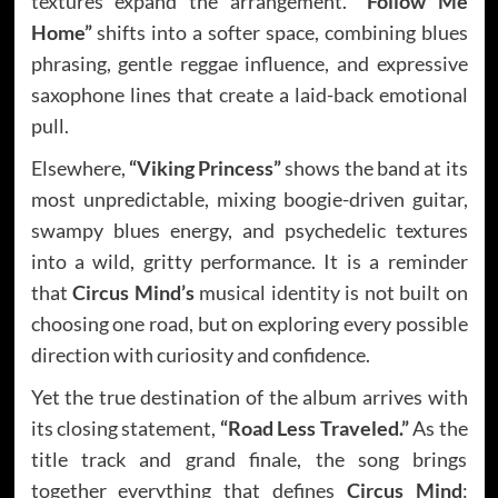
textures expand the arrangement.
“Follow Me
Home”
shifts into a softer space, combining blues
phrasing, gentle reggae influence, and expressive
saxophone lines that create a laid-back emotional
pull.
Elsewhere,
“Viking Princess”
shows the band at its
most unpredictable, mixing boogie-driven guitar,
swampy blues energy, and psychedelic textures
into a wild, gritty performance. It is a reminder
that
Circus Mind’s
musical identity is not built on
choosing one road, but on exploring every possible
direction with curiosity and confidence.
Yet the true destination of the album arrives with
its closing statement,
“Road Less Traveled.”
As the
title track and grand finale, the song brings
together everything that defines
Circus Mind
: