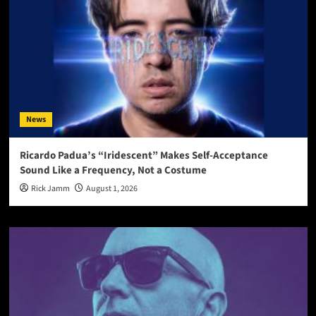
News
Ricardo Padua’s “Iridescent” Makes Self-Acceptance
Sound Like a Frequency, Not a Costume
Rick Jamm
August 1, 2026