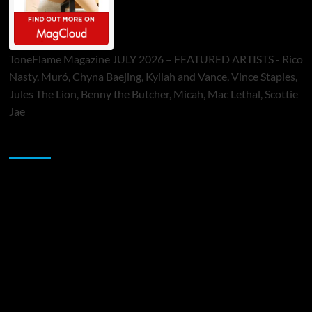
ToneFlame Magazine JULY 2026 – FEATURED ARTISTS - Rico
Nasty, Muró, Chyna Baejing, Kyilah and Vance, Vince Staples,
Jules The Lion, Benny the Butcher, Micah, Mac Lethal, Scottie
Jae
Sponsor