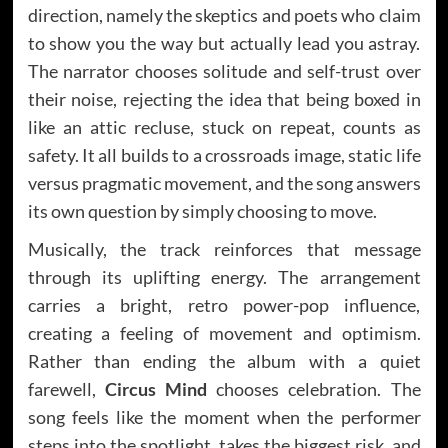
direction, namely the skeptics and poets who claim
to show you the way but actually lead you astray.
The narrator chooses solitude and self-trust over
their noise, rejecting the idea that being boxed in
like an attic recluse, stuck on repeat, counts as
safety. It all builds to a crossroads image, static life
versus pragmatic movement, and the song answers
its own question by simply choosing to move.
Musically, the track reinforces that message
through its uplifting energy. The arrangement
carries a bright, retro power-pop influence,
creating a feeling of movement and optimism.
Rather than ending the album with a quiet
farewell,
Circus Mind
chooses celebration. The
song feels like the moment when the performer
steps into the spotlight, takes the biggest risk, and