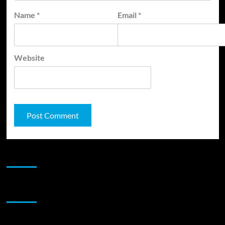
Name
*
Email
*
Website
JAMSPHERE RADIO PLAYER
Sponsor