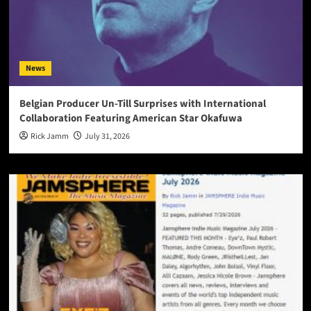
News
Belgian Producer Un-Till Surprises with International
Collaboration Featuring American Star Okafuwa
Rick Jamm
July 31, 2026