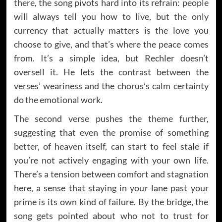
there, the song pivots hard into its refrain: people
will always tell you how to live, but the only
currency that actually matters is the love you
choose to give, and that’s where the peace comes
from. It’s a simple idea, but Rechler doesn’t
oversell it. He lets the contrast between the
verses’ weariness and the chorus’s calm certainty
do the emotional work.
The second verse pushes the theme further,
suggesting that even the promise of something
better, of heaven itself, can start to feel stale if
you’re not actively engaging with your own life.
There’s a tension between comfort and stagnation
here, a sense that staying in your lane past your
prime is its own kind of failure. By the bridge, the
song gets pointed about who not to trust for