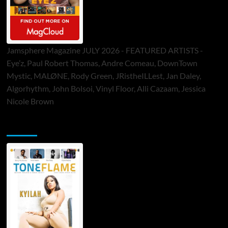
Jamsphere Magazine JULY 2026 - FEATURED ARTISTS -
Eye’z, Paul Robert Thomas, Andre Comeau, DownTown
Mystic, MALØNE, Rody Green, JRistheILLest, Jan Daley,
Algorhythm, John Bolsoi, Vinyl Floor, Alli Cazaam, Jessica
Nicole Brown
ToneFlame Printed & Digital Magazine