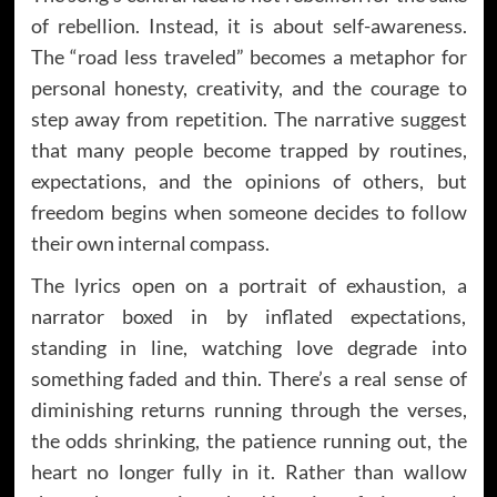
of rebellion. Instead, it is about self-awareness.
The “road less traveled” becomes a metaphor for
personal honesty, creativity, and the courage to
step away from repetition. The narrative suggest
that many people become trapped by routines,
expectations, and the opinions of others, but
freedom begins when someone decides to follow
their own internal compass.
The lyrics open on a portrait of exhaustion, a
narrator boxed in by inflated expectations,
standing in line, watching love degrade into
something faded and thin. There’s a real sense of
diminishing returns running through the verses,
the odds shrinking, the patience running out, the
heart no longer fully in it. Rather than wallow