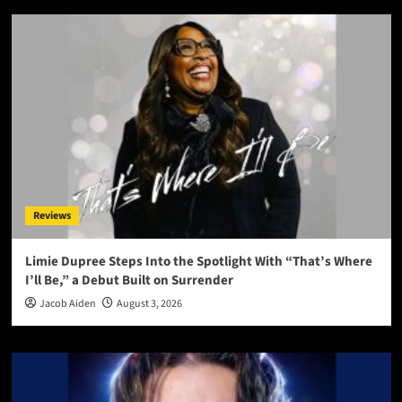
Reviews
Limie Dupree Steps Into the Spotlight With “That’s Where
I’ll Be,” a Debut Built on Surrender
Jacob Aiden
August 3, 2026