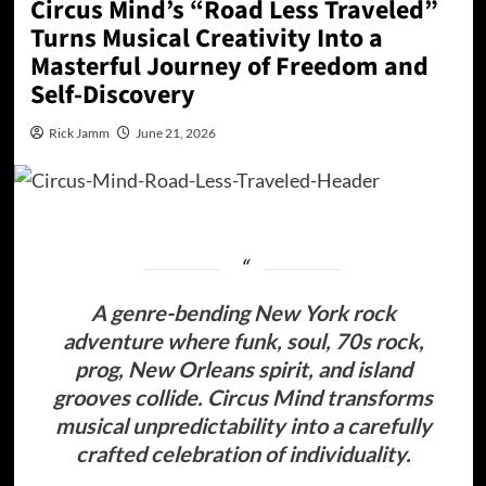
Circus Mind’s “Road Less Traveled”
Turns Musical Creativity Into a
Masterful Journey of Freedom and
Self-Discovery
Rick Jamm
June 21, 2026
A genre-bending New York rock
adventure where funk, soul, 70s rock,
prog, New Orleans spirit, and island
grooves collide.
Circus Mind transforms
musical unpredictability into a carefully
crafted celebration of individuality.