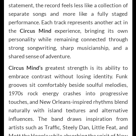
statement, the record feels less like a collection of
separate songs and more like a fully staged
performance. Each track represents another act in
the
Circus Mind
experience, bringing its own
personality while remaining connected through
strong songwriting, sharp musicianship, and a
shared sense of adventure.
Circus Mind’s
greatest strength is its ability to
embrace contrast without losing identity. Funk
grooves sit comfortably beside soulful melodies,
1970s rock energy crashes into progressive
touches, and New Orleans-inspired rhythms blend
naturally with island textures and alternative
influences. The band draws inspiration from
artists such as Traffic, Steely Dan, Little Feat, and
Mott the Hoople while absorbing the spirit of New