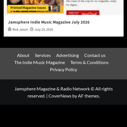
Printed Magazine Issues
Jamsphere Indie Music Magazine July 2026
Rick Jamm
July 29, 2026
About
Services
Advertising
Contact us
The Indie Music Magazine
Terms & Conditions
Privacy Policy
Jamsphere Magazine & Radio Network © All rights
reserved.
|
CoverNews
by AF themes.