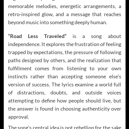
memorable melodies, energetic arrangements, a
retro-inspired glow, and a message that reaches
beyond music into something deeply human.
“Road Less Traveled”
is a song about
independence. It explores the frustration of feeling
trapped by expectations, the pressure of following
paths designed by others, and the realization that
fulfillment comes from listening to your own
instincts rather than accepting someone else’s
version of success. The lyrics examine a world full
of distractions, doubts, and outside voices
attempting to define how people should live, but
the answer is found in choosing authenticity over
approval.
The song’s central idea is not rebellion for the sake