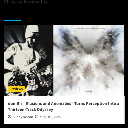
Change privacy settings
You may have missed
Reviews
daniB’s “Illusions and Anomalies” Turns Perception Into a
Thirteen-Track Odyssey
Buddy Nelson
August 6, 2026