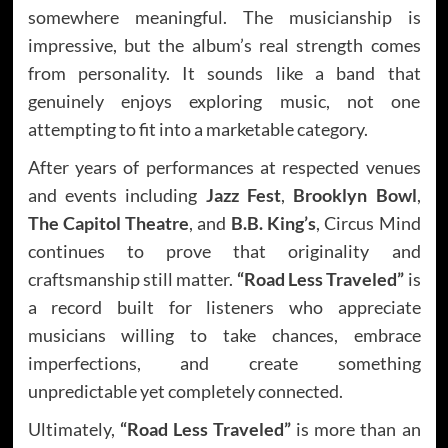
somewhere meaningful. The musicianship is
impressive, but the album’s real strength comes
from personality. It sounds like a band that
genuinely enjoys exploring music, not one
attempting to fit into a marketable category.
After years of performances at respected venues
and events including
Jazz Fest
,
Brooklyn Bowl
,
The Capitol Theatre
, and
B.B. King’s
, Circus Mind
continues to prove that originality and
craftsmanship still matter.
“Road Less Traveled”
is
a record built for listeners who appreciate
musicians willing to take chances, embrace
imperfections, and create something
unpredictable yet completely connected.
Ultimately,
“Road Less Traveled”
is more than an