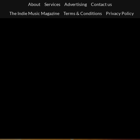
Skip
About
Services
Advertising
Contact us
to
The Indie Music Magazine
Terms & Conditions
Privacy Policy
content