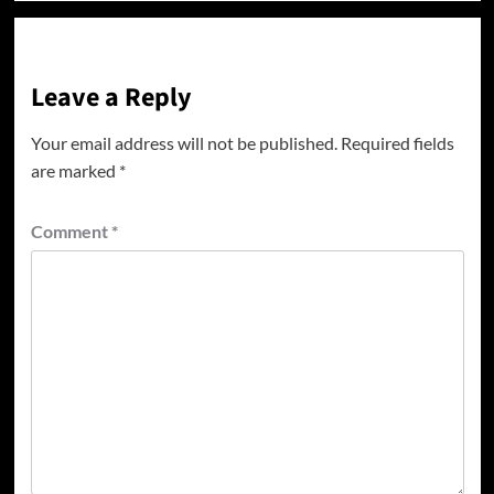
Leave a Reply
Your email address will not be published.
Required fields
are marked
*
Comment
*