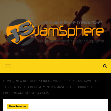
Primary
Menu
HOME
NEW RELEASES
CIRCUS MIND’S “ROAD LESS TRAVELED”
TURNS MUSICAL CREATIVITY INTO A MASTERFUL JOURNEY OF
FREEDOM AND SELF-DISCOVERY
New Releases