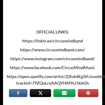
OFFICIAL LINKS:
https://linktr.ee/circusmindband
https://www.circusmindband.com/
https://www.instagram.com/circusmindband/
https://www.facebook.com/CircusMindMusic
https://open.spotify.com/artist/22Iuh6Eg5Kctuwbt
trackId=79ZQoLroAAQYHM9sJ1kbGh