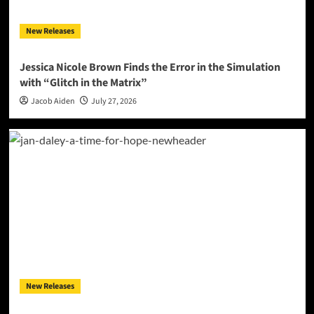
New Releases
Jessica Nicole Brown Finds the Error in the Simulation
with “Glitch in the Matrix”
Jacob Aiden
July 27, 2026
New Releases