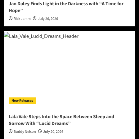
Jan Daley Finds Light in the Darkness with “A Time for
Hope”
Rick Jamm
July 26, 2026
New Releases
Lala Vale Steps Into the Space Between Sleep and
Sorrow With “Lucid Dreams”
Buddy Nelson
July 20, 2026