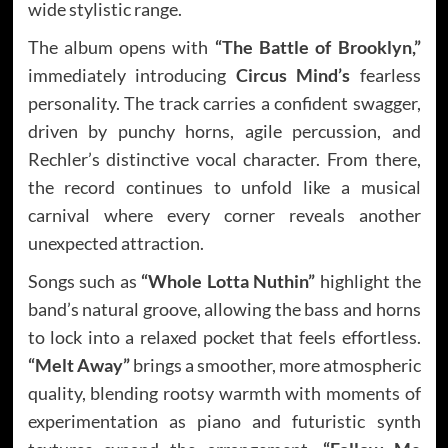
wide stylistic range.
The album opens with
“The Battle of Brooklyn,”
immediately introducing
Circus Mind’s
fearless
personality. The track carries a confident swagger,
driven by punchy horns, agile percussion, and
Rechler’s distinctive vocal character. From there,
the record continues to unfold like a musical
carnival where every corner reveals another
unexpected attraction.
Songs such as
“Whole Lotta Nuthin”
highlight the
band’s natural groove, allowing the bass and horns
to lock into a relaxed pocket that feels effortless.
“Melt Away”
brings a smoother, more atmospheric
quality, blending rootsy warmth with moments of
experimentation as piano and futuristic synth