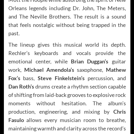
Orleans legends including Dr. John, The Meters,
and The Neville Brothers. The result is a sound
that feels nostalgic without being trapped in the
past.
The lineup gives this musical world its depth.
Rechler’s keyboards and vocals provide the
emotional center, while
Brian Duggan’s
guitar
work,
Michael Amendola’s
saxophone,
Mathew
Fox’s
bass,
Steve Finkelstein’s
percussion, and
Dan Roth’s
drums create a rhythm section capable
of shifting from laid-back grooves to explosive rock
moments without hesitation. The album’s
production, engineering, and mixing by
Chris
Fasulo
allows every musician room to breathe,
maintaining warmth and clarity across the record’s