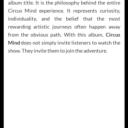
album title. It is the philosophy behind the entire
Circus Mind experience. It represents curiosity,
individuality, and the belief that the most
rewarding artistic journeys often happen away
from the obvious path. With this album,
Circus
Mind
does not simply invite listeners to watch the
show. They invite them to join the adventure.