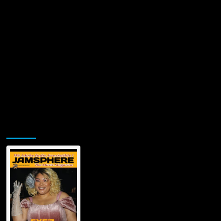
Jamsphere Printed & Digital Magazine