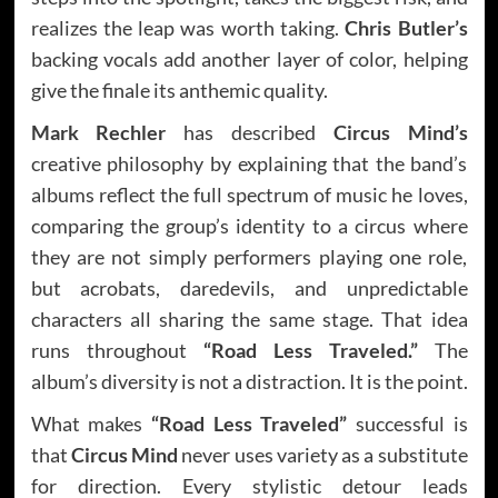
realizes the leap was worth taking.
Chris Butler’s
backing vocals add another layer of color, helping
give the finale its anthemic quality.
Mark Rechler
has described
Circus Mind’s
creative philosophy by explaining that the band’s
albums reflect the full spectrum of music he loves,
comparing the group’s identity to a circus where
they are not simply performers playing one role,
but acrobats, daredevils, and unpredictable
characters all sharing the same stage. That idea
runs throughout
“Road Less Traveled.”
The
album’s diversity is not a distraction. It is the point.
What makes
“Road Less Traveled”
successful is
that
Circus Mind
never uses variety as a substitute
for direction. Every stylistic detour leads