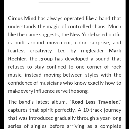
Circus Mind
has always operated like a band that
understands the magic of controlled chaos. Much
like the name suggests, the New York-based outfit
is built around movement, color, surprise, and
fearless creativity. Led by ringleader
Mark
Rechler
, the group has developed a sound that
refuses to stay confined to one corner of rock
music, instead moving between styles with the
confidence of musicians who know exactly how to
make every influence serve the song.
The band’s latest album,
“Road Less Traveled,”
captures that spirit perfectly. A 10-track journey
that was introduced gradually through a year-long
series of singles before arriving as a complete