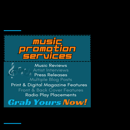
Music Promotion
Change Privacy Settings