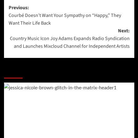
Post
Previous:
Courbé Doesn’t Want Your Sympathy on “Happy,” They
navigation
Want Their Life Back
Next:
Country Music Icon Joy Adams Expands Radio Syndication
and Launches Mixcloud Channel for Independent Artists
More Stories