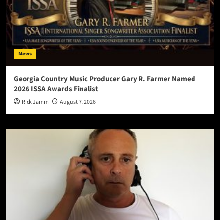
News
Georgia Country Music Producer Gary R. Farmer Named
2026 ISSA Awards Finalist
Rick Jamm
August 7, 2026