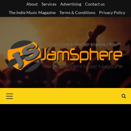
Skip
About
Services
Advertising
Contact us
to
The Indie Music Magazine
Terms & Conditions
Privacy Policy
content
Primary
Menu