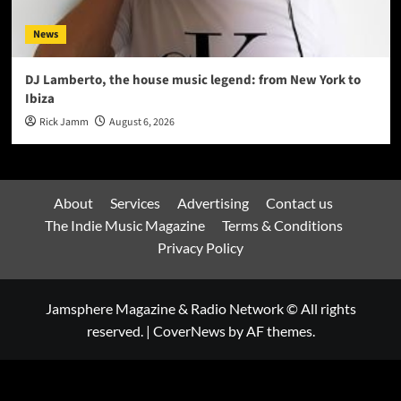
News
DJ Lamberto, the house music legend: from New York to
Ibiza
Rick Jamm
August 6, 2026
About
Services
Advertising
Contact us
The Indie Music Magazine
Terms & Conditions
Privacy Policy
Jamsphere Magazine & Radio Network © All rights
reserved.
|
CoverNews
by AF themes.