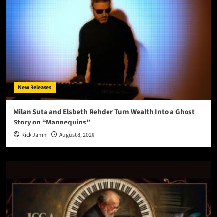
New Releases
Milan Suta and Elsbeth Rehder Turn Wealth Into a Ghost
Story on “Mannequins”
Rick Jamm
August 8, 2026