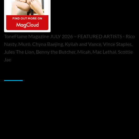
ToneFlame Magazine JULY 2026 – FEATURED ARTISTS - Rico
Nasty, Muró, Chyna Baejing, Kyilah and Vance, Vince Staples,
Jules The Lion, Benny the Butcher, Micah, Mac Lethal, Scottie
Jae
Sponsor