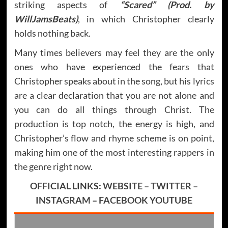
striking aspects of
“Scared” (Prod. by
WillJamsBeats)
, in which Christopher clearly
holds nothing back.
Many times believers may feel they are the only
ones who have experienced the fears that
Christopher speaks about in the song, but his lyrics
are a clear declaration that you are not alone and
you can do all things through Christ. The
production is top notch, the energy is high, and
Christopher’s flow and rhyme scheme is on point,
making him one of the most interesting rappers in
the genre right now.
OFFICIAL LINKS:
WEBSITE
–
TWITTER
–
INSTAGRAM
–
FACEBOOK
YOUTUBE