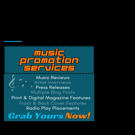
Music Promotion
Change Privacy Settings