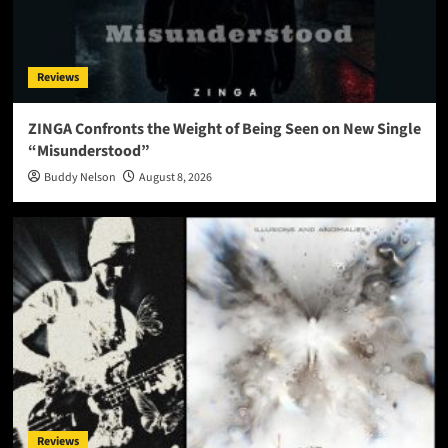
Reviews
ZINGA Confronts the Weight of Being Seen on New Single
“Misunderstood”
Buddy Nelson
August 8, 2026
Reviews