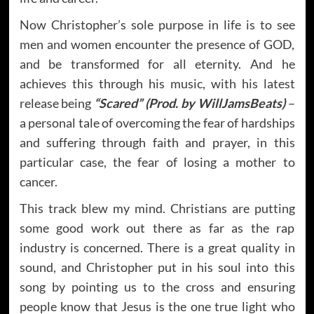
Now Christopher’s sole purpose in life is to see
men and women encounter the presence of GOD,
and be transformed for all eternity. And he
achieves this through his music, with his latest
release being
“Scared” (Prod. by WillJamsBeats)
–
a personal tale of overcoming the fear of hardships
and suffering through faith and prayer, in this
particular case, the fear of losing a mother to
cancer.
This track blew my mind. Christians are putting
some good work out there as far as the rap
industry is concerned. There is a great quality in
sound, and Christopher put in his soul into this
song by pointing us to the cross and ensuring
people know that Jesus is the one true light who