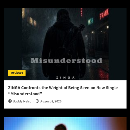
Reviews
ZINGA Confronts the Weight of Being Seen on New Single
“Misunderstood”
Buddy Nelson
August 8, 2026