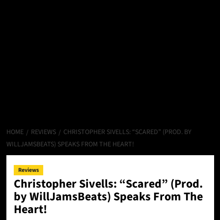
HOME
REVIEWS
CHRISTOPHER SIVELLS: “SCARED” (PROD. BY
WILLJAMSBEATS) SPEAKS FROM THE HEART!
Reviews
Christopher Sivells: “Scared” (Prod.
by WillJamsBeats) Speaks From The
Heart!