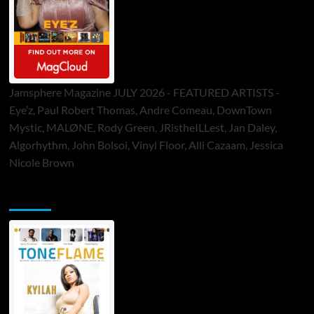
Jamsphere Magazine JULY 2026 - FEATURED ARTISTS -
Eye’z, Paul Robert Thomas, Andre Comeau, DownTown
Mystic, MALØNE, Rody Green, JRistheILLest, Jan Daley,
Algorhythm, John Bolsoi, Vinyl Floor, Alli Cazaam, Jessica
Nicole Brown
ToneFlame Printed & Digital Magazine