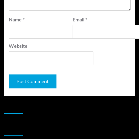
Name
*
Email
*
Website
JAMSPHERE RADIO PLAYER
Sponsor