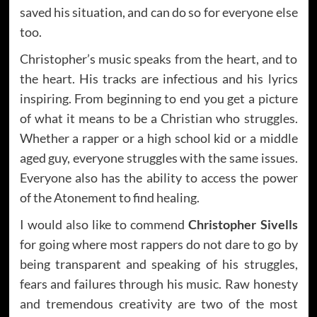
saved his situation, and can do so for everyone else
too.
Christopher’s music speaks from the heart, and to
the heart. His tracks are infectious and his lyrics
inspiring. From beginning to end you get a picture
of what it means to be a Christian who struggles.
Whether a rapper or a high school kid or a middle
aged guy, everyone struggles with the same issues.
Everyone also has the ability to access the power
of the Atonement to find healing.
I would also like to commend
Christopher Sivells
for going where most rappers do not dare to go by
being transparent and speaking of his struggles,
fears and failures through his music. Raw honesty
and tremendous creativity are two of the most