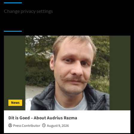
Change privacy settings
You may have missed
News
Dit is Goed – About Audrius Razma
Press Contributor
August 9, 2026