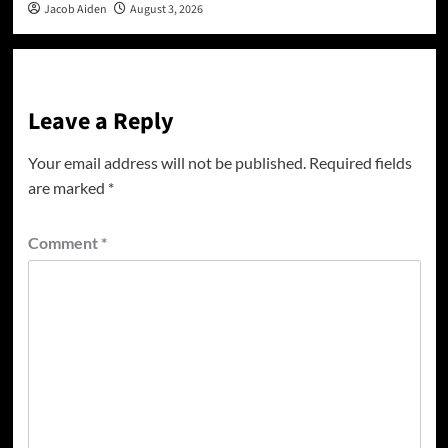
Jacob Aiden
August 3, 2026
Leave a Reply
Your email address will not be published.
Required fields
are marked
*
Comment
*