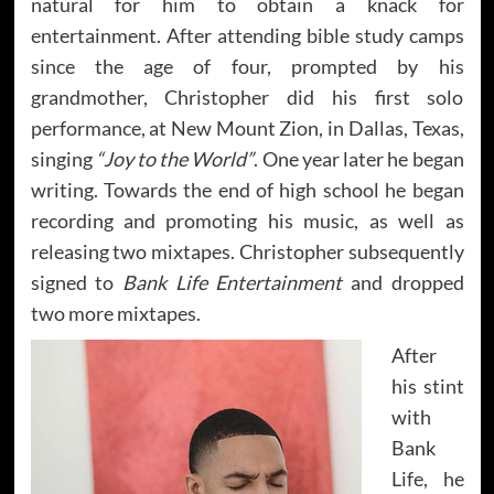
natural for him to obtain a knack for
entertainment. After attending bible study camps
since the age of four, prompted by his
grandmother, Christopher did his first solo
performance, at New Mount Zion, in Dallas, Texas,
singing
“Joy to the World”
. One year later he began
writing. Towards the end of high school he began
recording and promoting his music, as well as
releasing two mixtapes. Christopher subsequently
signed to
Bank Life Entertainment
and dropped
two more mixtapes.
After
his stint
with
Bank
Life, he