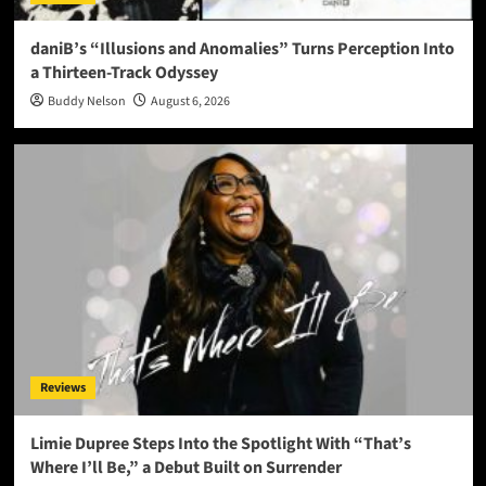
daniB’s “Illusions and Anomalies” Turns Perception Into
a Thirteen-Track Odyssey
Buddy Nelson
August 6, 2026
Reviews
Limie Dupree Steps Into the Spotlight With “That’s
Where I’ll Be,” a Debut Built on Surrender