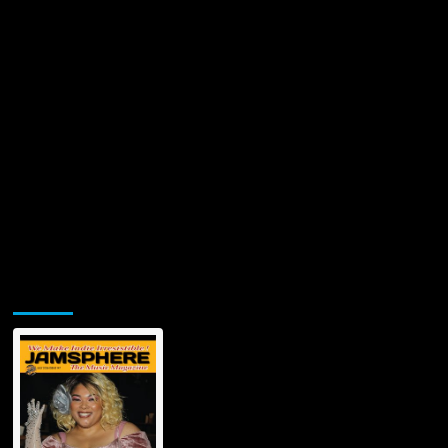
Jamsphere Printed & Digital Magazine