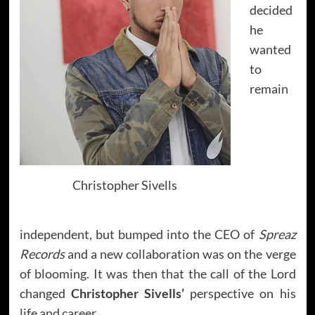
decided
he
wanted
to
remain
Christopher Sivells
independent, but bumped into the CEO of
Spreaz
Records
and a new collaboration was on the verge
of blooming. It was then that the call of the Lord
changed
Christopher Sivells’
perspective on his
life and career.