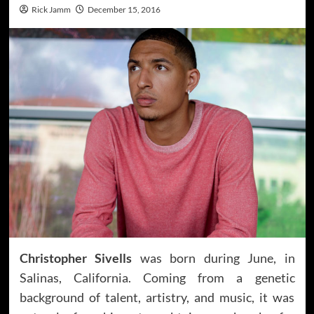
Rick Jamm
December 15, 2016
Christopher Sivells
was born during June, in
Salinas, California. Coming from a genetic
background of talent, artistry, and music, it was