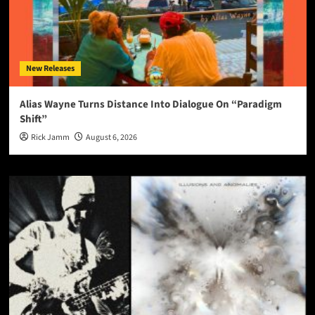
New Releases
Alias Wayne Turns Distance Into Dialogue On “Paradigm
Shift”
Rick Jamm
August 6, 2026