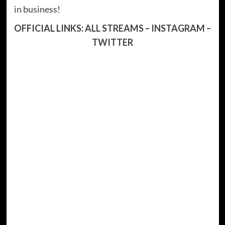
in business!
OFFICIAL LINKS:
ALL STREAMS
–
INSTAGRAM
–
TWITTER