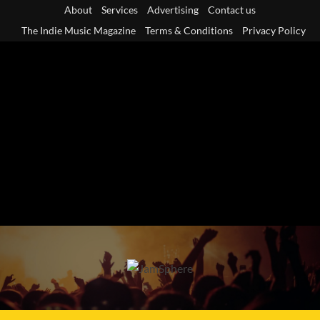
Skip
About
Services
Advertising
Contact us
to
The Indie Music Magazine
Terms & Conditions
Privacy Policy
content
Primary