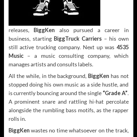
releases,
BiggKen
also pursued a career in
business, starting
BiggTruck Carriers
– his own
still active trucking company. Next up was
4535
Music
– a music consulting company, which
manages artists and consults labels.
All the while, in the background,
BiggKen
has not
stopped doing his own music as a side hustle, and
is currently bouncing around the single
“Grade A”
.
A prominent snare and rattling hi-hat percolate
alongside the rumbling bass motifs, as the rapper
rolls in.
BiggKen
wastes no time whatsoever on the track,