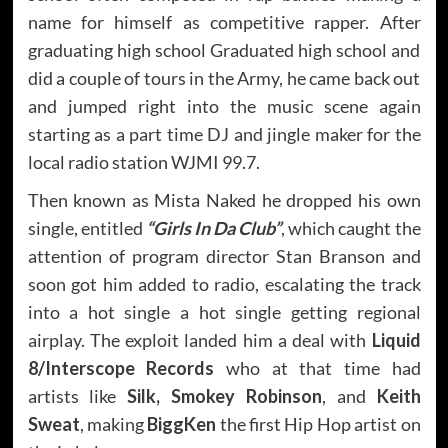
name for himself as competitive rapper. After
graduating high school Graduated high school and
did a couple of tours in the Army, he came back out
and jumped right into the music scene again
starting as a part time DJ and jingle maker for the
local radio station WJMI 99.7.
Then known as Mista Naked he dropped his own
single, entitled
“Girls In Da Club”
, which caught the
attention of program director Stan Branson and
soon got him added to radio, escalating the track
into a hot single a hot single getting regional
airplay. The exploit landed him a deal with
Liquid
8/Interscope Records
who at that time had
artists like
Silk, Smokey Robinson
, and
Keith
Sweat
, making
BiggKen
the first Hip Hop artist on