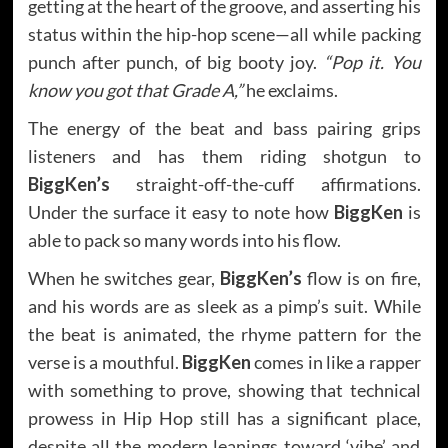
getting at the heart of the groove, and asserting his
status within the hip-hop scene—all while packing
punch after punch, of big booty joy.
“Pop it. You
know you got that Grade A,”
he exclaims.
The energy of the beat and bass pairing grips
listeners and has them riding shotgun to
BiggKen’s
straight-off-the-cuff affirmations.
Under the surface it easy to note how
BiggKen
is
able to pack so many words into his flow.
When he switches gear,
BiggKen’s
flow is on fire,
and his words are as sleek as a pimp’s suit. While
the beat is animated, the rhyme pattern for the
verse is a mouthful.
BiggKen
comes in like a rapper
with something to prove, showing that technical
prowess in Hip Hop still has a significant place,
despite all the modern leanings toward ‘vibe’ and