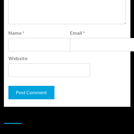
Name
*
Email
*
Website
JAMSPHERE RADIO PLAYER