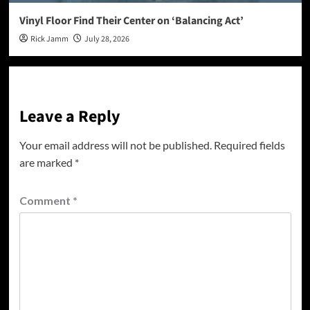
Vinyl Floor Find Their Center on ‘Balancing Act’
Rick Jamm
July 28, 2026
Leave a Reply
Your email address will not be published.
Required fields
are marked
*
Comment
*