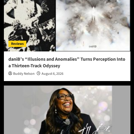
Reviews
daniB’s “Illusions and Anomalies” Turns Perception Into
a Thirteen-Track Odyssey
Buddy Nelson
August 6, 2026