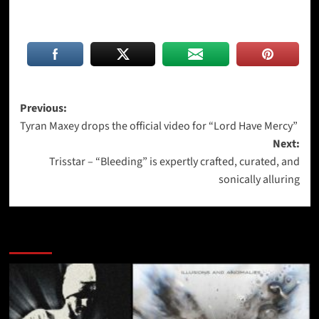
Post
Previous:
Tyran Maxey drops the official video for “Lord Have Mercy”
navigation
Next:
Trisstar – “Bleeding” is expertly crafted, curated, and
sonically alluring
More Stories