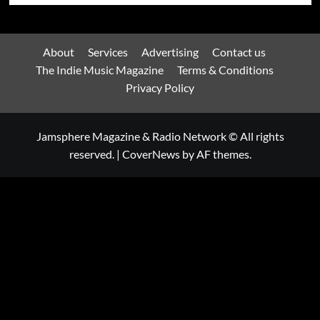
About
Services
Advertising
Contact us
The Indie Music Magazine
Terms & Conditions
Privacy Policy
Jamsphere Magazine & Radio Network © All rights
reserved.
|
CoverNews
by AF themes.