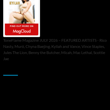
ToneFlame Magazine JULY 2026 – FEATURED ARTISTS - Rico
Nasty, Muró, Chyna Baejing, Kyilah and Vance, Vince Staples,
Jules The Lion, Benny the Butcher, Micah, Mac Lethal, Scottie
Jae
Sponsor