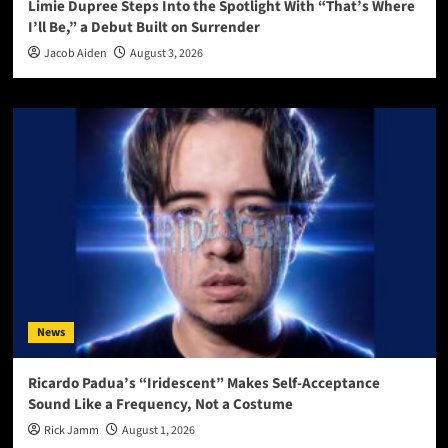
Limie Dupree Steps Into the Spotlight With “That’s Where
I’ll Be,” a Debut Built on Surrender
Jacob Aiden
August 3, 2026
News
Ricardo Padua’s “Iridescent” Makes Self-Acceptance
Sound Like a Frequency, Not a Costume
Rick Jamm
August 1, 2026