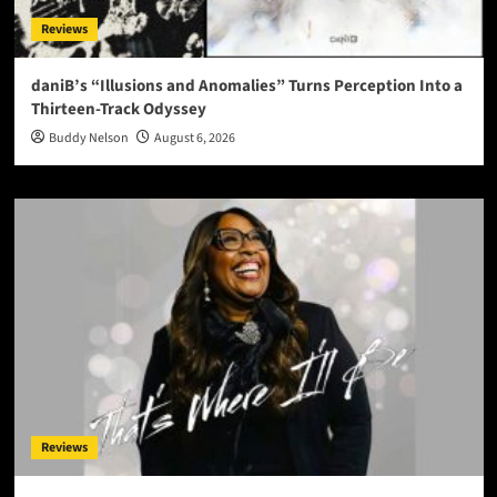
Reviews
daniB’s “Illusions and Anomalies” Turns Perception Into a
Thirteen-Track Odyssey
Buddy Nelson
August 6, 2026
Reviews