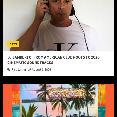
News
DJ LAMBERTO: FROM AMERICAN CLUB ROOTS TO 2026
CINEMATIC SOUNDTRACKS
Rick Jamm
August 6, 2026