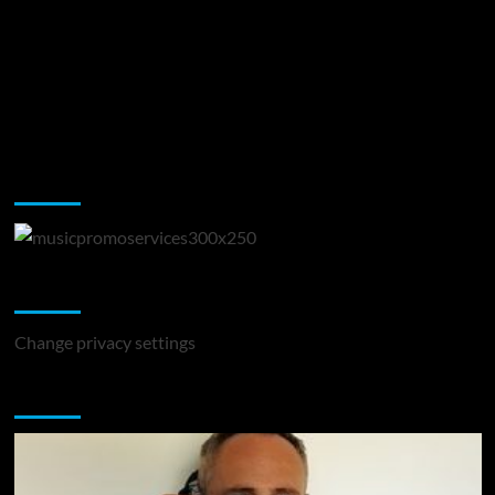
Music Promotion
Change Privacy Settings
Change privacy settings
You may have missed