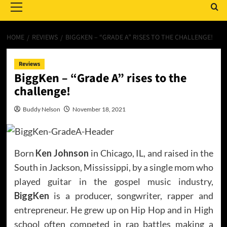
Menu
HOME
REVIEWS
BIGGKEN – “GRADE A” RISES TO THE CHALLENGE!
Reviews
BiggKen – “Grade A” rises to the
challenge!
Buddy Nelson
November 18, 2021
Born
Ken Johnson
in Chicago, IL, and raised in the
South in Jackson, Mississippi, by a single mom who
played guitar in the gospel music industry,
BiggKen
is a producer, songwriter, rapper and
entrepreneur. He grew up on Hip Hop and in High
school often competed in rap battles making a