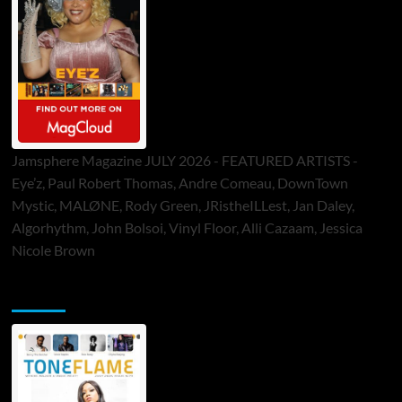
Jamsphere Magazine JULY 2026 - FEATURED ARTISTS -
Eye’z, Paul Robert Thomas, Andre Comeau, DownTown
Mystic, MALØNE, Rody Green, JRistheILLest, Jan Daley,
Algorhythm, John Bolsoi, Vinyl Floor, Alli Cazaam, Jessica
Nicole Brown
ToneFlame Printed & Digital Magazine