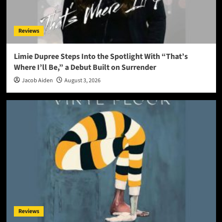
Reviews
Limie Dupree Steps Into the Spotlight With “That’s
Where I’ll Be,” a Debut Built on Surrender
Jacob Aiden
August 3, 2026
Reviews