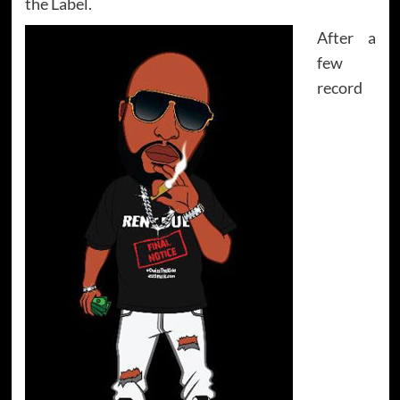
the Label.
After a
few
record