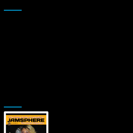
Sponsor
Jamsphere Printed & Digital Magazine