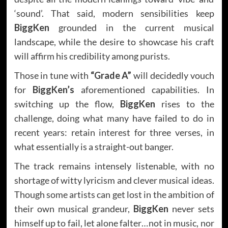
‘sound’. That said, modern sensibilities keep
BiggKen
grounded in the current musical
landscape, while the desire to showcase his craft
will affirm his credibility among purists.
Those in tune with
“Grade A”
will decidedly vouch
for
BiggKen’s
aforementioned capabilities. In
switching up the flow,
BiggKen
rises to the
challenge, doing what many have failed to do in
recent years: retain interest for three verses, in
what essentially is a straight-out banger.
The track remains intensely listenable, with no
shortage of witty lyricism and clever musical ideas.
Though some artists can get lost in the ambition of
their own musical grandeur,
BiggKen
never sets
himself up to fail, let alone falter…not in music, nor