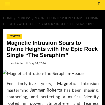
Menu
HOME
REVIEWS
MAGNETIC INTRUSION SOARS TO DIVINE
HEIGHTS WITH THE EPIC ROCK SINGLE “THE SERAPHIM”
Reviews
Magnetic Intrusion Soars to
Divine Heights with the Epic Rock
Single “The Seraphim”
Jacob Aiden
May 14, 2026
For forty-five years,
Magnetic Intrusion
mastermind
Jammer Roberts
has been shaping,
sharpening, and perfecting a musical identity
rooted in power, atmosphere, and fearless