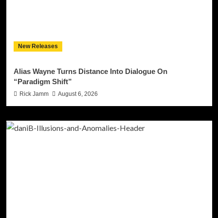
New Releases
Alias Wayne Turns Distance Into Dialogue On
“Paradigm Shift”
Rick Jamm
August 6, 2026