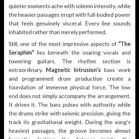
quieter moments ache with solemn intensity, while
the heavier passages erupt with full-bodied power
that feels genuinely visceral. Every line sounds
inhabited rather than merely performed.
Still, one of the most impressive aspects of
“The
Seraphim”
lies beneath the soaring vocals and
towering guitars. The rhythm section is
extraordinary.
Magnetic Intrusion’s
bass work
and programmed drum production create a
foundation of immense physical force. The low
end does not simply accompany the arrangement.
It drives it. The bass pulses with authority while
the drums strike with seismic precision, giving the
track its gravitational weight. During the song’s
heaviest passages, the groove becomes almost