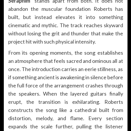
Seraphim”
stands apart from both. It does not
abandon the muscular foundation Roberts has
built, but instead elevates it into something
cinematic and mythic. The track reaches skyward
without losing the grit and thunder that make the
project hit with such physical intensity.
From its opening moments, the song establishes
an atmosphere that feels sacred and ominous all at
once. The introduction carries an eerie stillness, as
if something ancient is awakening in silence before
the full force of the arrangement crashes through
the speakers. When the layered guitars finally
erupt, the transition is exhilarating. Roberts
constructs the song like a cathedral built from
distortion, melody, and flame. Every section
expands the scale further, pulling the listener