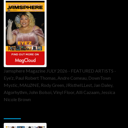
Jamsphere Magazine JULY 2026 - FEATURED ARTISTS -
Eye’z, Paul Robert Thomas, Andre Comeau, DownTown
Mystic, MALØNE, Rody Green, JRistheILLest, Jan Daley,
Algorhythm, John Bolsoi, Vinyl Floor, Alli Cazaam, Jessica
Nicole Brown
ToneFlame Printed & Digital Magazine