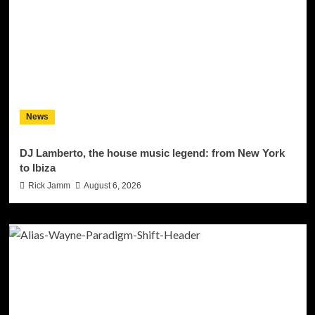
News
DJ Lamberto, the house music legend: from New York
to Ibiza
Rick Jamm
August 6, 2026