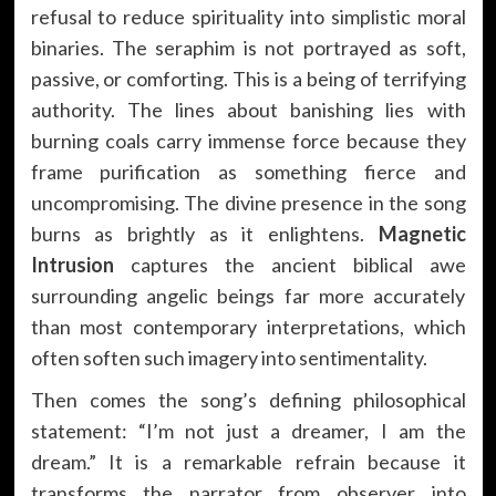
refusal to reduce spirituality into simplistic moral
binaries. The seraphim is not portrayed as soft,
passive, or comforting. This is a being of terrifying
authority. The lines about banishing lies with
burning coals carry immense force because they
frame purification as something fierce and
uncompromising. The divine presence in the song
burns as brightly as it enlightens.
Magnetic
Intrusion
captures the ancient biblical awe
surrounding angelic beings far more accurately
than most contemporary interpretations, which
often soften such imagery into sentimentality.
Then comes the song’s defining philosophical
statement: “I’m not just a dreamer, I am the
dream.” It is a remarkable refrain because it
transforms the narrator from observer into