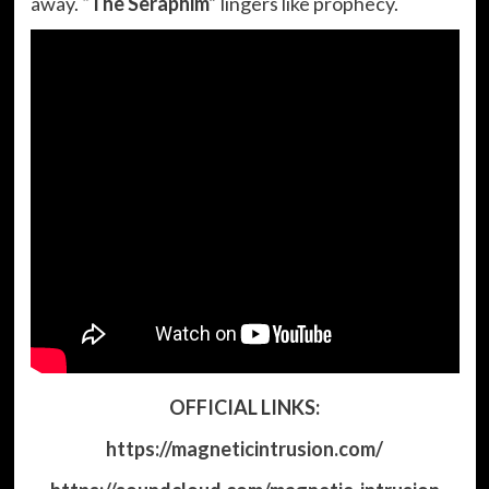
away.
“The Seraphim”
lingers like prophecy.
OFFICIAL LINKS:
https://magneticintrusion.com/