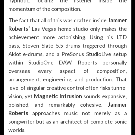
hypnotic, locking the listener inside the
momentum of the composition.
The fact that all of this was crafted inside
Jammer
Roberts’
Las Vegas home studio only makes the
achievement more astonishing. Using his LTD
bass, Steven Slate 5.5 drums triggered through
Aklot e-drums, and a PreSonus StudioLive setup
within StudioOne DAW, Roberts personally
oversees every aspect of composition,
arrangement, engineering, and production. That
level of singular creative control often risks tunnel
vision, yet
Magnetic Intrusion
sounds expansive,
polished, and remarkably cohesive.
Jammer
Roberts
approaches music not merely as a
songwriter but as an architect of complete sonic
worlds.