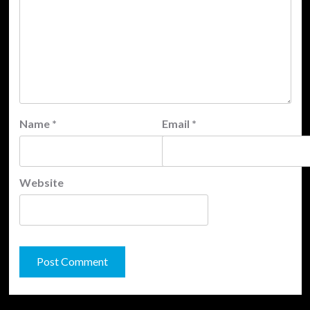
Name
*
Email
*
Website