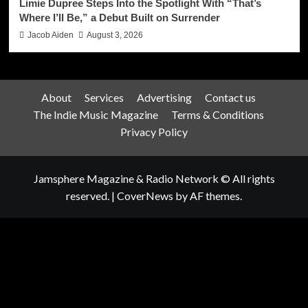
Limie Dupree Steps Into the Spotlight With “That’s
Where I’ll Be,” a Debut Built on Surrender
Jacob Aiden
August 3, 2026
About
Services
Advertising
Contact us
The Indie Music Magazine
Terms & Conditions
Privacy Policy
Jamsphere Magazine & Radio Network © All rights
reserved.
|
CoverNews
by AF themes.