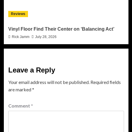
Reviews
Vinyl Floor Find Their Center on ‘Balancing Act’
Rick Jamm
July 28, 2026
Leave a Reply
Your email address will not be published.
Required fields
are marked
*
Comment
*