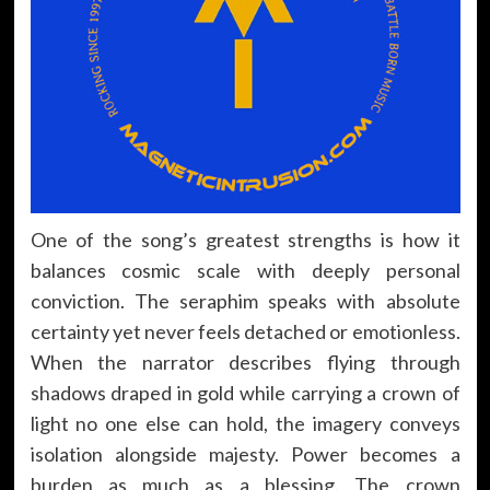
One of the song’s greatest strengths is how it
balances cosmic scale with deeply personal
conviction. The seraphim speaks with absolute
certainty yet never feels detached or emotionless.
When the narrator describes flying through
shadows draped in gold while carrying a crown of
light no one else can hold, the imagery conveys
isolation alongside majesty. Power becomes a
burden as much as a blessing. The crown