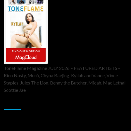
ToneFlame Magazine JULY 2026 – FEATURED ARTISTS -
Rico Nasty, Muró, Chyna Baejing, Kyilah and Vance, Vince
Staples, Jules The Lion, Benny the Butcher, Micah, Mac Lethal,
Scottie Jae
Sponsor