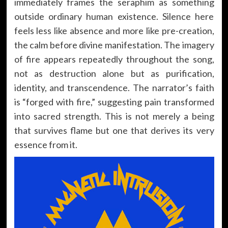
immediately frames the seraphim as something
outside ordinary human existence. Silence here
feels less like absence and more like pre-creation,
the calm before divine manifestation. The imagery
of fire appears repeatedly throughout the song,
not as destruction alone but as purification,
identity, and transcendence. The narrator’s faith
is “forged with fire,” suggesting pain transformed
into sacred strength. This is not merely a being
that survives flame but one that derives its very
essence from it.