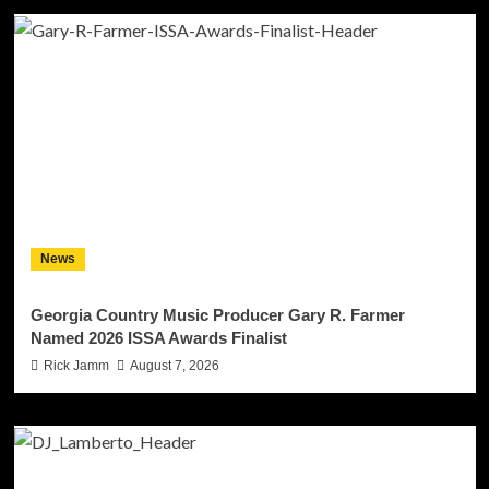
News
Georgia Country Music Producer Gary R. Farmer
Named 2026 ISSA Awards Finalist
Rick Jamm
August 7, 2026