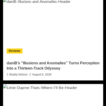
Reviews
daniB’s “Illusions and Anomalies” Turns Perception
Into a Thirteen-Track Odyssey
Buddy Nelson
August 6, 2026