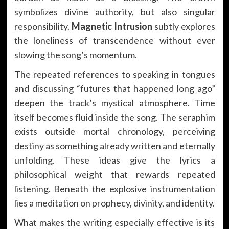
symbolizes divine authority, but also singular
responsibility.
Magnetic Intrusion
subtly explores
the loneliness of transcendence without ever
slowing the song’s momentum.
The repeated references to speaking in tongues
and discussing “futures that happened long ago”
deepen the track’s mystical atmosphere. Time
itself becomes fluid inside the song. The seraphim
exists outside mortal chronology, perceiving
destiny as something already written and eternally
unfolding. These ideas give the lyrics a
philosophical weight that rewards repeated
listening. Beneath the explosive instrumentation
lies a meditation on prophecy, divinity, and identity.
What makes the writing especially effective is its