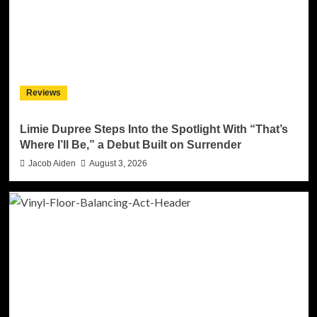
Reviews
Limie Dupree Steps Into the Spotlight With “That’s
Where I’ll Be,” a Debut Built on Surrender
Jacob Aiden
August 3, 2026