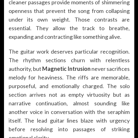
cleaner passages provide moments of shimmering
openness that prevent the song from collapsing
under its own weight. Those contrasts are
essential. They allow the track to breathe,
expanding and contracting like something alive.
The guitar work deserves particular recognition.
The rhythm sections churn with relentless
authority, but
Magnetic Intrusion
never sacrifices
melody for heaviness. The riffs are memorable,
purposeful, and emotionally charged. The solo
section arrives not as empty virtuosity but as
narrative continuation, almost sounding like
another voice in conversation with the seraphim
itself. The lead guitar lines blaze with urgency
before resolving into passages of striking
emotional clarity.