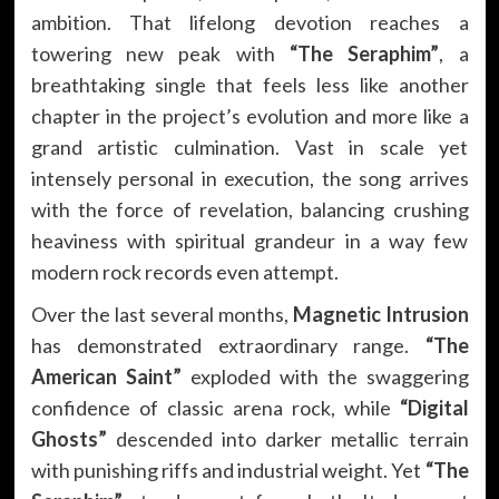
ambition. That lifelong devotion reaches a
towering new peak with
“The Seraphim”
, a
breathtaking single that feels less like another
chapter in the project’s evolution and more like a
grand artistic culmination. Vast in scale yet
intensely personal in execution, the song arrives
with the force of revelation, balancing crushing
heaviness with spiritual grandeur in a way few
modern rock records even attempt.
Over the last several months,
Magnetic Intrusion
has demonstrated extraordinary range.
“The
American Saint”
exploded with the swaggering
confidence of classic arena rock, while
“Digital
Ghosts”
descended into darker metallic terrain
with punishing riffs and industrial weight. Yet
“The