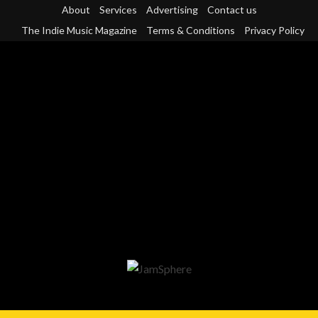
Skip
About
Services
Advertising
Contact us
to
The Indie Music Magazine
Terms & Conditions
Privacy Policy
content
Primary