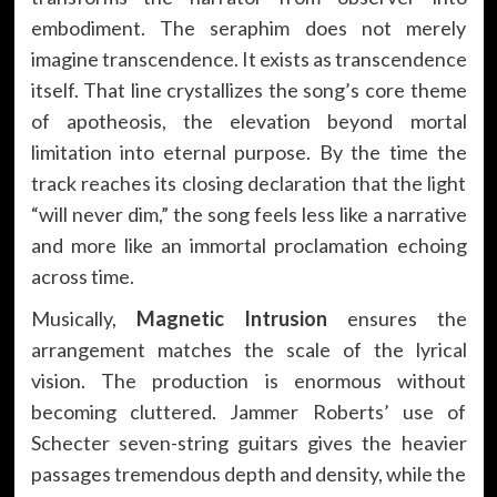
embodiment. The seraphim does not merely
imagine transcendence. It exists as transcendence
itself. That line crystallizes the song’s core theme
of apotheosis, the elevation beyond mortal
limitation into eternal purpose. By the time the
track reaches its closing declaration that the light
“will never dim,” the song feels less like a narrative
and more like an immortal proclamation echoing
across time.
Musically,
Magnetic Intrusion
ensures the
arrangement matches the scale of the lyrical
vision. The production is enormous without
becoming cluttered. Jammer Roberts’ use of
Schecter seven-string guitars gives the heavier
passages tremendous depth and density, while the