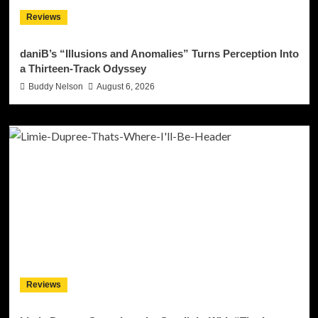
Reviews
daniB’s “Illusions and Anomalies” Turns Perception Into
a Thirteen-Track Odyssey
Buddy Nelson
August 6, 2026
Reviews