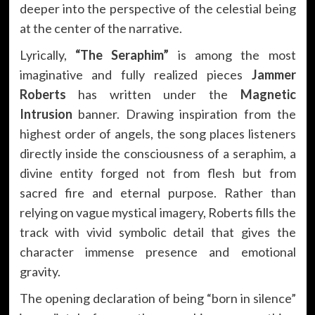
deeper into the perspective of the celestial being
at the center of the narrative.
Lyrically,
“The Seraphim”
is among the most
imaginative and fully realized pieces
Jammer
Roberts
has written under the
Magnetic
Intrusion
banner. Drawing inspiration from the
highest order of angels, the song places listeners
directly inside the consciousness of a seraphim, a
divine entity forged not from flesh but from
sacred fire and eternal purpose. Rather than
relying on vague mystical imagery, Roberts fills the
track with vivid symbolic detail that gives the
character immense presence and emotional
gravity.
The opening declaration of being “born in silence”