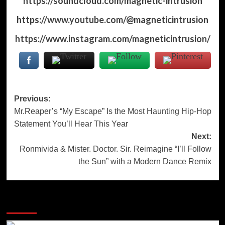
https://soundcloud.com/magnetic-intrusion
https://www.youtube.com/@magneticintrusion
https://www.instagram.com/magneticintrusion/
Post
Previous:
Mr.Reaper’s “My Escape” Is the Most Haunting Hip-Hop
navigation
Statement You’ll Hear This Year
Next:
Ronmivida & Mister. Doctor. Sir. Reimagine “I’ll Follow
the Sun” with a Modern Dance Remix
More Stories