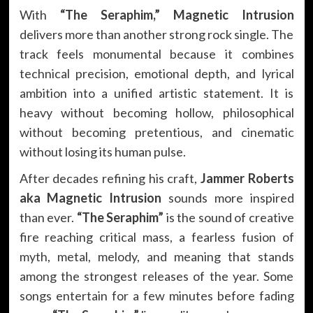
With
“The Seraphim,”
Magnetic Intrusion
delivers more than another strong rock single. The
track feels monumental because it combines
technical precision, emotional depth, and lyrical
ambition into a unified artistic statement. It is
heavy without becoming hollow, philosophical
without becoming pretentious, and cinematic
without losing its human pulse.
After decades refining his craft,
Jammer Roberts
aka Magnetic Intrusion
sounds more inspired
than ever.
“The Seraphim”
is the sound of creative
fire reaching critical mass, a fearless fusion of
myth, metal, melody, and meaning that stands
among the strongest releases of the year. Some
songs entertain for a few minutes before fading