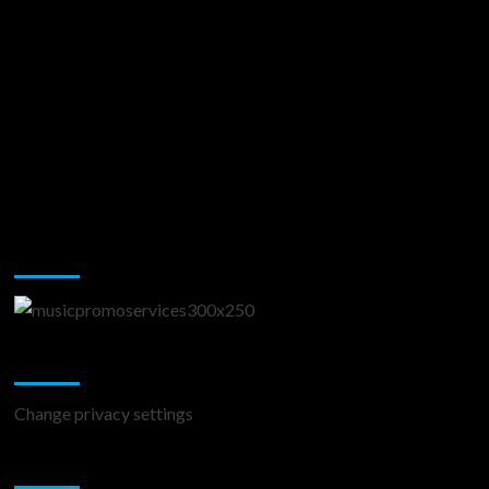
Music Promotion
Change Privacy Settings
Change privacy settings
You may have missed