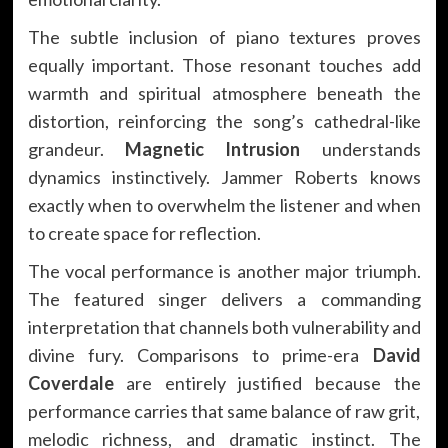
The subtle inclusion of piano textures proves
equally important. Those resonant touches add
warmth and spiritual atmosphere beneath the
distortion, reinforcing the song’s cathedral-like
grandeur.
Magnetic Intrusion
understands
dynamics instinctively. Jammer Roberts knows
exactly when to overwhelm the listener and when
to create space for reflection.
The vocal performance is another major triumph.
The featured singer delivers a commanding
interpretation that channels both vulnerability and
divine fury. Comparisons to prime-era
David
Coverdale
are entirely justified because the
performance carries that same balance of raw grit,
melodic richness, and dramatic instinct. The