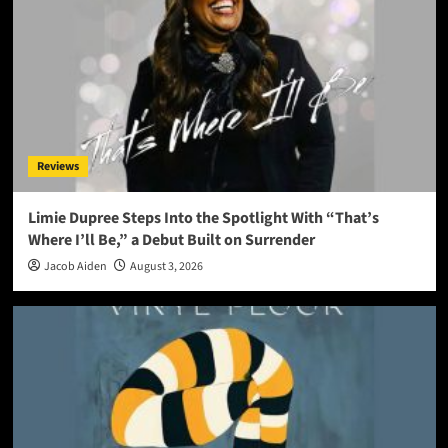
Reviews
Limie Dupree Steps Into the Spotlight With “That’s
Where I’ll Be,” a Debut Built on Surrender
Jacob Aiden
August 3, 2026