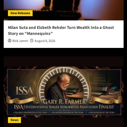
New Releases
Milan Suta and Elsbeth Rehder Turn Wealth Into a Ghost
Story on “Mannequins”
Rick Jamm
August 8, 2026
News