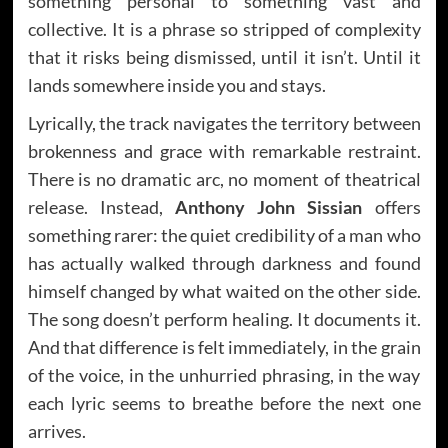
something personal to something vast and
collective. It is a phrase so stripped of complexity
that it risks being dismissed, until it isn’t. Until it
lands somewhere inside you and stays.
Lyrically, the track navigates the territory between
brokenness and grace with remarkable restraint.
There is no dramatic arc, no moment of theatrical
release. Instead,
Anthony John Sissian
offers
something rarer: the quiet credibility of a man who
has actually walked through darkness and found
himself changed by what waited on the other side.
The song doesn’t perform healing. It documents it.
And that difference is felt immediately, in the grain
of the voice, in the unhurried phrasing, in the way
each lyric seems to breathe before the next one
arrives.