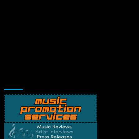
Music Promotion