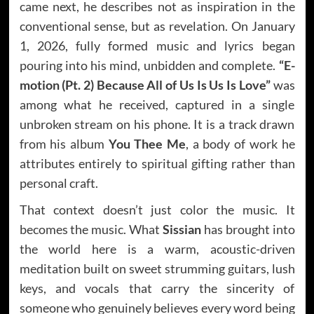
came next, he describes not as inspiration in the
conventional sense, but as revelation. On January
1, 2026, fully formed music and lyrics began
pouring into his mind, unbidden and complete.
“E-
motion (Pt. 2) Because All of Us Is Us Is Love”
was
among what he received, captured in a single
unbroken stream on his phone. It is a track drawn
from his album
You Thee Me
, a body of work he
attributes entirely to spiritual gifting rather than
personal craft.
That context doesn’t just color the music. It
becomes the music. What
Sissian
has brought into
the world here is a warm, acoustic-driven
meditation built on sweet strumming guitars, lush
keys, and vocals that carry the sincerity of
someone who genuinely believes every word being