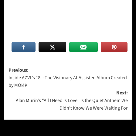
Post
Previous:
Inside AZVL’s “8”: The Visionary AI-Assisted Album Created
navigation
by MOИK
Next:
Alan Murín’s “All I Need Is Love” Is the Quiet Anthem We
Didn’t Know We Were Waiting For
More Stories