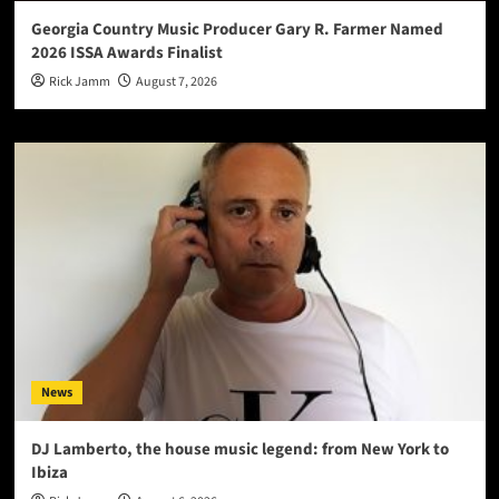
Georgia Country Music Producer Gary R. Farmer Named
2026 ISSA Awards Finalist
Rick Jamm
August 7, 2026
News
DJ Lamberto, the house music legend: from New York to
Ibiza