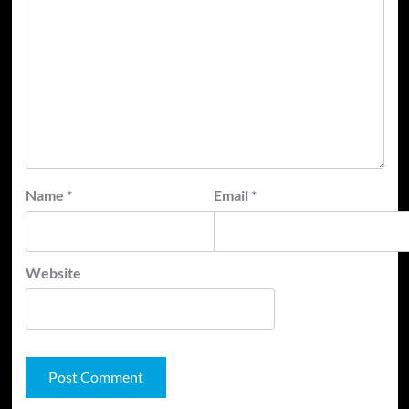
Name
*
Email
*
Website