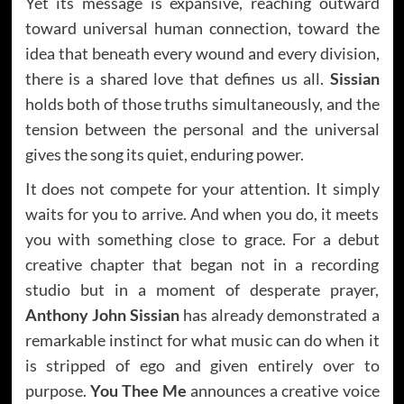
Yet its message is expansive, reaching outward
toward universal human connection, toward the
idea that beneath every wound and every division,
there is a shared love that defines us all.
Sissian
holds both of those truths simultaneously, and the
tension between the personal and the universal
gives the song its quiet, enduring power.
It does not compete for your attention. It simply
waits for you to arrive. And when you do, it meets
you with something close to grace. For a debut
creative chapter that began not in a recording
studio but in a moment of desperate prayer,
Anthony John Sissian
has already demonstrated a
remarkable instinct for what music can do when it
is stripped of ego and given entirely over to
purpose.
You Thee Me
announces a creative voice