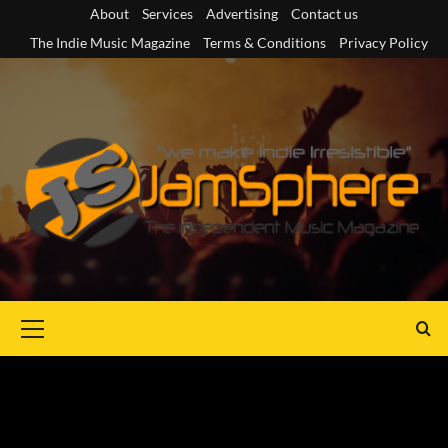
Skip
About
Services
Advertising
Contact us
to
The Indie Music Magazine
Terms & Conditions
Privacy Policy
content
Primary
Menu