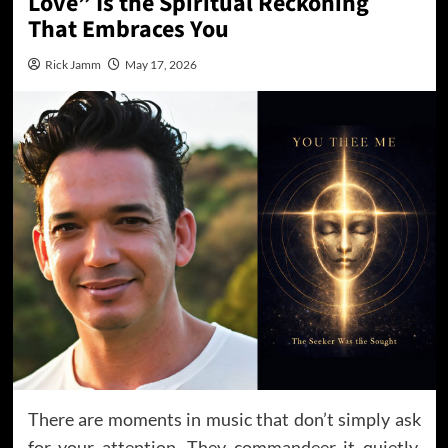
Love” Is the Spiritual Reckoning
That Embraces You
Rick Jamm
May 17, 2026
There are moments in music that don’t simply ask
for your attention. They commandeer it quietly,