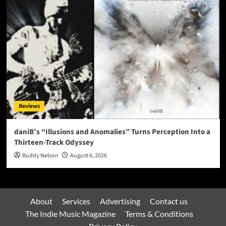
Reviews
daniB’s “Illusions and Anomalies” Turns Perception Into a
Thirteen-Track Odyssey
Buddy Nelson
August 6, 2026
About
Services
Advertising
Contact us
The Indie Music Magazine
Terms & Conditions