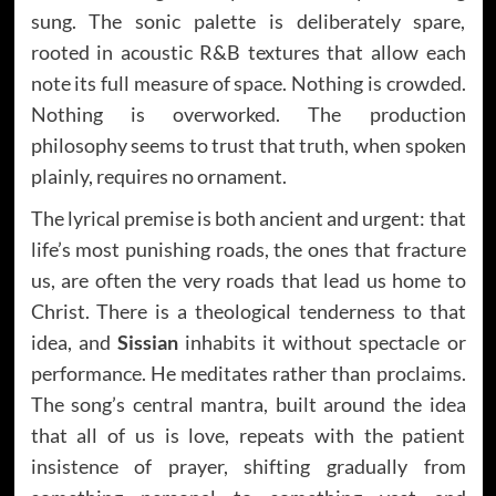
sung. The sonic palette is deliberately spare,
rooted in acoustic R&B textures that allow each
note its full measure of space. Nothing is crowded.
Nothing is overworked. The production
philosophy seems to trust that truth, when spoken
plainly, requires no ornament.
The lyrical premise is both ancient and urgent: that
life’s most punishing roads, the ones that fracture
us, are often the very roads that lead us home to
Christ. There is a theological tenderness to that
idea, and
Sissian
inhabits it without spectacle or
performance. He meditates rather than proclaims.
The song’s central mantra, built around the idea
that all of us is love, repeats with the patient
insistence of prayer, shifting gradually from