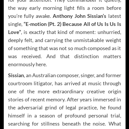
the way early morning light fills a room before
you’re fully awake.
Anthony John Sissian’s
latest
single,
“E-motion (Pt. 2) Because All of Us Is Us Is
Love”
, is exactly that kind of moment: unhurried,
deeply felt, and carrying the unmistakable weight
of something that was not so much composed as it
was received. And that distinction matters
enormously here.
Sissian
, an Australian composer, singer, and former
courtroom litigator, has arrived at music through
one of the more extraordinary creative origin
stories of recent memory. After years immersed in
the adversarial grind of legal practice, he found
himself in a season of profound personal trial,
searching for stillness beneath the noise. What