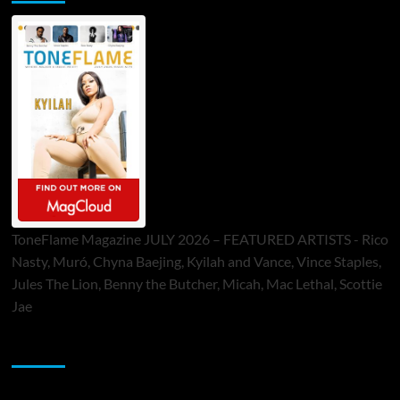
ToneFlame Magazine JULY 2026 – FEATURED ARTISTS - Rico
Nasty, Muró, Chyna Baejing, Kyilah and Vance, Vince Staples,
Jules The Lion, Benny the Butcher, Micah, Mac Lethal, Scottie
Jae
Sponsor