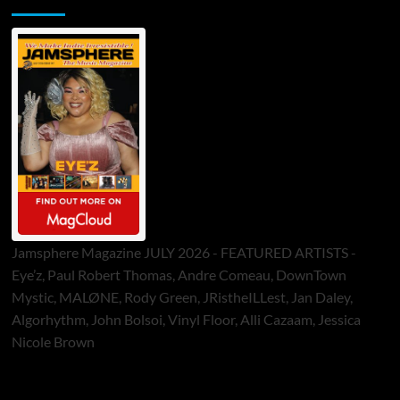
Jamsphere Magazine JULY 2026 - FEATURED ARTISTS -
Eye’z, Paul Robert Thomas, Andre Comeau, DownTown
Mystic, MALØNE, Rody Green, JRistheILLest, Jan Daley,
Algorhythm, John Bolsoi, Vinyl Floor, Alli Cazaam, Jessica
Nicole Brown
ToneFlame Printed & Digital Magazine