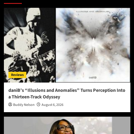
Reviews
daniB’s “Illusions and Anomalies” Turns Perception Into
a Thirteen-Track Odyssey
Buddy Nelson
August 6, 2026