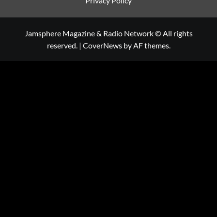
Privacy Policy
Jamsphere Magazine & Radio Network © All rights
reserved.
|
CoverNews
by AF themes.