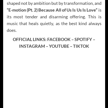
shaped not by ambition but by transformation, and
“E-motion (Pt. 2) Because All of Us Is Us Is Love”
is
its most tender and disarming offering. This is
music that heals quietly, as the best kind always
does.
OFFICIAL LINKS:
FACEBOOK
–
SPOTIFY
–
INSTAGRAM
–
YOUTUBE
–
TIKTOK