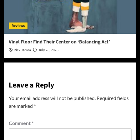
Reviews
Vinyl Floor Find Their Center on ‘Balancing Act’
Rick Jamm
July 28, 2026
Leave a Reply
Your email address will not be published.
Required fields
are marked
*
Comment
*