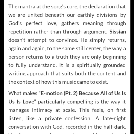
The mantra at the song’s core, the declaration that
we are united beneath our earthly divisions by
God’s perfect love, gathers meaning through
repetition rather than through argument.
Sissian
doesn’t attempt to convince. He simply returns,
again and again, to the same still center, the way a
person returns to a truth they are only beginning
to fully understand. It is a spiritually grounded
writing approach that suits both the content and
the context of how this music came to exist.
What makes
“E-motion (Pt. 2) Because All of Us Is
Us Is Love”
particularly compelling is the way it
manages intimacy at scale. This feels, on first
listen, like a private confession. A late-night
conversation with God, recorded in the half-dark.