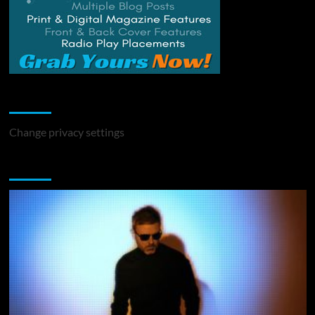
Change Privacy Settings
Change privacy settings
You may have missed