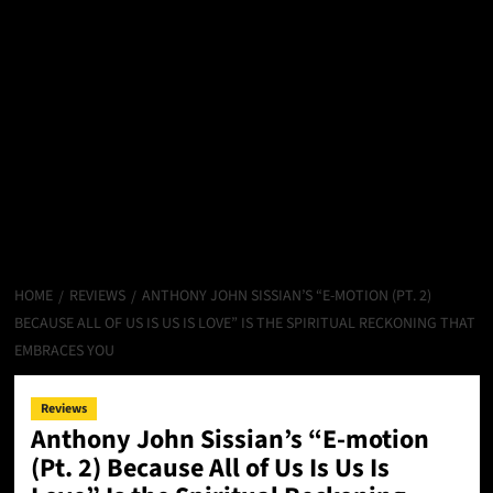
HOME
REVIEWS
ANTHONY JOHN SISSIAN’S “E-MOTION (PT. 2)
BECAUSE ALL OF US IS US IS LOVE” IS THE SPIRITUAL RECKONING THAT
EMBRACES YOU
Reviews
Anthony John Sissian’s “E-motion
(Pt. 2) Because All of Us Is Us Is