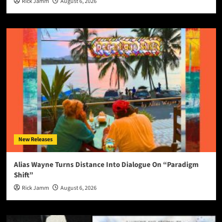
Rick Jamm
August 6, 2026
New Releases
Alias Wayne Turns Distance Into Dialogue On “Paradigm
Shift”
Rick Jamm
August 6, 2026