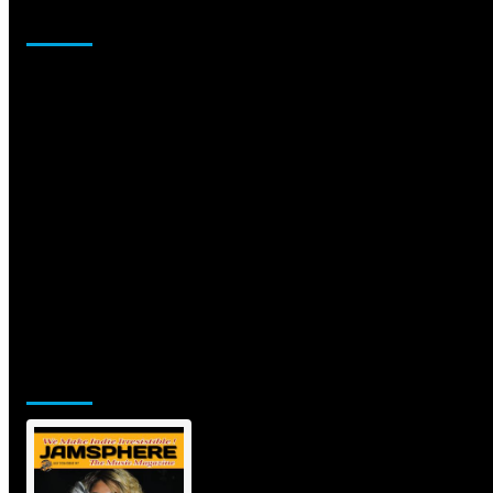
Sponsor
Jamsphere Printed & Digital Magazine