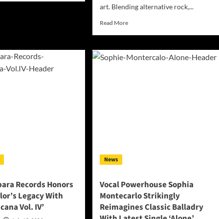
ut
art. Blending alternative rock,...
LØNE
Read
Read More
nnels
more
ta
about
es
Rody
Green
o
Unveils
w
the
itory
Emotionally
h
Gripping
oming
“Love
Is
EQ’
Agony”,
A
Cinematic
Alternative
News
Rock
Journey
Through
bara Records Honors
Vocal Powerhouse Sophia
Love,
lor’s Legacy With
Montecarlo Strikingly
Memory,
cana Vol. IV’
Reimagines Classic Balladry
and
With Latest Single ‘Alone’
Self-