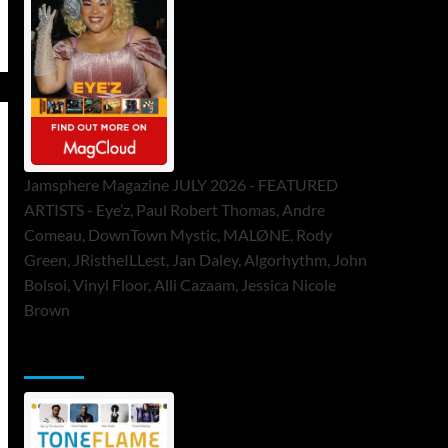
Jamsphere Magazine JULY 2026 - FEATURED
ARTISTS - Eye’z, Paul Robert Thomas, Andre
Comeau, DownTown Mystic, MALØNE, Rody
Green, JRistheILLest, Jan Daley, Algorhythm, John
Bolsoi, Vinyl Floor, Alli Cazaam, Jessica Nicole
Brown
ToneFlame Printed & Digital Magazine