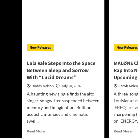
New Releases
New Releases
Lala Vale Steps Into the Space
MALØNE Ch
Between Sleep and Sorrow
Rap Into N
With “Lucid Dreams”
Upcoming 
Buddy Nelson
July 20, 2026
Jacob Aide
A haunting new single finds the alto
A three-son
singer-songwriter suspended between
Louisiana's 
memory and imagination. Built on
'FREQ' arriv
acoustic intimacy and cinematic
sharpening 
swell,...
on 'ENERGY.'.
Read
Rea
Read More
Read More
more
mor