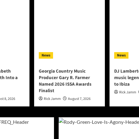
News
News
lsbeth
Georgia Country Music
DJ Lambert
th Into a
Producer Gary R. Farmer
music legen
Named 2026 ISSA Awards
to Ibiza
Finalist
Rick Jamm
st 8, 2026
Rick Jamm
August 7, 2026