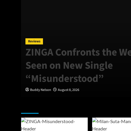
Reviews
ZINGA Confronts the We
Seen on New Single
“Misunderstood”
Buddy Nelson
August 8, 2026
Featured Story