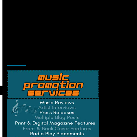
Music Promotion