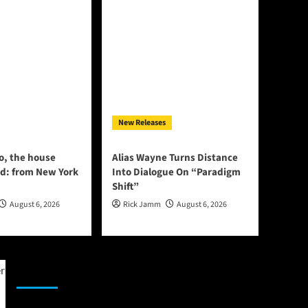
New Releases
o, the house
Alias Wayne Turns Distance
d: from New York
Into Dialogue On “Paradigm
Shift”
August 6, 2026
Rick Jamm
August 6, 2026
JAMSPHERE RADIO PLAYER