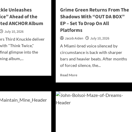
ckle Unleashes
Grime Green Returns From The
ice” Ahead of the
Shadows With “OUT DA BOX”
ited ANCHOR Album
EP – Set To Drop On All
Platforms
July 10, 2026
Jacob Aiden
July 10, 2026
rs Third Knuckle deliver
with "Think Twice,"
A Miami-bred voice silenced by
final glimpse into the
circumstance is back with sharper
ing album,...
bars and heavier beats. After months
of forced silence, the...
d
e
Read
Read More
ut
more
rd
about
ckle
Grime
eashes
Green
ink
Returns
ce”
From
ad
The
Shadows
With
g-
“OUT