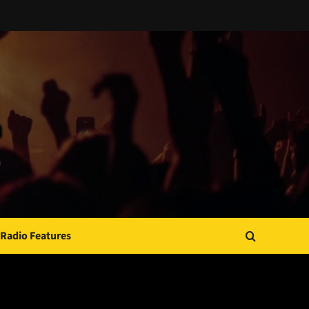
Radio Features