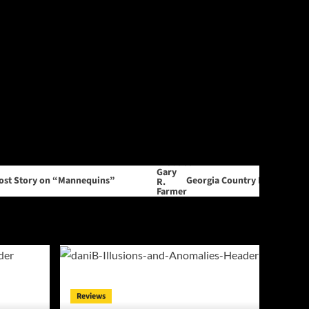
y on “Mannequins”
Georgia Country Music Producer Gary R
Reviews