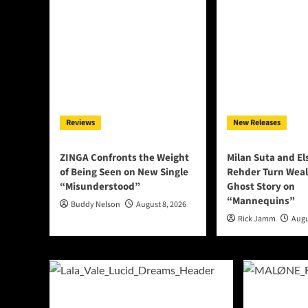
Reviews
New Releases
ZINGA Confronts the Weight
Milan Suta and E
of Being Seen on New Single
Rehder Turn Weal
“Misunderstood”
Ghost Story on
“Mannequins”
Buddy Nelson
August 8, 2026
Rick Jamm
Augu