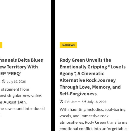
Reviews
annels Delta Blues
Rody Green Unveils the
ew Territory With
Emotionally Gripping “Love Is
EP ‘FREQ’
Agony”, A Cinematic
Alternative Rock Journey
n
July 19, 2026
Through Love, Memory, and
g statement from
Self-Forgiveness
most singular new voice.
es August 14th,
Rick Jamm
July 18, 2026
the raw sound introduced
With haunting melodies, soul-baring
..
vocals, and immersive rock
atmospheres, Rody Green transforms
d
emotional conflict into unforgettable
e