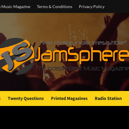
e Music Magazine
Terms & Conditions
Privacy Policy
s
Twenty Questions
Printed Magazines
Radio Station