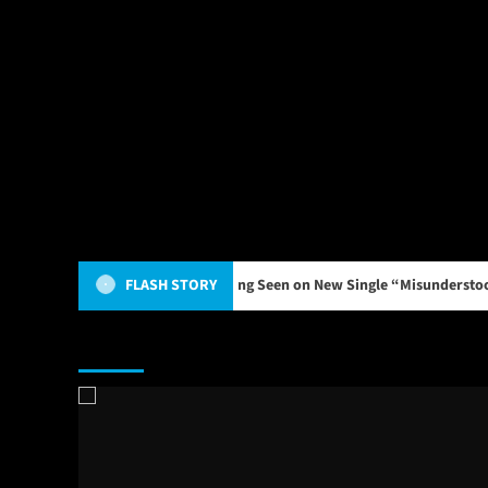
nfronts the Weight of Being Seen on New Single “Misunderstood”
FLASH STORY
Main Story