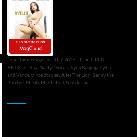
ToneFlame Magazine JULY 2026 – FEATURED
ARTISTS - Rico Nasty, Muró, Chyna Baejing, Kyilah
and Vance, Vince Staples, Jules The Lion, Benny the
Butcher, Micah, Mac Lethal, Scottie Jae
Sponsor