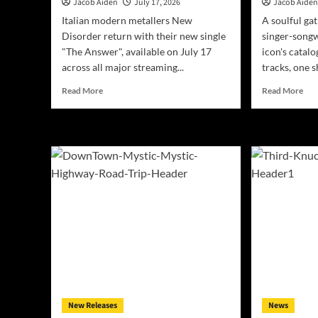
Jacob Aiden
July 17, 2026
Jacob Aide
Italian modern metallers New
A soulful ga
Disorder return with their new single
singer-songw
"The Answer", available on July 17
icon's catalo
across all major streaming...
tracks, one s
Read
Rea
Read More
Read More
more
mor
about
abo
New
San
Disorder
Bar
Announce
Rec
New
Hon
Single
Jam
“The
Tayl
Answer”
Leg
–
Wit
Out
‘Ca
July
Vol.
17
IV’
on
All
Digital
New Releases
News
Platforms