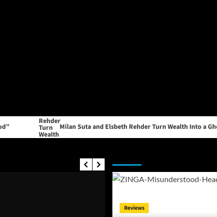
Milan Suta and Elsbeth Rehder Turn Wealth Into a Ghost Stor
Editor's Picks
Reviews