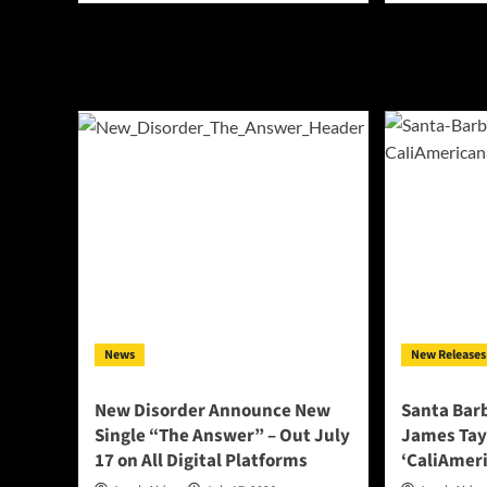
about
abo
Lala
MA
Vale
Cha
Steps
Del
Into
Blu
the
Rap
Space
Int
Between
Ne
Sleep
Terr
and
Wit
Sorrow
Upc
With
EP
“Lucid
‘FR
Dreams”
News
New Releases
New Disorder Announce New
Santa Bar
Single “The Answer” – Out July
James Tay
17 on All Digital Platforms
‘CaliAmeri