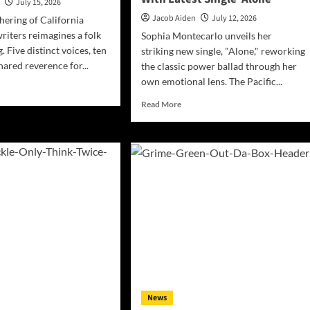
n
July 15, 2026
Forgiveness
Jacob Aiden
July 12, 2026
thering of California
riters reimagines a folk
Sophia Montecarlo unveils her
g. Five distinct voices, ten
striking new single, "Alone," reworking
hared reverence for...
the classic power ballad through her
own emotional lens. The Pacific...
d
e
Read
Read More
ut
more
ta
about
bara
Vocal
ords
Powerhouse
ors
Sophia
es
Montecarlo
or’s
Strikingly
acy
Reimagines
h
Classic
liAmericana
Balladry
With
Latest
Single
‘Alone’
News