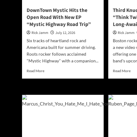
DownTown Mystic Hits the
Third Knu
Open Road With New EP
“Think Tw
“Mystic Highway Road Trip”
Long-Awa
Rick Jamm
July 12, 2026
Rick Jamm
Six tracks of heartland rock and
Boston rocke
Americana built for summer driving.
a new video 
Roots rocker follows acclaimed
offering one 
"Mystic Highway" with a companion...
band's upcom
Read
Rea
Read More
Read More
more
mor
about
abo
DownTown
Thi
Mystic
Knu
Hits
Unl
the
“Th
Open
Twi
Road
Ahe
With
of
New
the
EP
Lon