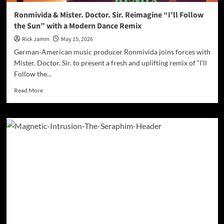
Ronmivida & Mister. Doctor. Sir. Reimagine “I’ll Follow
the Sun” with a Modern Dance Remix
Rick Jamm
May 15, 2026
German-American music producer Ronmivida joins forces with
Mister. Doctor. Sir. to present a fresh and uplifting remix of “I’ll
Follow the...
Read
Read More
more
about
Ronmivida
&
Mister.
Doctor.
Sir.
Reimagine
“I’ll
Follow
the
Sun”
with
a