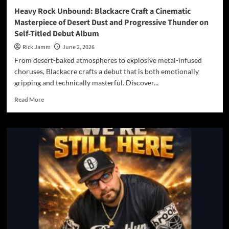
Heavy Rock Unbound: Blackacre Craft a Cinematic
Masterpiece of Desert Dust and Progressive Thunder on
Self-Titled Debut Album
Rick Jamm
June 2, 2026
From desert-baked atmospheres to explosive metal-infused
choruses, Blackacre crafts a debut that is both emotionally
gripping and technically masterful. Discover...
Read
Read More
more
about
Heavy
Rock
Unbound:
Blackacre
Craft
a
Cinematic
Masterpiece
of
Desert
Dust