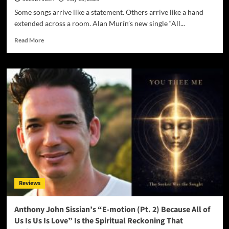
Some songs arrive like a statement. Others arrive like a hand
extended across a room. Alan Murín’s new single “All...
Read
Read More
more
about
Alan
Murín’s
“All
I
Need
Is
Love”
Is
the
Quiet
Anthem
We
Reviews
Didn’t
Know
We
Anthony John Sissian’s “E-motion (Pt. 2) Because All of
Were
Us Is Us Is Love” Is the Spiritual Reckoning That
Waiting