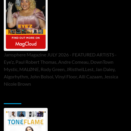
Jamsphere Magazine JULY 2026 - FEATURED ARTISTS -
Eye’z, Paul Robert Thomas, Andre Comeau, DownTown
Mystic, MALØNE, Rody Green, JRistheILLest, Jan Daley,
Algorhythm, John Bolsoi, Vinyl Floor, Alli Cazaam, Jessica
Nicole Brown
ToneFlame Printed & Digital Magazine