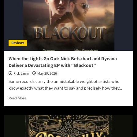
and
Music
Video
“Parachutes”
Reviews
When the Lights Go Out: Nick Betschart and Dyeana
Deliver a Devastating EP with “Blackout”
Rick Jamm
May 29, 2026
Some records carry the unmistakable weight of artists who
know exactly what they want to say and precisely how they...
Read
Read More
more
about
When
the
Lights
Go