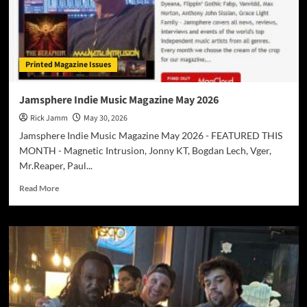
With
the
Uplifting
Anthem
“Everyday
Printed Magazine Issues
I
Get
(New
Jamsphere Indie Music Magazine May 2026
Mercy)”
Rick Jamm
May 30, 2026
Jamsphere Indie Music Magazine May 2026 - FEATURED THIS
MONTH - Magnetic Intrusion, Jonny KT, Bogdan Lech, Vger,
Mr.Reaper, Paul...
Read
Read More
more
about
Jamsphere
Indie
Music
Magazine
May
2026