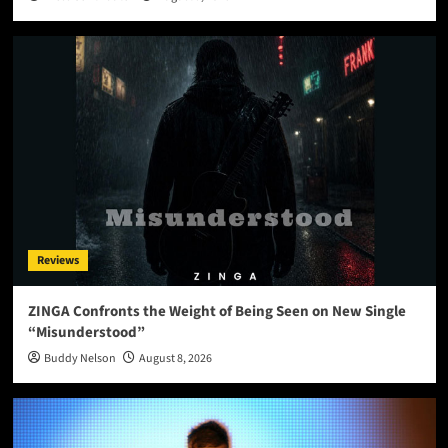
Reviews
ZINGA Confronts the Weight of Being Seen on New Single
“Misunderstood”
Buddy Nelson
August 8, 2026