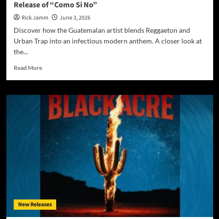
Release of “Como Si No”
Rick Jamm
June 3, 2026
Discover how the Guatemalan artist blends Reggaeton and
Urban Trap into an infectious modern anthem. A closer look at
the...
Read
Read More
more
about
JoohnBEE
Ignites
a
New
Chapter
with
the
Electrifying
Release
of
“Como
Si
New Releases
No”