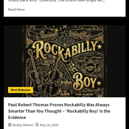
Read
Read More
more
about
The
Falls
Return
After
More
Than
10
Years
With
New
Single
“Loverboy”
New Releases
–
Out
Friday,
Paul Robert Thomas Proves Rockabilly Was Always
May
Smarter Than You Thought – ‘Rockabilly Boy’ Is the
22
Evidence
Buddy Nelson
May 20, 2026