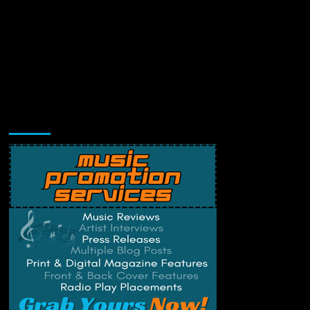
Music Promotion