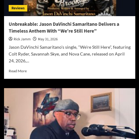
and
Reviews
Progressive
Thunder
on
Unbreakable: Jason DaVinchi Samaritano Delivers a
Self-
Timeless Anthem With “We’re Still Here”
Titled
Debut
Rick Jamm
May 31, 2026
Album
Jason DaVinchi Samaritano's single, "We're Still Here", featuring
Colt Ryder, Savannah Skye, and Nova Cane, released on April
24, 2026,...
Read
Read More
more
about
Unbreakable:
Jason
DaVinchi
Samaritano
Delivers
a
Timeless
Anthem
With