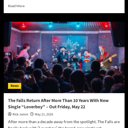
Read
Read More
more
about
Step
Right
Up:
The
Silversteins
Turn
the
Circus
Ring
Into
a
Meditation
News
on
Connection
With
The Falls Return After More Than 10 Years With New
“The
Single “Loverboy” – Out Friday, May 22
Greatest
Show”
Rick Jamm
May 21, 2026
After more than a decade away from the spotlight, The Falls are
finally back with “Loverboy”, the brand-new single set...