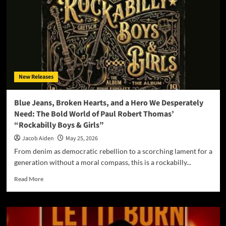
Out:
Nick
Betschart
and
Dyeana
Deliver
a
Devastating
New Releases
EP
with
“Blackout”
Blue Jeans, Broken Hearts, and a Hero We Desperately
Need: The Bold World of Paul Robert Thomas’
“Rockabilly Boys & Girls”
Jacob Aiden
May 25, 2026
From denim as democratic rebellion to a scorching lament for a
generation without a moral compass, this is a rockabilly...
Read
Read More
more
about
Blue
Jeans,
Broken