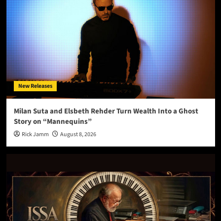
New Releases
Milan Suta and Elsbeth Rehder Turn Wealth Into a Ghost
Story on “Mannequins”
Rick Jamm
August 8, 2026