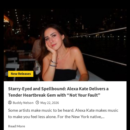
about
Fighting
in
Real
Time:
ONEWAY
Delivers
a
Raw,
Unfiltered
Look
at
Addiction
New Releases
with
“Addicted”
Starry-Eyed and Spellbound: Alexa Kate Delivers a
Tender Heartbreak Gem with “Not Your Fault”
Buddy Nelson
May 22, 2026
Some artists make music to be heard. Alexa Kate makes music
to make you feel less alone. For the New York native,...
Read
Read More