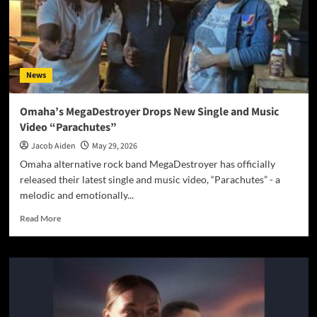
News
Omaha’s MegaDestroyer Drops New Single and Music
Video “Parachutes”
Jacob Aiden
May 29, 2026
Omaha alternative rock band MegaDestroyer has officially
released their latest single and music video, “Parachutes” - a
melodic and emotionally...
Read
Read More
more
about
Omaha’s
MegaDestroyer
Drops
New
Single