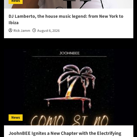
News
DJ Lamberto, the house music legend: from New York to
Ibiza
Rick Jamm
August 6, 2026
News
JoohnBEE Ignites a New Chapter with the Electrifying