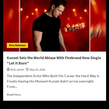
Hearts,
and
a
Hero
We
Desperately
Need:
The
Bold
New Releases
World
of
Paul
Kunzel Sets the World Ablaze With Firebrand New Single
Robert
“Let It Burn”
Thomas’
“Rockabilly
Rick Jamm
May 25, 2026
Boys
The Independent Artist Who Built His Career the Hard Way Is
&
Finally Having His Moment Kunzel didn't arrive overnight.
Girls”
From...
Read
Read More
more
about
Kunzel