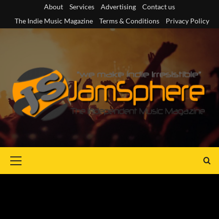
Skip
About
Services
Advertising
Contact us
to
The Indie Music Magazine
Terms & Conditions
Privacy Policy
content
Primary
Menu