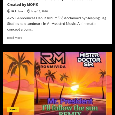
Is
Created by MOИK
the
Spiritual
Rick Jamm
May 16, 2026
Reckoning
AZVL Announces Debut Album “8”, Acclaimed by Sleeping Bag
That
Studios as a Landmark in AI-Assisted Music. A cinematic
Embraces
concept album...
You
Read
Read More
more
about
Inside
AZVL’s
“8”:
The
Visionary
AI-
Assisted
Album
Created
by
MOИK
News