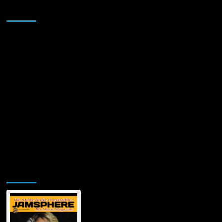
Single
Sponsor
“The
Seraphim”
Jamsphere Printed & Digital Magazine