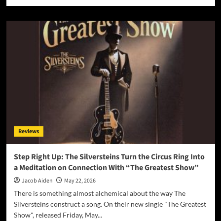
more
about
Starry-
Eyed
and
Spellbound:
Alexa
Kate
Delivers
a
Tender
Heartbreak
Gem
with
Reviews
“Not
Your
Fault”
Step Right Up: The Silversteins Turn the Circus Ring Into
a Meditation on Connection With “The Greatest Show”
Jacob Aiden
May 22, 2026
There is something almost alchemical about the way The
Silversteins construct a song. On their new single "The Greatest
Show", released Friday, May...