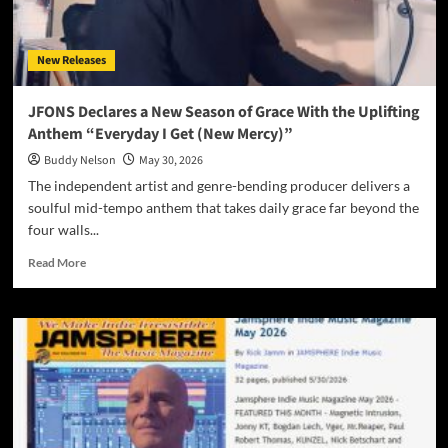
“We’re
Still
Here”
New Releases
JFONS Declares a New Season of Grace With the Uplifting
Anthem “Everyday I Get (New Mercy)”
Buddy Nelson
May 30, 2026
The independent artist and genre-bending producer delivers a
soulful mid-tempo anthem that takes daily grace far beyond the
four walls...
Read
Read More
more
about
JFONS
Declares
a
New
Season
of
Grace