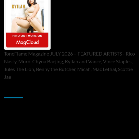
ToneFlame Magazine JULY 2026 – FEATURED ARTISTS - Rico
Nasty, Muró, Chyna Baejing, Kyilah and Vance, Vince Staples,
Jules The Lion, Benny the Butcher, Micah, Mac Lethal, Scottie
Jae
Sponsor