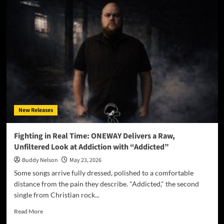
Sets
the
World
Ablaze
With
Firebrand
New
Single
“Let
It
Burn”
New Releases
Fighting in Real Time: ONEWAY Delivers a Raw,
Unfiltered Look at Addiction with “Addicted”
Buddy Nelson
May 23, 2026
Some songs arrive fully dressed, polished to a comfortable
distance from the pain they describe. "Addicted," the second
single from Christian rock...
Read
Read More
more