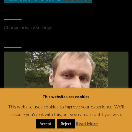
Change Privacy Settings
Change privacy settings
You may have missed
This website uses cookies
This website uses cookies to improve your experience. We'll
assume you're ok with this, but you can opt-out if you wish.
News
Read More
Accept
Reject