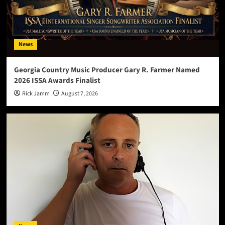
News
Georgia Country Music Producer Gary R. Farmer Named
2026 ISSA Awards Finalist
Rick Jamm
August 7, 2026