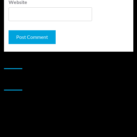
Website
JAMSPHERE RADIO PLAYER
Sponsor