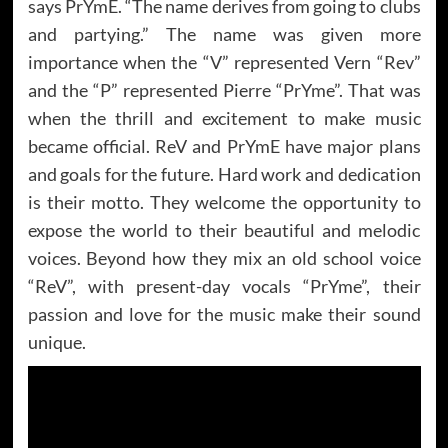
says PrYmE. “The name derives from going to clubs
and partying.” The name was given more
importance when the “V” represented Vern “Rev”
and the “P” represented Pierre “PrYme”. That was
when the thrill and excitement to make music
became official. ReV and PrYmE have major plans
and goals for the future. Hard work and dedication
is their motto. They welcome the opportunity to
expose the world to their beautiful and melodic
voices. Beyond how they mix an old school voice
“ReV”, with present-day vocals “PrYme”, their
passion and love for the music make their sound
unique.