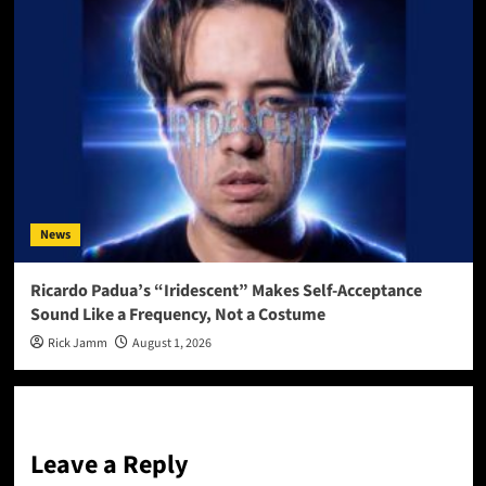
News
Ricardo Padua’s “Iridescent” Makes Self-Acceptance
Sound Like a Frequency, Not a Costume
Rick Jamm
August 1, 2026
Leave a Reply