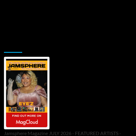
Jamsphere Printed & Digital Magazine
Jamsphere Magazine JULY 2026 - FEATURED ARTISTS -