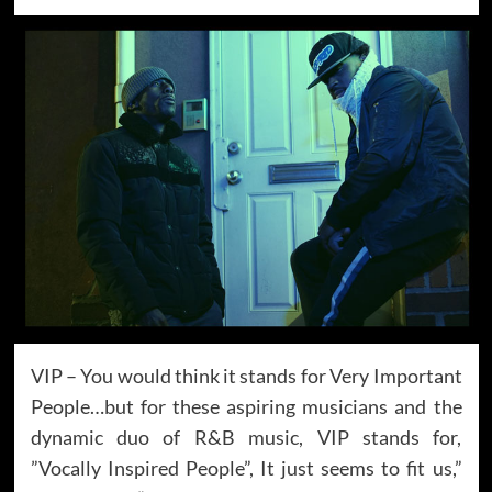
VIP – You would think it stands for Very Important
People…but for these aspiring musicians and the
dynamic duo of R&B music, VIP stands for,
”Vocally Inspired People”, It just seems to fit us,”