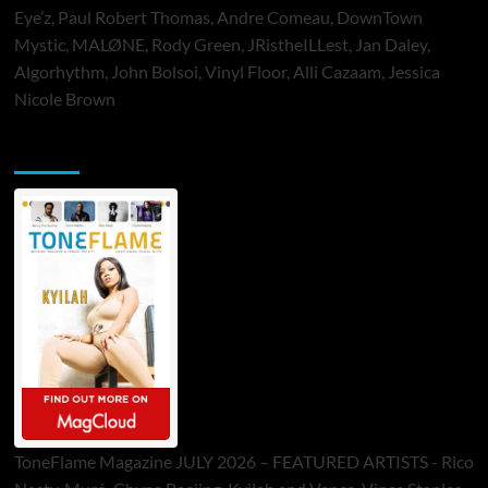
Eye’z, Paul Robert Thomas, Andre Comeau, DownTown
Mystic, MALØNE, Rody Green, JRistheILLest, Jan Daley,
Algorhythm, John Bolsoi, Vinyl Floor, Alli Cazaam, Jessica
Nicole Brown
ToneFlame Printed & Digital Magazine
ToneFlame Magazine JULY 2026 – FEATURED ARTISTS - Rico