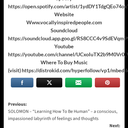
https://open.spotify.com/artist/1ydDY1TdgQEo74
Website
Www.vocallyinspiredpeople.com
Soundcloud
https://soundcloud.app.goo.gl/RS8CCC4v9SdEVqm9
Youtube
https://youtube.com/channel/UCxoIuTX2b9M0Vr0
Where To Buy Music
(visit)
https://distrokid.com/hyperfollow/vp1/mbedd
Post
Previous:
SOLOMON – “Learning How To Be Human” – a conscious,
navigation
impassioned labyrinth of feelings and thoughts
Next: