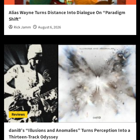
Alias Wayne Turns Distance Into Dialogue On “Paradigm
Shift”
Rick Jamm
August 6, 2026
Reviews
daniB’s “Illusions and Anomalies” Turns Perception Into a
Thirteen-Track Odyssey