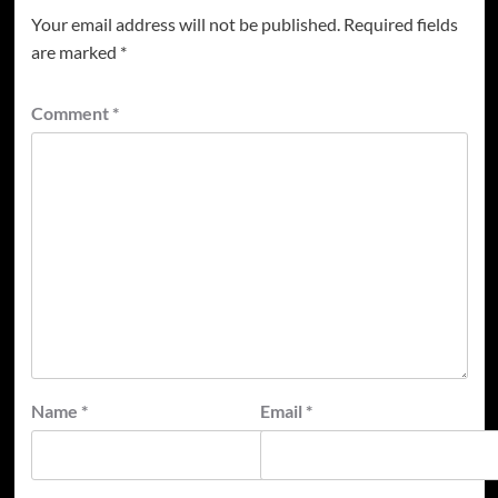
Your email address will not be published.
Required fields
are marked
*
Comment
*
Name
*
Email
*