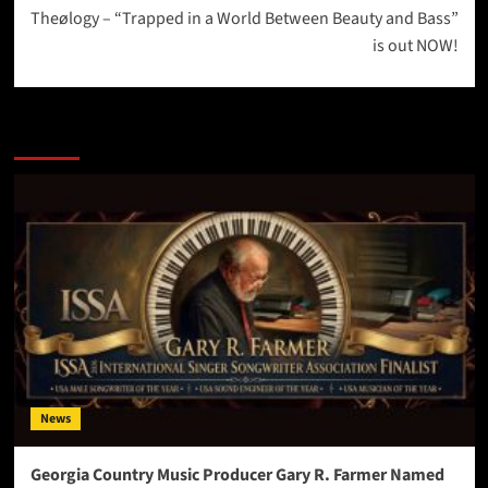
Theølogy – “Trapped in a World Between Beauty and Bass”
is out NOW!
More Stories
News
Georgia Country Music Producer Gary R. Farmer Named