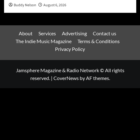
Buddy Nelson
August 6, 2026
About
Services
Advertising
Contact us
The Indie Music Magazine
Terms & Conditions
Privacy Policy
Jamsphere Magazine & Radio Network © All rights
reserved.
|
CoverNews
by AF themes.