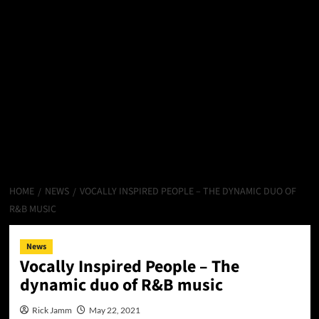
HOME
NEWS
VOCALLY INSPIRED PEOPLE – THE DYNAMIC DUO OF
R&B MUSIC
News
Vocally Inspired People – The
dynamic duo of R&B music
Rick Jamm
May 22, 2021