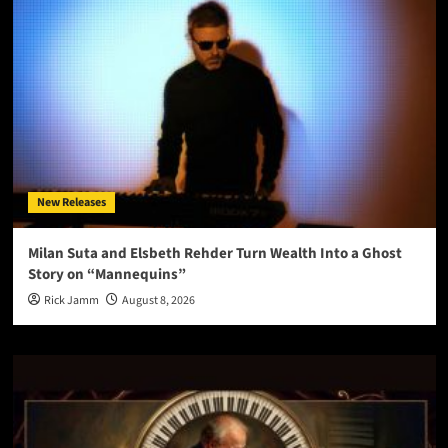
New Releases
Milan Suta and Elsbeth Rehder Turn Wealth Into a Ghost
Story on “Mannequins”
Rick Jamm
August 8, 2026