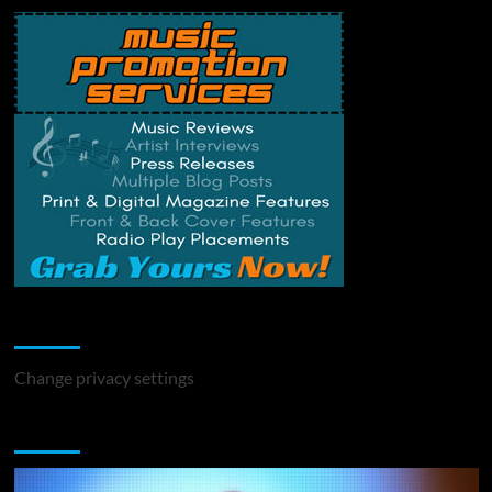
Change Privacy Settings
Change privacy settings
You may have missed