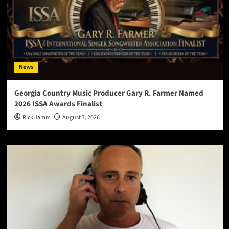
News
Georgia Country Music Producer Gary R. Farmer Named
2026 ISSA Awards Finalist
Rick Jamm
August 7, 2026