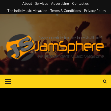
Skip
About
Services
Advertising
Contact us
to
The Indie Music Magazine
Terms & Conditions
Privacy Policy
content
Primary
Menu