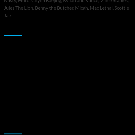
Nasty, Muró, Chyna Baejing, Kyilah and Vance, Vince Staples,
Jules The Lion, Benny the Butcher, Micah, Mac Lethal, Scottie
Jae
Sponsor
Music Promotion