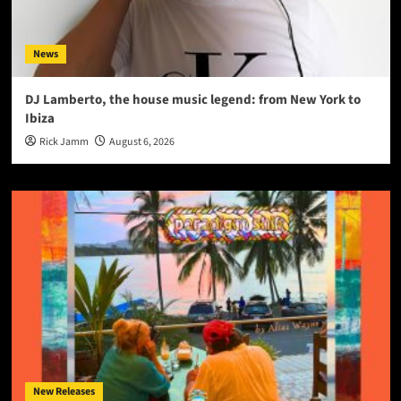
News
DJ Lamberto, the house music legend: from New York to
Ibiza
Rick Jamm
August 6, 2026
New Releases