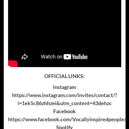
OFFICIAL LINKS:
Instagram
https://www.instagram.com/invites/contact/?
i=1ek5c86zhhzei&utm_content=43dehzc
Facebook
https://www.facebook.com/Vocallyinspiredpeople/
Spotify