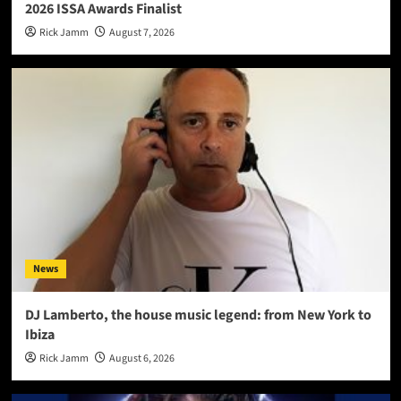
2026 ISSA Awards Finalist
Rick Jamm
August 7, 2026
News
DJ Lamberto, the house music legend: from New York to
Ibiza
Rick Jamm
August 6, 2026