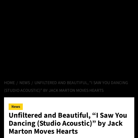
HOME
NEWS
UNFILTERED AND BEAUTIFUL, “I SAW YOU DANCING
(STUDIO ACOUSTIC)” BY JACK MARTON MOVES HEARTS
News
Unfiltered and Beautiful, “I Saw You
Dancing (Studio Acoustic)” by Jack
Marton Moves Hearts