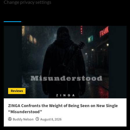
Change privacy settings
You may have missed
Reviews
ZINGA Confronts the Weight of Being Seen on New Single
“Misunderstood”
Buddy Nelson
August 8, 2026