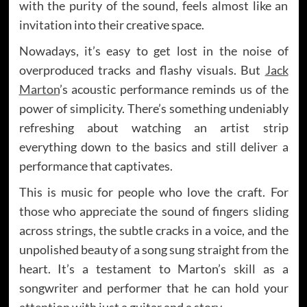
with the purity of the sound, feels almost like an
invitation into their creative space.
Nowadays, it’s easy to get lost in the noise of
overproduced tracks and flashy visuals. But
Jack
Marton
’s acoustic performance reminds us of the
power of simplicity. There’s something undeniably
refreshing about watching an artist strip
everything down to the basics and still deliver a
performance that captivates.
This is music for people who love the craft. For
those who appreciate the sound of fingers sliding
across strings, the subtle cracks in a voice, and the
unpolished beauty of a song sung straight from the
heart. It’s a testament to Marton’s skill as a
songwriter and performer that he can hold your
attention with just a guitar and a story.