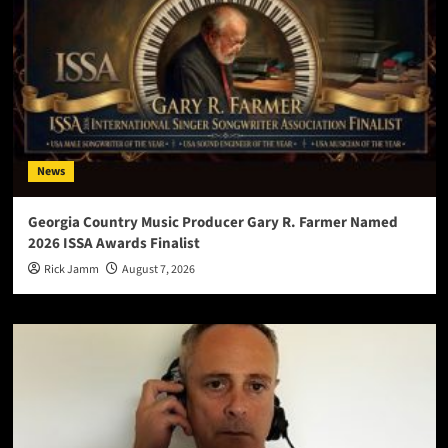
News
Georgia Country Music Producer Gary R. Farmer Named
2026 ISSA Awards Finalist
Rick Jamm
August 7, 2026