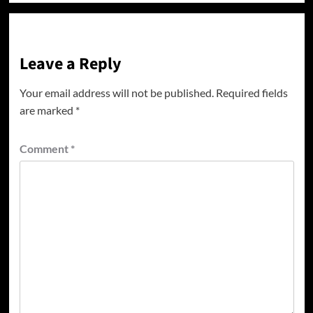
Leave a Reply
Your email address will not be published.
Required fields
are marked
*
Comment
*