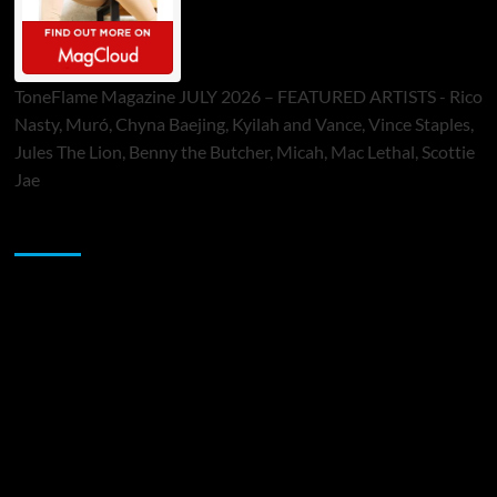
ToneFlame Magazine JULY 2026 – FEATURED ARTISTS - Rico
Nasty, Muró, Chyna Baejing, Kyilah and Vance, Vince Staples,
Jules The Lion, Benny the Butcher, Micah, Mac Lethal, Scottie
Jae
Sponsor