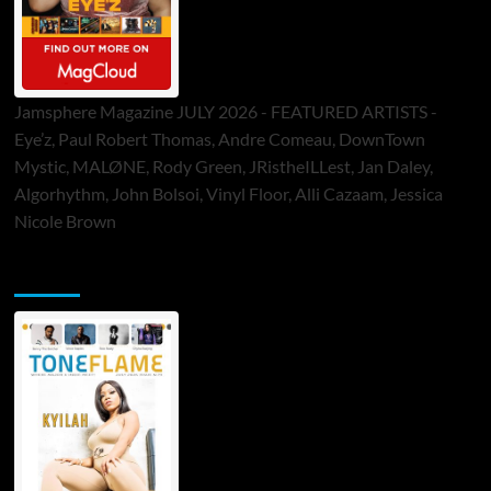
Jamsphere Magazine JULY 2026 - FEATURED ARTISTS -
Eye’z, Paul Robert Thomas, Andre Comeau, DownTown
Mystic, MALØNE, Rody Green, JRistheILLest, Jan Daley,
Algorhythm, John Bolsoi, Vinyl Floor, Alli Cazaam, Jessica
Nicole Brown
ToneFlame Printed & Digital Magazine