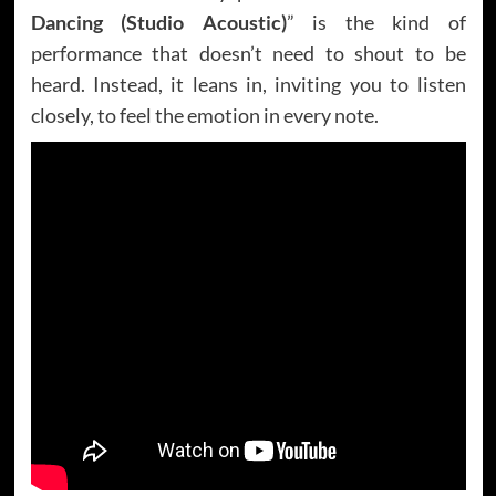
Dancing (Studio Acoustic)
” is the kind of
performance that doesn’t need to shout to be
heard. Instead, it leans in, inviting you to listen
closely, to feel the emotion in every note.