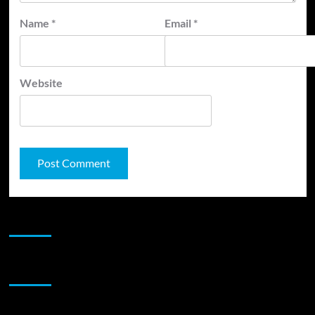
Name
*
Email
*
Website
JAMSPHERE RADIO PLAYER
Sponsor