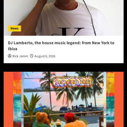
News
DJ Lamberto, the house music legend: from New York to
Ibiza
Rick Jamm
August 6, 2026