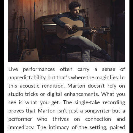
Live performances often carry a sense of
unpredictability, but that’s where the magic lies. In
this acoustic rendition, Marton doesn’t rely on
studio tricks or digital enhancements. What you
see is what you get. The single-take recording
proves that Marton isn’t just a songwriter but a
performer who thrives on connection and
immediacy. The intimacy of the setting, paired