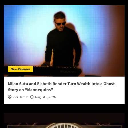
New Releases
Milan Suta and Elsbeth Rehder Turn Wealth Into a Ghost
Story on “Mannequins”
Rick Jamm
August 8, 2026