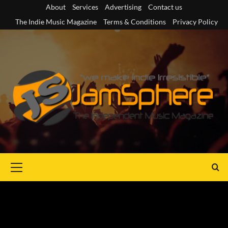
Skip
About
Services
Advertising
Contact us
to
The Indie Music Magazine
Terms & Conditions
Privacy Policy
content
Primary
Menu