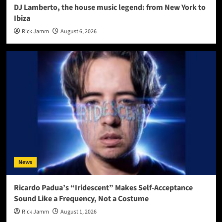
DJ Lamberto, the house music legend: from New York to
Ibiza
Rick Jamm
August 6, 2026
News
Ricardo Padua’s “Iridescent” Makes Self-Acceptance
Sound Like a Frequency, Not a Costume
Rick Jamm
August 1, 2026