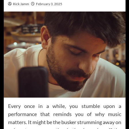
Rick Jamm
February 3, 2025
Every once in a while, you stumble upon a
performance that reminds you of why music
matters. It might be the busker strumming away on