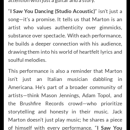
“
I Saw You Dancing (Studio Acoustic)
” isn’t just a
song—it’s a promise. It tells us that Marton is an
artist who values authenticity over gimmicks,
substance over spectacle. With each performance,
he builds a deeper connection with his audience,
drawing them into his world of heartfelt lyrics and
soulful melodies.
This performance is also a reminder that Marton
isn’t just an Italian musician dabbling in
Americana. He’s part of a broader community of
artists—think Mason Jennings, Adam Topol, and
the Brushfire Records crowd—who prioritize
storytelling and honesty in their music. Jack
Marton doesn’t just play music; he shares a piece
of himself with every performance. “
I Saw You