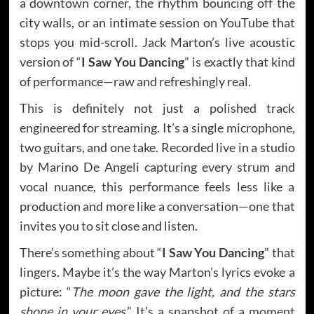
a downtown corner, the rhythm bouncing off the
city walls, or an intimate session on YouTube that
stops you mid-scroll. Jack Marton’s live acoustic
version of “
I Saw You Dancing
” is exactly that kind
of performance—raw and refreshingly real.
This is definitely not just a polished track
engineered for streaming. It’s a single microphone,
two guitars, and one take. Recorded live in a studio
by Marino De Angeli capturing every strum and
vocal nuance, this performance feels less like a
production and more like a conversation—one that
invites you to sit close and listen.
There’s something about “
I Saw You Dancing
” that
lingers. Maybe it’s the way Marton’s lyrics evoke a
picture: “
The moon gave the light, and the stars
shone in your eyes
.” It’s a snapshot of a moment