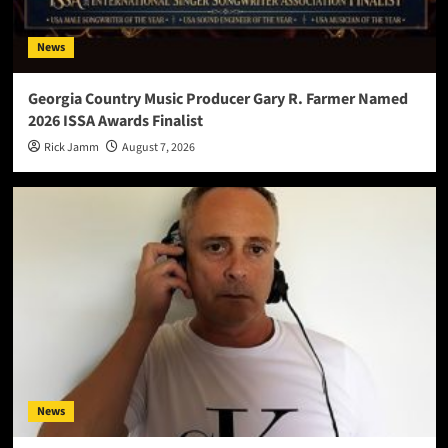
News
Georgia Country Music Producer Gary R. Farmer Named
2026 ISSA Awards Finalist
Rick Jamm
August 7, 2026
News