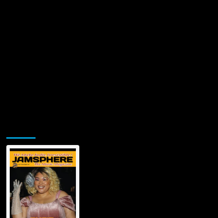
Jamsphere Printed & Digital Magazine