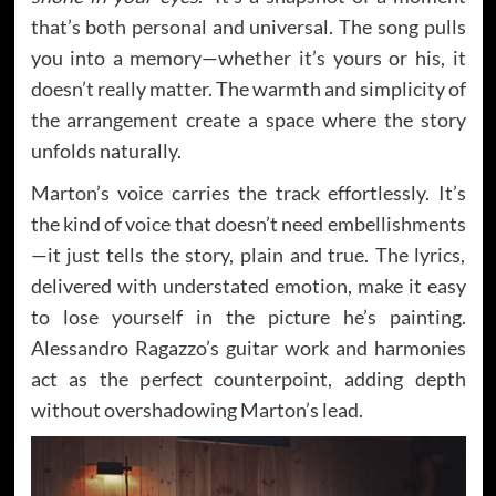
that’s both personal and universal. The song pulls
you into a memory—whether it’s yours or his, it
doesn’t really matter. The warmth and simplicity of
the arrangement create a space where the story
unfolds naturally.
Marton’s voice carries the track effortlessly. It’s
the kind of voice that doesn’t need embellishments
—it just tells the story, plain and true. The lyrics,
delivered with understated emotion, make it easy
to lose yourself in the picture he’s painting.
Alessandro Ragazzo’s guitar work and harmonies
act as the perfect counterpoint, adding depth
without overshadowing Marton’s lead.