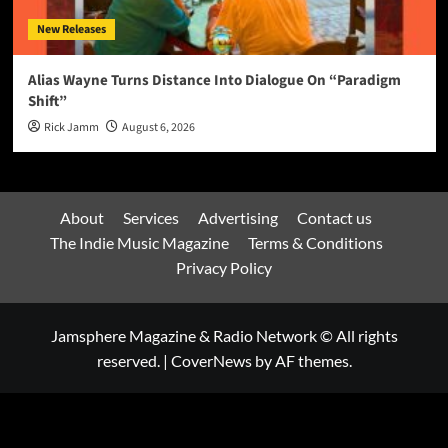
New Releases
Alias Wayne Turns Distance Into Dialogue On “Paradigm
Shift”
Rick Jamm
August 6, 2026
About
Services
Advertising
Contact us
The Indie Music Magazine
Terms & Conditions
Privacy Policy
Jamsphere Magazine & Radio Network © All rights
reserved.
|
CoverNews
by AF themes.