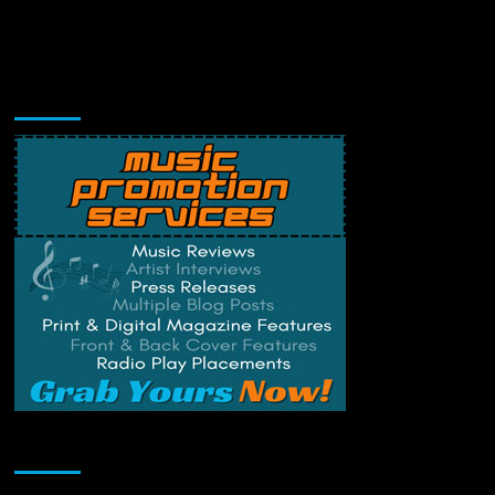
Music Promotion
Change Privacy Settings