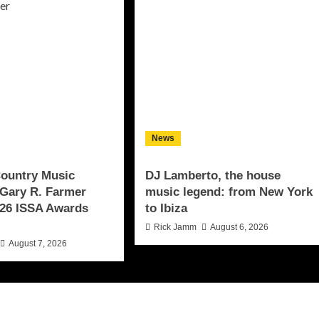
News
Country Music
DJ Lamberto, the house
Gary R. Farmer
music legend: from New York
26 ISSA Awards
to Ibiza
Rick Jamm
August 6, 2026
August 7, 2026