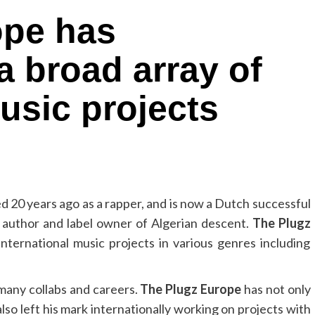
ope has
a broad array of
usic projects
ed 20 years ago as a rapper, and is now a Dutch successful
 author and label owner of Algerian descent.
The Plugz
nternational music projects in various genres including
many collabs and careers.
The Plugz Europe
has not only
lso left his mark internationally working on projects with