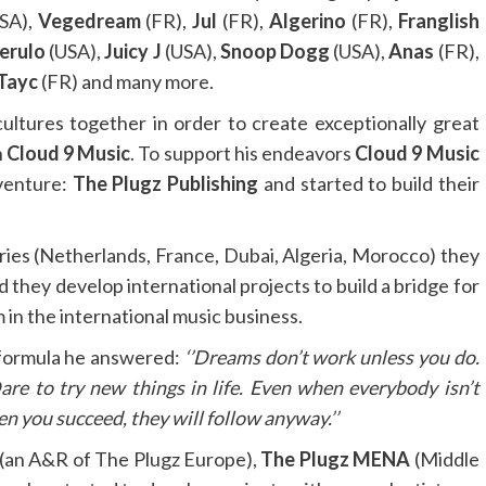
SA),
Vegedream
(FR),
Jul
(FR),
Algerino
(FR),
Franglish
erulo
(USA),
Juicy J
(USA),
Snoop Dogg
(USA),
Anas
(FR),
Tayc
(FR) and many more.
cultures together in order to create exceptionally great
h
Cloud 9 Music
. To support his endeavors
Cloud 9 Music
 venture:
The Plugz Publishing
and started to build their
ries (Netherlands, France, Dubai, Algeria, Morocco) they
d they develop international projects to build a bridge for
in the international music business.
 formula he answered:
‘’Dreams don’t work unless you do.
Dare to try new things in life. Even when everybody isn’t
n you succeed, they will follow anyway.’’
(an A&R of The Plugz Europe),
The Plugz MENA
(Middle