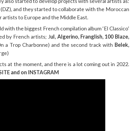
 also started to develop projects with several artists as:
(DZ), and they started to collaborate with the Moroccan
r artists to Europe and the Middle East.
d with the biggest French compilation album ‘El Classico’
d by French artists; J
ul, Algerino, Franglish, 100 Blaze,
On a Trop Charbonne) and the second track with
Belek,
arge)
cts at the moment, and there is a lot coming out in 2022.
SITE
and on
INSTAGRAM