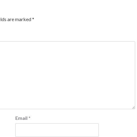
elds are marked
*
Email
*