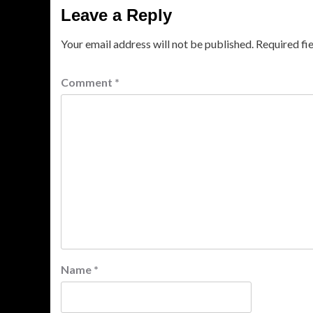
Leave a Reply
Your email address will not be published.
Required fi
Comment
*
Name
*