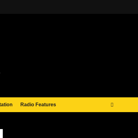
tation
Radio Features
JAMSPHERE RADIO PLAYER