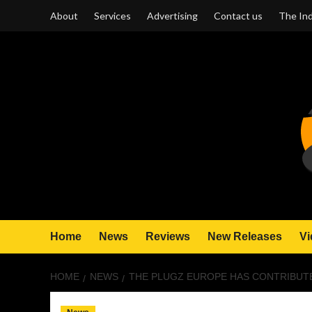
Skip
About
Services
Advertising
Contact us
The Ind
to
content
Home
News
Reviews
New Releases
Vi
HOME
NEWS
THE PLUGZ EUROPE HAS CONTRIBUTE