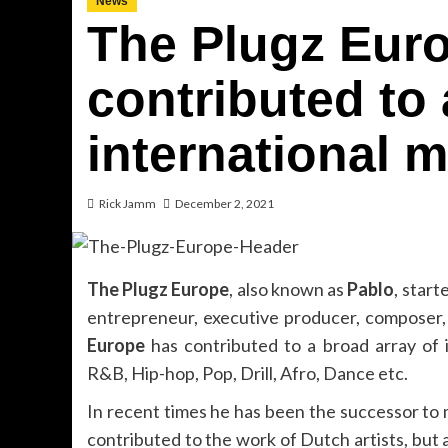
News
The Plugz Eur
contributed to 
international m
Rick Jamm
December 2, 2021
The Plugz Europe
, also known as
Pablo
, start
entrepreneur, executive producer, composer,
Europe
has contributed to a broad array of i
R&B, Hip-hop, Pop, Drill, Afro, Dance etc.
In recent times he has been the successor to 
contributed to the work of Dutch artists, but a