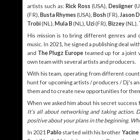
artists such as:
Rick Ross
(USA),
Desiigner
(U
(FR),
Busta Rhymes
(USA),
Bosh
(FR),
Jason D
Trobi
(NL),
Mula B
(NL),
Uzi
(FR),
Bizzey
(NL),
His mission is to bring different genres and 
music. In 2021, he signed a publishing deal wit
and
The Plugz Europe
teamed up for a joint
own team with several artists and producers.
With his team, operating from different count
hunt for upcoming artists / producers / Dj’s an
them and to create new opportunities for them 
When we asked him about his secret success
It’s all about networking and taking action. 
positive about your plans in the beginning. Whe
In 2021
Pablo
started with his brother
Yacine