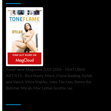
ToneFlame Magazine JULY 2026 – FEATURED
ARTISTS - Rico Nasty, Muró, Chyna Baejing, Kyilah
and Vance, Vince Staples, Jules The Lion, Benny the
Butcher, Micah, Mac Lethal, Scottie Jae
Sponsor