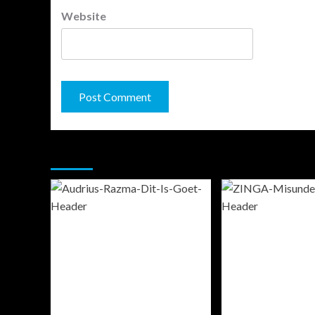
Website
You may have missed