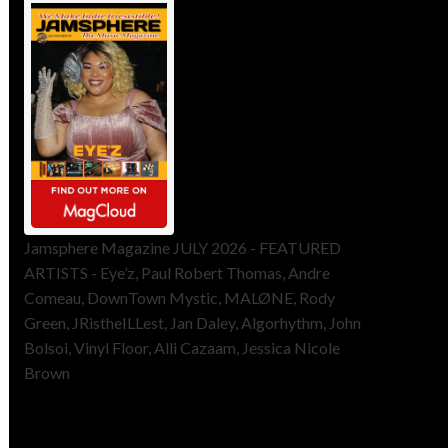
Jamsphere Magazine JULY 2026 - FEATURED
ARTISTS - Eye’z, Paul Robert Thomas, Andre
Comeau, DownTown Mystic, MALØNE, Rody
Green, JRistheILLest, Jan Daley, Algorhythm, John
Bolsoi, Vinyl Floor, Alli Cazaam, Jessica Nicole
Brown
ToneFlame Printed & Digital
Magazine