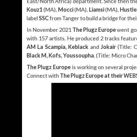
East/North Africa) department. Since then they
Kouz1
(MA),
Mocci
(MA),
Liamsi
(MA),
Hustle
label
SSC
from Tanger to build a bridge for thei
In November 2021
The Plugz Europe
went gol
with 157 artists. He produced 2 tracks feature
AM La Scampia, Keblack
and
Jokair
(Title: 
Black M, Kofs, Youssoupha
. (Title: Micro Ch
The Plugz Europe
is working on several proje
Connect with
The Plugz Europe at their
WEB