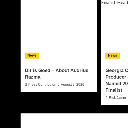
News
News
Dit is Goed – About Audrius
Georgia 
Razma
Producer 
Named 20
Press Contributor
August 9, 2026
Finalist
Rick Jamm