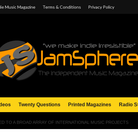
ie Music Magazine
Terms & Conditions
Privacy Policy
deos
Twenty Questions
Printed Magazines
Radio S
D TO A BROAD ARRAY OF INTERNATIONAL MUSIC PROJECTS