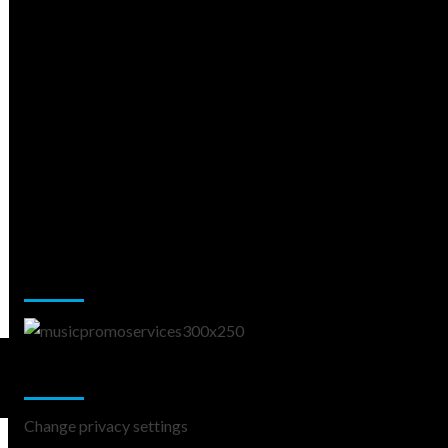
Music Promotion
Change Privacy Settings
Change privacy settings