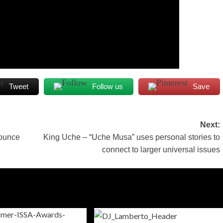
Tweet
Follow us
Save
Next:
bounce
King Uche – “Uche Musa” uses personal stories to
connect to larger universal issues