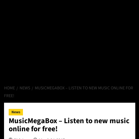
HOME
NEWS
MUSICMEGABOX – LISTEN TO NEW MUSIC ONLINE FOR
FREE!
News
MusicMegaBox – Listen to new music
online for free!