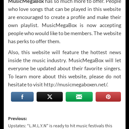
MusicMegaBox
has so much more to offer. People
who love songs that can be played in this website
are encouraged to create a profile and make their
own playlist. MusicMegaBox is now accepting
people who would like to be members. The website
has perks to offer them.
Also, this website will feature the hottest news
inside the music industry. MusicMegaBox will let
everyone be updated about their favorite singers.
To learn more about this website, please do not
hesitate to visit
http://musicmegaboxen.net/
.
Post
Previous:
Upstates: “L.M.L.Y.N” is ready to hit music festivals this