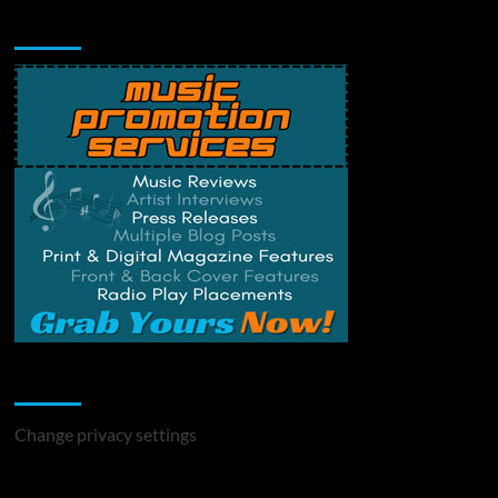
Music Promotion
Change Privacy Settings
Change privacy settings
You may have missed