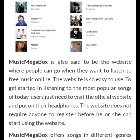
MusicMegaBox
is also said to be the website
where people can go when they want to listen to
free music online. The website is so easy to use. To
get started in listening to the most popular songs
of today, users just need to visit the official website
and put on their headphones. The website does not
require anyone to register before he or she can
start using the website.
MusicMegaBox
offers songs in different genres