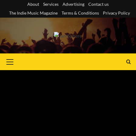
Skip
About
Services
Advertising
Contact us
to
The Indie Music Magazine
Terms & Conditions
Privacy Policy
content
Primary
Menu