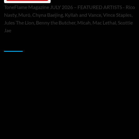
ToneFlame Magazine JULY 2026 – FEATURED ARTISTS - Rico
Nasty, Muró, Chyna Baejing, Kyilah and Vance, Vince Staples,
Jules The Lion, Benny the Butcher, Micah, Mac Lethal, Scottie
Jae
Sponsor