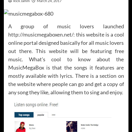
Rick Jamm
March 24, 2017
A group of music lovers launched
http://musicmegaboxen.net/
: this website is a cool
online portal designed basically for all music lovers
out there. This website will be featuring free
music. What’s cool to know about the
MusicMegaBox is that the songs it features are
mostly available with
lyrics
. There is a section on
the website where people can go and get a copy of
any song they like, allowing them to sing and enjoy.