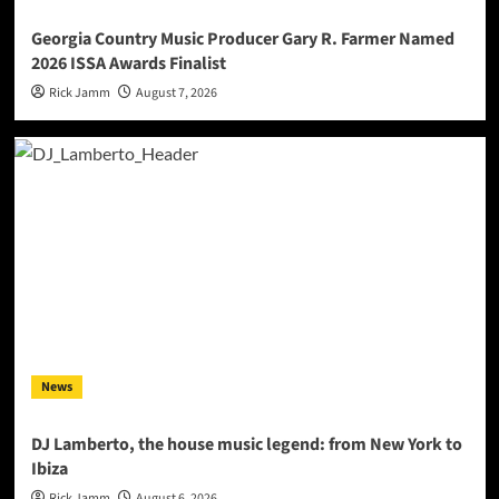
Georgia Country Music Producer Gary R. Farmer Named
2026 ISSA Awards Finalist
Rick Jamm
August 7, 2026
News
DJ Lamberto, the house music legend: from New York to
Ibiza
Rick Jamm
August 6, 2026