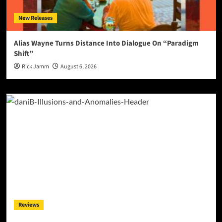
New Releases
Alias Wayne Turns Distance Into Dialogue On “Paradigm
Shift”
Rick Jamm
August 6, 2026
Reviews