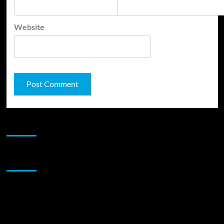
Website
JAMSPHERE RADIO PLAYER
Sponsor