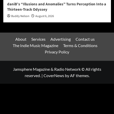
daniB’s “Illusions and Anomalies” Turns Perception Into a
Thirteen-Track Odyssey
Buddy Nelson
August 6, 2026
About
Services
Advertising
Contact us
The Indie Music Magazine
Terms & Conditions
Privacy Policy
Jamsphere Magazine & Radio Network © All rights
reserved.
|
CoverNews
by AF themes.