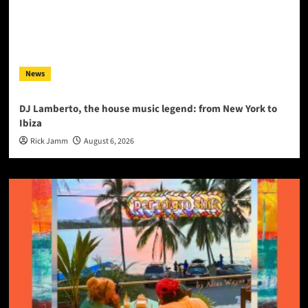
News
DJ Lamberto, the house music legend: from New York to
Ibiza
Rick Jamm
August 6, 2026