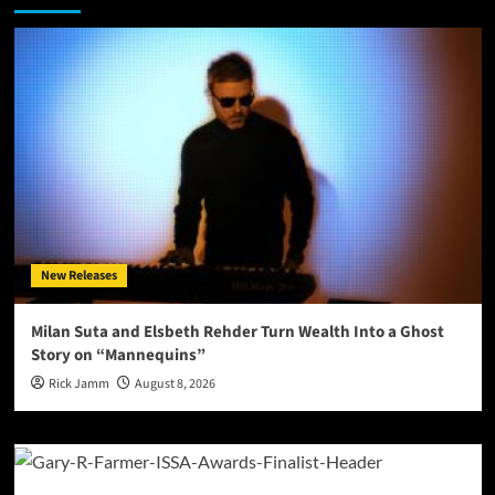
New Releases
Milan Suta and Elsbeth Rehder Turn Wealth Into a Ghost
Story on “Mannequins”
Rick Jamm
August 8, 2026