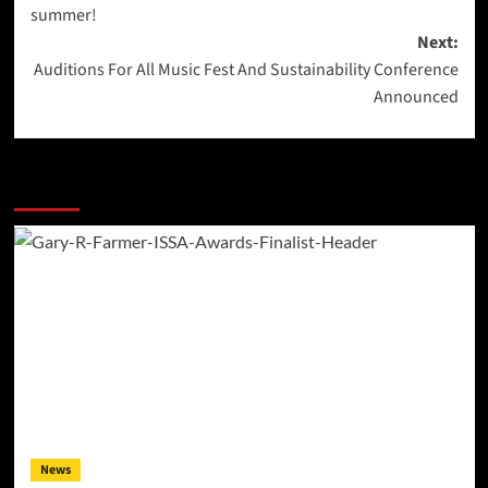
navigation
summer!
Next:
Auditions For All Music Fest And Sustainability Conference
Announced
More Stories
News