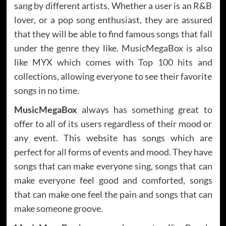
sang by different artists. Whether a user is an R&B
lover, or a pop song enthusiast, they are assured
that they will be able to find famous songs that fall
under the genre they like. MusicMegaBox is also
like MYX which comes with
Top 100 hits
and
collections, allowing everyone to see their favorite
songs in no time.
MusicMegaBox
always has something great to
offer to all of its users regardless of their mood or
any event. This website has songs which are
perfect for all forms of events and mood. They have
songs that can make everyone sing, songs that can
make everyone feel good and comforted, songs
that can make one feel the pain and songs that can
make someone groove.