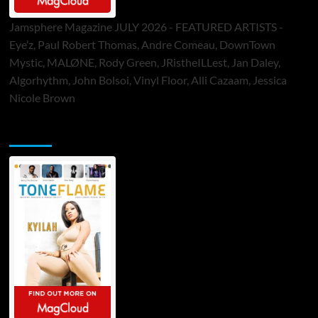
Jamsphere Magazine JULY 2026 - FEATURED ARTISTS -
Eye’z, Paul Robert Thomas, Andre Comeau, DownTown
Mystic, MALØNE, Rody Green, JRistheILLest, Jan Daley,
Algorhythm, John Bolsoi, Vinyl Floor, Alli Cazaam, Jessica
Nicole Brown
ToneFlame Printed & Digital Magazine