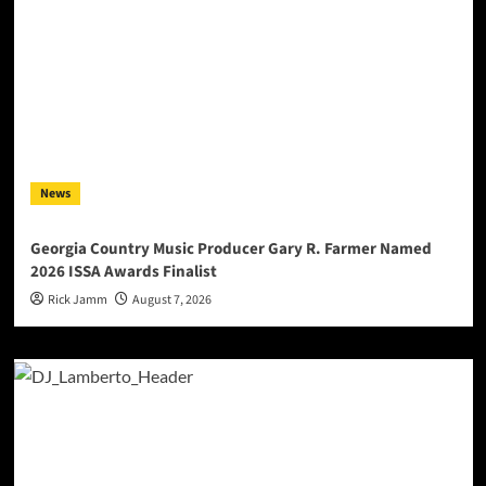
News
Georgia Country Music Producer Gary R. Farmer Named
2026 ISSA Awards Finalist
Rick Jamm
August 7, 2026