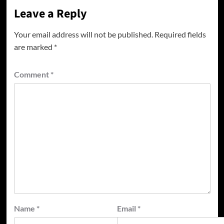
Leave a Reply
Your email address will not be published.
Required fields
are marked
*
Comment
*
Name
*
Email
*