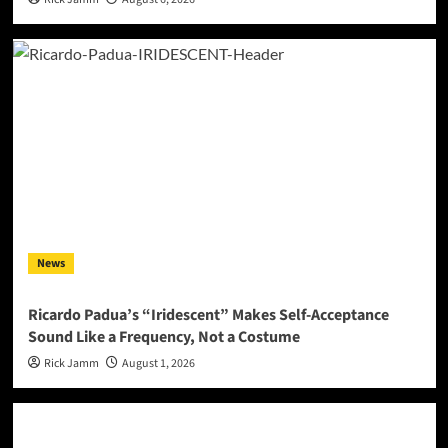
News
Ricardo Padua’s “Iridescent” Makes Self-Acceptance
Sound Like a Frequency, Not a Costume
Rick Jamm
August 1, 2026