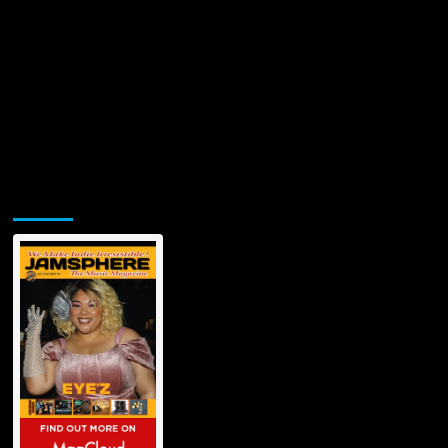
Jamsphere Printed & Digital Magazine