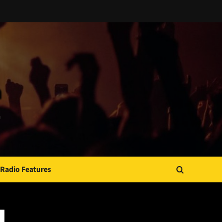
Radio Features
JAMSPHERE RADIO PLAYER