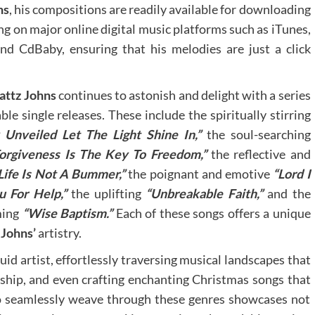
ns
, his compositions are readily available for downloading
ng on major online digital music platforms such as iTunes,
d CdBaby, ensuring that his melodies are just a click
attz Johns
continues to astonish and delight with a series
le single releases. These include the spiritually stirring
 Unveiled Let The Light Shine In,”
the soul-searching
orgiveness Is The Key To Freedom,”
the reflective and
Life Is Not A Bummer,”
the poignant and emotive
“Lord I
u For Help,”
the uplifting
“Unbreakable Faith,”
and the
ming
“Wise Baptism.”
Each of these songs offers a unique
 Johns’
artistry.
uid artist, effortlessly traversing musical landscapes that
rship, and even crafting enchanting Christmas songs that
y to seamlessly weave through these genres showcases not