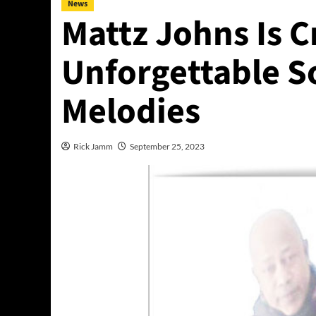
News
Mattz Johns Is C
Unforgettable 
Melodies
Rick Jamm
September 25, 2023