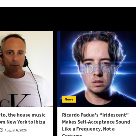
News
to, the house music
Ricardo Padua’s “Iridescent”
om New York to Ibiza
Makes Self-Acceptance Sound
Like a Frequency, Not a
August 6, 2026
Costume