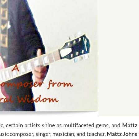
, certain artists shine as multifaceted gems, and
Mattz
usic composer, singer, musician, and teacher,
Mattz Johns