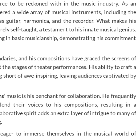
orce to be reckoned with in the music industry. As an
red a wide array of musical instruments, including the
ss guitar, harmonica, and the recorder. What makes his
rely self-taught, a testament to his innate musical genius.
ting in basic musicianship, demonstrating his commitment
aries, and his compositions have graced the screens of
 the stages of theater performances. His ability to craft a
 short of awe-inspiring, leaving audiences captivated by
s’
music is his penchant for collaboration. He frequently
lend their voices to his compositions, resulting in a
borative spirit adds an extra layer of intrigue to many of
.
 eager to immerse themselves in the musical world of