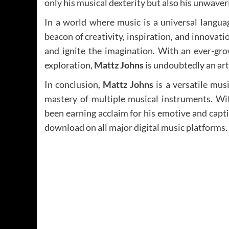
only his musical dexterity but also his unwav
In a world where music is a universal langu
beacon of creativity, inspiration, and innovatio
and ignite the imagination. With an ever-gro
exploration,
Mattz Johns
is undoubtedly an arti
In conclusion,
Mattz Johns
is a versatile mus
mastery of multiple musical instruments. Wit
been earning acclaim for his emotive and capti
download on all major digital music platforms.