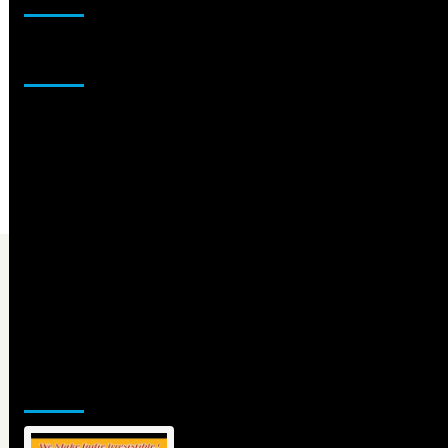
Sponsor
Jamsphere Printed & Digital Magazine