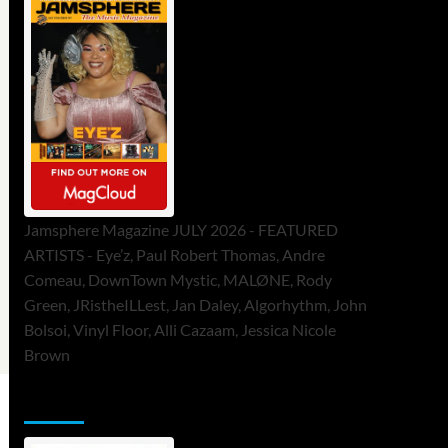
Jamsphere Magazine JULY 2026 - FEATURED
ARTISTS - Eye’z, Paul Robert Thomas, Andre
Comeau, DownTown Mystic, MALØNE, Rody
Green, JRistheILLest, Jan Daley, Algorhythm, John
Bolsoi, Vinyl Floor, Alli Cazaam, Jessica Nicole
Brown
ToneFlame Printed & Digital Magazine