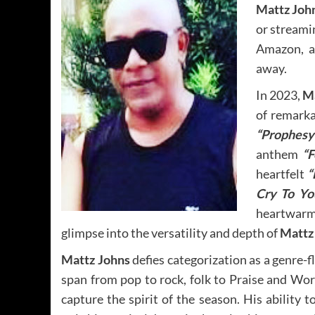
Mattz Joh
or streami
Amazon, an
away.
In 2023,
M
of remarkab
“Prophesy
anthem
“F
heartfelt
“
Cry To Yo
heartwar
glimpse into the versatility and depth of
Mattz
Mattz Johns
defies categorization as a genre-fl
span from pop to rock, folk to Praise and Wo
capture the spirit of the season. His abilit