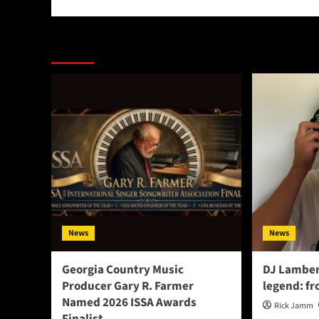
More Stories
News
News
Georgia Country Music
DJ Lamber
Producer Gary R. Farmer
legend: fr
Named 2026 ISSA Awards
Rick Jamm
Finalist