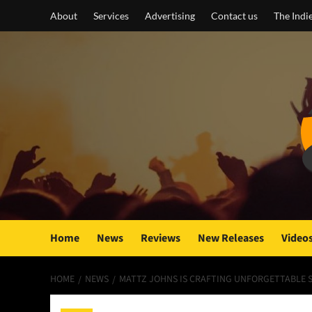
Skip
About
Services
Advertising
Contact us
The Indi
to
content
Home
News
Reviews
New Releases
Video
HOME
NEWS
MATTZ JOHNS IS CRAFTING UNFORGETTABLE 