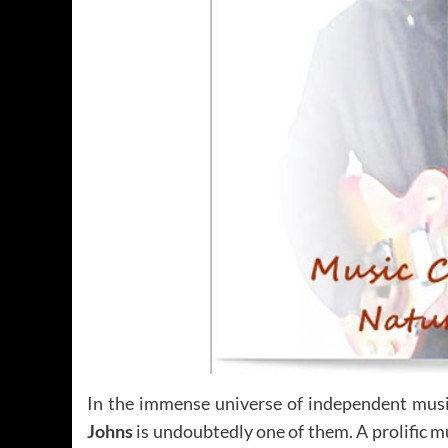
In the immense universe of independent music
Johns
is undoubtedly one of them. A prolific m