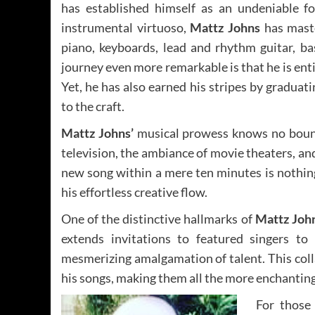
has established himself as an undeniable f
instrumental virtuoso,
Mattz Johns
has maste
piano, keyboards, lead and rhythm guitar, ba
journey even more remarkable is that he is enti
Yet, he has also earned his stripes by gradua
to the craft.
Mattz Johns’
musical prowess knows no bound
television, the ambiance of movie theaters, and
new song within a mere ten minutes is nothing
his effortless creative flow.
One of the distinctive hallmarks of
Mattz John
extends invitations to featured singers to 
mesmerizing amalgamation of talent. This colla
his songs, making them all the more enchanting
For those