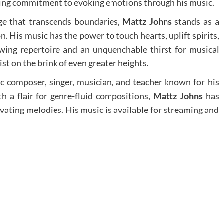
ering commitment to evoking emotions through his music.
age that transcends boundaries,
Mattz Johns
stands as a
n. His music has the power to touch hearts, uplift spirits,
wing repertoire and an unquenchable thirst for musical
st on the brink of even greater heights.
ic composer, singer, musician, and teacher known for his
h a flair for genre-fluid compositions,
Mattz Johns
has
vating melodies. His music is available for streaming and