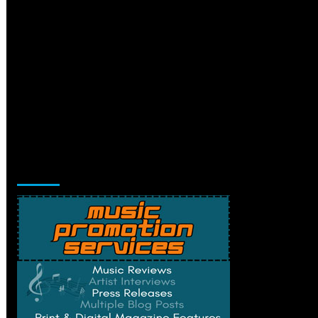
Music Promotion