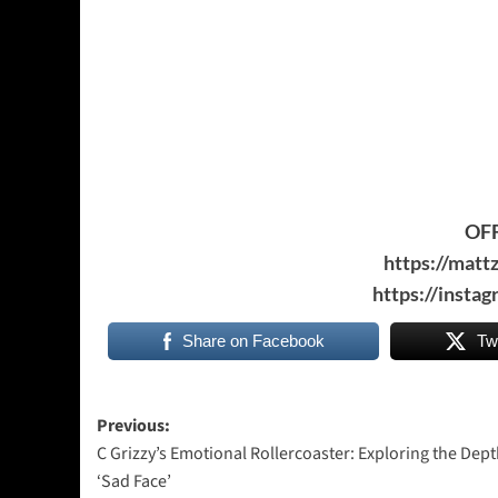
OFF
https://matt
https://inst
Share on Facebook
Tw
Post
Previous:
C Grizzy’s Emotional Rollercoaster: Exploring the Dept
navigation
‘Sad Face’