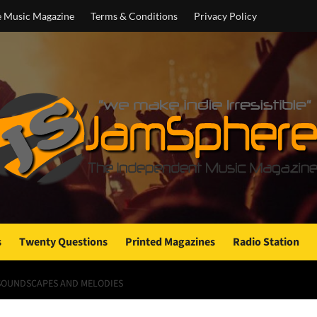
e Music Magazine
Terms & Conditions
Privacy Policy
s
Twenty Questions
Printed Magazines
Radio Station
SOUNDSCAPES AND MELODIES