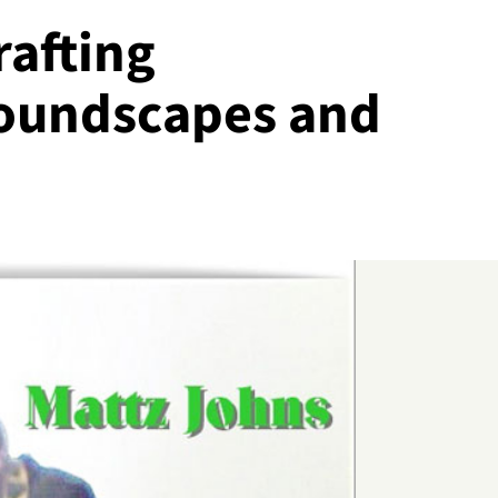
rafting
Soundscapes and