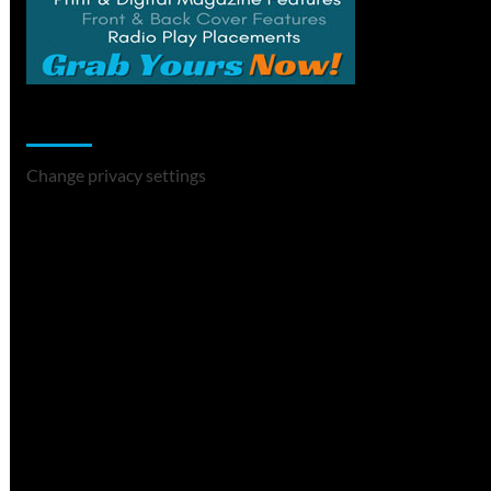
Change Privacy Settings
Change privacy settings