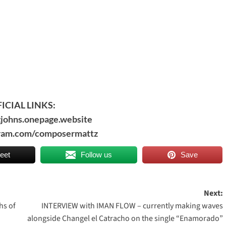
ICIAL LINKS:
zjohns.onepage.website
agram.com/composermattz
eet
Follow us
Save
Next:
hs of
INTERVIEW with IMAN FLOW – currently making waves
alongside Changel el Catracho on the single “Enamorado”