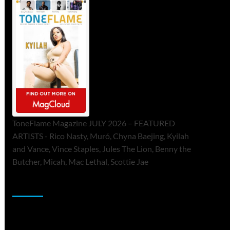
ToneFlame Magazine JULY 2026 – FEATURED
ARTISTS - Rico Nasty, Muró, Chyna Baejing, Kyilah
and Vance, Vince Staples, Jules The Lion, Benny the
Butcher, Micah, Mac Lethal, Scottie Jae
Sponsor