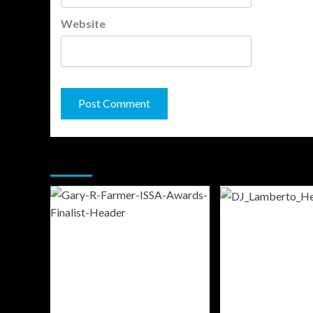
Website
You may have missed