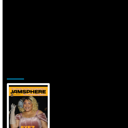
Jamsphere Printed & Digital
Magazine