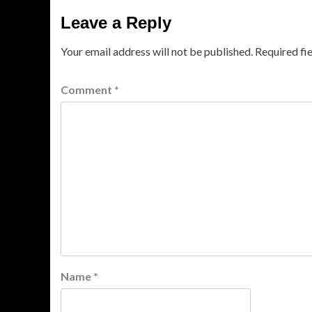
Leave a Reply
Your email address will not be published.
Required fi
Comment
*
Name
*