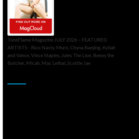
ToneFlame Magazine JULY 2026 – FEATURED
ARTISTS - Rico Nasty, Muró, Chyna Baejing, Kyilah
and Vance, Vince Staples, Jules The Lion, Benny the
Butcher, Micah, Mac Lethal, Scottie Jae
Sponsor