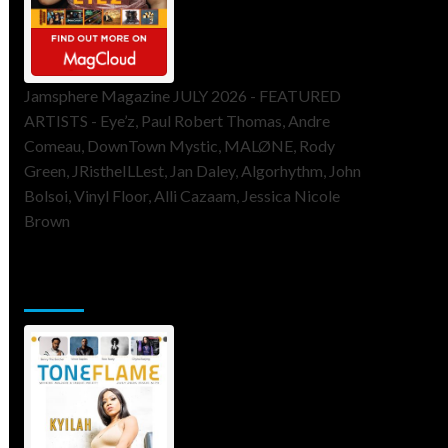
Jamsphere Magazine JULY 2026 - FEATURED
ARTISTS - Eye’z, Paul Robert Thomas, Andre
Comeau, DownTown Mystic, MALØNE, Rody
Green, JRistheILLest, Jan Daley, Algorhythm, John
Bolsoi, Vinyl Floor, Alli Cazaam, Jessica Nicole
Brown
ToneFlame Printed & Digital
Magazine