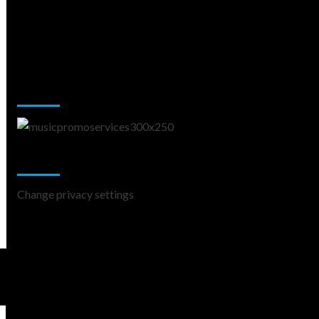
Music Promotion
Change Privacy Settings
Change privacy settings