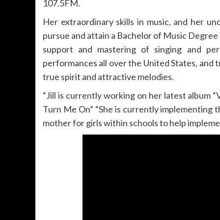
107.5FM.
Her extraordinary skills in music, and her u
pursue and attain a Bachelor of Music Degree
support and mastering of singing and per
performances all over the United States, and tr
true spirit and attractive melodies.
“Jill is currently working on her latest album “
Turn Me On” “She is currently implementing 
mother for girls within schools to help impleme