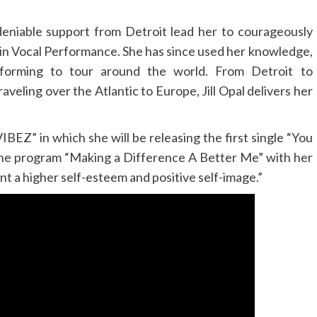
ndeniable support from Detroit lead her to courageously
 in Vocal Performance. She has since used her knowledge,
forming to tour around the world. From Detroit to
aveling over the Atlantic to Europe, Jill Opal delivers her
VIBEZ” in which she will be releasing the first single “You
the program “Making a Difference A Better Me” with her
nt a higher self-esteem and positive self-image.”