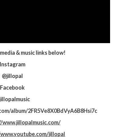
l media & music links below!
Instagram
@jillopal
Facebook
illopalmusic
fy.com/album/2FR5Ve8X0BdVyA6B8Hsi7c
//www.jillopalmusic.com/
/www.youtube.com/jillopal