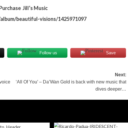
urchase Jill’s Music
s/album/beautiful-visions/1425971097
Follow us
Save
Next:
voice
‘All Of You’ – Da’Wan Gold is back with new music that
dives deeper…