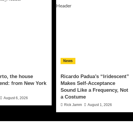
News
to, the house
Ricardo Padua’s “Iridescent”
end: from New York
Makes Self-Acceptance
Sound Like a Frequency, Not
a Costume
August 6, 2026
Rick Jamm
August 1, 2026