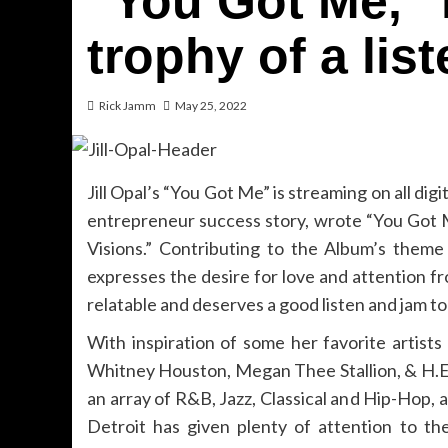
“You Got Me,” i
trophy of a list
Rick Jamm
May 25, 2022
Jill Opal’s “You Got Me” is streaming on all digi
entrepreneur success story, wrote “You Got M
Visions.” Contributing to the Album’s theme
expresses the desire for love and attention f
relatable and deserves a good listen and jam to 
With inspiration of some her favorite artists 
Whitney Houston, Megan Thee Stallion, & H.E.R.
an array of R&B, Jazz, Classical and Hip-Hop, 
Detroit has given plenty of attention to t