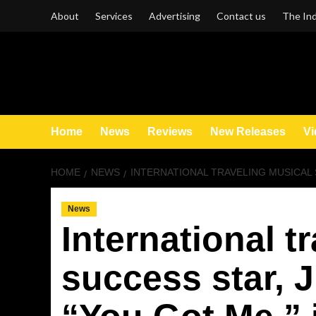
Skip
About
Services
Advertising
Contact us
The Ind
to
content
Home
News
Reviews
New Releases
Vi
HOME
NEWS
INTERNATIONAL TRAVELING MUSICAL SU
News
International t
success star, J