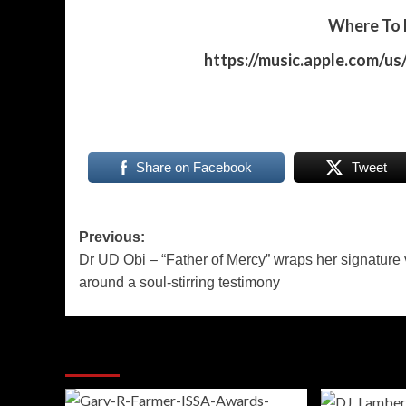
Where To P
https://music.apple.com/u
Share on Facebook
Tweet
Post
Previous:
Dr UD Obi – “Father of Mercy” wraps her signature 
navigation
around a soul-stirring testimony
More Stories