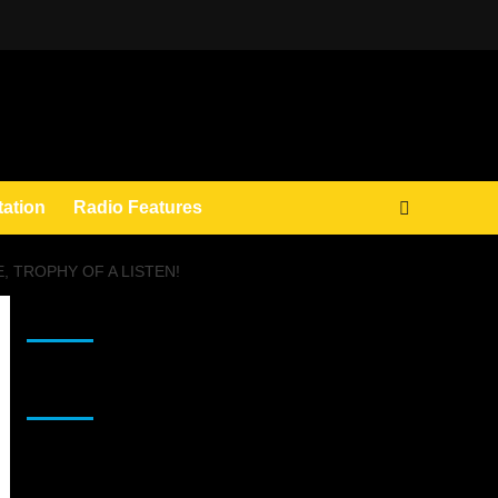
tation
Radio Features
, TROPHY OF A LISTEN!
JAMSPHERE RADIO PLAYER
Sponsor