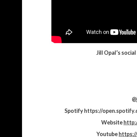
Jill Opal’s socia
@j
Spotify
https://open.spoti
Website
http:
Youtube
https:/