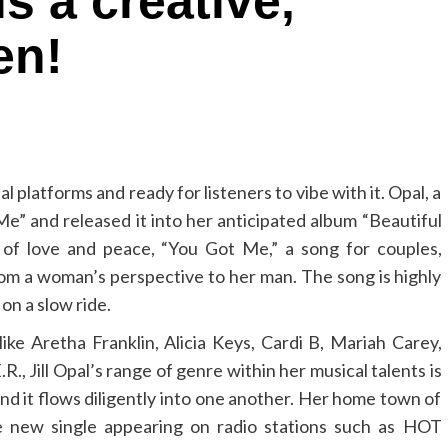
s a creative,
en!
tal platforms and ready for listeners to vibe with it. Opal, a
e” and released it into her anticipated album “Beautiful
 of love and peace, “You Got Me,” a song for couples,
rom a woman’s perspective to her man. The song is highly
on a slow ride.
like Aretha Franklin, Alicia Keys, Cardi B, Mariah Carey,
, Jill Opal’s range of genre within her musical talents is
and it flows diligently into one another. Her home town of
he new single appearing on radio stations such as HOT