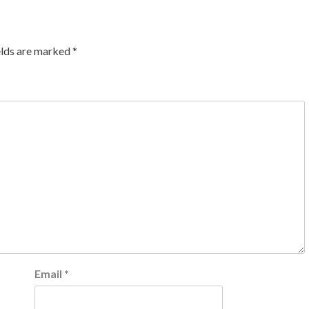
elds are marked
*
Email
*