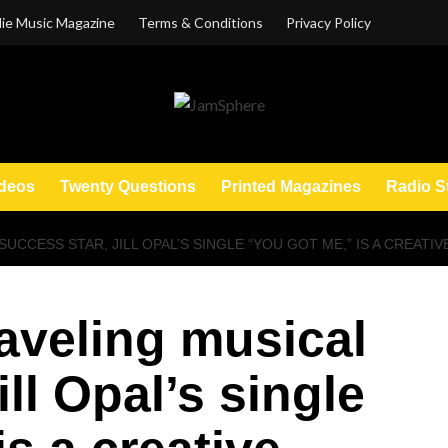
ie Music Magazine
Terms & Conditions
Privacy Policy
deos
Twenty Questions
Printed Magazines
Radio S
CCESS STAR, JILL OPAL’S SINGLE “YOU GOT ME,” IS A CREATIVE
raveling musical
ill Opal’s single