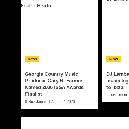
News
News
Georgia Country Music
DJ Lamber
Producer Gary R. Farmer
music leg
Named 2026 ISSA Awards
to Ibiza
Finalist
Rick Jamm
Rick Jamm
August 7, 2026