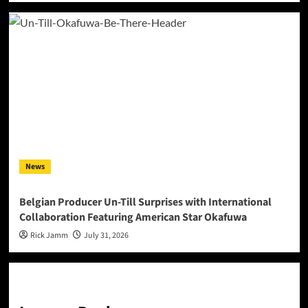
News
Belgian Producer Un-Till Surprises with International
Collaboration Featuring American Star Okafuwa
Rick Jamm
July 31, 2026