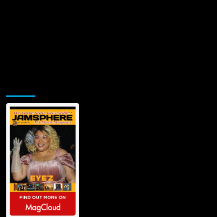
Jamsphere Printed & Digital Magazine