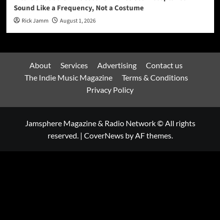
Sound Like a Frequency, Not a Costume
Rick Jamm
August 1, 2026
About
Services
Advertising
Contact us
The Indie Music Magazine
Terms & Conditions
Privacy Policy
Jamsphere Magazine & Radio Network © All rights
reserved.
|
CoverNews
by AF themes.