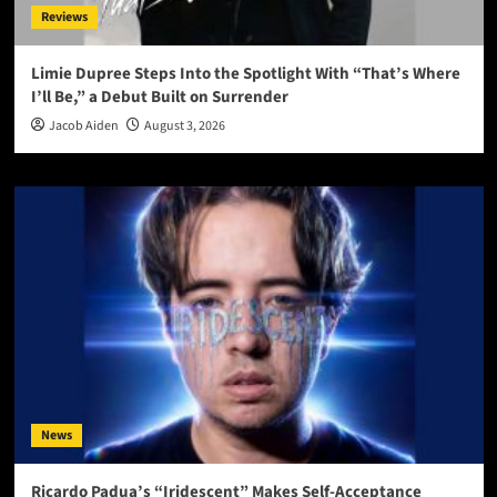
Reviews
Limie Dupree Steps Into the Spotlight With “That’s Where
I’ll Be,” a Debut Built on Surrender
Jacob Aiden
August 3, 2026
News
Ricardo Padua’s “Iridescent” Makes Self-Acceptance