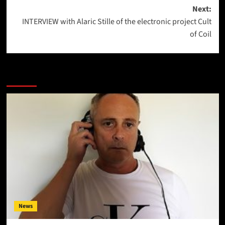
Next:
INTERVIEW with Alaric Stille of the electronic project Cult
of Coil
More Stories
News