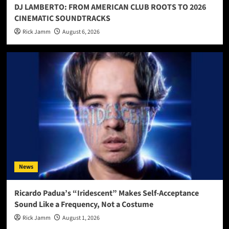
DJ LAMBERTO: FROM AMERICAN CLUB ROOTS TO 2026
CINEMATIC SOUNDTRACKS
Rick Jamm
August 6, 2026
News
Ricardo Padua’s “Iridescent” Makes Self-Acceptance
Sound Like a Frequency, Not a Costume
Rick Jamm
August 1, 2026