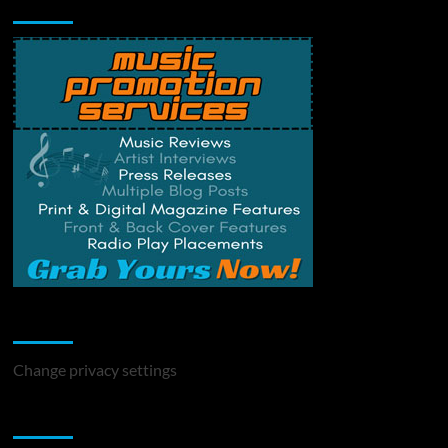
Music Promotion
Change Privacy Settings
Change privacy settings
You may have missed