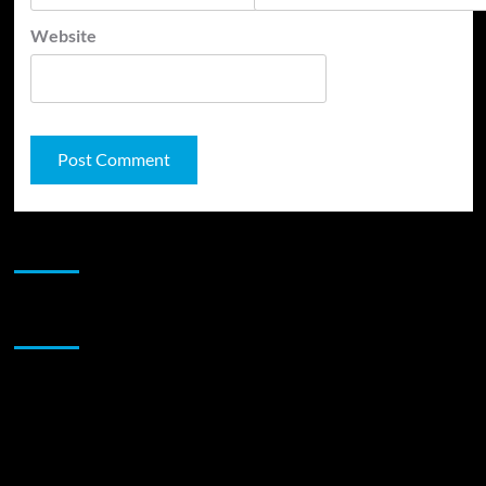
Website
JAMSPHERE RADIO PLAYER
Sponsor