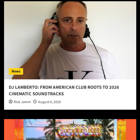
News
DJ LAMBERTO: FROM AMERICAN CLUB ROOTS TO 2026
CINEMATIC SOUNDTRACKS
Rick Jamm
August 6, 2026