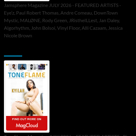
Jamsphere Magazine JULY 2026 - FEATURED ARTISTS -
Eye’z, Paul Robert Thomas, Andre Comeau, DownTown
Mystic, MALØNE, Rody Green, JRistheILLest, Jan Daley,
Algorhythm, John Bolsoi, Vinyl Floor, Alli Cazaam, Jessica
Nicole Brown
ToneFlame Printed & Digital Magazine