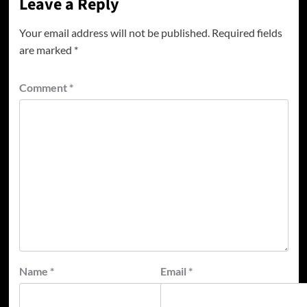
Leave a Reply
Your email address will not be published.
Required fields
are marked
*
Comment
*
Name
*
Email
*