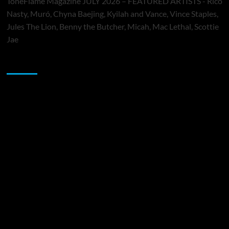
ToneFlame Magazine JULY 2026 – FEATURED ARTISTS - Rico
Nasty, Muró, Chyna Baejing, Kyilah and Vance, Vince Staples,
Jules The Lion, Benny the Butcher, Micah, Mac Lethal, Scottie
Jae
Sponsor