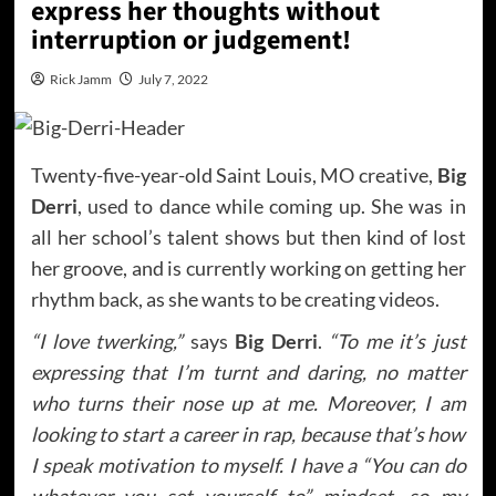
express her thoughts without
interruption or judgement!
Rick Jamm
July 7, 2022
Twenty-five-year-old Saint Louis, MO creative,
Big
Derri
, used to dance while coming up. She was in
all her school’s talent shows but then kind of lost
her groove, and is currently working on getting her
rhythm back, as she wants to be creating videos.
“I love twerking,”
says
Big Derri
.
“To me it’s just
expressing that I’m turnt and daring, no matter
who turns their nose up at me. Moreover, I am
looking to start a career in rap, because that’s how
I speak motivation to myself. I have a “You can do
whatever you set yourself to” mindset, so my