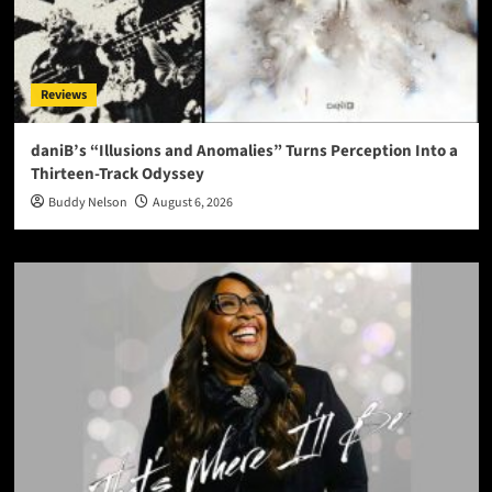
Reviews
daniB’s “Illusions and Anomalies” Turns Perception Into a
Thirteen-Track Odyssey
Buddy Nelson
August 6, 2026