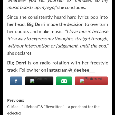
music boosts up my ego,”
she concludes.
Since she consistently heard hard lyrics pop into
her head,
Big Derri
made the decision to overturn
her doubts and make music.
“I love music because
it’s a way to express my thoughts, straight through,
without interruption or judgement, until the end,”
she declares.
Big Derri
is on radio rotation with her freestyle
track. Follow her on
Instagram @_deebee___
Post
Previous:
C. Mac – “Lifeboat” & “Rewritten” – a penchant for the
navigation
eclectic!