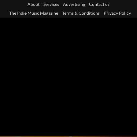
Skip
About
Services
Advertising
Contact us
to
The Indie Music Magazine
Terms & Conditions
Privacy Policy
content