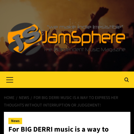
Primary
Menu
HOME
NEWS
FOR BIG DERRI MUSIC IS A WAY TO EXPRESS HER
THOUGHTS WITHOUT INTERRUPTION OR JUDGEMENT!
News
For BIG DERRI music is a way to