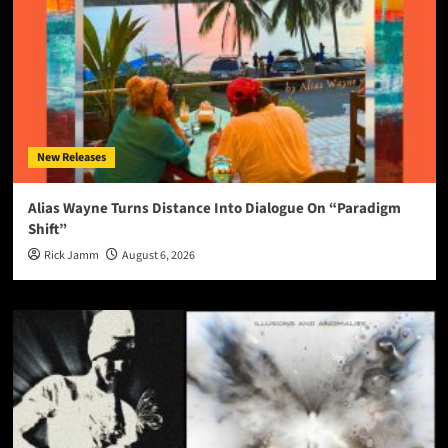
New Releases
Alias Wayne Turns Distance Into Dialogue On “Paradigm
Shift”
Rick Jamm
August 6, 2026