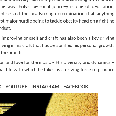
ue way. Enlys’ personal journey is one of dedication,
ipline and the headstrong determination that anything
rst major hurdle being to tackle obesity head on a fight he
ndset.
 improving oneself and craft has also been a key driving
ving in his craft that has personified his personal growth.
 the brand:
on and love for the music – His diversity and dynamics –
al life with which he takes as a driving force to produce
D
–
YOUTUBE
–
INSTAGRAM
–
FACEBOOK