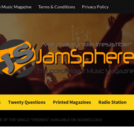
e Music Magazine
Terms & Conditions
Privacy Policy
s
Twenty Questions
Printed Magazines
Radio Station
E OF THE SINGLE “FRIENDS”, AVAILABLE ON SOUNDCLOUD