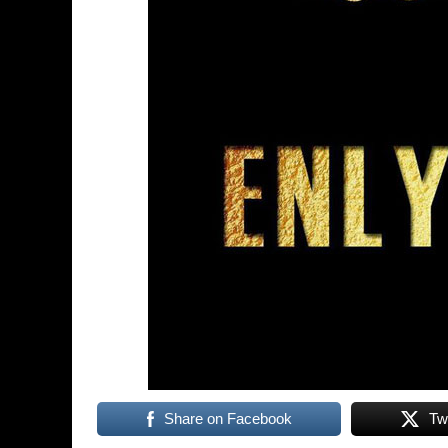
Share on Facebook
Tw