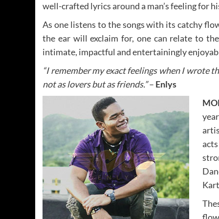
well-crafted lyrics around a man’s feeling for hi
As one listens to the songs with its catchy fl
the ear will exclaim for, one can relate to t
intimate, impactful and entertainingly enjoyab
“I remember my exact feelings when I wrote t
not as lovers but as friends.”
–
Enlys
MO
year
arti
act
str
Dan
Kart
Thes
flow