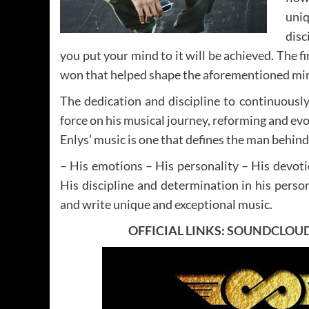
uniq
disc
you put your mind to it will be achieved. The fi
won that helped shape the aforementioned mi
The dedication and discipline to continuously
force on his musical journey, reforming and evol
Enlys’ music is one that defines the man behind
– His emotions – His personality – His devoti
His discipline and determination in his person
and write unique and exceptional music.
OFFICIAL LINKS:
SOUNDCLOU