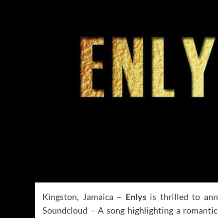
Kingston, Jamaica –
Enlys
is thrilled to ann
Soundcloud – A song highlighting a romanti