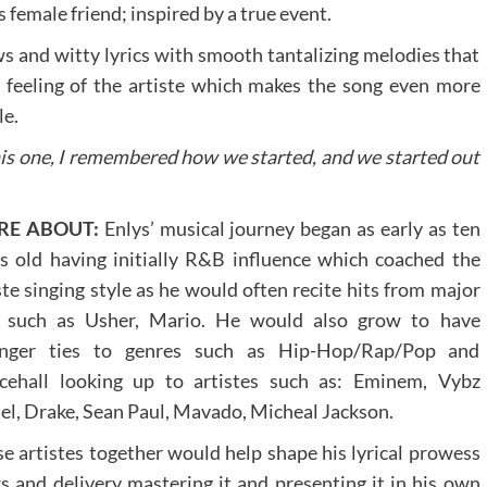
s female friend; inspired by a true event.
ows and witty lyrics with smooth tantalizing melodies that
he feeling of the artiste which makes the song even more
le.
his one, I remembered how we started, and we started out
RE ABOUT:
Enlys’ musical journey began as early as ten
s old having initially R&B influence which coached the
ste singing style as he would often recite hits from major
s such as Usher, Mario. He would also grow to have
onger ties to genres such as Hip-Hop/Rap/Pop and
cehall looking up to artistes such as: Eminem, Vybz
el, Drake, Sean Paul, Mavado, Micheal Jackson.
e artistes together would help shape his lyrical prowess
s and delivery mastering it and presenting it in his own