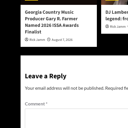
Georgia Country Music
DJ Lamber
Producer Gary R. Farmer
legend: fr
Named 2026 ISSA Awards
Rick Jamm
Finalist
Rick Jamm
August 7, 2026
Leave a Reply
Your email address will not be published.
Required fi
Comment
*