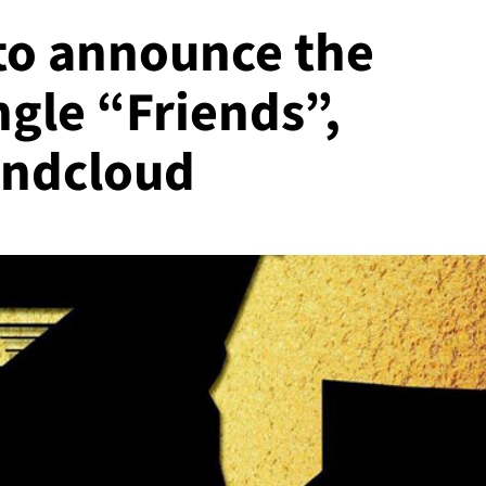
d to announce the
ngle “Friends”,
undcloud