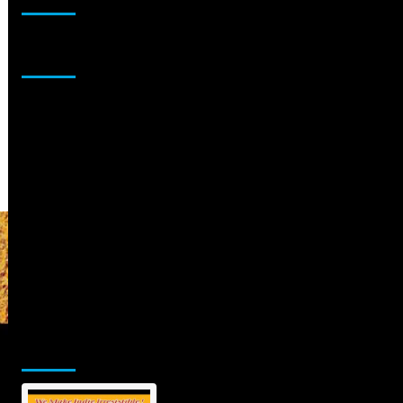
Sponsor
Jamsphere Printed & Digital Magazine