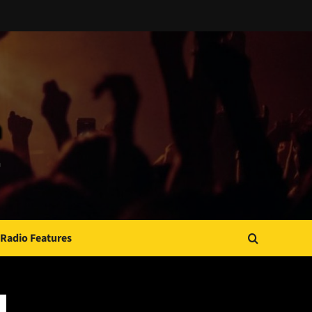
Radio Features
JAMSPHERE RADIO PLAYER