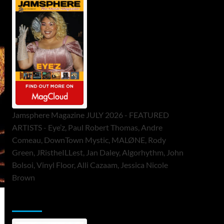
Jamsphere Magazine JULY 2026 - FEATURED
ARTISTS - Eye’z, Paul Robert Thomas, Andre
Comeau, DownTown Mystic, MALØNE, Rody
Green, JRistheILLest, Jan Daley, Algorhythm, John
Bolsoi, Vinyl Floor, Alli Cazaam, Jessica Nicole
Brown
ToneFlame Printed & Digital Magazine