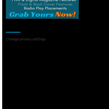
Change Privacy Settings
Change privacy settings