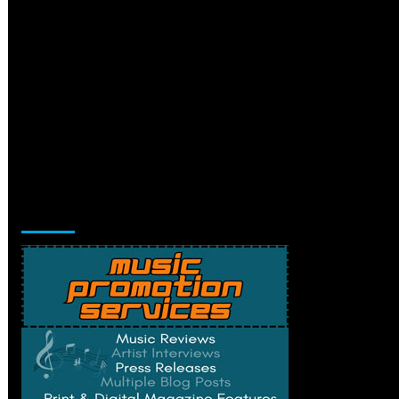
Music Promotion