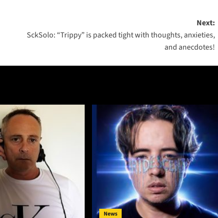
Next:
SckSolo: “Trippy” is packed tight with thoughts, anxieties,
and anecdotes!
News