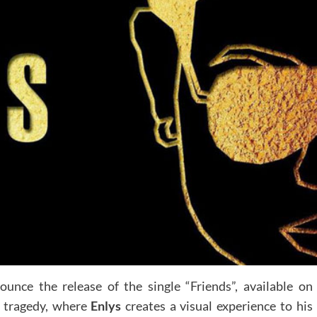
ounce the release of the single “Friends”, available on
c tragedy, where
Enlys
creates a visual experience to his