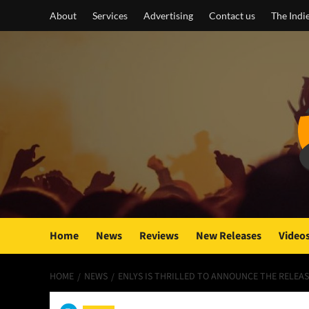
Skip
About
Services
Advertising
Contact us
The Indi
to
content
Home
News
Reviews
New Releases
Video
HOME
NEWS
ENLYS IS THRILLED TO ANNOUNCE THE RELEAS