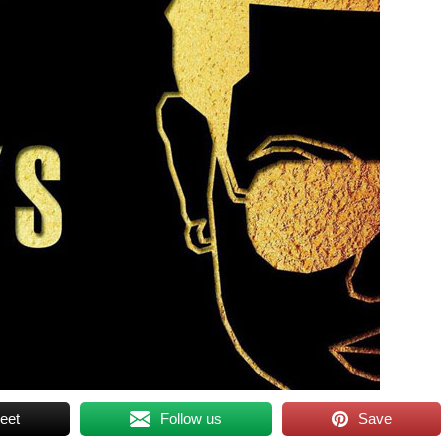
eet
Follow us
Save