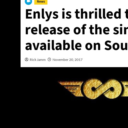
News
Enlys is thrille
release of the si
available on So
Rick Jamm
November 20, 2017