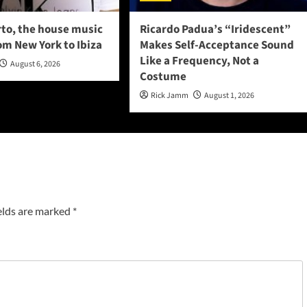
to, the house music
Ricardo Padua’s “Iridescent”
om New York to Ibiza
Makes Self-Acceptance Sound
Like a Frequency, Not a
August 6, 2026
Costume
Rick Jamm
August 1, 2026
elds are marked
*