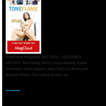
ToneFlame Magazine JULY 2026 – FEATURED
ARTISTS - Rico Nasty, Muró, Chyna Baejing, Kyilah
and Vance, Vince Staples, Jules The Lion, Benny the
Butcher, Micah, Mac Lethal, Scottie Jae
Sponsor