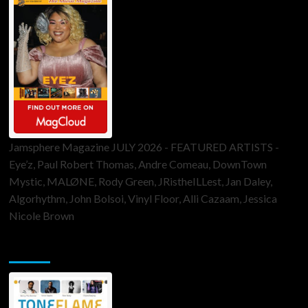
Jamsphere Magazine JULY 2026 - FEATURED ARTISTS -
Eye’z, Paul Robert Thomas, Andre Comeau, DownTown
Mystic, MALØNE, Rody Green, JRistheILLest, Jan Daley,
Algorhythm, John Bolsoi, Vinyl Floor, Alli Cazaam, Jessica
Nicole Brown
ToneFlame Printed & Digital Magazine