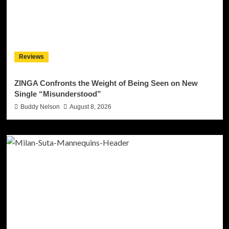
Reviews
ZINGA Confronts the Weight of Being Seen on New
Single “Misunderstood”
Buddy Nelson
August 8, 2026