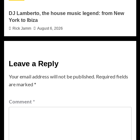
DJ Lamberto, the house music legend: from New
York to Ibiza
Rick Jamm
August 6, 2026
Leave a Reply
Your email address will not be published.
Required fields
are marked
*
Comment
*