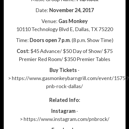
Date:
November 24, 2017
Venue:
Gas Monkey
10110 Technology Blvd E, Dallas, TX 75220
Time:
Doors open 7 p.m
. (8 p.m. Show Time)
Cost:
$45 Advance/ $50 Day of Show/ $75
Premier Red Room/ $350 Premier Tables
Buy Tickets
-
>
https://www.gasmonkeybarngrill.com/event/15753
pnb-rock-dallas/
Related Info:
Instagram
-
>
https://www.instagram.com/pnbrock/