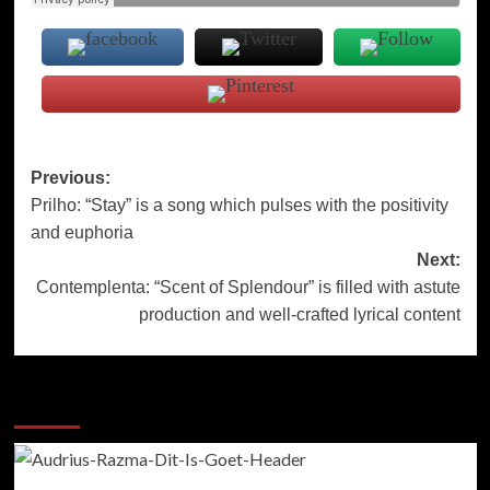
Post
Previous:
Prilho: “Stay” is a song which pulses with the positivity
navigation
and euphoria
Next:
Contemplenta: “Scent of Splendour” is filled with astute
production and well-crafted lyrical content
More Stories