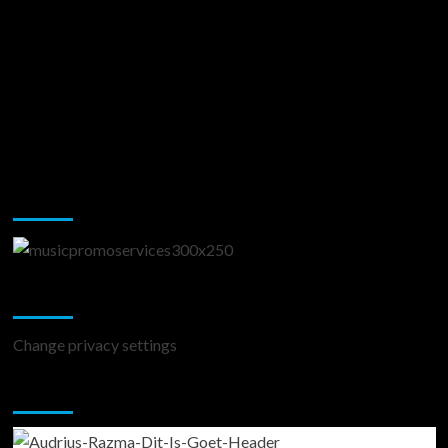
Music Promotion
Change Privacy Settings
Change privacy settings
You may have missed