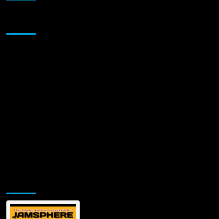
Sponsor
Jamsphere Printed & Digital Magazine