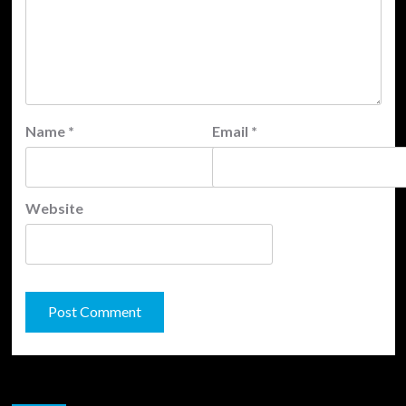
Name
*
Email
*
Website
JAMSPHERE RADIO PLAYER