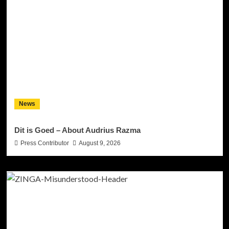
News
Dit is Goed – About Audrius Razma
Press Contributor
August 9, 2026