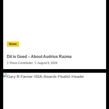
News
Dit is Goed – About Audrius Razma
Press Contributor
August 9, 2026