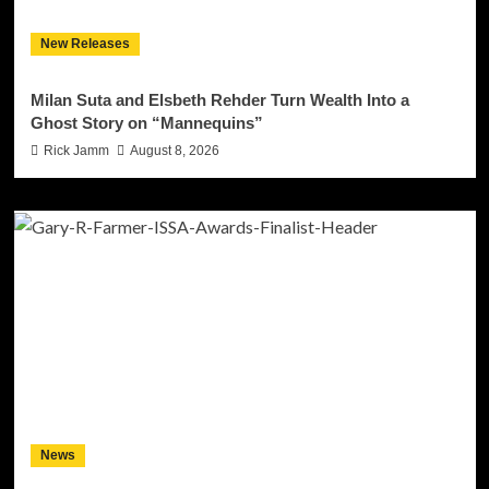
New Releases
Milan Suta and Elsbeth Rehder Turn Wealth Into a
Ghost Story on “Mannequins”
Rick Jamm
August 8, 2026
News