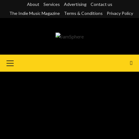
Skip
About
Services
Advertising
Contact us
to
The Indie Music Magazine
Terms & Conditions
Privacy Policy
content
Primary
Menu