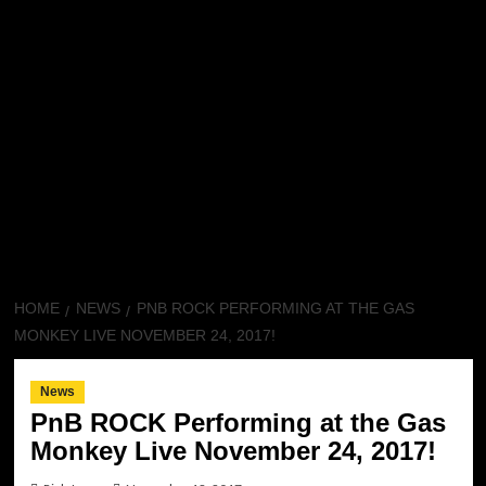
HOME
NEWS
PNB ROCK PERFORMING AT THE GAS
MONKEY LIVE NOVEMBER 24, 2017!
News
PnB ROCK Performing at the Gas
Monkey Live November 24, 2017!