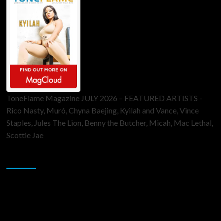
ToneFlame Magazine JULY 2026 – FEATURED ARTISTS -
Rico Nasty, Muró, Chyna Baejing, Kyilah and Vance, Vince
Staples, Jules The Lion, Benny the Butcher, Micah, Mac Lethal,
Scottie Jae
Sponsor