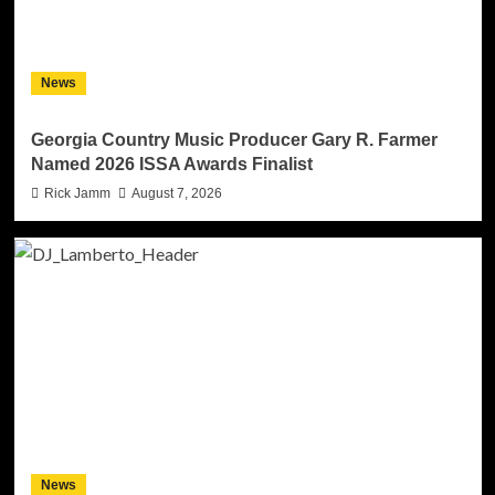
News
Georgia Country Music Producer Gary R. Farmer
Named 2026 ISSA Awards Finalist
Rick Jamm
August 7, 2026
News