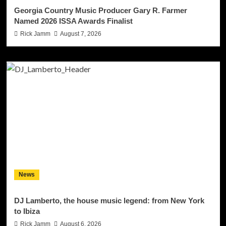
Georgia Country Music Producer Gary R. Farmer
Named 2026 ISSA Awards Finalist
Rick Jamm
August 7, 2026
News
DJ Lamberto, the house music legend: from New York
to Ibiza
Rick Jamm
August 6, 2026