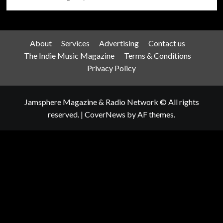
About
Services
Advertising
Contact us
The Indie Music Magazine
Terms & Conditions
Privacy Policy
Jamsphere Magazine & Radio Network © All rights
reserved.
|
CoverNews
by AF themes.