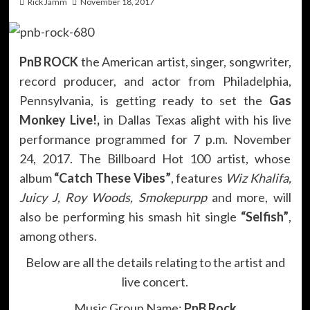
Rick Jamm
November 18, 2017
PnB ROCK
the American artist, singer, songwriter,
record producer, and actor from Philadelphia,
Pennsylvania, is getting ready to set the
Gas
Monkey Live!,
in Dallas Texas alight with his live
performance programmed for 7 p.m. November
24, 2017. The Billboard Hot 100 artist, whose
album
“Catch These Vibes”
, features
Wiz Khalifa,
Juicy J, Roy Woods, Smokepurpp
and more, will
also be performing his smash hit single
“Selfish”
,
among others.
Below are all the details relating to the artist and
live concert.
Music Group Name:
PnB Rock