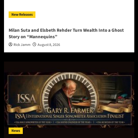
New Releases
Milan Suta and Elsbeth Rehder Turn Wealth Into a Ghost
Story on “Mannequins”
Rick Jamm
August 8, 2026
News