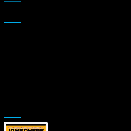
Sponsor
Jamsphere Printed & Digital Magazine