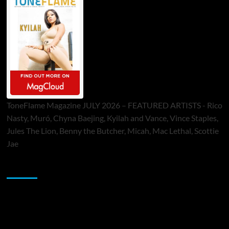
ToneFlame Magazine JULY 2026 – FEATURED ARTISTS - Rico
Nasty, Muró, Chyna Baejing, Kyilah and Vance, Vince Staples,
Jules The Lion, Benny the Butcher, Micah, Mac Lethal, Scottie
Jae
Sponsor