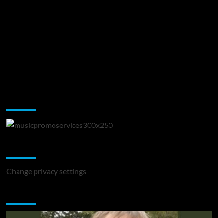
Music Promotion
Change Privacy Settings
Change privacy settings
You may have missed