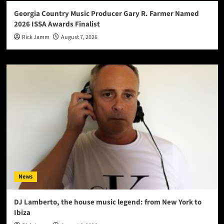
Georgia Country Music Producer Gary R. Farmer Named
2026 ISSA Awards Finalist
Rick Jamm
August 7, 2026
News
DJ Lamberto, the house music legend: from New York to
Ibiza