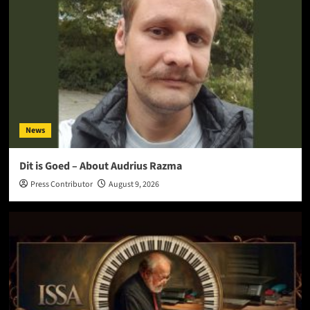
News
Dit is Goed – About Audrius Razma
Press Contributor
August 9, 2026