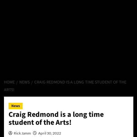
HOME
NEWS
CRAIG REDMOND IS A LONG TIME STUDENT OF THE
ARTS!
News
Craig Redmond is a long time
student of the Arts!
Rick Jamm
April 30, 2022