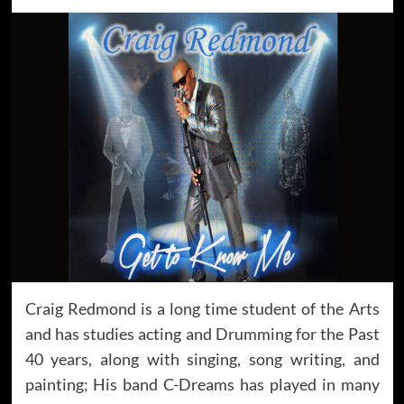
Craig Redmond is a long time student of the Arts
and has studies acting and Drumming for the Past
40 years, along with singing, song writing, and
painting; His band C-Dreams has played in many