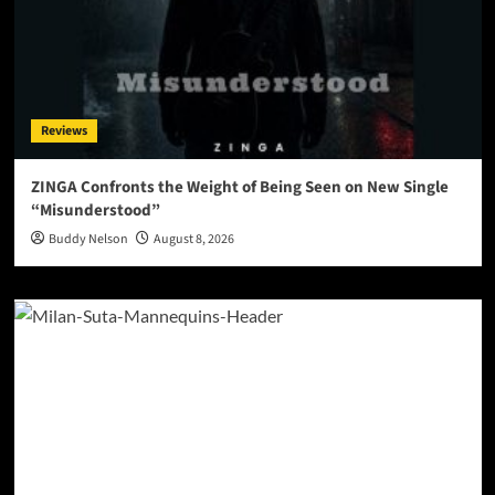
Reviews
ZINGA Confronts the Weight of Being Seen on New Single
“Misunderstood”
Buddy Nelson
August 8, 2026