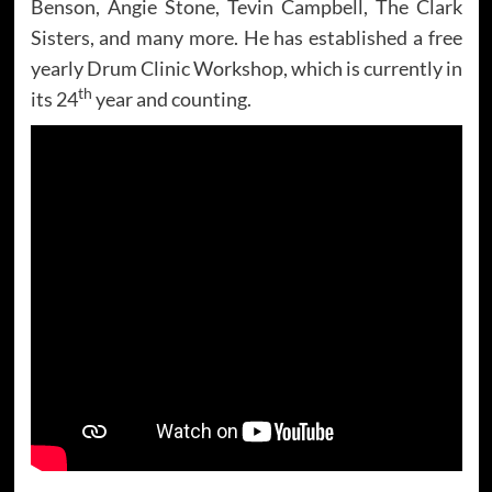
Benson, Angie Stone, Tevin Campbell, The Clark
Sisters, and many more. He has established a free
yearly Drum Clinic Workshop, which is currently in
th
its 24
year and counting.