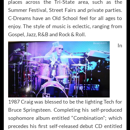
places across the Tri-State area, such as the
Summer Festival, Street Fairs and private parties.
C-Dreams have an Old School feel for all ages to
enjoy. The style of music is eclectic, ranging from
Gospel, Jazz, R&B and Rock & Roll.
In
1987 Craig was blessed to be the lighting Tech for
Bruce Springsteen. Completing his self-produced
sophomore album entitled “Combination”; which
precedes his first self-released debut CD entitled