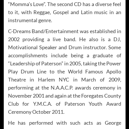
“Momma’s Love”. The second CD has a diverse feel
to it, with Reggae, Gospel and Latin music in an
instrumental genre.
C-Dreams Band/Entertainment was established in
2002 providing a live band. He also is a DJ,
Motivational Speaker and Drum instructor. Some
accomplishments include being a graduate of
“Leadership of Paterson” in 2005, taking the Power
Play Drum Line to the World Famous Apollo
Theatre in Harlem NYC in March of 2009,
performing at the N.A.A.C.P. awards ceremony in
November 2001 and again at the Foregates County
Club for Y.M.C.A. of Paterson Youth Award
Ceremony October 2011.
He has performed with such acts as George