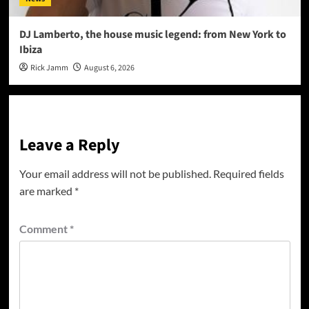
DJ Lamberto, the house music legend: from New York to
Ibiza
Rick Jamm
August 6, 2026
Leave a Reply
Your email address will not be published.
Required fields
are marked
*
Comment
*