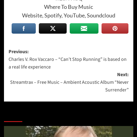
Where To Buy Music
Website, Spotify, YouTube, Soundcloud
Post
Previous:
Charles V. Rox Vaccaro – “Can’t Stop Running” is based on
navigation
a real life experience
Next:
Streamtrax – Free Music – Ambient Acoustic Album “Never
Surrender”
More Stories