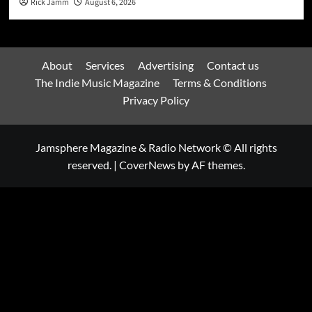
Rick Jamm
August 6, 2026
About
Services
Advertising
Contact us
The Indie Music Magazine
Terms & Conditions
Privacy Policy
Jamsphere Magazine & Radio Network © All rights
reserved.
|
CoverNews
by AF themes.