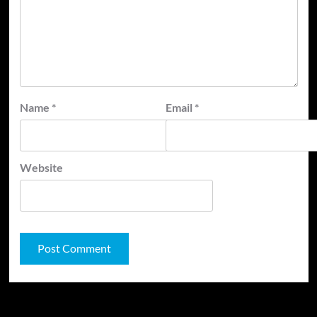
Name
*
Email
*
Website
JAMSPHERE RADIO PLAYER