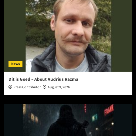
News
Dit is Goed – About Audrius Razma
Press Contributor
August 9, 2026