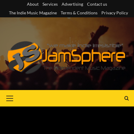
Skip
About
Services
Advertising
Contact us
to
The Indie Music Magazine
Terms & Conditions
Privacy Policy
content
Primary
Menu