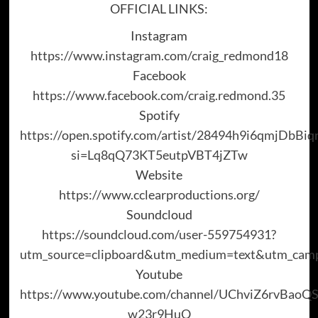
OFFICIAL LINKS:
Instagram
https://www.instagram.com/craig_redmond18
Facebook
https://www.facebook.com/craig.redmond.35
Spotify
https://open.spotify.com/artist/28494h9i6qmjDbBi
si=Lq8qQ73KT5eutpVBT4jZTw
Website
https://www.cclearproductions.org/
Soundcloud
https://soundcloud.com/user-559754931?
utm_source=clipboard&utm_medium=text&utm_campa
Youtube
https://www.youtube.com/channel/UChviZ6rvBaoQ
w23r9HuQ