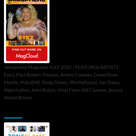
Jamsphere Magazine JULY 2026 - FEATURED ARTISTS -
Eye’z, Paul Robert Thomas, Andre Comeau, DownTown
Mystic, MALØNE, Rody Green, JRistheILLest, Jan Daley,
Algorhythm, John Bolsoi, Vinyl Floor, Alli Cazaam, Jessica
Nicole Brown
ToneFlame Printed & Digital Magazine