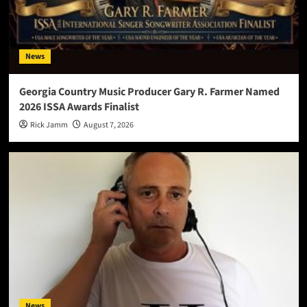
News
Georgia Country Music Producer Gary R. Farmer Named
2026 ISSA Awards Finalist
Rick Jamm
August 7, 2026
News