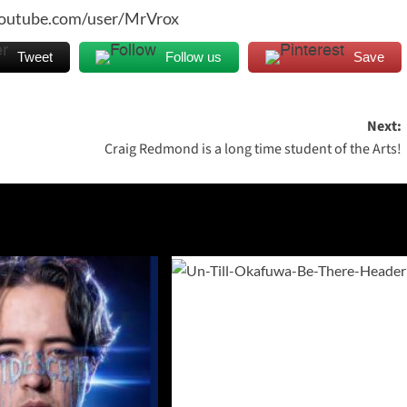
youtube.com/user/MrVrox
Tweet
Follow us
Save
Next:
Craig Redmond is a long time student of the Arts!