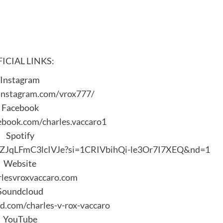
ICIAL LINKS:
Instagram
instagram.com/vrox777/
Facebook
ebook.com/charles.vaccaro1
Spotify
uUZJqLFmC3lcIVJe?si=1CRIVbihQi-le3Or7I7XEQ&nd=1
Website
lesvroxvaccaro.com
Soundcloud
d.com/charles-v-rox-vaccaro
YouTube