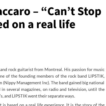
accaro – “Can’t Stop
d on a real life
 and rock guitarist from Montreal. His passion for music
one of the founding members of the rock band LIPSTIK,
 (Nippy Management Inc). The band gained big national
 in several magazines, on radio and television, until the
0’s, and LIPSTIK went their separate ways.
 is based on a real life experience. It is the story of the