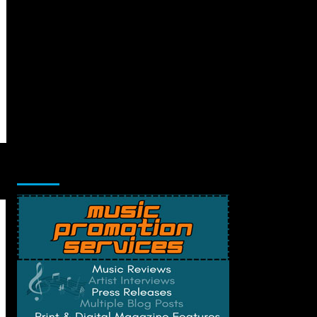
Music Promotion