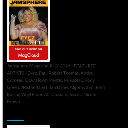
Jamsphere Magazine JULY 2026 - FEATURED
ARTISTS - Eye’z, Paul Robert Thomas, Andre
Comeau, DownTown Mystic, MALØNE, Rody
Green, JRistheILLest, Jan Daley, Algorhythm, John
Bolsoi, Vinyl Floor, Alli Cazaam, Jessica Nicole
Brown
ToneFlame Printed & Digital Magazine