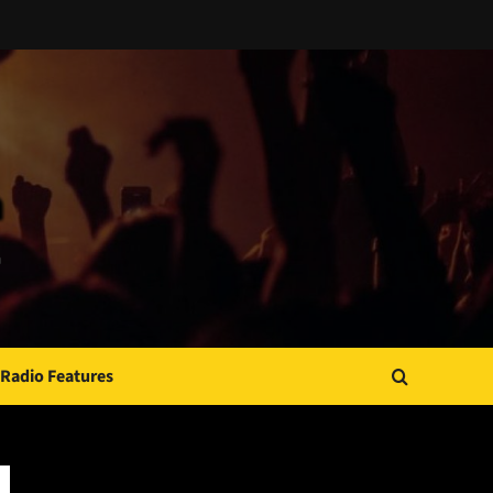
Radio Features
JAMSPHERE RADIO PLAYER