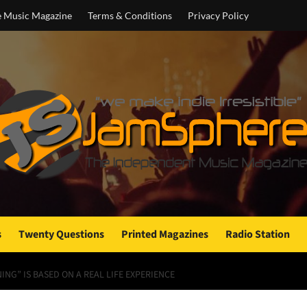
e Music Magazine
Terms & Conditions
Privacy Policy
s
Twenty Questions
Printed Magazines
Radio Station
ING” IS BASED ON A REAL LIFE EXPERIENCE