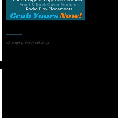
Change Privacy Settings
Change privacy settings