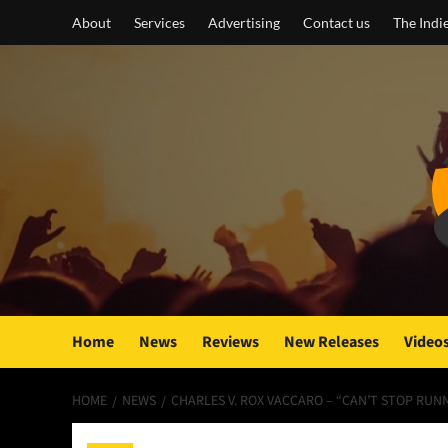
Skip
About
Services
Advertising
Contact us
The Indi
to
content
Home
News
Reviews
New Releases
Video
HOME
NEWS
CHARLES V. ROX VACCARO – “CAN’T STOP RUNN