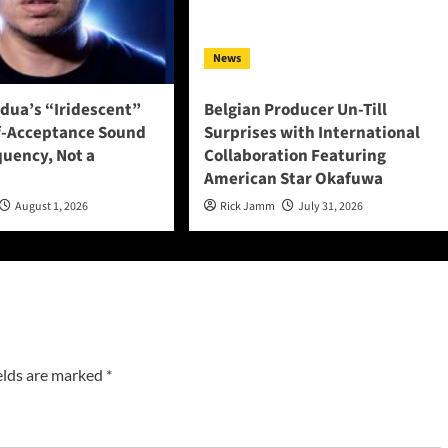
News
adua’s “Iridescent”
Belgian Producer Un-Till
f-Acceptance Sound
Surprises with International
quency, Not a
Collaboration Featuring
American Star Okafuwa
August 1, 2026
Rick Jamm
July 31, 2026
elds are marked
*