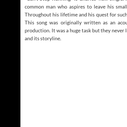
common man who aspires to leave his small 
Throughout his lifetime and his quest for such
This song was originally written as an acou
production. It was a huge task but they never 
and its storyline.