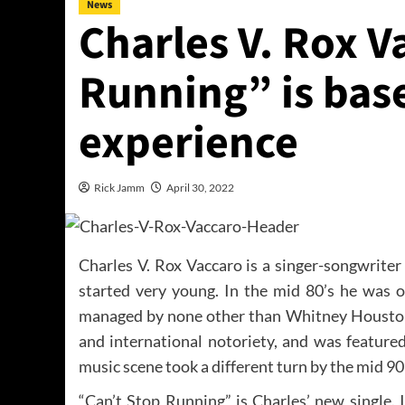
News
Charles V. Rox V
Running” is base
experience
Rick Jamm
April 30, 2022
Charles V. Rox Vaccaro is a singer-songwriter
started very young. In the mid 80’s he was 
managed by none other than Whitney Houston
and international notoriety, and was featured
music scene took a different turn by the mid 9
“Can’t Stop Running” is Charles’ new single. It