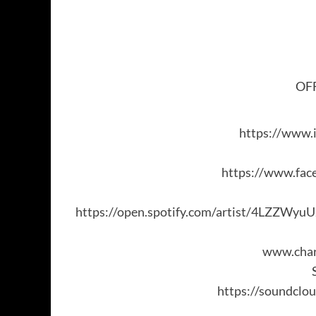
OFF
https://www.
https://www.fac
https://open.spotify.com/artist/4LZZWy
www.char
https://soundclou