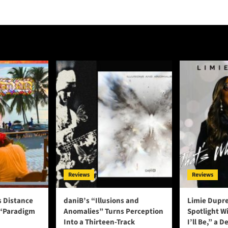
Reviews
Reviews
s Distance
daniB’s “Illusions and
Limie Dupre
 “Paradigm
Anomalies” Turns Perception
Spotlight W
Into a Thirteen-Track
I’ll Be,” a D