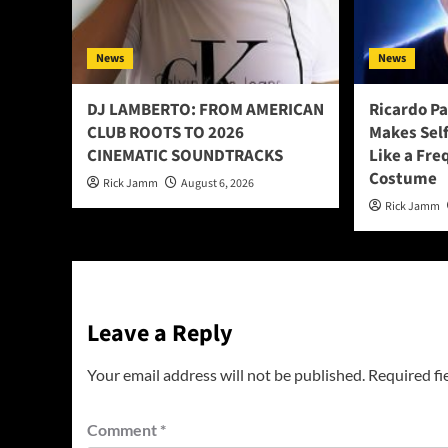
News
News
DJ LAMBERTO: FROM AMERICAN
Ricardo P
CLUB ROOTS TO 2026
Makes Sel
CINEMATIC SOUNDTRACKS
Like a Fre
Costume
Rick Jamm
August 6, 2026
Rick Jamm
Leave a Reply
Your email address will not be published.
Required fi
Comment
*