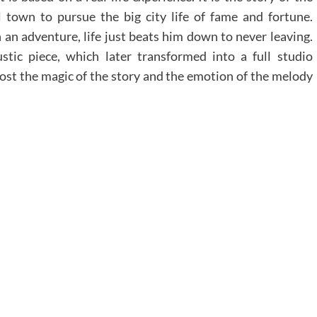
town to pursue the big city life of fame and fortune.
 an adventure, life just beats him down to never leaving.
stic piece, which later transformed into a full studio
lost the magic of the story and the emotion of the melody