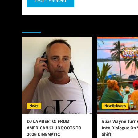
You may have missed
News
New Releases
DJ LAMBERTO: FROM
Alias Wayne Turn
AMERICAN CLUB ROOTS TO
Into Dialogue On
2026 CINEMATIC
Shift”