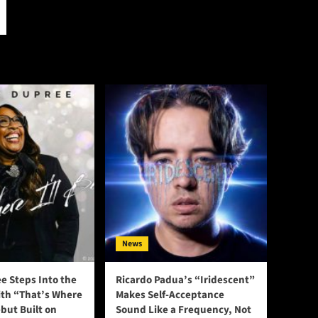
News
e Steps Into the
Ricardo Padua’s “Iridescent”
ith “That’s Where
Makes Self-Acceptance
ebut Built on
Sound Like a Frequency, Not