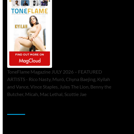
ToneFlame Magazine JULY 2026 – FEATURED
ARTISTS - Rico Nasty, Muró, Chyna Baejing, Kyilah
and Vance, Vince Staples, Jules The Lion, Benny the
Butcher, Micah, Mac Lethal, Scottie Jae
Sponsor