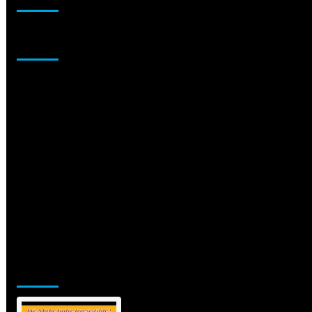
Sponsor
Jamsphere Printed & Digital Magazine