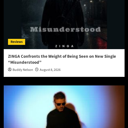
Reviews
ZINGA Confronts the Weight of Being Seen on New Single
“Misunderstood”
Buddy Nelson
August 8, 2026