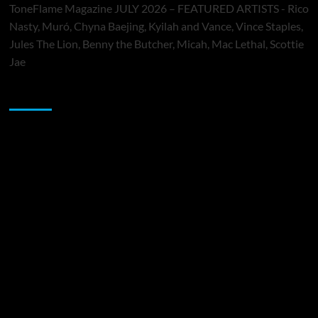
ToneFlame Magazine JULY 2026 – FEATURED ARTISTS - Rico
Nasty, Muró, Chyna Baejing, Kyilah and Vance, Vince Staples,
Jules The Lion, Benny the Butcher, Micah, Mac Lethal, Scottie
Jae
Sponsor