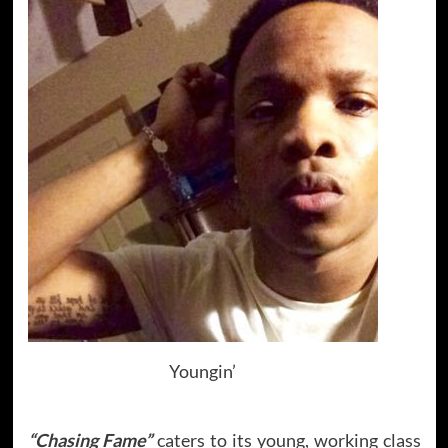
Youngin’
“Chasing Fame”
caters to its young, working class