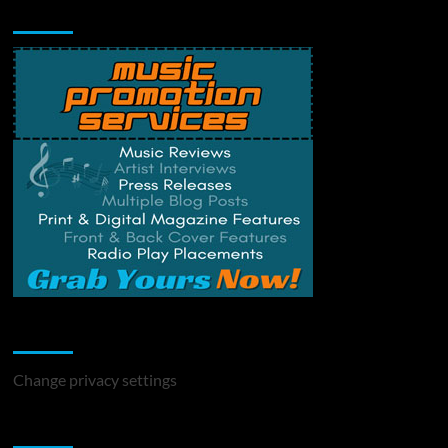
Music Promotion
Change Privacy Settings
Change privacy settings
You may have missed