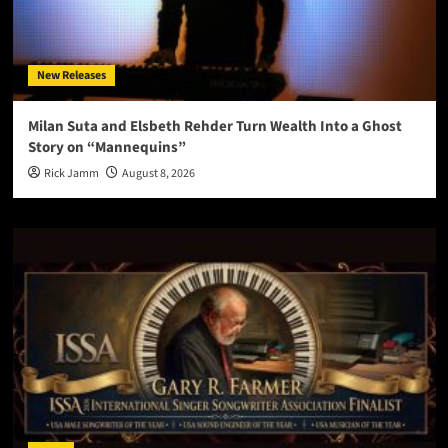
New Releases
Milan Suta and Elsbeth Rehder Turn Wealth Into a Ghost
Story on “Mannequins”
Rick Jamm
August 8, 2026