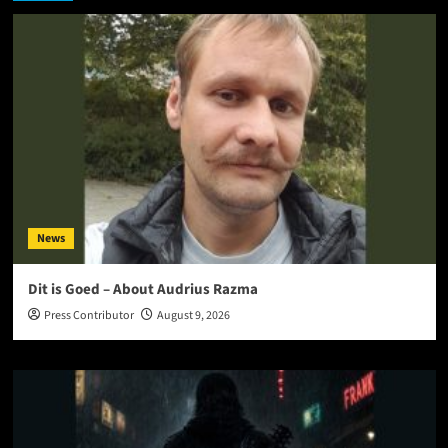
News
Dit is Goed – About Audrius Razma
Press Contributor
August 9, 2026