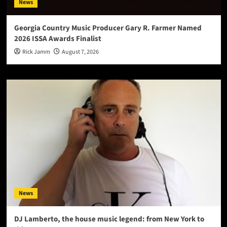
News
Georgia Country Music Producer Gary R. Farmer Named
2026 ISSA Awards Finalist
Rick Jamm
August 7, 2026
News
DJ Lamberto, the house music legend: from New York to