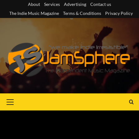
Skip
About
Services
Advertising
Contact us
to
The Indie Music Magazine
Terms & Conditions
Privacy Policy
content
Primary
Menu