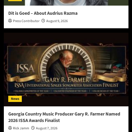
Dit is Goed – About Audrius Razma
Press Contributor
August 9, 2026
News
Georgia Country Music Producer Gary R. Farmer Named
2026 ISSA Awards Finalist
Rick Jamm
August 7, 2026