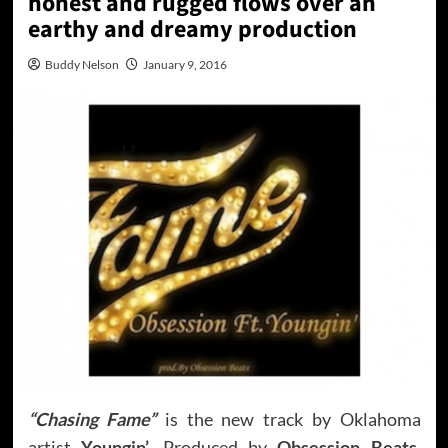
honest and rugged flows over an
earthy and dreamy production
Buddy Nelson
January 9, 2016
“Chasing Fame”
is the new track by Oklahoma
artist
Youngin’
, Produced by
Obsession Beats
.