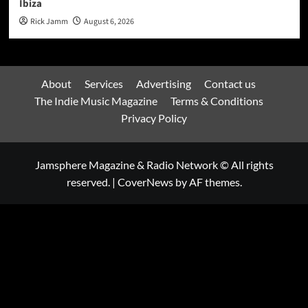
Ibiza
Rick Jamm
August 6, 2026
About
Services
Advertising
Contact us
The Indie Music Magazine
Terms & Conditions
Privacy Policy
Jamsphere Magazine & Radio Network © All rights
reserved.
|
CoverNews
by AF themes.