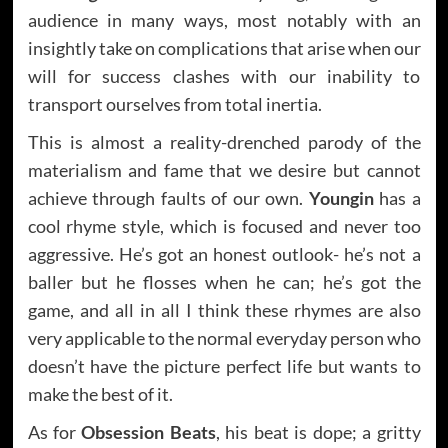
audience in many ways, most notably with an
insightly take on complications that arise when our
will for success clashes with our inability to
transport ourselves from total inertia.
This is almost a reality-drenched parody of the
materialism and fame that we desire but cannot
achieve through faults of our own.
Youngin
has a
cool rhyme style, which is focused and never too
aggressive. He’s got an honest outlook- he’s not a
baller but he flosses when he can; he’s got the
game, and all in all I think these rhymes are also
very applicable to the normal everyday person who
doesn’t have the picture perfect life but wants to
make the best of it.
As for
Obsession Beats
, his beat is dope; a gritty