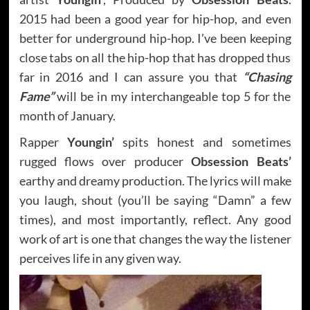
2015 had been a good year for hip-hop, and even
better for underground hip-hop. I’ve been keeping
close tabs on all the hip-hop that has dropped thus
far in 2016 and I can assure you that
“Chasing
Fame”
will be in my interchangeable top 5 for the
month of January.
Rapper
Youngin’
spits honest and sometimes
rugged flows over producer
Obsession Beats’
earthy and dreamy production. The lyrics will make
you laugh, shout (you’ll be saying “Damn” a few
times), and most importantly, reflect. Any good
work of art is one that changes the way the listener
perceives life in any given way.