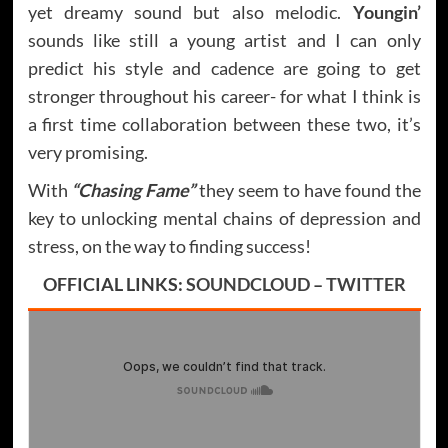
yet dreamy sound but also melodic.
Youngin’
sounds like still a young artist and I can only
predict his style and cadence are going to get
stronger throughout his career- for what I think is
a first time collaboration between these two, it’s
very promising.
With
“Chasing Fame”
they seem to have found the
key to unlocking mental chains of depression and
stress, on the way to finding success!
OFFICIAL LINKS:
SOUNDCLOUD
–
TWITTER