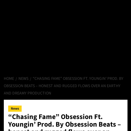
HOME
NEWS
“CHASING FAME” OBSESSION FT. YOUNGIN’ PROD. BY
OBSESSION BEATS – HONEST AND RUGGED FLOWS OVER AN EARTHY
AND DREAMY PRODUCTION
News
“Chasing Fame” Obsession Ft.
Youngin’ Prod. By Obsession Beats –