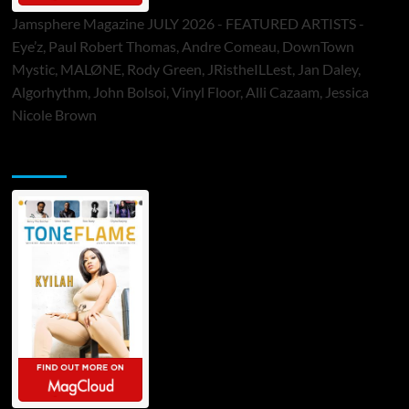
Jamsphere Magazine JULY 2026 - FEATURED ARTISTS -
Eye’z, Paul Robert Thomas, Andre Comeau, DownTown
Mystic, MALØNE, Rody Green, JRistheILLest, Jan Daley,
Algorhythm, John Bolsoi, Vinyl Floor, Alli Cazaam, Jessica
Nicole Brown
ToneFlame Printed & Digital Magazine