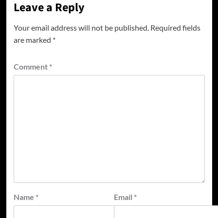
Leave a Reply
Your email address will not be published.
Required fields
are marked
*
Comment
*
Name
*
Email
*