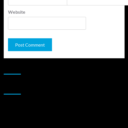
Website
JAMSPHERE RADIO PLAYER
Sponsor