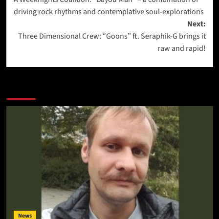
navigation
driving rock rhythms and contemplative soul-explorations
Next:
Three Dimensional Crew: “Goons” ft. Seraphik-G brings it
raw and rapid!
More Stories
News