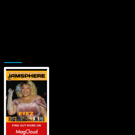
Jamsphere Printed & Digital Magazine