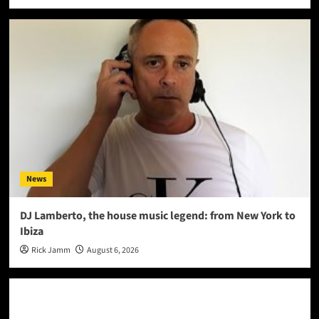
News
DJ Lamberto, the house music legend: from New York to
Ibiza
Rick Jamm
August 6, 2026