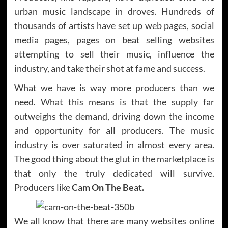
urban music landscape in droves. Hundreds of
thousands of artists have set up web pages, social
media pages, pages on beat selling websites
attempting to sell their music, influence the
industry, and take their shot at fame and success.
What we have is way more producers than we
need. What this means is that the supply far
outweighs the demand, driving down the income
and opportunity for all producers. The music
industry is over saturated in almost every area.
The good thing about the glut in the marketplace is
that only the truly dedicated will survive.
Producers like
Cam On The Beat.
We all know that there are many websites online