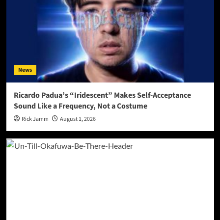
News
Ricardo Padua’s “Iridescent” Makes Self-Acceptance
Sound Like a Frequency, Not a Costume
Rick Jamm
August 1, 2026