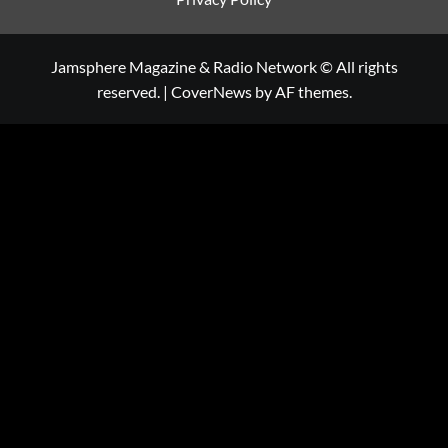
Jamsphere Magazine & Radio Network © All rights
reserved.
|
CoverNews
by AF themes.