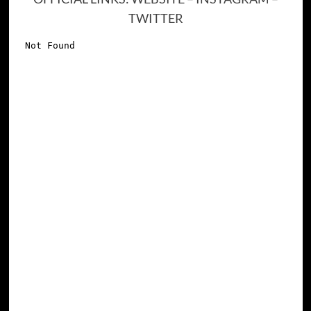
TWITTER