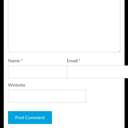
Name
*
Email
*
Website