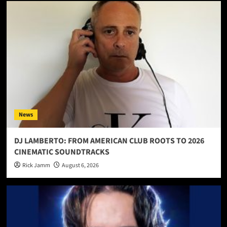
News
DJ LAMBERTO: FROM AMERICAN CLUB ROOTS TO 2026
CINEMATIC SOUNDTRACKS
Rick Jamm
August 6, 2026