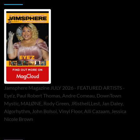
Jamsphere Magazine JULY 2026 - FEATURED ARTISTS -
Eye’z, Paul Robert Thomas, Andre Comeau, DownTown
Mystic, MALØNE, Rody Green, JRistheILLest, Jan Daley,
Algorhythm, John Bolsoi, Vinyl Floor, Alli Cazaam, Jessica
Nicole Brown
ToneFlame Printed & Digital Magazine