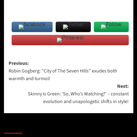
Post
Previous:
Robin Gogberg: “City of The Seven Hills” exudes both
navigation
warmth and turmoil
Next:
Skinny Is Green: ‘So, Who’s Watching?’ – constant
evolution and unapologetic shifts in style!
More Stories