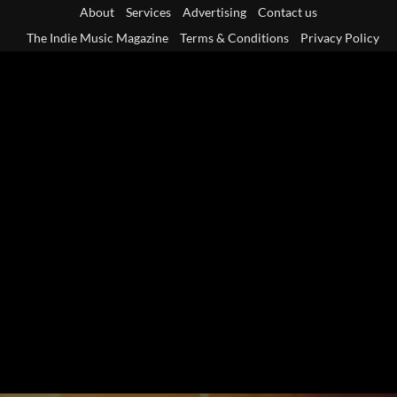
Skip
About
Services
Advertising
Contact us
to
The Indie Music Magazine
Terms & Conditions
Privacy Policy
content