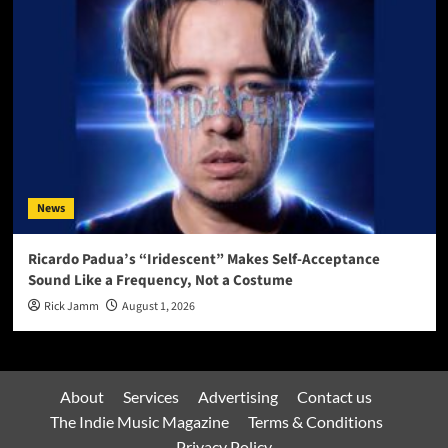
News
Ricardo Padua’s “Iridescent” Makes Self-Acceptance
Sound Like a Frequency, Not a Costume
Rick Jamm
August 1, 2026
About
Services
Advertising
Contact us
The Indie Music Magazine
Terms & Conditions
Privacy Policy