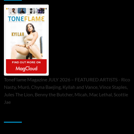
ToneFlame Magazine JULY 2026 – FEATURED ARTISTS - Rico
Nasty, Muró, Chyna Baejing, Kyilah and Vance, Vince Staples,
Jules The Lion, Benny the Butcher, Micah, Mac Lethal, Scottie
Jae
Sponsor