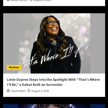
Buddy Nelson
August 6, 2026
Reviews
Limie Dupree Steps Into the Spotlight With “That’s Where
I’ll Be,” a Debut Built on Surrender
Jacob Aiden
August 3, 2026