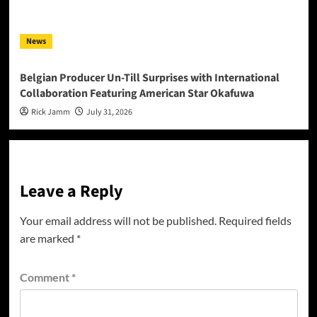
News
Belgian Producer Un-Till Surprises with International
Collaboration Featuring American Star Okafuwa
Rick Jamm
July 31, 2026
Leave a Reply
Your email address will not be published.
Required fields
are marked
*
Comment
*