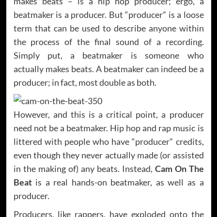
makes beats – is a hip hop producer; ergo, a
beatmaker is a producer. But “producer” is a loose
term that can be used to describe anyone within
the process of the final sound of a recording.
Simply put, a beatmaker is someone who
actually makes beats. A beatmaker can indeed be a
producer; in fact, most double as both.
However, and this is a critical point, a producer
need not be a beatmaker. Hip hop and rap music is
littered with people who have “producer” credits,
even though they never actually made (or assisted
in the making of) any beats. Instead,
Cam On The
Beat
is a real hands-on beatmaker, as well as a
producer.
Producers, like rappers, have exploded onto the