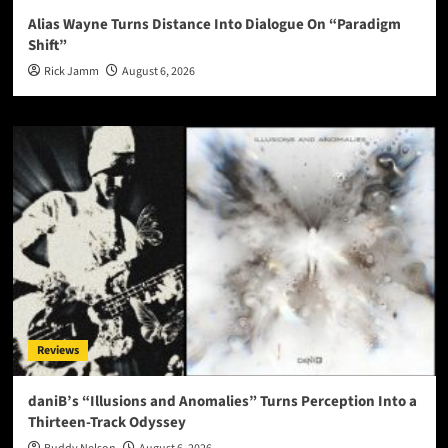
Alias Wayne Turns Distance Into Dialogue On “Paradigm
Shift”
Rick Jamm
August 6, 2026
Reviews
daniB’s “Illusions and Anomalies” Turns Perception Into a
Thirteen-Track Odyssey