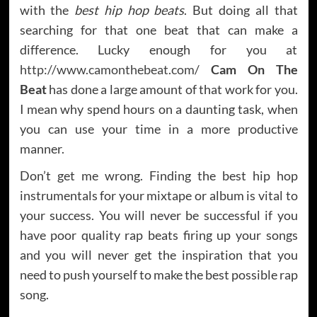
with the
best hip hop beats
. But doing all that
searching for that one beat that can make a
difference. Lucky enough for you at
http://www.camonthebeat.com/
Cam On The
Beat
has done a large amount of that work for you.
I mean why spend hours on a daunting task, when
you can use your time in a more productive
manner.
Don’t get me wrong. Finding the best hip hop
instrumentals for your mixtape or album is vital to
your success. You will never be successful if you
have poor quality rap beats firing up your songs
and you will never get the inspiration that you
need to push yourself to make the best possible rap
song.