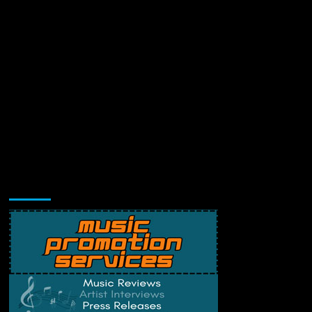
Music Promotion