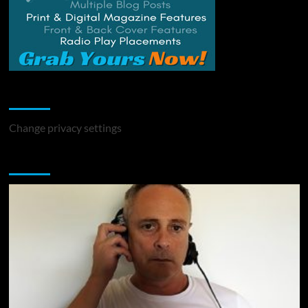
Change Privacy Settings
Change privacy settings
You may have missed