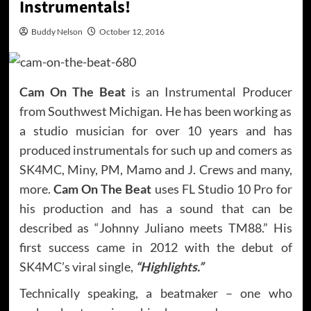
Instrumentals!
Buddy Nelson
October 12, 2016
Cam On The Beat
is an Instrumental Producer
from Southwest Michigan. He has been working as
a studio musician for over 10 years and has
produced instrumentals for such up and comers as
SK4MC, Miny, PM, Mamo and J. Crews and many,
more.
Cam On The Beat
uses FL Studio 10 Pro for
his production and has a sound that can be
described as “Johnny Juliano meets TM88.” His
first success came in 2012 with the debut of
SK4MC’s viral single,
“Highlights.”
Technically speaking, a beatmaker – one who