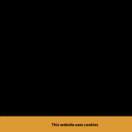
This website uses cookies