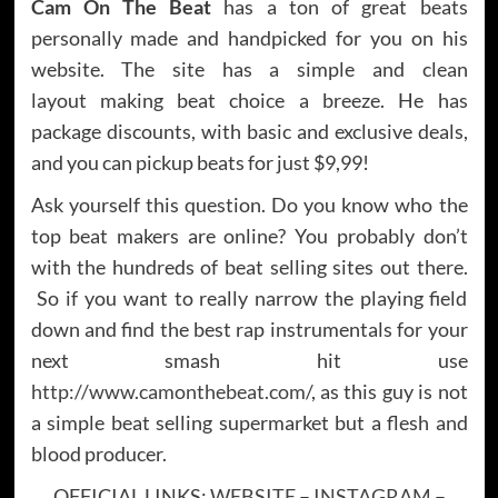
Cam On The Beat
has a ton of great beats
personally made and handpicked for you on his
website. The site has a simple and clean
layout making beat choice a breeze. He has
package discounts, with basic and exclusive deals,
and you can pickup beats for just $9,99!
Ask yourself this question. Do you know who the
top beat makers are online? You probably don’t
with the hundreds of beat selling sites out there.
So if you want to really narrow the playing field
down and find the best rap instrumentals for your
next smash hit use
http://www.camonthebeat.com/
, as this guy is not
a simple beat selling supermarket but a flesh and
blood producer.
OFFICIAL LINKS:
WEBSITE
–
INSTAGRAM
–