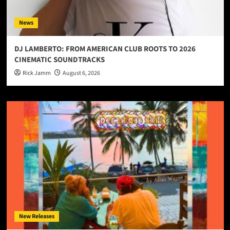
News
DJ LAMBERTO: FROM AMERICAN CLUB ROOTS TO 2026
CINEMATIC SOUNDTRACKS
Rick Jamm
August 6, 2026
New Releases