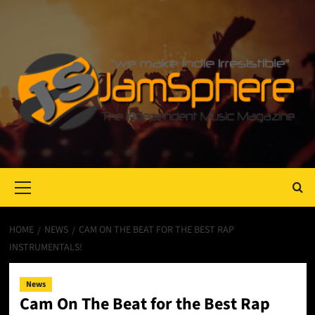
Primary
Menu
HOME
NEWS
CAM ON THE BEAT FOR THE BEST RAP
INSTRUMENTALS!
News
Cam On The Beat for the Best Rap