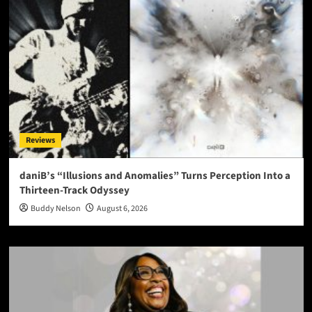
Reviews
daniB’s “Illusions and Anomalies” Turns Perception Into a
Thirteen-Track Odyssey
Buddy Nelson
August 6, 2026