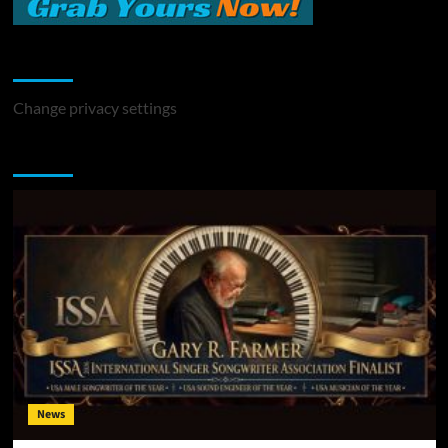
Change Privacy Settings
Change privacy settings
You may have missed
News