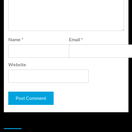
Name
*
Email
*
Website
JAMSPHERE RADIO PLAYER