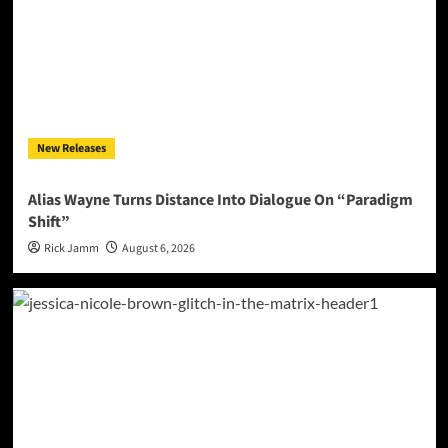
New Releases
Alias Wayne Turns Distance Into Dialogue On “Paradigm
Shift”
Rick Jamm
August 6, 2026