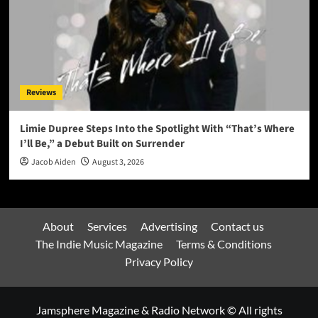
Reviews
Limie Dupree Steps Into the Spotlight With “That’s Where
I’ll Be,” a Debut Built on Surrender
Jacob Aiden
August 3, 2026
About
Services
Advertising
Contact us
The Indie Music Magazine
Terms & Conditions
Privacy Policy
Jamsphere Magazine & Radio Network © All rights