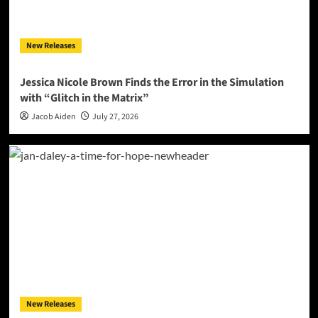
New Releases
Jessica Nicole Brown Finds the Error in the Simulation
with “Glitch in the Matrix”
Jacob Aiden
July 27, 2026
New Releases