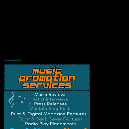
Music Promotion