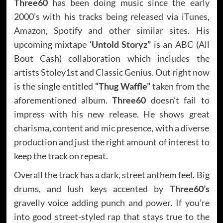
Three60
has been doing music since the early
2000’s with his tracks being released via iTunes,
Amazon, Spotify and other similar sites. His
upcoming mixtape
‘Untold Storyz”
is an ABC (All
Bout Cash) collaboration which includes the
artists Stoley1st and Classic Genius. Out right now
is the single entitled
“Thug Waffle”
taken from the
aforementioned album.
Three60
doesn’t fail to
impress with his new release. He shows great
charisma, content and mic presence, with a diverse
production and just the right amount of interest to
keep the track on repeat.
Overall the track has a dark, street anthem feel. Big
drums, and lush keys accented by
Three60’s
gravelly voice adding punch and power. If you’re
into good street-styled rap that stays true to the