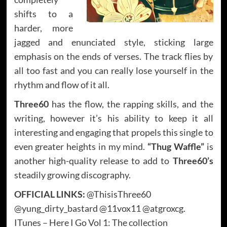
shifts to a
harder, more
jagged and enunciated style, sticking large
emphasis on the ends of verses. The track flies by
all too fast and you can really lose yourself in the
rhythm and flow of it all.
Three60
has the flow, the rapping skills, and the
writing, however it’s his ability to keep it all
interesting and engaging that propels this single to
even greater heights in my mind.
“Thug Waffle”
is
another high-quality release to add to
Three60’s
steadily growing discography.
OFFICIAL LINKS:
@ThisisThree60
@yung_dirty_bastard @11vox11 @atgroxcg.
ITunes – Here I Go Vol 1: The collection