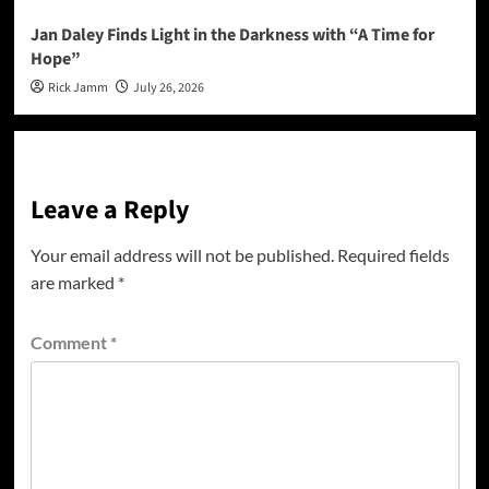
Jan Daley Finds Light in the Darkness with “A Time for
Hope”
Rick Jamm
July 26, 2026
Leave a Reply
Your email address will not be published.
Required fields
are marked
*
Comment
*