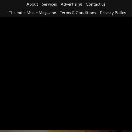
Skip
About
Services
Advertising
Contact us
to
The Indie Music Magazine
Terms & Conditions
Privacy Policy
content