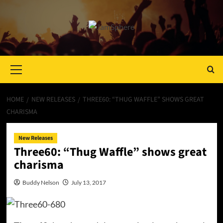
Primary
Menu
HOME
NEW RELEASES
THREE60: “THUG WAFFLE” SHOWS GREAT
CHARISMA
New Releases
Three60: “Thug Waffle” shows great
charisma
Buddy Nelson
July 13, 2017