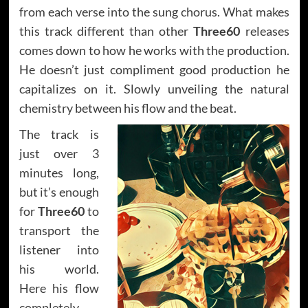
from each verse into the sung chorus. What makes
this track different than other
Three60
releases
comes down to how he works with the production.
He doesn’t just compliment good production he
capitalizes on it. Slowly unveiling the natural
chemistry between his flow and the beat.
The track is
just over 3
minutes long,
but it’s enough
for
Three60
to
transport the
listener into
his world.
Here his flow
completely