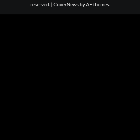
reserved.
|
CoverNews
by AF themes.