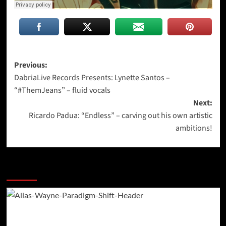
Post
Previous:
DabriaLive Records Presents: Lynette Santos –
navigation
“#ThemJeans” – fluid vocals
Next:
Ricardo Padua: “Endless” – carving out his own artistic
ambitions!
More Stories