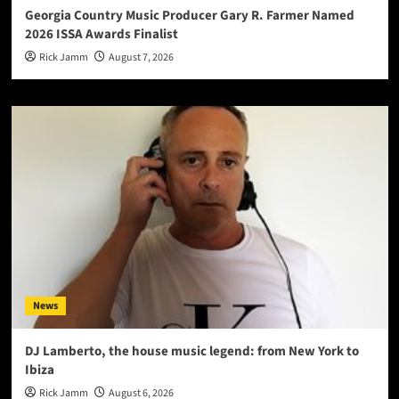
Georgia Country Music Producer Gary R. Farmer Named
2026 ISSA Awards Finalist
Rick Jamm
August 7, 2026
News
DJ Lamberto, the house music legend: from New York to
Ibiza
Rick Jamm
August 6, 2026