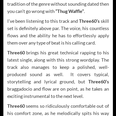
tradition of the genre without sounding dated then
you can’t go wrong with
“Thug Waffle”
.
I’ve been listening to this track and
Three60’s
skill
set is definitely above par. The voice, his countless
flows and the ability he has to effortlessly apply
them over any type of beat is his calling card.
Three60
brings his great technical rapping to his
latest single, along with this strong wordplay. The
track also manages to keep a polished, well-
produced sound as well. It covers typical,
storytelling and lyrical ground, but
Three60’s
braggadocio and flow are on point, as he takes an
exciting instrumental to the next level.
Three60
seems so ridiculously comfortable out of
his comfort zone, as he melodically spits his way