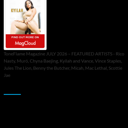
ToneFlame Magazine JULY 2026 – FEATURED ARTISTS - Rico
Nasty, Muró, Chyna Baejing, Kyilah and Vance, Vince Staples,
Jules The Lion, Benny the Butcher, Micah, Mac Lethal, Scottie
Jae
Sponsor