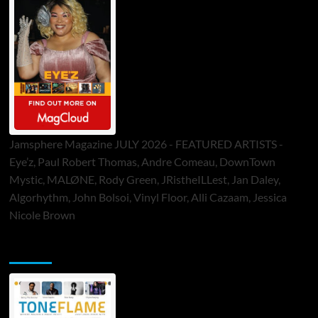
Jamsphere Magazine JULY 2026 - FEATURED ARTISTS -
Eye’z, Paul Robert Thomas, Andre Comeau, DownTown
Mystic, MALØNE, Rody Green, JRistheILLest, Jan Daley,
Algorhythm, John Bolsoi, Vinyl Floor, Alli Cazaam, Jessica
Nicole Brown
ToneFlame Printed & Digital Magazine