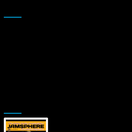
Sponsor
Jamsphere Printed & Digital Magazine