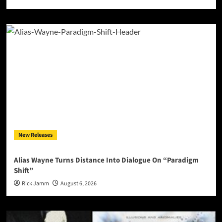
New Releases
Alias Wayne Turns Distance Into Dialogue On “Paradigm
Shift”
Rick Jamm
August 6, 2026