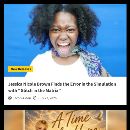
New Releases
Jessica Nicole Brown Finds the Error in the Simulation
with “Glitch in the Matrix”
Jacob Aiden
July 27, 2026