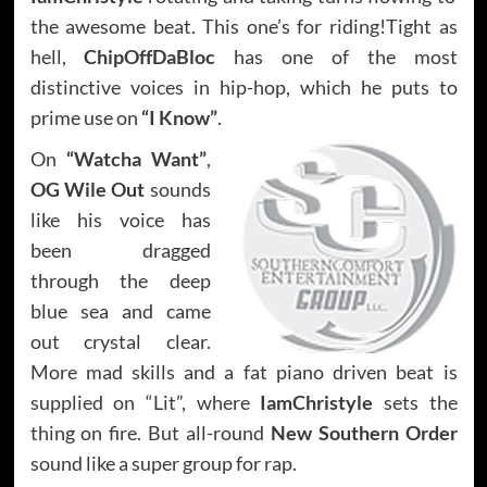
the awesome beat. This one’s for riding!Tight as
hell,
ChipOffDaBloc
has one of the most
distinctive voices in hip-hop, which he puts to
prime use on
“I Know”
.
On
“Watcha Want”
,
OG Wile Out
sounds
like his voice has
been dragged
through the deep
blue sea and came
out crystal clear.
More mad skills and a fat piano driven beat is
supplied on “Lit”, where
IamChristyle
sets the
thing on fire. But all-round
New Southern Order
sound like a super group for rap.