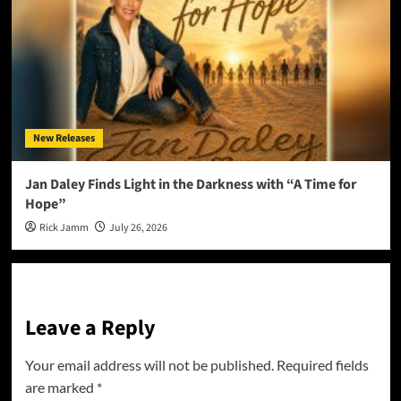
New Releases
Jan Daley Finds Light in the Darkness with “A Time for
Hope”
Rick Jamm
July 26, 2026
Leave a Reply
Your email address will not be published.
Required fields
are marked
*