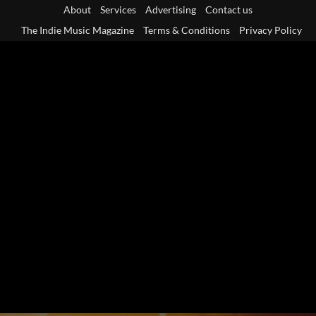
Skip
About
Services
Advertising
Contact us
to
The Indie Music Magazine
Terms & Conditions
Privacy Policy
content