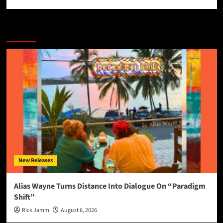
More Stories
New Releases
Alias Wayne Turns Distance Into Dialogue On “Paradigm
Shift”
Rick Jamm
August 6, 2026