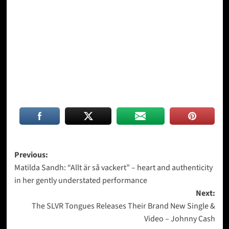
Post
Previous:
Matilda Sandh: “Allt är så vackert” – heart and authenticity
navigation
in her gently understated performance
Next:
The SLVR Tongues Releases Their Brand New Single &
Video – Johnny Cash