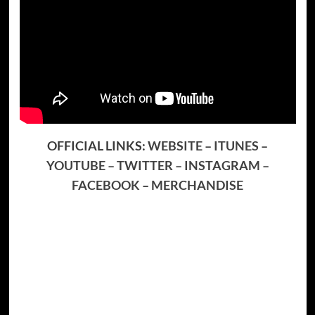
OFFICIAL LINKS:
WEBSITE
–
ITUNES
–
YOUTUBE
–
TWITTER
–
INSTAGRAM
–
FACEBOOK
–
MERCHANDISE