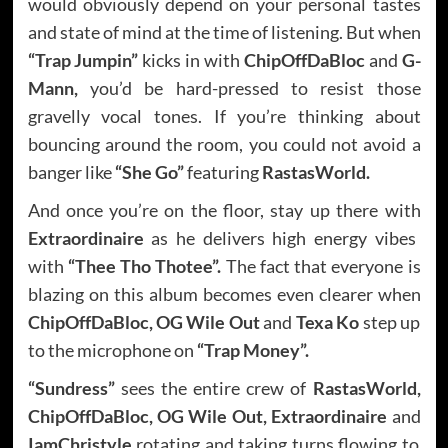
would obviously depend on your personal tastes
and state of mind at the time of listening. But when
“Trap Jumpin”
kicks in with
ChipOffDaBloc
and
G-
Mann,
you’d be hard-pressed to resist those
gravelly vocal tones. If you’re thinking about
bouncing around the room, you could not avoid a
banger like
“She Go”
featuring
RastasWorld.
And once you’re on the floor, stay up there with
Extraordinaire
as he delivers high energy vibes
with
“Thee Tho Thotee”.
The fact that everyone is
blazing on this album becomes even clearer when
ChipOffDaBloc, OG Wile Out
and
Texa Ko
step up
to the microphone on
“Trap Money”.
“Sundress”
sees the entire crew of
RastasWorld,
ChipOffDaBloc, OG Wile Out, Extraordinaire
and
IamChristyle
rotating and taking turns flowing to