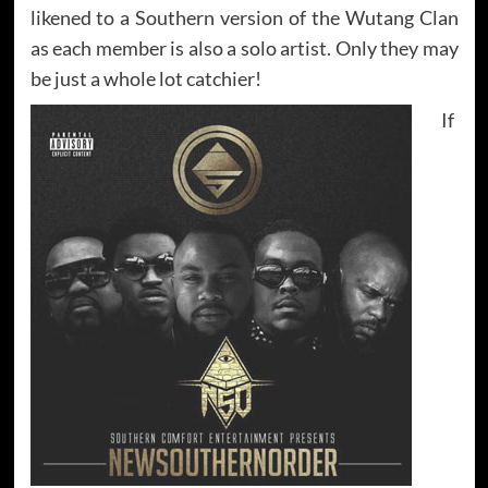
likened to a Southern version of the Wutang Clan
as each member is also a solo artist. Only they may
be just a whole lot catchier!
If