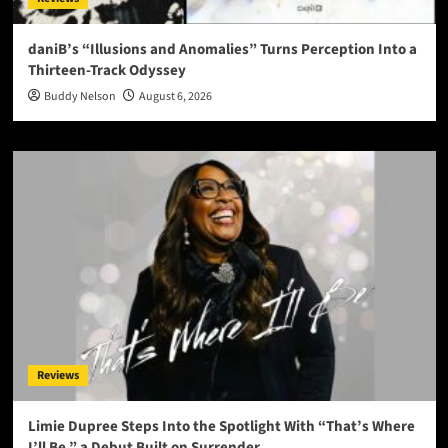
daniB’s “Illusions and Anomalies” Turns Perception Into a
Thirteen-Track Odyssey
Buddy Nelson
August 6, 2026
Reviews
Limie Dupree Steps Into the Spotlight With “That’s Where
I’ll Be,” a Debut Built on Surrender