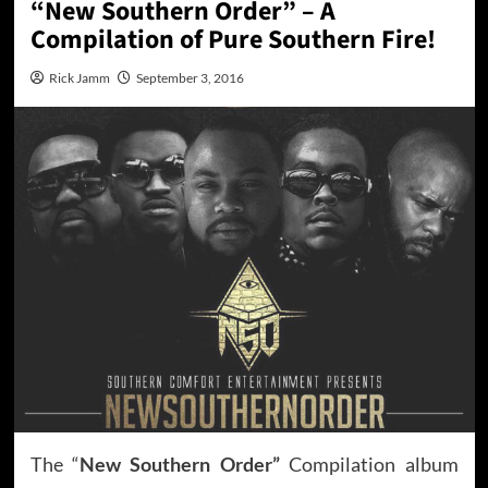
“New Southern Order” – A
Compilation of Pure Southern Fire!
Rick Jamm
September 3, 2016
The “
New Southern Order”
Compilation album