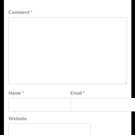
Comment
*
Name
*
Email
*
Website