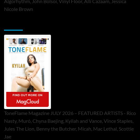
Algorhythm, John Bolsoi, Vinyl Floor, Alli Cazaam, Jessica
Nicole Brown
ToneFlame Printed & Digital Magazine
ToneFlame Magazine JULY 2026 – FEATURED ARTISTS - Rico
Nasty, Muró, Chyna Baejing, Kyilah and Vance, Vince Staples,
Jules The Lion, Benny the Butcher, Micah, Mac Lethal, Scottie
Jae