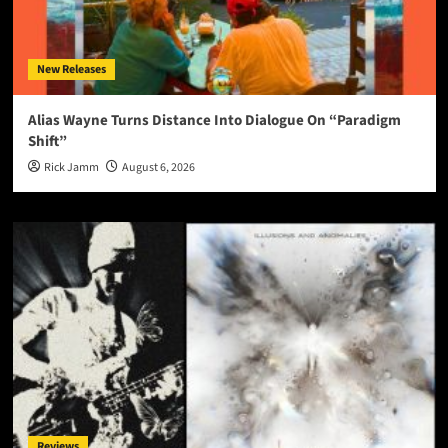
New Releases
Alias Wayne Turns Distance Into Dialogue On “Paradigm
Shift”
Rick Jamm
August 6, 2026
Reviews