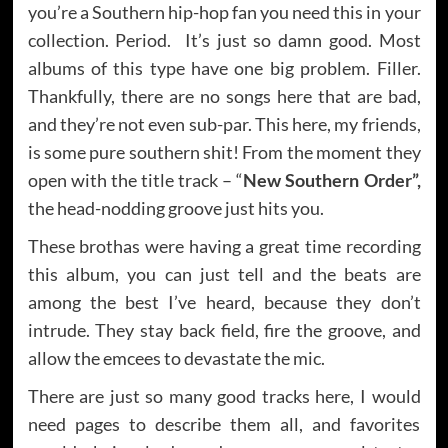
you’re a Southern hip-hop fan you need this in your
collection. Period. It’s just so damn good. Most
albums of this type have one big problem. Filler.
Thankfully, there are no songs here that are bad,
and they’re not even sub-par. This here, my friends,
is some pure southern shit! From the moment they
open with the title track – “
New Southern Order”,
the head-nodding groove just hits you.
These brothas were having a great time recording
this album, you can just tell and the beats are
among the best I’ve heard, because they don’t
intrude. They stay back field, fire the groove, and
allow the emcees to devastate the mic.
There are just so many good tracks here, I would
need pages to describe them all, and favorites