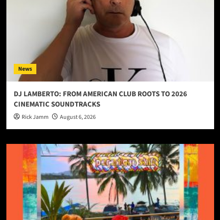
News
DJ LAMBERTO: FROM AMERICAN CLUB ROOTS TO 2026
CINEMATIC SOUNDTRACKS
Rick Jamm
August 6, 2026