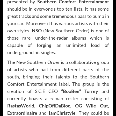
presented by
Southern Comfort Entertainment
should be in everyone’s top ten lists. It has some
great tracks and some tremendous bass to bump in
your car. Moreover it has various artists with their
own styles.
NSO
(New Southern Order) is one of
those rare, under-the-radar albums which is
capable of forging an unlimited load of
underground hit singles.
The New Southern Order is a collaborative group
of artists who hail from different parts of the
south, bringing their talents to the Southern
Comfort Entertainment label. The group is the
creation of S.C.E CEO
“BooBee” Torrey
and
currently boasts a 5-man roster consisting of
RastasWorld, ChipOffDaBloc, OG Wile Out,
Extraordinaire
and
IamChristyle
. They could be