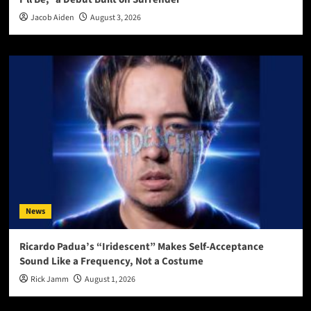
Jacob Aiden
August 3, 2026
News
Ricardo Padua’s “Iridescent” Makes Self-Acceptance
Sound Like a Frequency, Not a Costume
Rick Jamm
August 1, 2026