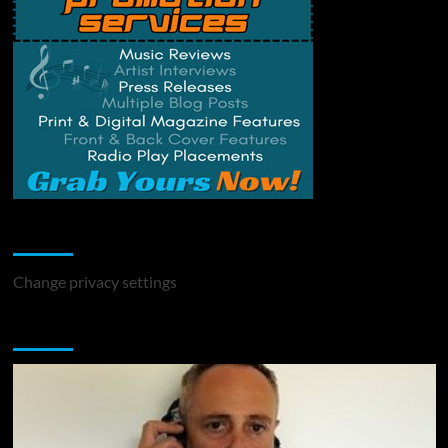
Change Privacy Settings
Change privacy settings
You may have missed