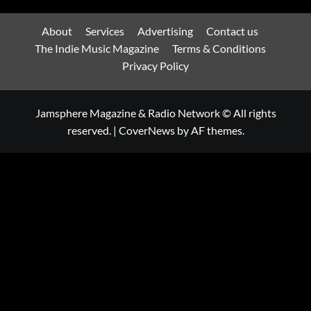
About
Services
Advertising
Contact us
The Indie Music Magazine
Terms & Conditions
Privacy Policy
Jamsphere Magazine & Radio Network © All rights
reserved.
|
CoverNews
by AF themes.