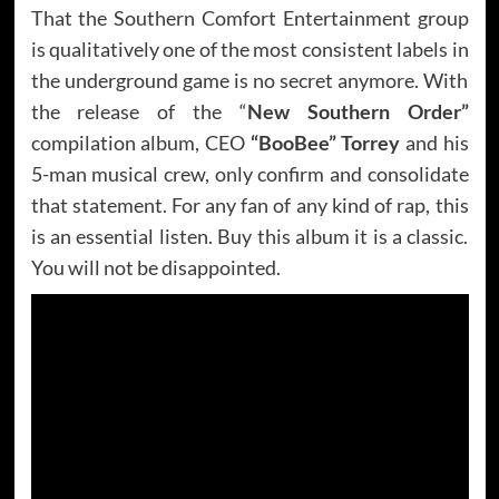
That the Southern Comfort Entertainment group
is qualitatively one of the most consistent labels in
the underground game is no secret anymore. With
the release of the “
New Southern Order”
compilation album, CEO
“BooBee” Torrey
and his
5-man musical crew, only confirm and consolidate
that statement. For any fan of any kind of rap, this
is an essential listen. Buy this album it is a classic.
You will not be disappointed.