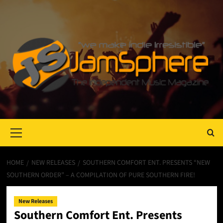
Primary
Menu
HOME
NEW RELEASES
SOUTHERN COMFORT ENT. PRESENTS “NEW
SOUTHERN ORDER” – A COMPILATION OF PURE SOUTHERN FIRE!
New Releases
Southern Comfort Ent. Presents