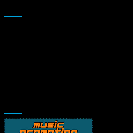
Sponsor
Music Promotion