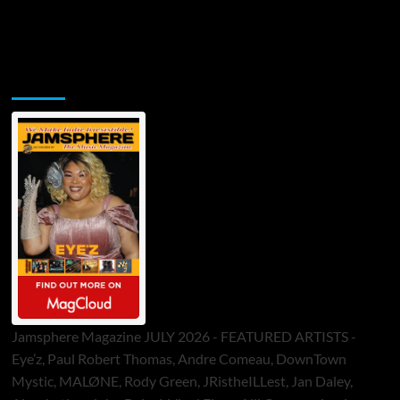
Jamsphere Printed & Digital Magazine
Jamsphere Magazine JULY 2026 - FEATURED ARTISTS -
Eye’z, Paul Robert Thomas, Andre Comeau, DownTown
Mystic, MALØNE, Rody Green, JRistheILLest, Jan Daley,