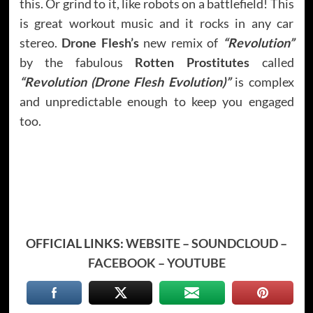
this. Or grind to it, like robots on a battlefield! This
is great workout music and it rocks in any car
stereo.
Drone Flesh’s
new remix of
“Revolution”
by the fabulous
Rotten Prostitutes
called
“Revolution (Drone Flesh Evolution)”
is complex
and unpredictable enough to keep you engaged
too.
OFFICIAL LINKS:
WEBSITE
–
SOUNDCLOUD
–
FACEBOOK
–
YOUTUBE