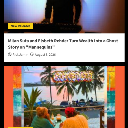
New Releases
Milan Suta and Elsbeth Rehder Turn Wealth Into a Ghost
Story on “Mannequins”
Rick Jamm
August 8, 2026