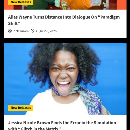
New Releases
Alias Wayne Turns Distance Into Dialogue On “Paradigm
Shift”
Rick Jamm
August 6, 2026
New Releases
Jessica Nicole Brown Finds the Error in the Simulation
with “Glitch in the Matrix”