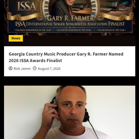
News
Georgia Country Music Producer Gary R. Farmer Named
2026 ISSA Awards Finalist
Rick Jamm
August 7, 2026