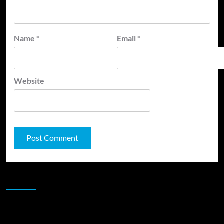
Name
*
Email
*
Website
JAMSPHERE RADIO PLAYER
Sponsor