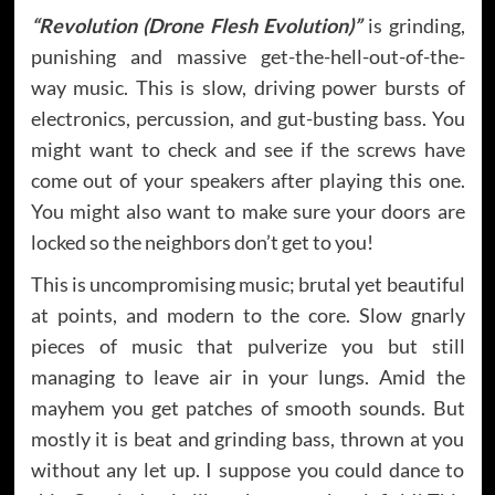
“Revolution (Drone Flesh Evolution)”
is grinding,
punishing and massive get-the-hell-out-of-the-
way music. This is slow, driving power bursts of
electronics, percussion, and gut-busting bass. You
might want to check and see if the screws have
come out of your speakers after playing this one.
You might also want to make sure your doors are
locked so the neighbors don’t get to you!
This is uncompromising music; brutal yet beautiful
at points, and modern to the core. Slow gnarly
pieces of music that pulverize you but still
managing to leave air in your lungs. Amid the
mayhem you get patches of smooth sounds. But
mostly it is beat and grinding bass, thrown at you
without any let up. I suppose you could dance to