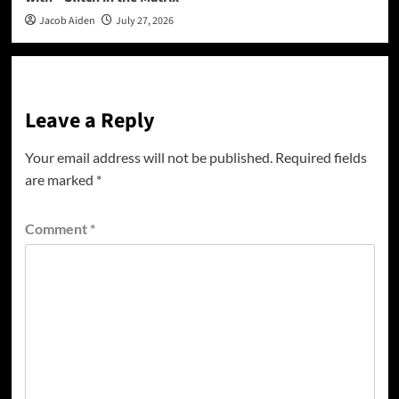
Jacob Aiden
July 27, 2026
Leave a Reply
Your email address will not be published.
Required fields
are marked
*
Comment
*