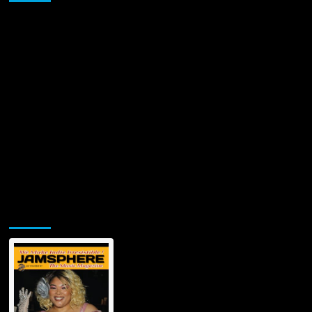
Jamsphere Printed & Digital Magazine