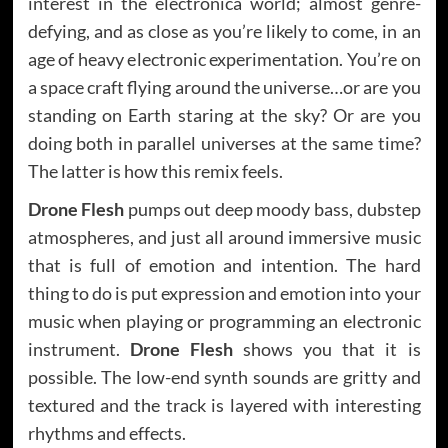
interest in the electronica world; almost genre-
defying, and as close as you’re likely to come, in an
age of heavy electronic experimentation. You’re on
a space craft flying around the universe…or are you
standing on Earth staring at the sky? Or are you
doing both in parallel universes at the same time?
The latter is how this remix feels.
Drone Flesh
pumps out deep moody bass, dubstep
atmospheres, and just all around immersive music
that is full of emotion and intention. The hard
thing to do is put expression and emotion into your
music when playing or programming an electronic
instrument.
Drone Flesh
shows you that it is
possible. The low-end synth sounds are gritty and
textured and the track is layered with interesting
rhythms and effects.