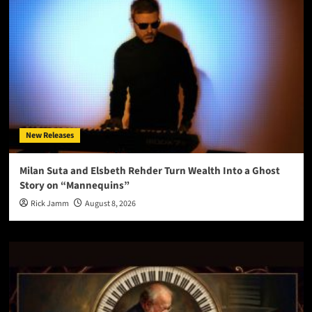
New Releases
Milan Suta and Elsbeth Rehder Turn Wealth Into a Ghost
Story on “Mannequins”
Rick Jamm
August 8, 2026