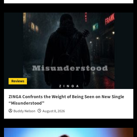
Reviews
ZINGA Confronts the Weight of Being Seen on New Single
“Misunderstood”
Buddy Nelson
August 8, 2026