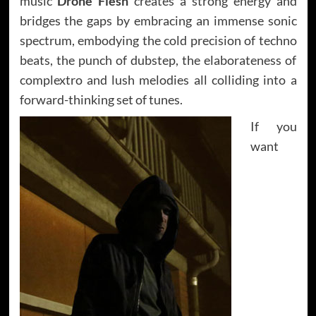
music
Drone Flesh
creates a strong energy and
bridges the gaps by embracing an immense sonic
spectrum, embodying the cold precision of techno
beats, the punch of dubstep, the elaborateness of
complextro and lush melodies all colliding into a
forward-thinking set of tunes.
If you
want