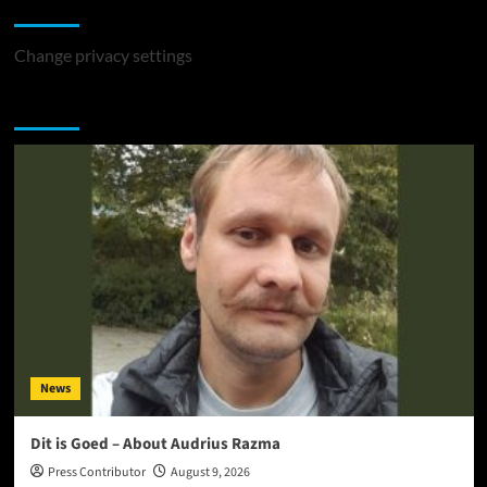
Change Privacy Settings
Change privacy settings
You may have missed
News
Dit is Goed – About Audrius Razma
Press Contributor
August 9, 2026