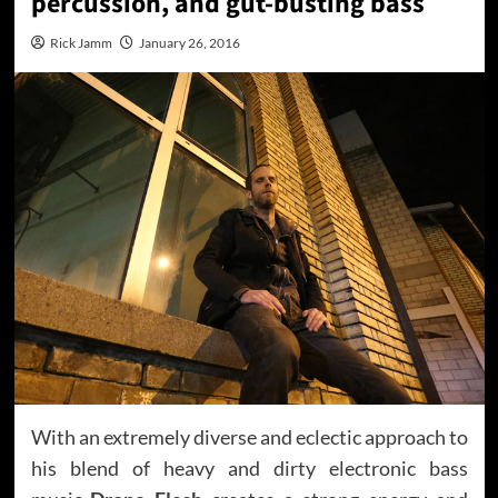
percussion, and gut-busting bass
Rick Jamm
January 26, 2016
With an extremely diverse and eclectic approach to
his blend of heavy and dirty electronic bass