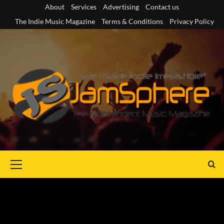
Skip
About
Services
Advertising
Contact us
to
The Indie Music Magazine
Terms & Conditions
Privacy Policy
content
Primary
Menu