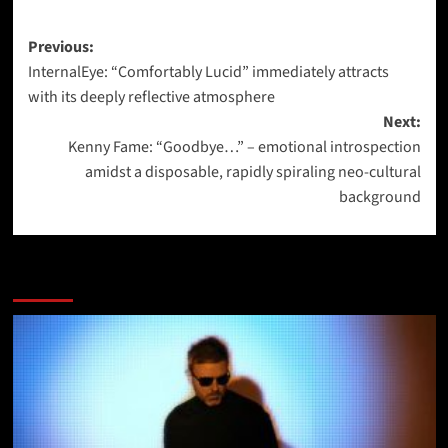
Post
Previous:
InternalEye: “Comfortably Lucid” immediately attracts
navigation
with its deeply reflective atmosphere
Next:
Kenny Fame: “Goodbye…” – emotional introspection
amidst a disposable, rapidly spiraling neo-cultural
background
More Stories