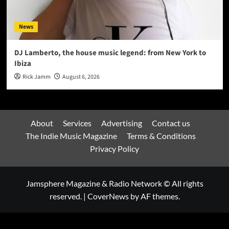
News
DJ Lamberto, the house music legend: from New York to
Ibiza
Rick Jamm
August 6, 2026
About
Services
Advertising
Contact us
The Indie Music Magazine
Terms & Conditions
Privacy Policy
Jamsphere Magazine & Radio Network © All rights
reserved.
|
CoverNews
by AF themes.