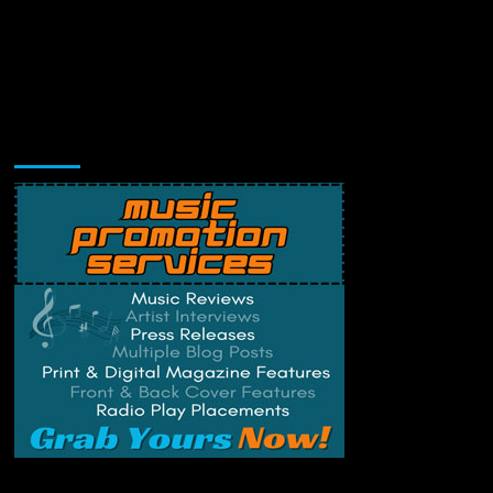
Music Promotion