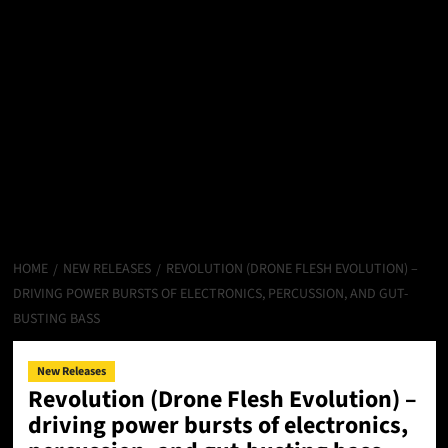
HOME
NEW RELEASES
REVOLUTION (DRONE FLESH EVOLUTION) –
DRIVING POWER BURSTS OF ELECTRONICS, PERCUSSION, AND GUT-
BUSTING BASS
New Releases
Revolution (Drone Flesh Evolution) –
driving power bursts of electronics,