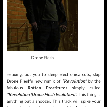
Drone Flesh
relaxing, put you to sleep electronica cuts, skip
Drone Flesh’s
new remix of
“Revolution”
by the
fabulous
Rotten Prostitutes
simply called
“Revolution (Drone Flesh Evolution)”.
This thing is
anything but a snoozer. This track will spike your