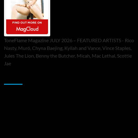
ToneFlame Magazine JULY 2026 – FEATURED ARTISTS - Rico
Nasty, Muró, Chyna Baejing, Kyilah and Vance, Vince Staples,
Jules The Lion, Benny the Butcher, Micah, Mac Lethal, Scottie
Jae
Sponsor