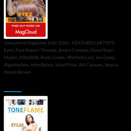
Jamsphere Magazine JULY 2026 - FEATURED ARTISTS -
Eye’z, Paul Robert Thomas, Andre Comeau, DownTown
Mystic, MALØNE, Rody Green, JRistheILLest, Jan Daley,
Algorhythm, John Bolsoi, Vinyl Floor, Alli Cazaam, Jessica
Nicole Brown
ToneFlame Printed & Digital Magazine