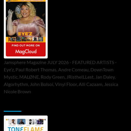
Jamsphere Magazine JULY 2026 - FEATURED ARTISTS -
Eye’z, Paul Robert Thomas, Andre Comeau, DownTown
Mystic, MALØNE, Rody Green, JRistheILLest, Jan Daley,
Algorhythm, John Bolsoi, Vinyl Floor, Alli Cazaam, Jessica
Nicole Brown
ToneFlame Printed & Digital Magazine