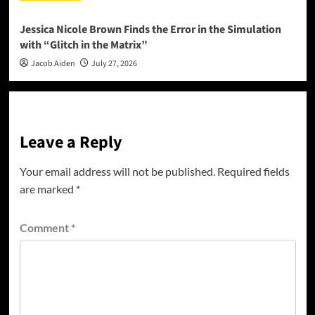
Jessica Nicole Brown Finds the Error in the Simulation
with “Glitch in the Matrix”
Jacob Aiden
July 27, 2026
Leave a Reply
Your email address will not be published.
Required fields
are marked
*
Comment
*