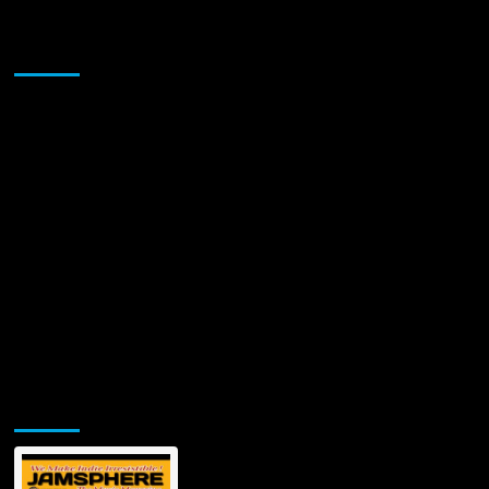
Sponsor
Jamsphere Printed & Digital Magazine