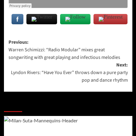
Post
Previous:
Warren Schimizzi: “Radio Modular” mixes great
navigation
songwriting with great playing and infectious melodies
Next:
Lyndon Rivers: “Have You Ever” throws down a pure party
pop and dance rhythm
More Stories