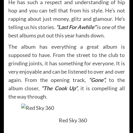
He has such a respect and understanding of hip
hop and you can tell that from his style. He’s not
rapping about just money, glitz and glamour. He’s
telling us his stories.
“Last For Awhile”
is one of the
best albums put out this year hands down.
The album has everything a great album is
supposed to have. From the street to the club to
grinding joints, it has something for everyone. It is
very enjoyable and can be listened to over and over
again. From the opening track,
“Gone”,
to the
album closer,
“The Cook Up”
, it is compelling all
the way through.
Red Sky 360