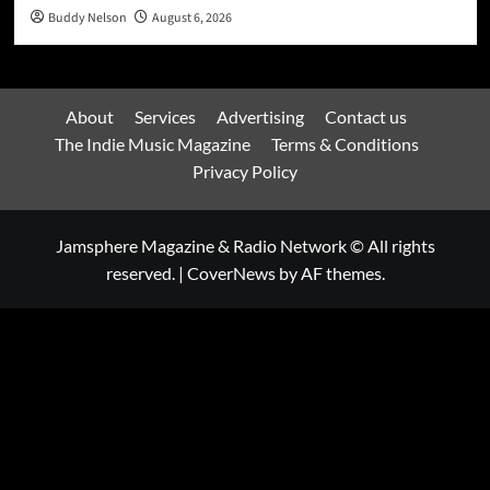
Buddy Nelson
August 6, 2026
About
Services
Advertising
Contact us
The Indie Music Magazine
Terms & Conditions
Privacy Policy
Jamsphere Magazine & Radio Network © All rights
reserved.
|
CoverNews
by AF themes.