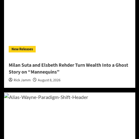
New Releases
Milan Suta and Elsbeth Rehder Turn Wealth Into a Ghost
Story on “Mannequins”
Rick Jamm
August 8, 2026