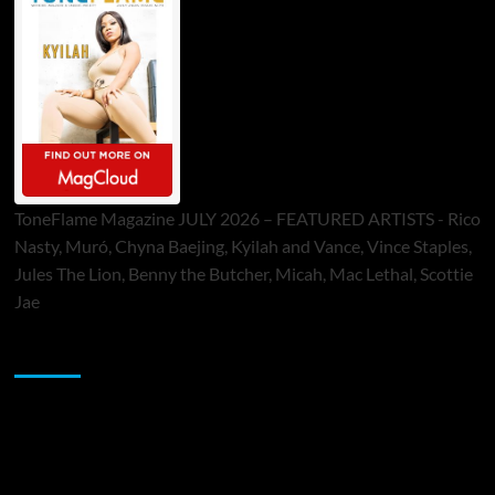
ToneFlame Magazine JULY 2026 – FEATURED ARTISTS - Rico
Nasty, Muró, Chyna Baejing, Kyilah and Vance, Vince Staples,
Jules The Lion, Benny the Butcher, Micah, Mac Lethal, Scottie
Jae
Sponsor