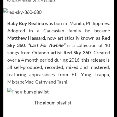
Buddy Nelson
July 11, 2016
Baby Boy Realino
was born in Manila, Philippines.
Adopted in a Caucasian family he became
Matthew Hassard
, now artistically known as
Red
Sky 360
.
“Last For Awhile”
is a collection of 10
songs from Orlando artist
Red Sky 360
. Created
over a 4 month period during 2016, this release is
all self-produced, recorded, mixed and mastered,
featuring appearances from ET, Yung Trappa,
MixtapeMac, Cathy and Tashi.
The album playlist