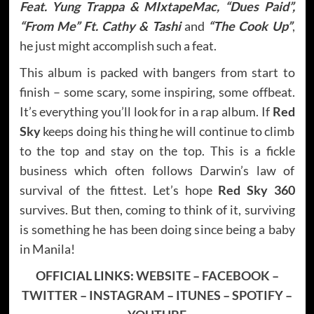
Feat. Yung Trappa & MIxtapeMac, “Dues Paid”,
“From Me” Ft. Cathy & Tashi
and
“The Cook Up”
,
he just might accomplish such a feat.
This album is packed with bangers from start to
finish – some scary, some inspiring, some offbeat.
It’s everything you’ll look for in a rap album. If
Red
Sky
keeps doing his thing he will continue to climb
to the top and stay on the top. This is a fickle
business which often follows Darwin’s law of
survival of the fittest. Let’s hope
Red Sky 360
survives. But then, coming to think of it, surviving
is something he has been doing since being a baby
in Manila!
OFFICIAL LINKS:
WEBSITE
–
FACEBOOK
–
TWITTER
–
INSTAGRAM
–
ITUNES
–
SPOTIFY
–