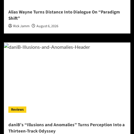
Alias Wayne Turns Distance Into Dialogue On “Paradigm
Shift”
Rick Jamm
August 6, 2026
Reviews
daniB’s “Illusions and Anomalies” Turns Perception Into a
Thirteen-Track Odyssey