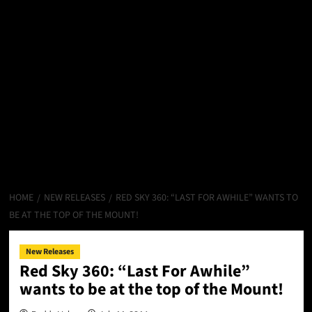
HOME
NEW RELEASES
RED SKY 360: “LAST FOR AWHILE” WANTS TO
BE AT THE TOP OF THE MOUNT!
New Releases
Red Sky 360: “Last For Awhile”
wants to be at the top of the Mount!