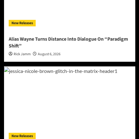
New Releases
Alias Wayne Turns Distance Into Dialogue On “Paradigm
Shift”
Rick Jamm
August 6, 2026
New Releases