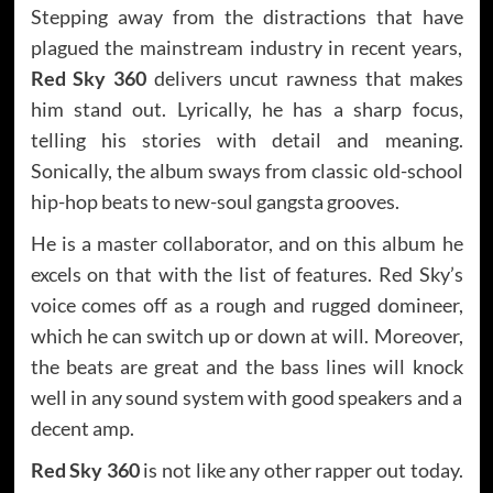
Stepping away from the distractions that have
plagued the mainstream industry in recent years,
Red Sky 360
delivers uncut rawness that makes
him stand out. Lyrically, he has a sharp focus,
telling his stories with detail and meaning.
Sonically, the album sways from classic old-school
hip-hop beats to new-soul gangsta grooves.
He is a master collaborator, and on this album he
excels on that with the list of features. Red Sky’s
voice comes off as a rough and rugged domineer,
which he can switch up or down at will. Moreover,
the beats are great and the bass lines will knock
well in any sound system with good speakers and a
decent amp.
Red Sky 360
is not like any other rapper out today.