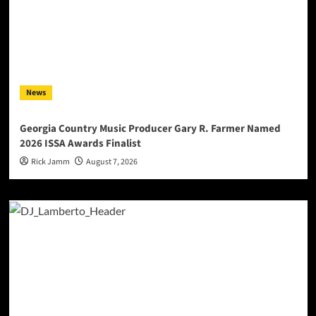
News
Georgia Country Music Producer Gary R. Farmer Named
2026 ISSA Awards Finalist
Rick Jamm
August 7, 2026