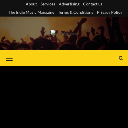
Skip
About
Services
Advertising
Contact us
to
The Indie Music Magazine
Terms & Conditions
Privacy Policy
content
Primary
Menu