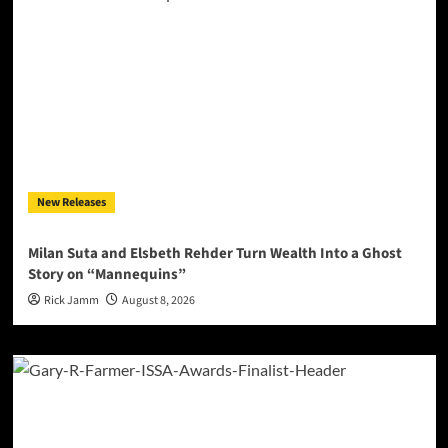
New Releases
Milan Suta and Elsbeth Rehder Turn Wealth Into a Ghost
Story on “Mannequins”
Rick Jamm
August 8, 2026