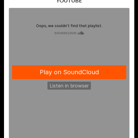
YOUTUBE