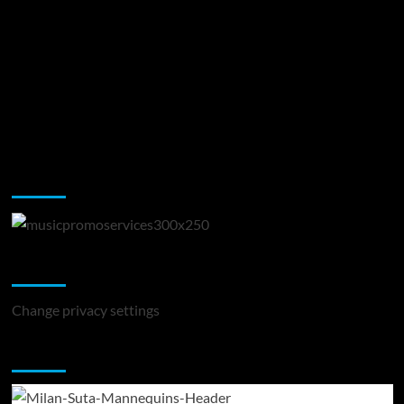
Music Promotion
Change Privacy Settings
Change privacy settings
You may have missed