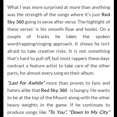
What I was more surprised at more than anything
was the strength of the songs where it’s just
Red
Sky 360
going in verse after verse. The highlight of
these verses’ is his smooth flow and hooks. On a
couple of tracks he takes the spoken
word/rapping/singing approach. It shows he isn’t
afraid to take creative risks. It is not something
that’s hard to pull off, but most rappers these days
contract a feature artist to take care of the other
parts, for almost every song on their album.
“Last For Awhile”
more than proves to fans and
haters alike that
Red Sky 360
is hungry. He wants
to be at the top of the Mount along with the other
heavy weights in the game. If he continues to
produce songs like
“To You”, “Down In My City”