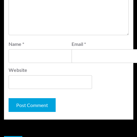
Name
*
Email
*
Website
JAMSPHERE RADIO PLAYER