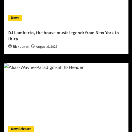
News
DJ Lamberto, the house music legend: from New York to
Ibiza
Rick Jamm
August 6, 2026
New Releases