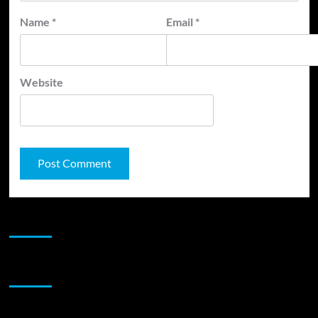
Name
*
Email
*
Website
JAMSPHERE RADIO PLAYER
Sponsor