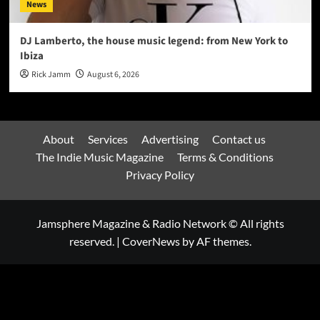
News
DJ Lamberto, the house music legend: from New York to
Ibiza
Rick Jamm
August 6, 2026
About
Services
Advertising
Contact us
The Indie Music Magazine
Terms & Conditions
Privacy Policy
Jamsphere Magazine & Radio Network © All rights
reserved.
|
CoverNews
by AF themes.