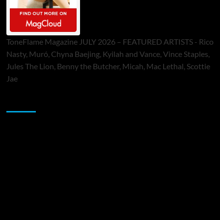
ToneFlame Magazine JULY 2026 – FEATURED ARTISTS - Rico
Nasty, Muró, Chyna Baejing, Kyilah and Vance, Vince Staples,
Jules The Lion, Benny the Butcher, Micah, Mac Lethal, Scottie
Jae
Sponsor