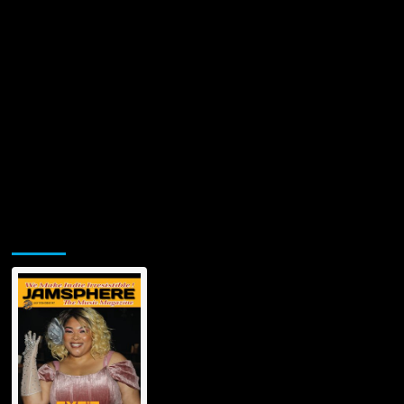
Jamsphere Printed & Digital Magazine