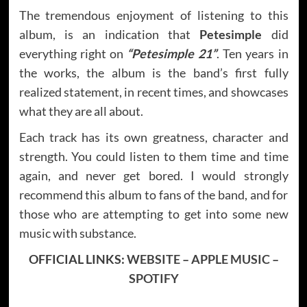
The tremendous enjoyment of listening to this
album, is an indication that
Petesimple
did
everything right on
“Petesimple 21”
. Ten years in
the works, the album is the band’s first fully
realized statement, in recent times, and showcases
what they are all about.
Each track has its own greatness, character and
strength. You could listen to them time and time
again, and never get bored. I would strongly
recommend this album to fans of the band, and for
those who are attempting to get into some new
music with substance.
OFFICIAL LINKS:
WEBSITE
–
APPLE MUSIC
–
SPOTIFY