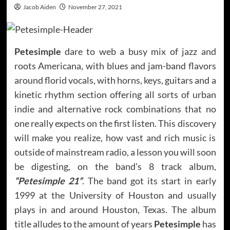
Jacob Aiden
November 27, 2021
Petesimple
dare to web a busy mix of jazz and
roots Americana, with blues and jam-band flavors
around florid vocals, with horns, keys, guitars and a
kinetic rhythm section offering all sorts of urban
indie and alternative rock combinations that no
one really expects on the first listen. This discovery
will make you realize, how vast and rich music is
outside of mainstream radio, a lesson you will soon
be digesting, on the band’s 8 track album,
“Petesimple 21”
. The band got its start in early
1999 at the University of Houston and usually
plays in and around Houston, Texas. The album
title alludes to the amount of years
Petesimple
has