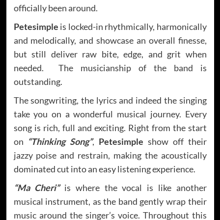
officially been around.
Petesimple
is locked-in rhythmically, harmonically
and melodically, and showcase an overall finesse,
but still deliver raw bite, edge, and grit when
needed. The musicianship of the band is
outstanding.
The songwriting, the lyrics and indeed the singing
take you on a wonderful musical journey. Every
song is rich, full and exciting. Right from the start
on
“Thinking Song”
,
Petesimple
show off their
jazzy poise and restrain, making the acoustically
dominated cut into an easy listening experience.
“Ma Cheri”
is where the vocal is like another
musical instrument, as the band gently wrap their
music around the singer’s voice. Throughout this