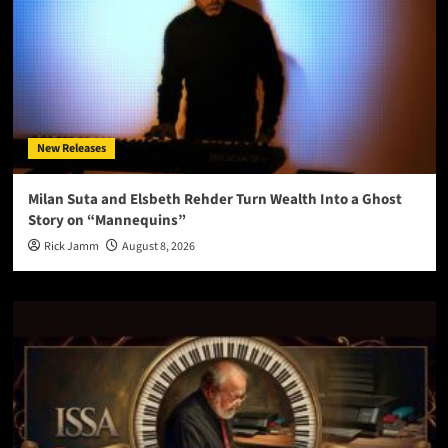
New Releases
Milan Suta and Elsbeth Rehder Turn Wealth Into a Ghost
Story on “Mannequins”
Rick Jamm
August 8, 2026