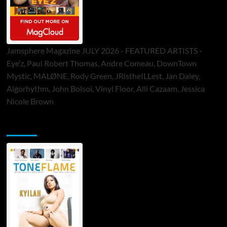
Jamsphere Magazine JULY 2026 - FEATURED ARTISTS -
Eye’z, Paul Robert Thomas, Andre Comeau, DownTown
Mystic, MALØNE, Rody Green, JRistheILLest, Jan Daley,
Algorhythm, John Bolsoi, Vinyl Floor, Alli Cazaam, Jessica
Nicole Brown
ToneFlame Printed & Digital Magazine