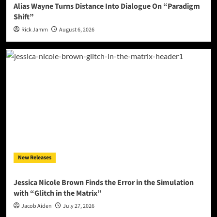
Alias Wayne Turns Distance Into Dialogue On “Paradigm
Shift”
Rick Jamm
August 6, 2026
New Releases
Jessica Nicole Brown Finds the Error in the Simulation
with “Glitch in the Matrix”
Jacob Aiden
July 27, 2026