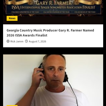
News
Georgia Country Music Producer Gary R. Farmer Named
2026 ISSA Awards Finalist
Rick Jamm
August 7, 2026