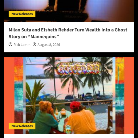
New Releases
Milan Suta and Elsbeth Rehder Turn Wealth Into a Ghost
Story on “Mannequins”
Rick Jamm
August 8, 2026
New Releases