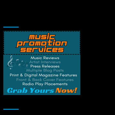
Music Promotion
Change Privacy Settings