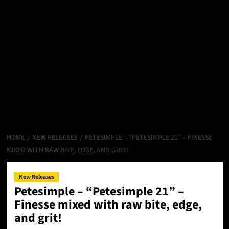
HOME
NEW RELEASES
PETESIMPLE – “PETESIMPLE 21” – FINESSE
MIXED WITH RAW BITE, EDGE, AND GRIT!
New Releases
Petesimple – “Petesimple 21” –
Finesse mixed with raw bite, edge,
and grit!