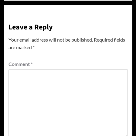
Leave a Reply
Your email address will not be published.
Required fields
are marked
*
Comment
*