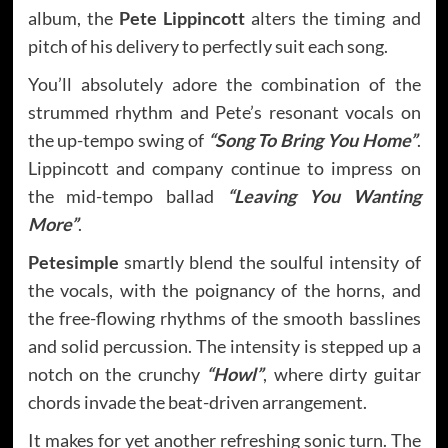
album, the
Pete Lippincott
alters the timing and
pitch of his delivery to perfectly suit each song.
You’ll absolutely adore the combination of the
strummed rhythm and Pete’s resonant vocals on
the up-tempo swing of
“Song To Bring You Home”
.
Lippincott and company continue to impress on
the mid-tempo ballad
“Leaving You Wanting
More”
.
Petesimple
smartly blend the soulful intensity of
the vocals, with the poignancy of the horns, and
the free-flowing rhythms of the smooth basslines
and solid percussion. The intensity is stepped up a
notch on the crunchy
“Howl”
, where dirty guitar
chords invade the beat-driven arrangement.
It makes for yet another refreshing sonic turn. The