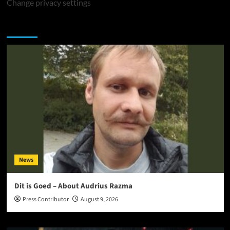
Change privacy settings
You may have missed
News
Dit is Goed – About Audrius Razma
Press Contributor
August 9, 2026