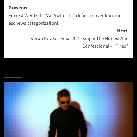
Post
Previous:
Forrest Wentzel – “An Awful Lot” defies convention and
navigation
eschews categorization!
Next:
Soran Reveals Final 2021 Single The Honest And
Confessional – “Tired”
More Stories