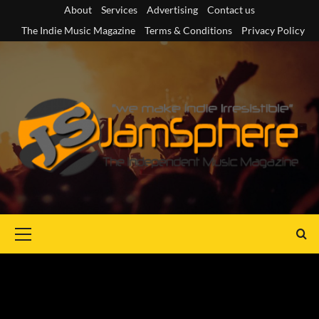
Skip
About
Services
Advertising
Contact us
to
The Indie Music Magazine
Terms & Conditions
Privacy Policy
content
Primary
Menu