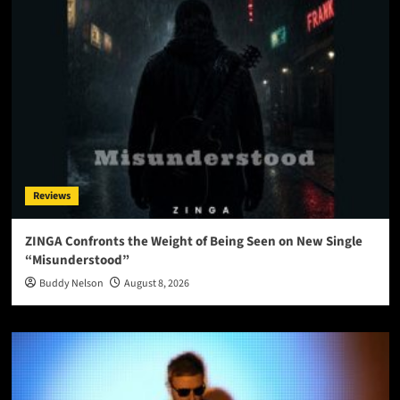
Reviews
ZINGA Confronts the Weight of Being Seen on New Single
“Misunderstood”
Buddy Nelson
August 8, 2026