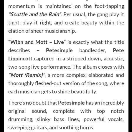
momentum is maintained on the foot-tapping
“Scuttle and the Rain”
. Per usual, the gang play it
tight, play it right, and create beauty within the
elation of sheer musicianship.
“Wibn and Mott – Live”
is exactly what the title
describes –
Petesimple
bandleader,
Pete
Lippincott
captured in a stripped down, acoustic,
two-song live performance. The album closes with
“Mott (Remix)”
, a more complex, elaborated and
thoroughly fleshed-out version of the song, where
each musician gets to shine beautifully.
There’s no doubt that
Petesimple
has an incredibly
original sound, complete with top notch
drumming, slinky bass lines, powerful vocals,
sweeping guitars, and soothing horns.