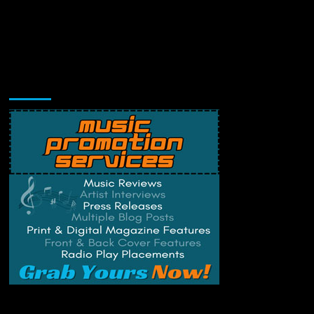
Music Promotion
Change Privacy Settings