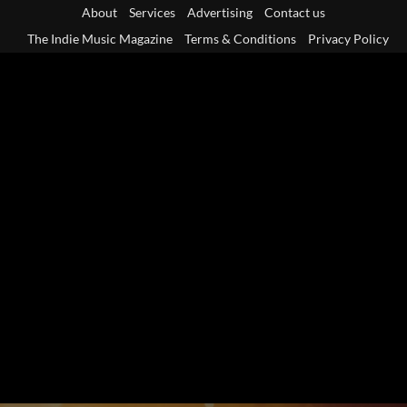
Skip
About
Services
Advertising
Contact us
to
The Indie Music Magazine
Terms & Conditions
Privacy Policy
content