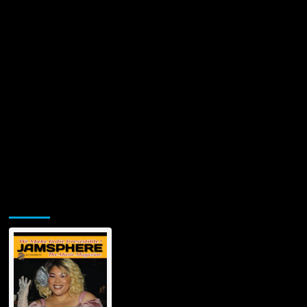
Jamsphere Printed & Digital Magazine