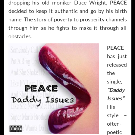
dropping his old moniker Duce Wright,
PEACE
decided to keep it authentic and go by his birth
name. The story of poverty to prosperity channels
through him as he fights to make it through all
obstacles.
PEACE
has just
released
the
single,
“Daddy
Issues”
.
His
style –
often-
poetic