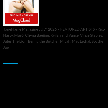
ToneFlame Magazine JULY 2026 – FEATURED ARTISTS - Rico
Nasty, Muró, Chyna Baejing, Kyilah and Vance, Vince Staples,
Jules The Lion, Benny the Butcher, Micah, Mac Lethal, Scottie
Jae
Sponsor