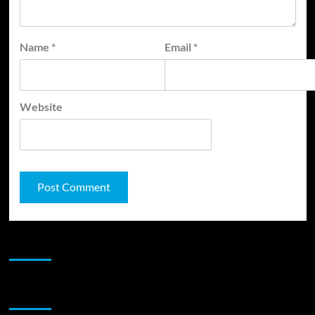
Name
*
Email
*
Website
JAMSPHERE RADIO PLAYER
Sponsor