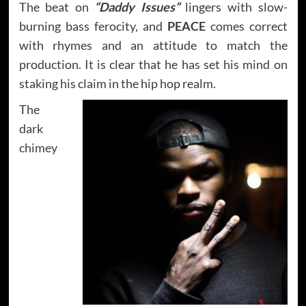
The beat on
“Daddy Issues”
lingers with slow-
burning bass ferocity, and
PEACE
comes correct
with rhymes and an attitude to match the
production. It is clear that he has set his mind on
staking his claim in the hip hop realm.
The
dark
chimey