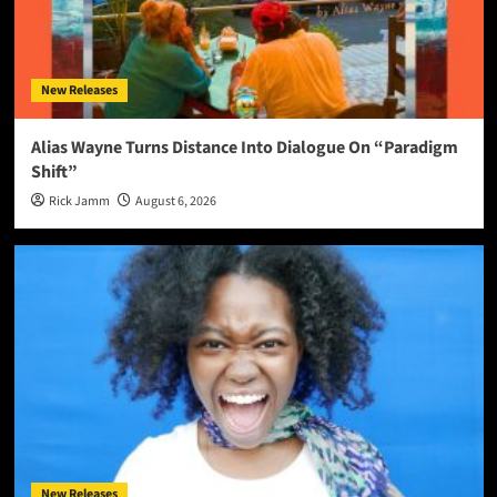
New Releases
Alias Wayne Turns Distance Into Dialogue On “Paradigm
Shift”
Rick Jamm
August 6, 2026
New Releases