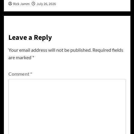
Rick Jamm
July 26, 2026
Leave a Reply
Your email address will not be published.
Required fields
are marked
*
Comment
*