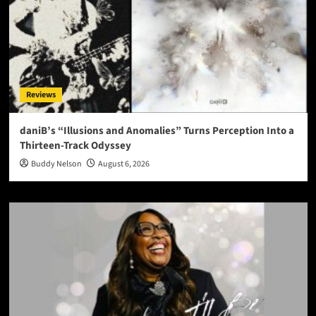
Reviews
daniB’s “Illusions and Anomalies” Turns Perception Into a
Thirteen-Track Odyssey
Buddy Nelson
August 6, 2026