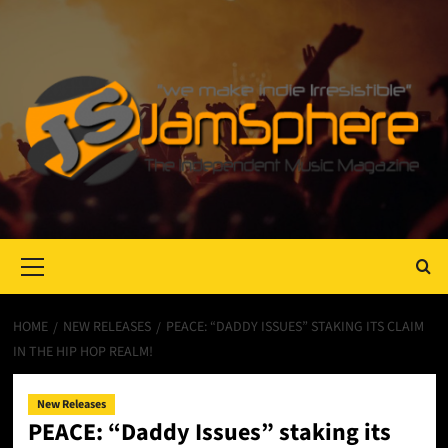
Primary
Menu
HOME
NEW RELEASES
PEACE: “DADDY ISSUES” STAKING ITS CLAIM
IN THE HIP HOP REALM!
New Releases
PEACE: “Daddy Issues” staking its