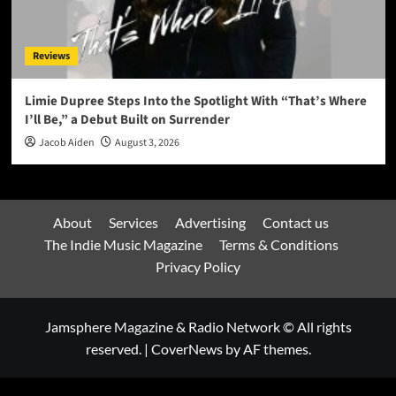
Reviews
Limie Dupree Steps Into the Spotlight With “That’s Where
I’ll Be,” a Debut Built on Surrender
Jacob Aiden
August 3, 2026
About
Services
Advertising
Contact us
The Indie Music Magazine
Terms & Conditions
Privacy Policy
Jamsphere Magazine & Radio Network © All rights
reserved.
|
CoverNews
by AF themes.