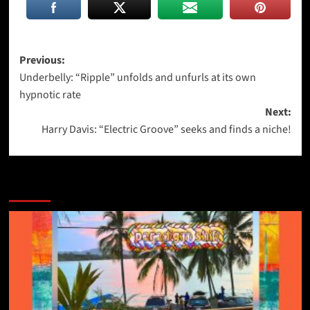
Post
Previous:
Underbelly: “Ripple” unfolds and unfurls at its own
navigation
hypnotic rate
Next:
Harry Davis: “Electric Groove” seeks and finds a niche!
More Stories