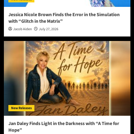
Jessica Nicole Brown Finds the Error in the Simulation
with “Glitch in the Matrix”
Jacob Aiden
July 27, 2026
New Releases
Jan Daley Finds Light in the Darkness with “A Time for
Hope”