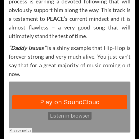
process is earning a devoted following that will
obviously support him along the way. This track is
a testament to
PEACE’s
current mindset and it is
almost flawless – a very good song that will
ultimately stand the test of time.
“Daddy Issues”
is a shiny example that Hip-Hop is
forever strong and very much alive. You just can’t
say that for a great majority of music coming out
now.