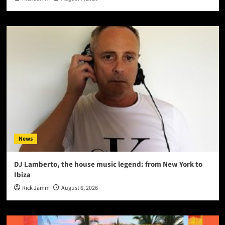
News
DJ Lamberto, the house music legend: from New York to
Ibiza
Rick Jamm
August 6, 2026