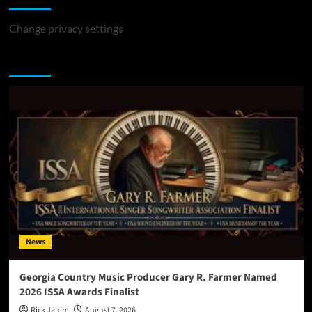
Change privacy settings
You may have missed
News
Georgia Country Music Producer Gary R. Farmer Named
2026 ISSA Awards Finalist
Rick Jamm
August 7, 2026