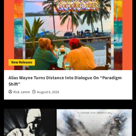
New Releases
Alias Wayne Turns Distance Into Dialogue On “Paradigm
Shift”
Rick Jamm
August 6, 2026