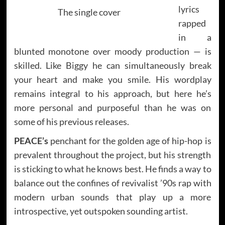
lyrics
The single cover
rapped
in a
blunted monotone over moody production — is
skilled. Like Biggy he can simultaneously break
your heart and make you smile. His wordplay
remains integral to his approach, but here he’s
more personal and purposeful than he was on
some of his previous releases.
PEACE’s
penchant for the golden age of hip-hop is
prevalent throughout the project, but his strength
is sticking to what he knows best. He finds a way to
balance out the confines of revivalist ’90s rap with
modern urban sounds that play up a more
introspective, yet outspoken sounding artist.