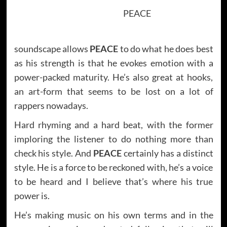
PEACE
soundscape allows
PEACE
to do what he does best
as his strength is that he evokes emotion with a
power-packed maturity. He’s also great at hooks,
an art-form that seems to be lost on a lot of
rappers nowadays.
Hard rhyming and a hard beat, with the former
imploring the listener to do nothing more than
check his style. And
PEACE
certainly has a distinct
style. He is a force to be reckoned with, he’s a voice
to be heard and I believe that’s where his true
power is.
He’s making music on his own terms and in the