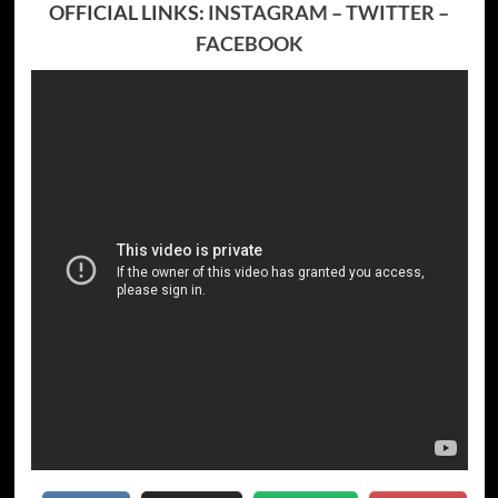
OFFICIAL LINKS:
INSTAGRAM
–
TWITTER
–
FACEBOOK