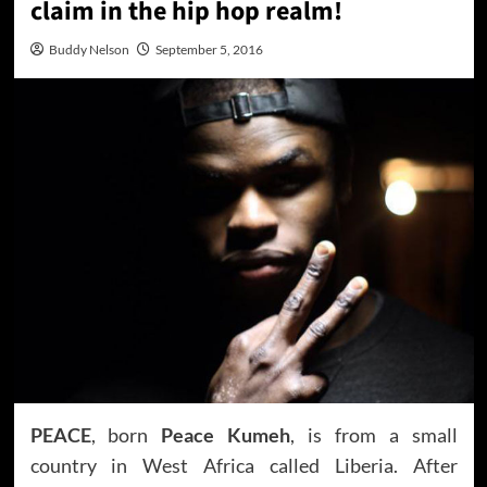
claim in the hip hop realm!
Buddy Nelson
September 5, 2016
PEACE
, born
Peace Kumeh
, is from a small
country in West Africa called Liberia. After