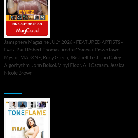
Jamsphere Magazine JULY 2026 - FEATURED ARTISTS -
Eye’z, Paul Robert Thomas, Andre Comeau, DownTown
Mystic, MALØNE, Rody Green, JRistheILLest, Jan Daley,
Algorhythm, John Bolsoi, Vinyl Floor, Alli Cazaam, Jessica
Nicole Brown
ToneFlame Printed & Digital Magazine