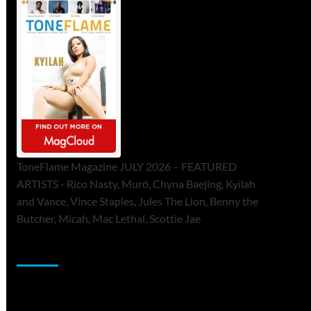
ToneFlame Magazine JULY 2026 – FEATURED
ARTISTS - Rico Nasty, Muró, Chyna Baejing, Kyilah
and Vance, Vince Staples, Jules The Lion, Benny the
Butcher, Micah, Mac Lethal, Scottie Jae
Sponsor