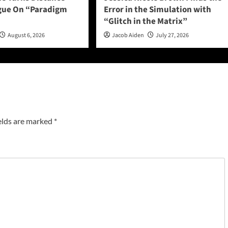
ogue On “Paradigm
Error in the Simulation with
“Glitch in the Matrix”
August 6, 2026
Jacob Aiden
July 27, 2026
elds are marked
*