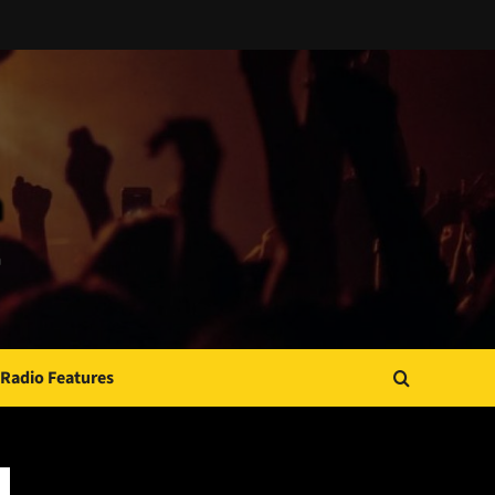
Radio Features
JAMSPHERE RADIO PLAYER