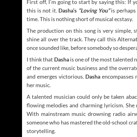
First off, I’m going to start by saying this: I
this is not it.
Dasha’s
“Loving You”
is perhaps 
time. This is nothing short of musical ecstasy.
The production on this song is very simple, 
shine all over the track. They call this Altern
once sounded like, before somebody so despera
I think that
Dasha
is one of the most talented 
of the current music business and the overrat
and emerges victorious.
Dasha
encompasses no
her music.
A talented musician could only be taken abac
flowing melodies and charming lyricism. She 
With mainstream music drowning radio airwav
someone who has mastered the old-school craf
storytelling.