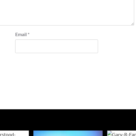
Email
*