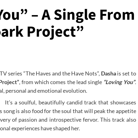
You” – A Single From
ark Project”
s TV series “The Haves and the Have Nots”,
Dasha
is set to
Project”
, from which comes the lead single
“Loving You”
.
l, personal and emotional evolution.
It’s a soulful, beautifully candid track that showcases
s song is also food for the soul that will peak the appetite
very of passion and introspective fervor. This track also
ional experiences have shaped her.