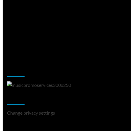
Music Promotion
Change Privacy Settings
Change privacy settings