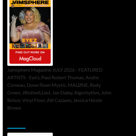
Jamsphere Magazine JULY 2026 - FEATURED
ARTISTS - Eye’z, Paul Robert Thomas, Andre
Comeau, DownTown Mystic, MALØNE, Rody
Green, JRistheILLest, Jan Daley, Algorhythm, John
Bolsoi, Vinyl Floor, Alli Cazaam, Jessica Nicole
Brown
ToneFlame Printed & Digital Magazine