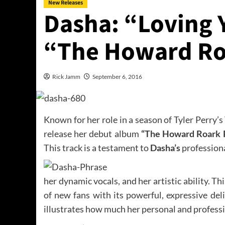
New Releases
Dasha: “Loving 
“The Howard Ro
Rick Jamm
September 6, 2016
Known for her role in a season of Tyler Perry’
release her debut album
“The Howard Roark 
This track is a testament to
Dasha’s
professiona
her dynamic vocals, and her artistic ability. Thi
of new fans with its powerful, expressive deli
illustrates how much her personal and profess