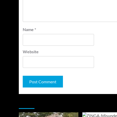
Name
*
Website
You may have missed