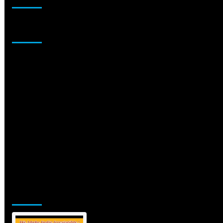
Sponsor
Jamsphere Printed & Digital Magazine