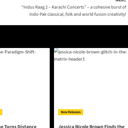
Next:
“Indus Raag 2 – Karachi Concerts” – a cohesive burst of
Indo-Pak classical, folk and world fusion creativity!
New Releases
ne Turns Distance
Jessica Nicole Brown Finds the