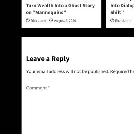
Turn Wealth Into a Ghost Story
Into Dial
on “Mannequins”
Shift”
Rick Jamm
August 8, 2026
Rick Jamm
Leave a Reply
Your email address will not be published.
Required fi
Comment
*