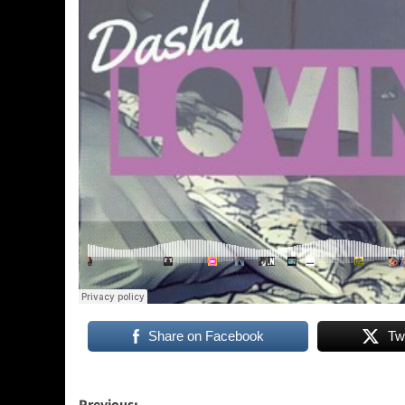
Share on Facebook
Tw