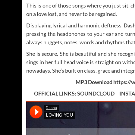
This is one of those songs where you just sit, ch
on a love lost, and never to be regained.
Displaying lyrical and harmonic deftness,
Das
pressing the headphones to your ear and turn
always nuggets, notes, words and rhythms that 
She is secure. She is beautiful and she recogn
sings in her full head voice is straight on wi
nowadays. She’s built on class, grace and integr
MP3 Download
https:/
OFFICIAL LINKS:
SOUNDCLOUD
–
INST