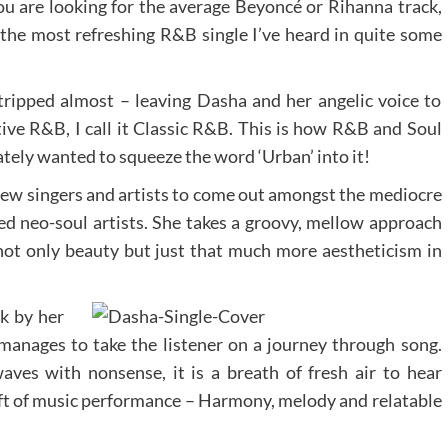
f you are looking for the average Beyoncé or Rihanna track,
the most refreshing R&B single I’ve heard in quite some
stripped almost – leaving Dasha and her angelic voice to
ative R&B, I call it Classic R&B. This is how R&B and Soul
tely wanted to squeeze the word ‘Urban’ into it!
new singers and artists to come out amongst the mediocre
ed neo-soul artists. She takes a groovy, mellow approach
t only beauty but just that much more aestheticism in
k by her
manages to take the listener on a journey through song.
es with nonsense, it is a breath of fresh air to hear
t of music performance – Harmony, melody and relatable