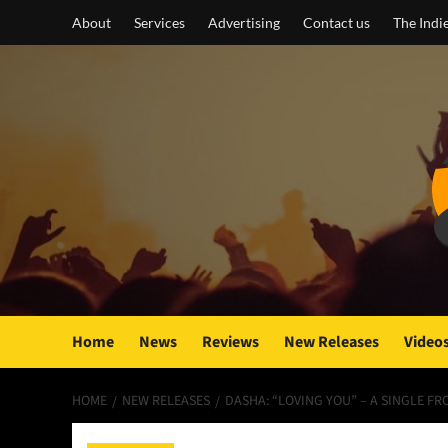
Skip
About
Services
Advertising
Contact us
The Indi
to
content
Home
News
Reviews
New Releases
Video
HOME
NEW RELEASES
DASHA: “LOVING YOU” – A SINGLE 