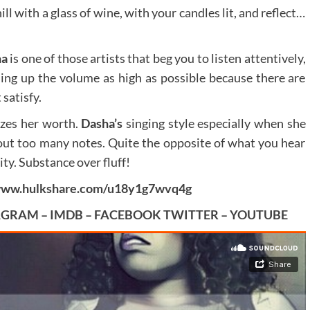
ill with a glass of wine, with your candles lit, and reflect…
ha
is one of those artists that beg you to listen attentively,
ing up the volume as high as possible because there are
satisfy.
izes her worth.
Dasha’s
singing style especially when she
thout too many notes. Quite the opposite of what you hear
ity. Substance over fluff!
/www.hulkshare.com/u18y1g7wvq4g
AGRAM
–
IMDB
–
FACEBOOK
TWITTER
–
YOUTUBE