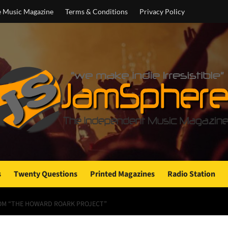
e Music Magazine
Terms & Conditions
Privacy Policy
s
Twenty Questions
Printed Magazines
Radio Station
FROM “THE HOWARD ROARK PROJECT”