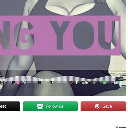
eet
Follow us
Save