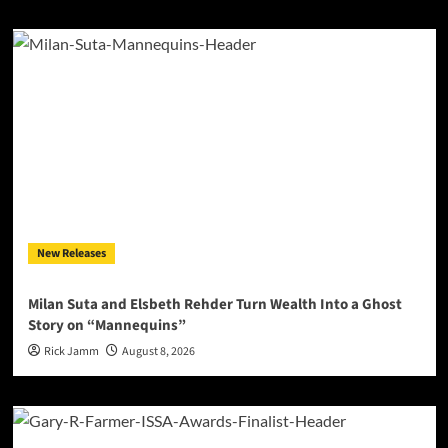
New Releases
Milan Suta and Elsbeth Rehder Turn Wealth Into a Ghost
Story on “Mannequins”
Rick Jamm
August 8, 2026