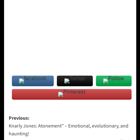
Post
Previous:
Knarly Jones: Atonement” – Emotional, evolutionary, and
navigation
haunting!