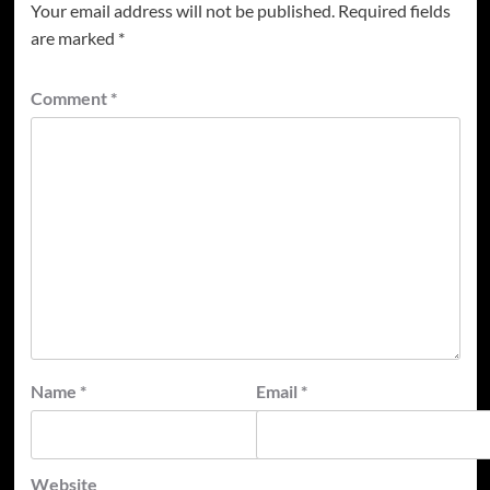
Your email address will not be published.
Required fields
are marked
*
Comment
*
Name
*
Email
*
Website