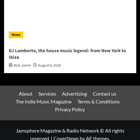
News
DJ Lamberto, the house music legend: from New York to
Ibiza
Rick Jamm
August 6, 2026
About
Services
Advertising
Contact us
The Indie Music Magazine
Terms & Conditions
Privacy Policy
Jamsphere Magazine & Radio Network © All rights
reserved.
|
CoverNews
by AF themes.