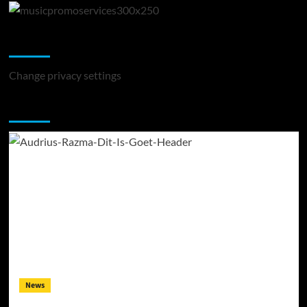
Change Privacy Settings
Change privacy settings
You may have missed
News