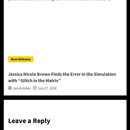
New Releases
Jessica Nicole Brown Finds the Error in the Simulation
with “Glitch in the Matrix”
Jacob Aiden
July 27, 2026
Leave a Reply