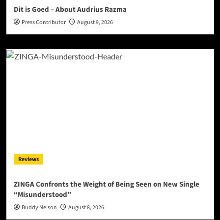
Dit is Goed – About Audrius Razma
Press Contributor
August 9, 2026
Reviews
ZINGA Confronts the Weight of Being Seen on New Single
“Misunderstood”
Buddy Nelson
August 8, 2026