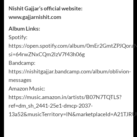
Nishit Gajjar’s official website:
www.gajjarnishit.com
Album Links:
Spotify:
https://open.spotify.com/album/0mEr2GmtZPJQor
si=64rwZNxCQm2lzV7f43h06g
Bandcamp:
https://nishitgajjar.bandcamp.com/album/oblivion-
messages
Amazon Music:
https://music.amazon.in/artists/B07N7TQTLS?
ref=dm_sh_2441-25e1-dmcp-2037-
13a52&musicTerritory=IN&marketplaceId=A21TJ