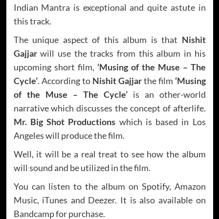
Indian Mantra is exceptional and quite astute in
this track.
The unique aspect of this album is that
Nishit
Gajjar
will use the tracks from this album in his
upcoming short film,
‘Musing of the Muse – The
Cycle’
. According to
Nishit Gajjar
the film
‘Musing
of the Muse – The Cycle’
is an other-world
narrative which discusses the concept of afterlife.
Mr. Big Shot Productions
which is based in Los
Angeles will produce the film.
Well, it will be a real treat to see how the album
will sound and be utilized in the film.
You can listen to the album on Spotify, Amazon
Music, iTunes and Deezer. It is also available on
Bandcamp for purchase.