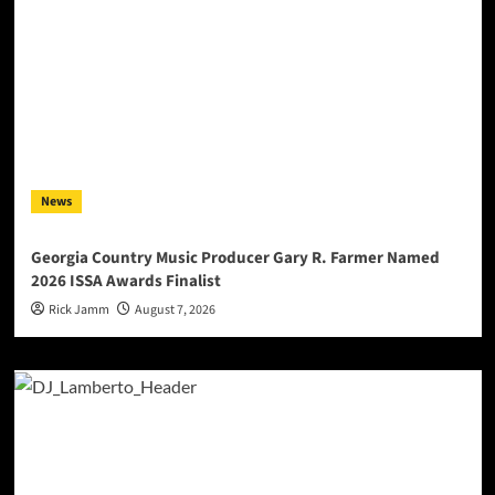
News
Georgia Country Music Producer Gary R. Farmer Named
2026 ISSA Awards Finalist
Rick Jamm
August 7, 2026