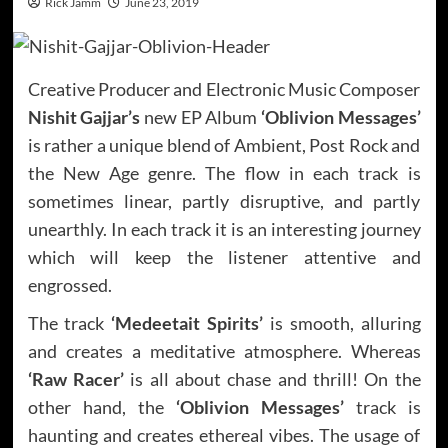
Rick Jamm
June 23, 2019
Creative Producer and Electronic Music Composer
Nishit Gajjar’s
new EP Album
‘Oblivion Messages’
is rather a unique blend of Ambient, Post Rock and
the New Age genre. The flow in each track is
sometimes linear, partly disruptive, and partly
unearthly. In each track it is an interesting journey
which will keep the listener attentive and
engrossed.
The track
‘Medeetait Spirits’
is smooth, alluring
and creates a meditative atmosphere. Whereas
‘Raw Racer’
is all about chase and thrill! On the
other hand, the
‘Oblivion Messages’
track is
haunting and creates ethereal vibes. The usage of