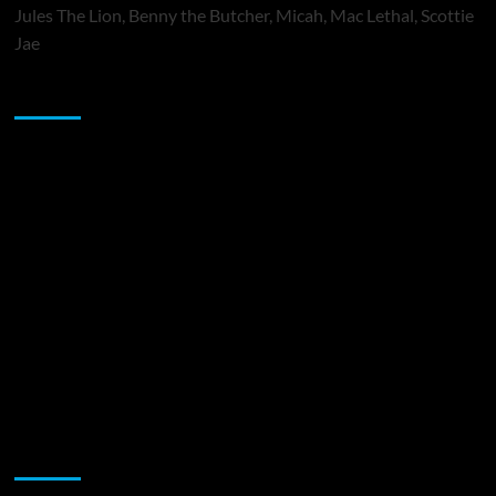
Jules The Lion, Benny the Butcher, Micah, Mac Lethal, Scottie
Jae
Sponsor
Music Promotion