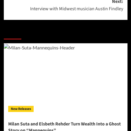
Next:
Interview with Midwest musician Austin Findley
More Stories
New Releases
Milan Suta and Elsbeth Rehder Turn Wealth Into a Ghost
Story on “Mannequins”