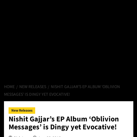
HOME
NEW RELEASES
NISHIT GAJJAR’S EP ALBUM ‘OBLIVION
MESSAGES’ IS DINGY YET EVOCATIVE!
New Releases
Nishit Gajjar’s EP Album ‘Oblivion
Messages’ is Dingy yet Evocative!