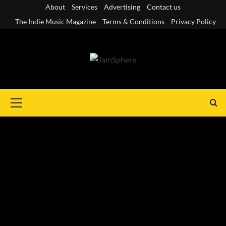
Skip
About
Services
Advertising
Contact us
to
The Indie Music Magazine
Terms & Conditions
Privacy Policy
content
Primary
Menu