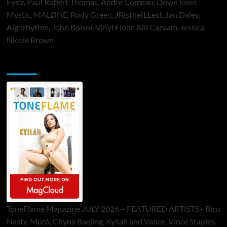
Eye’z, Paul Robert Thomas, Andre Comeau, DownTown
Mystic, MALØNE, Rody Green, JRistheILLest, Jan Daley,
Algorhythm, John Bolsoi, Vinyl Floor, Alli Cazaam, Jessica
Nicole Brown
ToneFlame Printed & Digital Magazine
ToneFlame Magazine JULY 2026 – FEATURED ARTISTS - Rico
Nasty, Muró, Chyna Baejing, Kyilah and Vance, Vince Staples,