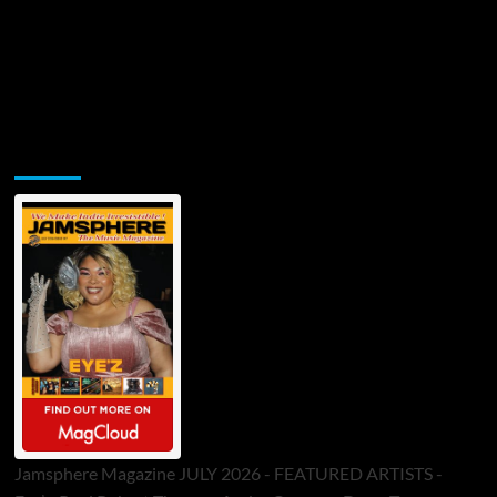
Jamsphere Printed & Digital Magazine
Jamsphere Magazine JULY 2026 - FEATURED ARTISTS -