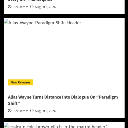
Rick Jamm
August 8, 2026
New Releases
Alias Wayne Turns Distance Into Dialogue On “Paradigm
Shift”
Rick Jamm
August 6, 2026