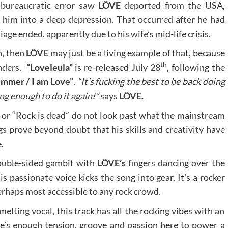
 bureaucratic error saw
LÖVE
deported from the USA,
g him into a deep depression. That occurred after he had
age ended, apparently due to his wife’s mid-life crisis.
n, then
LÖVE
may just be a living example of that, because
th
inders.
“Loveleula”
is re-released July 28
, following the
ummer / I am Love”
.
“It’s fucking the best to be back doing
g enough to do it again!”
says
LÖVE.
or “Rock is dead” do not look past what the mainstream
s prove beyond doubt that his skills and creativity have
.
uble-sided gambit with
LÖVE’s
fingers dancing over the
his passionate voice kicks the song into gear. It’s a rocker
erhaps most accessible to any rock crowd.
melting vocal, this track has all the rocking vibes with an
e’s enough tension, groove and passion here to power a