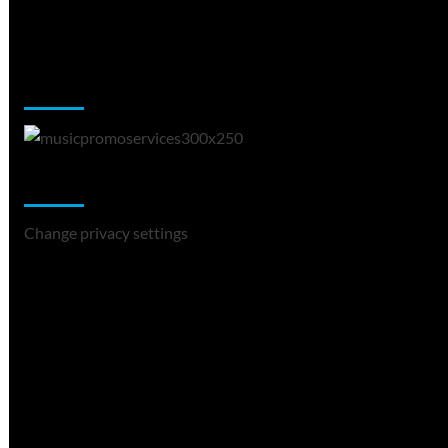
Music Promotion
Change Privacy Settings
Change privacy settings