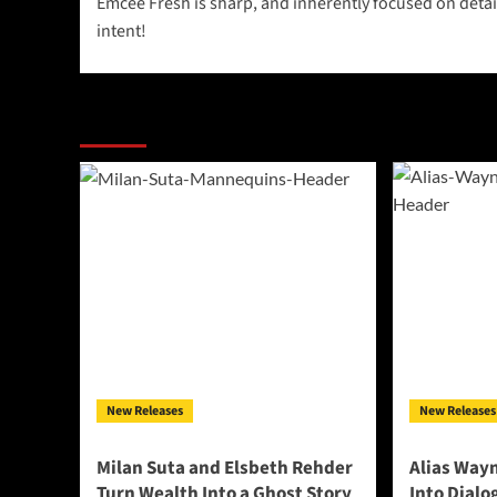
Emcee Fresh is sharp, and inherently focused on detai
navigation
intent!
More Stories
New Releases
New Releases
Milan Suta and Elsbeth Rehder
Alias Way
Turn Wealth Into a Ghost Story
Into Dial