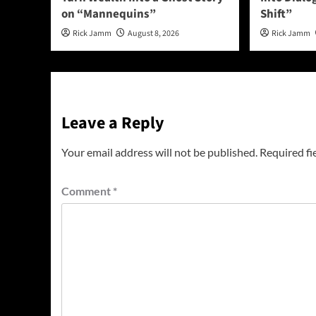
on “Mannequins”
Shift”
Rick Jamm
August 8, 2026
Rick Jamm
Leave a Reply
Your email address will not be published.
Required fi
Comment
*