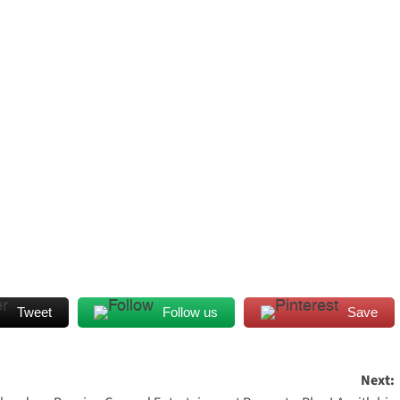
Tweet
Follow us
Save
Next: