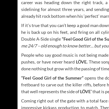
career was heading down the right track, a
sidelining for almost three years, and sendin
already hit rock bottom when his ‘perfect’ marri
If it’s true that you can’t keep a good man dow
he is back up on his feet, and firing on all cyl
Double A-Side single
“Feel Good Girl of the S
me 24/7 – old enough to know better… but youn
People who say good music is not being made 
pushes, or have never heard
LÖVE.
These song
done nothing but grow with the passing of time
“Feel Good Girl of the Summer”
opens the do
fretboard to carve out the killer riffs, before 
that well represents the side of
LÖVE’
that is p
Coming right out of the gate with a total face 
impressive kickass production to match. Ther