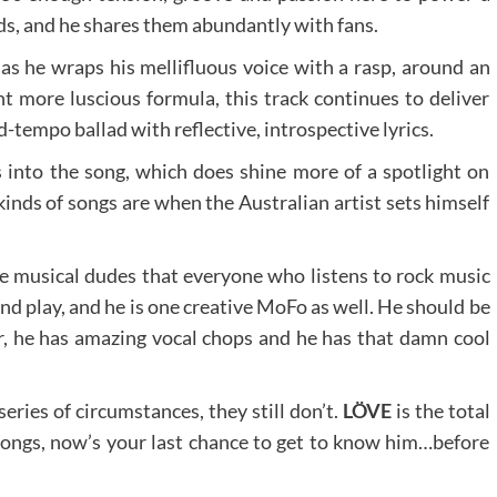
oods, and he shares them abundantly with fans.
 as he wraps his mellifluous voice with a rasp, around an
nt more luscious formula, this track continues to deliver
d-tempo ballad with reflective, introspective lyrics.
into the song, which does shine more of a spotlight on
kinds of songs are when the Australian artist sets himself
se musical dudes that everyone who listens to rock music
nd play, and he is one creative MoFo as well. He should be
, he has amazing vocal chops and he has that damn cool
ries of circumstances, they still don’t.
LÖVE
is the total
 songs, now’s your last chance to get to know him…before