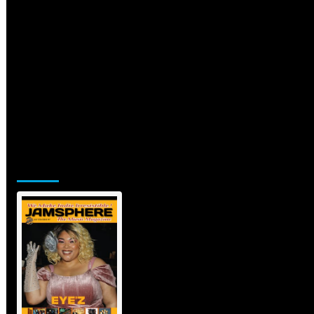
Jamsphere Printed & Digital Magazine