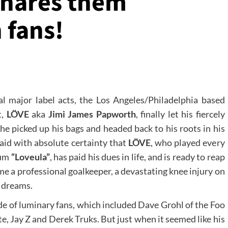
 shares them
 fans!
l major label acts, the Los Angeles/Philadelphia based
t,
LÖVE
aka
Jimi James Papworth
, finally let his fiercely
he picked up his bags and headed back to his roots in his
aid with absolute certainty that
LÖVE
, who played every
bum
“Loveula”
, has paid his dues in life, and is ready to reap
ome a professional goalkeeper, a devastating knee injury on
e dreams.
e of luminary fans, which included Dave Grohl of the Foo
e, Jay Z and Derek Truks. But just when it seemed like his