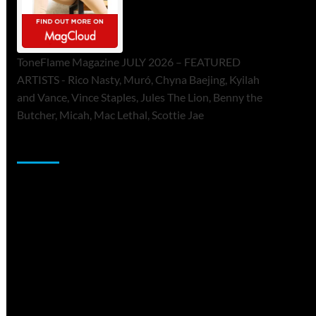
ToneFlame Magazine JULY 2026 – FEATURED
ARTISTS - Rico Nasty, Muró, Chyna Baejing, Kyilah
and Vance, Vince Staples, Jules The Lion, Benny the
Butcher, Micah, Mac Lethal, Scottie Jae
Sponsor