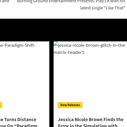
l and
Burning Ground Entertainment Presents: Play LA with his
latest single “Like That”
New Releases
ne Turns Distance
Jessica Nicole Brown Finds the
ogue On “Paradigm
Error in the Simulation with