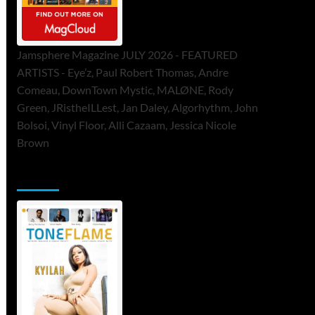
Jamsphere Magazine JULY 2026 - FEATURED
ARTISTS - Eye’z, Paul Robert Thomas, Andre
Comeau, DownTown Mystic, MALØNE, Rody
Green, JRistheILLest, Jan Daley, Algorhythm, John
Bolsoi, Vinyl Floor, Alli Cazaam, Jessica Nicole
Brown
ToneFlame Printed & Digital Magazine