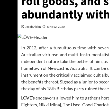
roll goods, and
abundantly with
Jacob Aiden
June 12, 2020
In 2012, after a tumultuous time with severa
Australian virtuoso and multi-Instrumentalis
independent nature take the better of him, as 
hometown of Newcastle, Australia. It can be s
instrument on the critically acclaimed cult al
the benefits thereof. Signed as a junior to bec
the day of his 18th Birthday party ruined thos
LÖVE’s
endeavors allowed him to gather a hord
Fighters, Nikki Minaj, The Used, Good Charlott