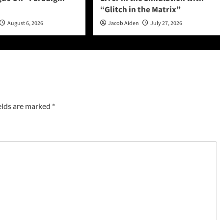
“Glitch in the Matrix”
August 6, 2026
Jacob Aiden
July 27, 2026
elds are marked
*