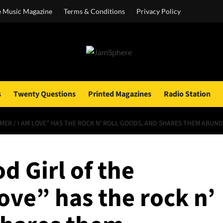
e Music Magazine
Terms & Conditions
Privacy Policy
s
Twenty Questions
Printed Magazines
Radio Station
MMER / I AM LOVE” HAS THE ROCK N’ ROLL GOODS, AND SHARES THEM ABUN
d Girl of the
ove” has the rock n’