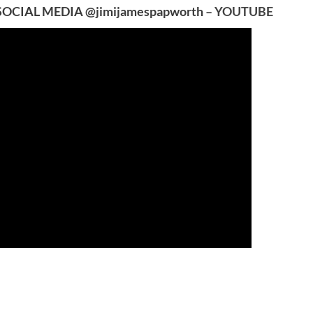
SOCIAL MEDIA @jimijamespapworth –
YOUTUBE