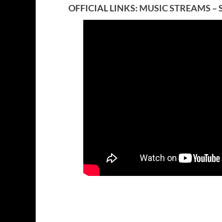
OFFICIAL LINKS:
MUSIC STREAMS
– 