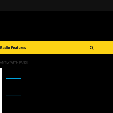
Radio Features
DANTLY WITH FANS!
JAMSPHERE RADIO PLAYER
Sponsor