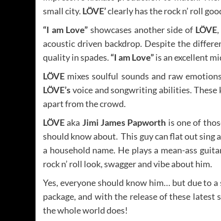
small city.
LÖVE’
clearly has the rock n’ roll g
“I am Love”
showcases another side of
LÖVE
,
acoustic driven backdrop. Despite the differe
quality in spades.
“I am Love”
is an excellent mi
LÖVE
mixes soulful sounds and raw emotions 
LÖVE’s
voice and songwriting abilities. These 
apart from the crowd.
LÖVE
aka
Jimi James Papworth
is one of tho
should know about. This guy can flat out sing a
a household name. He plays a mean-ass guitar
rock n’ roll look, swagger and vibe about him.
Yes, everyone should know him… but due to a se
package, and with the release of these latest
the whole world does!