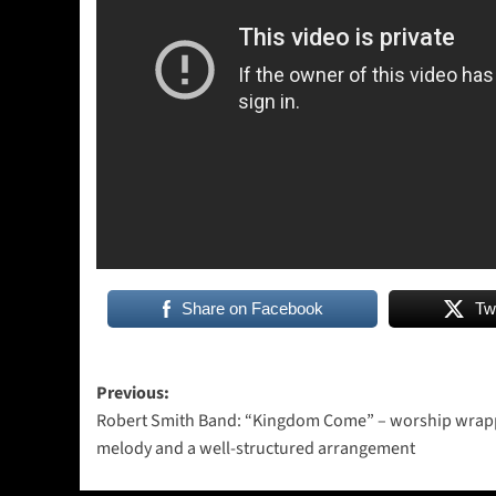
Share on Facebook
Tw
Post
Previous:
Robert Smith Band: “Kingdom Come” – worship wrap
navigation
melody and a well-structured arrangement