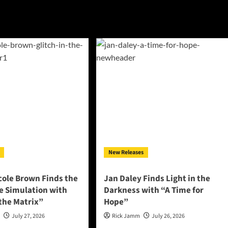
New Releases
cole Brown Finds the
Jan Daley Finds Light in the
he Simulation with
Darkness with “A Time for
 the Matrix”
Hope”
n
July 27, 2026
Rick Jamm
July 26, 2026