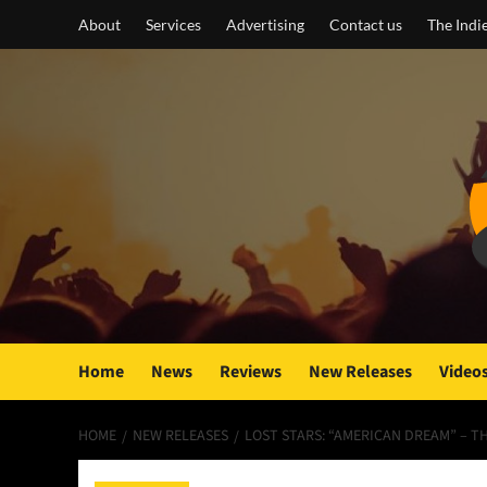
Skip
About
Services
Advertising
Contact us
The Indi
to
content
Home
News
Reviews
New Releases
Video
HOME
NEW RELEASES
LOST STARS: “AMERICAN DREAM” – 