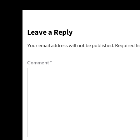
Leave a Reply
Your email address will not be published.
Required fi
Comment
*