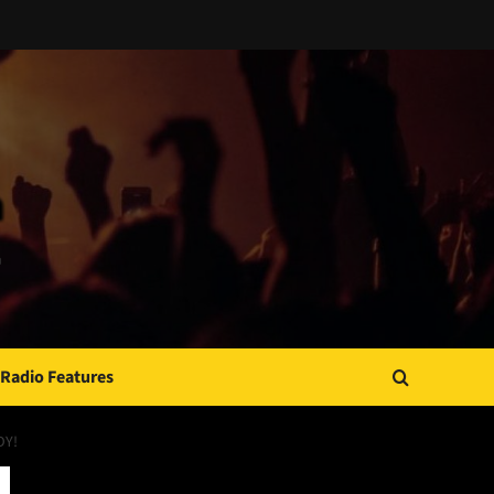
Radio Features
DY!
JAMSPHERE RADIO PLAYER