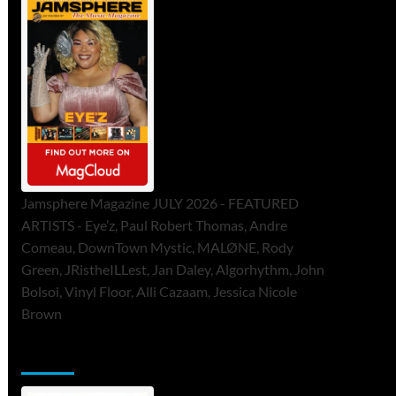
Jamsphere Magazine JULY 2026 - FEATURED
ARTISTS - Eye’z, Paul Robert Thomas, Andre
Comeau, DownTown Mystic, MALØNE, Rody
Green, JRistheILLest, Jan Daley, Algorhythm, John
Bolsoi, Vinyl Floor, Alli Cazaam, Jessica Nicole
Brown
ToneFlame Printed & Digital Magazine