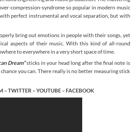
l over-compression-syndrome so popular in modern music
, with perfect instrumental and vocal separation, but with
roperly bring out emotions in people with their songs, yet
cal aspects of their music. With this kind of all-round
owhere to everywhere in a very short space of time.
can Dream”
sticks in your head long after the final note is
y chance you can. There really is no better measuring stick
M
–
TWITTER
–
YOUTUBE
–
FACEBOOK