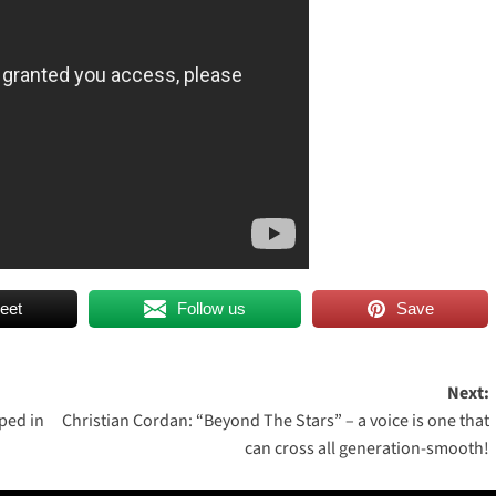
eet
Follow us
Save
Next:
ped in
Christian Cordan: “Beyond The Stars” – a voice is one that
can cross all generation-smooth!