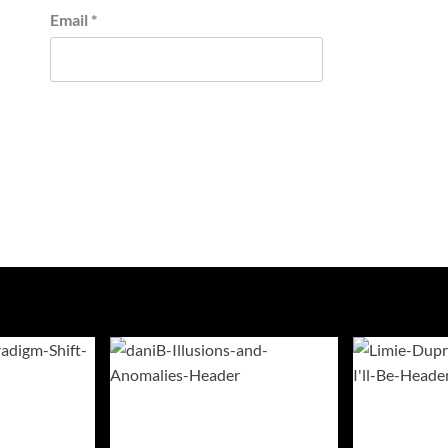
Email
*