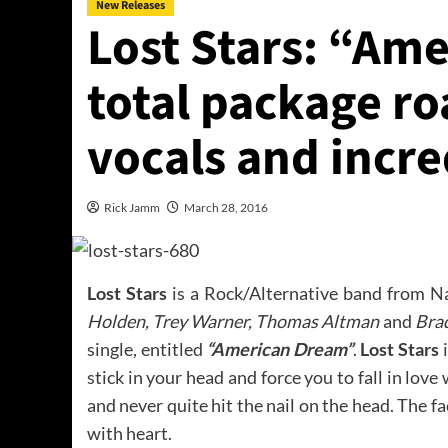
New Releases
Lost Stars: “Am
total package ro
vocals and incr
Rick Jamm
March 28, 2016
Lost Stars
is a Rock/Alternative band from N
Holden, Trey Warner, Thomas Altman
and
Bra
single, entitled
“American Dream”
.
Lost Stars
i
stick in your head and force you to fall in lo
and never quite hit the nail on the head. The fa
with heart.