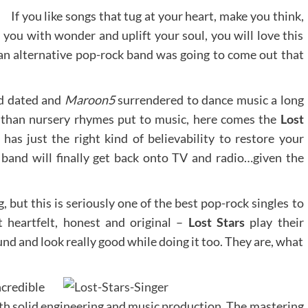
If you like songs that tug at your heart, make you think,
 you with wonder and uplift your soul, you will love this
 an alternative pop-rock band was going to come out that
 dated and
Maroon5
surrendered to dance music a long
than nursery rhymes put to music, here comes the
Lost
has just the right kind of believability to restore your
 band will finally get back onto TV and radio…given the
, but this is seriously one of the best pop-rock singles to
t heartfelt, honest and original –
Lost Stars
play their
und and look really good while doing it too. They are, what
credible
h solid engineering and music production. The mastering