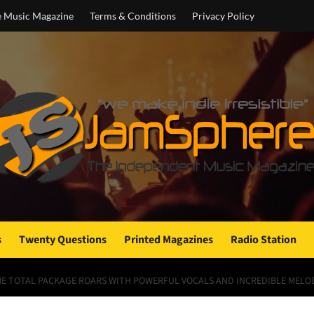
e Music Magazine
Terms & Conditions
Privacy Policy
s
Twenty Questions
Printed Magazines
Radio Station
THE TOTAL PACKAGE ROARS WITH POWERFUL VOCALS AND INCREDIBLE MELO