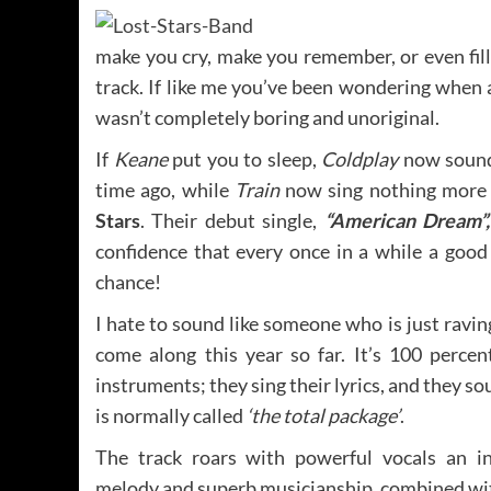
make you cry, make you remember, or even fill
track. If like me you’ve been wondering when
wasn’t completely boring and unoriginal.
If
Keane
put you to sleep,
Coldplay
now sound
time ago, while
Train
now sing nothing more 
Stars
. Their debut single,
“American Dream”,
confidence that every once in a while a good
chance!
I hate to sound like someone who is just raving
come along this year so far. It’s 100 percen
instruments; they sing their lyrics, and they so
is normally called
‘the total package’
.
The track roars with powerful vocals an in
melody and superb musicianship, combined wit