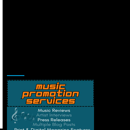
Music Promotion