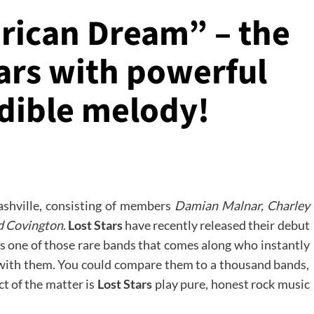
erican Dream” – the
ars with powerful
edible melody!
ashville, consisting of members
Damian Malnar, Charley
d Covington
.
Lost Stars
have recently released their debut
s one of those rare bands that comes along who instantly
ve with them. You could compare them to a thousand bands,
ct of the matter is
Lost Stars
play pure, honest rock music