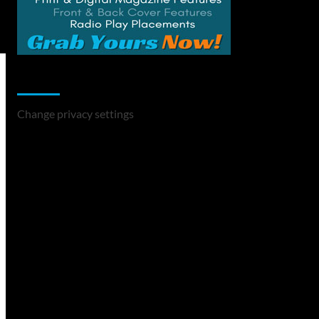
Change Privacy Settings
Change privacy settings