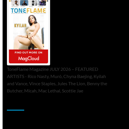
ToneFlame Magazine JULY 2026 – FEATURED
ARTISTS - Rico Nasty, Muró, Chyna Baejing, Kyilah
and Vance, Vince Staples, Jules The Lion, Benny the
Butcher, Micah, Mac Lethal, Scottie Jae
Sponsor