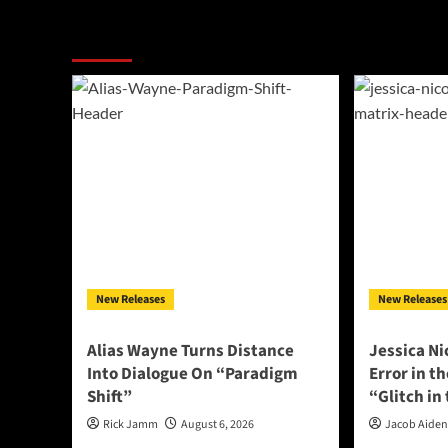
More Stories
New Releases
New Releases
Alias Wayne Turns Distance
Jessica Ni
Into Dialogue On “Paradigm
Error in t
Shift”
“Glitch in
Rick Jamm
August 6, 2026
Jacob Aide