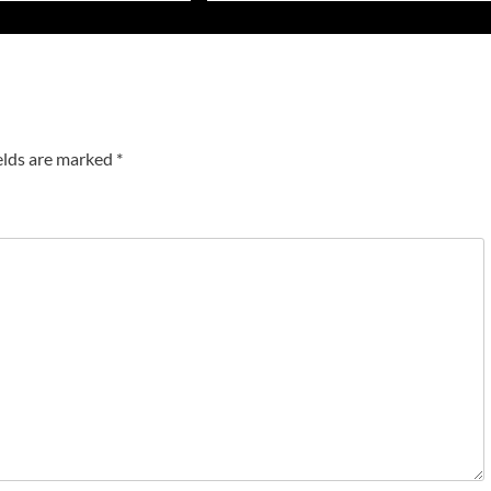
elds are marked
*