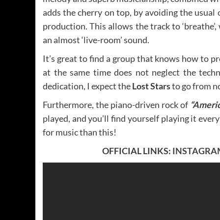
adds the cherry on top, by avoiding the usua
production. This allows the track to ‘breathe’
an almost ‘live-room’ sound.
It’s great to find a group that knows how to p
at the same time does not neglect the techni
dedication, I expect the
Lost Stars
to go from n
Furthermore, the piano-driven rock of
“Ameri
played, and you’ll find yourself playing it ever
for music than this!
OFFICIAL LINKS:
INSTAGRA