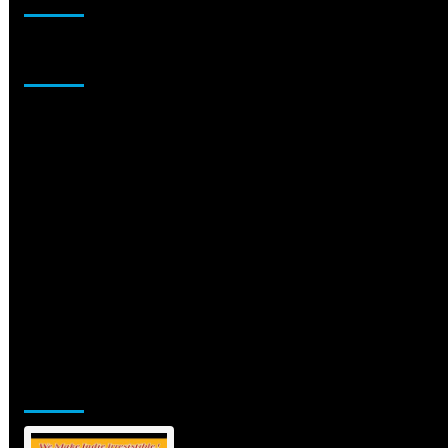
Sponsor
Jamsphere Printed & Digital Magazine