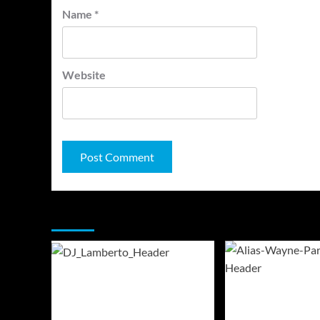
Name
*
Website
You may have missed