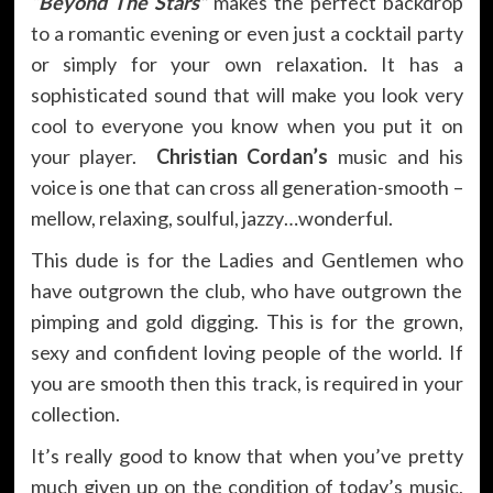
“Beyond The Stars”
makes the perfect backdrop
to a romantic evening or even just a cocktail party
or simply for your own relaxation. It has a
sophisticated sound that will make you look very
cool to everyone you know when you put it on
your player.
Christian Cordan’s
music and his
voice is one that can cross all generation-smooth –
mellow, relaxing, soulful, jazzy…wonderful.
This dude is for the Ladies and Gentlemen who
have outgrown the club, who have outgrown the
pimping and gold digging. This is for the grown,
sexy and confident loving people of the world. If
you are smooth then this track, is required in your
collection.
It’s really good to know that when you’ve pretty
much given up on the condition of today’s music,