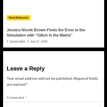
New Releases
Jessica Nicole Brown Finds the Error in the
Simulation with “Glitch in the Matrix”
Jacob Aiden
July 27, 2026
Leave a Reply
Your email address will not be published.
Required fields
are marked
*
Comment
*