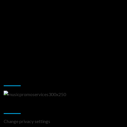
Music Promotion
Change Privacy Settings
Change privacy settings