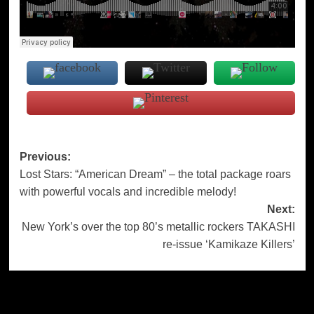
Post
Previous:
Lost Stars: “American Dream” – the total package roars
navigation
with powerful vocals and incredible melody!
Next:
New York’s over the top 80’s metallic rockers TAKASHI
re-issue ‘Kamikaze Killers’
More Stories