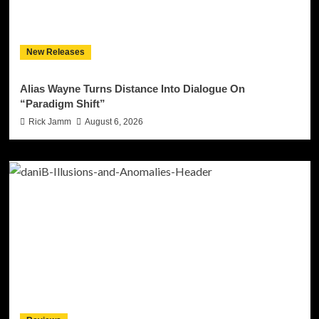
New Releases
Alias Wayne Turns Distance Into Dialogue On
“Paradigm Shift”
Rick Jamm
August 6, 2026