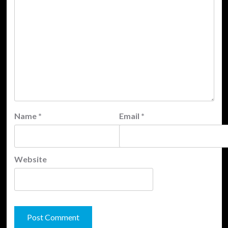
Name
*
Email
*
Website