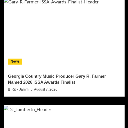
News
Georgia Country Music Producer Gary R. Farmer
Named 2026 ISSA Awards Finalist
Rick Jamm
August 7, 2026