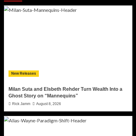
New Releases
Milan Suta and Elsbeth Rehder Turn Wealth Into a
Ghost Story on “Mannequins”
Rick Jamm
August 8, 2026