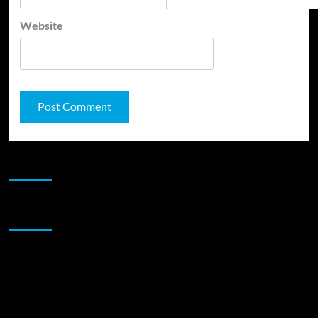
Website
JAMSPHERE RADIO PLAYER
Sponsor