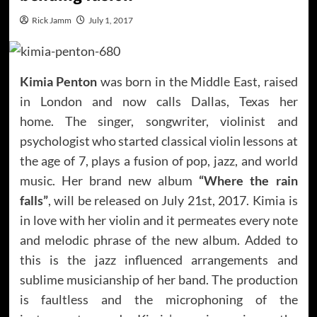
Rick Jamm
July 1, 2017
Kimia Penton
was born in the Middle East, raised
in London and now calls Dallas, Texas her
home. The singer, songwriter, violinist and
psychologist who started classical violin lessons at
the age of 7, plays a fusion of pop, jazz, and world
music. Her brand new album
“Where the rain
falls”
, will be released on July 21st, 2017. Kimia is
in love with her violin and it permeates every note
and melodic phrase of the new album. Added to
this is the jazz influenced arrangements and
sublime musicianship of her band. The production
is faultless and the microphoning of the