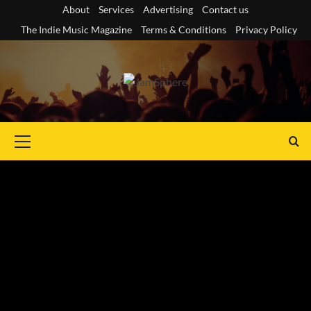
Skip
About
Services
Advertising
Contact us
to
The Indie Music Magazine
Terms & Conditions
Privacy Policy
content
Primary
Menu