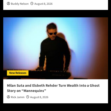
Buddy Nelson
August 8, 2026
New Releases
Milan Suta and Elsbeth Rehder Turn Wealth Into a Ghost
Story on “Mannequins”
Rick Jamm
August 8, 2026