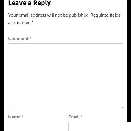
Leave a Reply
Your email address will not be published.
Required fields
are marked
*
Comment
*
Name
*
Email
*