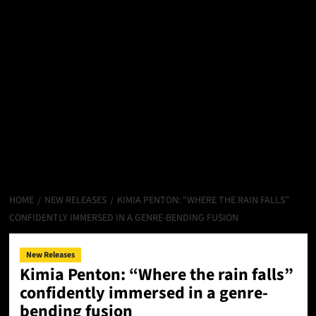
HOME
NEW RELEASES
KIMIA PENTON: “WHERE THE RAIN FALLS”
CONFIDENTLY IMMERSED IN A GENRE-BENDING FUSION
New Releases
Kimia Penton: “Where the rain falls”
confidently immersed in a genre-
bending fusion