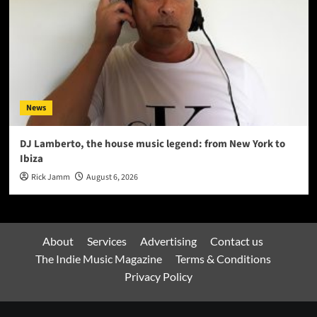
News
DJ Lamberto, the house music legend: from New York to
Ibiza
Rick Jamm
August 6, 2026
About
Services
Advertising
Contact us
The Indie Music Magazine
Terms & Conditions
Privacy Policy