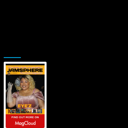
Jamsphere Printed & Digital Magazine