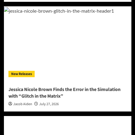
New Releases
Jessica Nicole Brown Finds the Error in the Simulation
with “Glitch in the Matrix”
Jacob Aiden
July 27, 2026