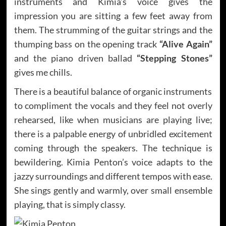
instruments and Kimia’s voice gives the
impression you are sitting a few feet away from
them. The strumming of the guitar strings and the
thumping bass on the opening track
“Alive Again”
and the piano driven ballad
“Stepping Stones”
gives me chills.
There is a beautiful balance of organic instruments
to compliment the vocals and they feel not overly
rehearsed, like when musicians are playing live;
there is a palpable energy of unbridled excitement
coming through the speakers. The technique is
bewildering. Kimia Penton’s voice adapts to the
jazzy surroundings and different tempos with ease.
She sings gently and warmly, over small ensemble
playing, that is simply classy.