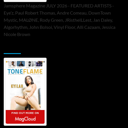
Jamsphere Magazine JULY 2026 - FEATURED ARTISTS -
Eye’z, Paul Robert Thomas, Andre Comeau, DownTown
Mystic, MALØNE, Rody Green, JRistheILLest, Jan Daley,
Algorhythm, John Bolsoi, Vinyl Floor, Alli Cazaam, Jessica
Nicole Brown
ToneFlame Printed & Digital Magazine