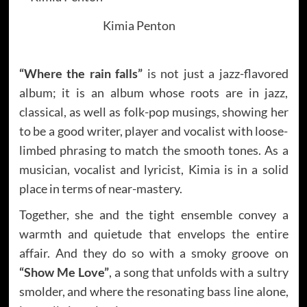
Kimia Penton
“Where the rain falls”
is not just a jazz-flavored
album; it is an album whose roots are in jazz,
classical, as well as folk-pop musings, showing her
to be a good writer, player and vocalist with loose-
limbed phrasing to match the smooth tones. As a
musician, vocalist and lyricist, Kimia is in a solid
place in terms of near-mastery.
Together, she and the tight ensemble convey a
warmth and quietude that envelops the entire
affair. And they do so with a smoky groove on
“Show Me Love”
, a song that unfolds with a sultry
smolder, and where the resonating bass line alone,