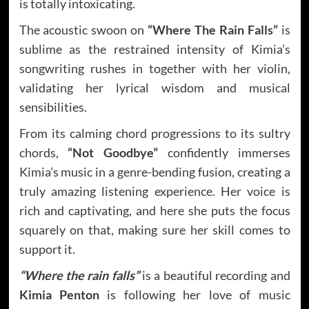
is totally intoxicating.
The acoustic swoon on
“Where The Rain Falls”
is
sublime as the restrained intensity of Kimia’s
songwriting rushes in together with her violin,
validating her lyrical wisdom and musical
sensibilities.
From its calming chord progressions to its sultry
chords,
“Not Goodbye”
confidently immerses
Kimia’s music in a genre-bending fusion, creating a
truly amazing listening experience. Her voice is
rich and captivating, and here she puts the focus
squarely on that, making sure her skill comes to
support it.
“Where the rain falls”
is a beautiful recording and
Kimia Penton
is following her love of music