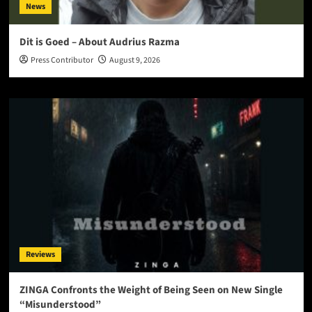
News
Dit is Goed – About Audrius Razma
Press Contributor
August 9, 2026
Reviews
ZINGA Confronts the Weight of Being Seen on New Single
“Misunderstood”