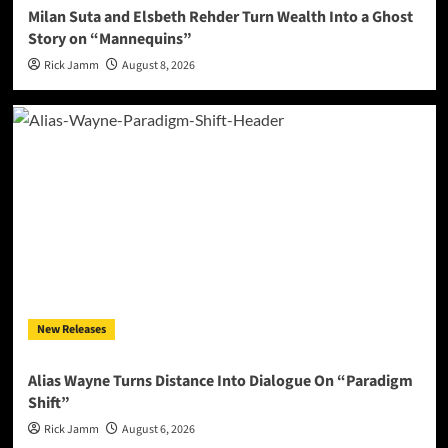
Milan Suta and Elsbeth Rehder Turn Wealth Into a Ghost
Story on “Mannequins”
Rick Jamm
August 8, 2026
New Releases
Alias Wayne Turns Distance Into Dialogue On “Paradigm
Shift”
Rick Jamm
August 6, 2026