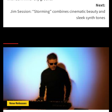
Next:
Jim Session: “Storming” combines cinematic beauty and
sleek synth tones
More Stories
New Releases