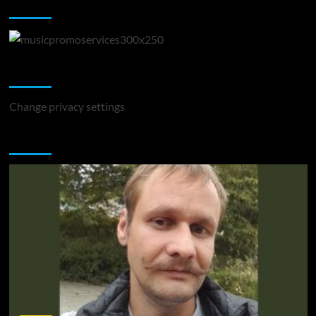
Music Promotion
Change Privacy Settings
Change privacy settings
You may have missed