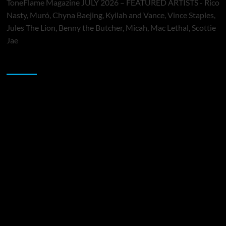
ToneFlame Magazine JULY 2026 – FEATURED ARTISTS - Rico
Nasty, Muró, Chyna Baejing, Kyilah and Vance, Vince Staples,
Jules The Lion, Benny the Butcher, Micah, Mac Lethal, Scottie
Jae
Sponsor