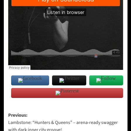
Post
Previous:
Lambstone: “Hunters & Queens” – arena-ready swagger
navigation
with dark inner city groove!