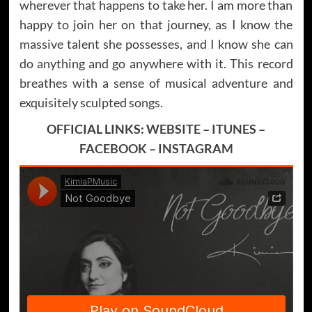
wherever that happens to take her. I am more than
happy to join her on that journey, as I know the
massive talent she possesses, and I know she can
do anything and go anywhere with it. This record
breathes with a sense of musical adventure and
exquisitely sculpted songs.
OFFICIAL LINKS:
WEBSITE
–
ITUNES
–
FACEBOOK
–
INSTAGRAM