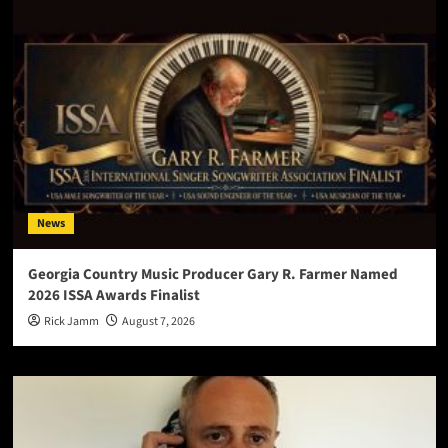
News
Georgia Country Music Producer Gary R. Farmer Named
2026 ISSA Awards Finalist
Rick Jamm
August 7, 2026