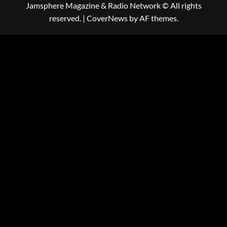
Jamsphere Magazine & Radio Network © All rights
reserved.
|
CoverNews
by AF themes.