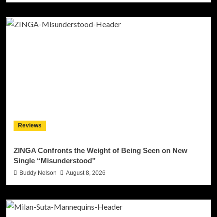
Reviews
ZINGA Confronts the Weight of Being Seen on New
Single “Misunderstood”
Buddy Nelson
August 8, 2026