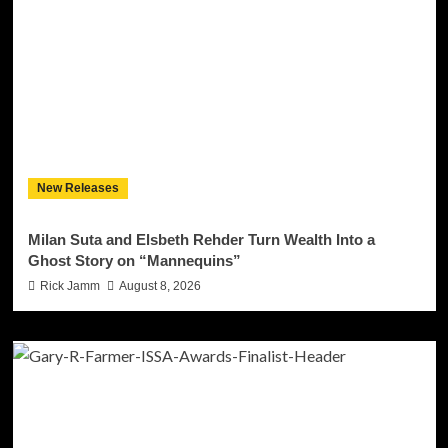
New Releases
Milan Suta and Elsbeth Rehder Turn Wealth Into a
Ghost Story on “Mannequins”
Rick Jamm
August 8, 2026