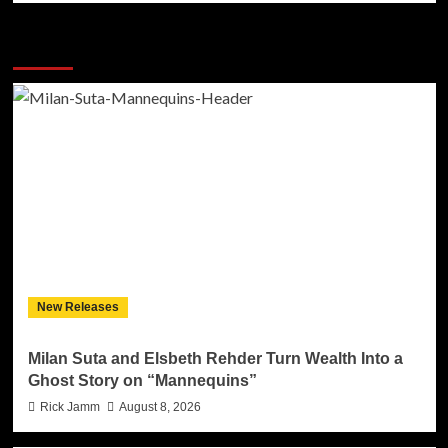
More Stories
New Releases
Milan Suta and Elsbeth Rehder Turn Wealth Into a
Ghost Story on “Mannequins”
Rick Jamm
August 8, 2026