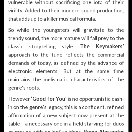
vulnerable without sacrificing one iota of their
virility. Added to their modern sound production,
that adds up to a killer musical formula.
So while the youngsters will gravitate to the
trendy sound, the more mature will fall prey to the
classic storytelling style.
The Keymakers’
approach to the tune reflects the commercial
demands of today, as defined by the advance of
electronic elements. But at the same time
maintains the melismatic characteristics of the
genre’s roots.
However
‘Good for You’
is no opportunistic cash-
in on the genre’s legacy, this is a confident, refined
affirmation of a new subject now present at the
table – a necessary one in a field starving for duos
or groups with collective ideas.
Rome Alexander