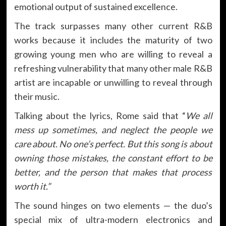
emotional output of sustained excellence.
The track surpasses many other current R&B
works because it includes the maturity of two
growing young men who are willing to reveal a
refreshing vulnerability that many other male R&B
artist are incapable or unwilling to reveal through
their music.
Talking about the lyrics, Rome said that “
We all
mess up sometimes, and neglect the people we
care about. No one’s perfect. But this song is about
owning those mistakes, the constant effort to be
better, and the person that makes that process
worth it.”
The sound hinges on two elements — the duo’s
special mix of ultra-modern electronics and