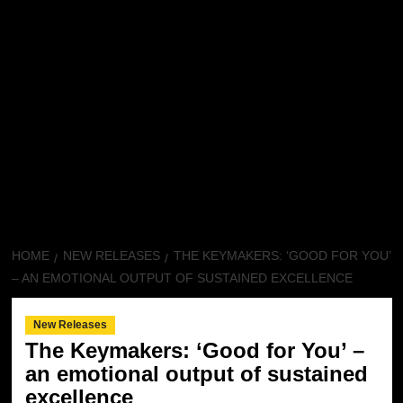
HOME
NEW RELEASES
THE KEYMAKERS: ‘GOOD FOR YOU’
– AN EMOTIONAL OUTPUT OF SUSTAINED EXCELLENCE
New Releases
The Keymakers: ‘Good for You’ –
an emotional output of sustained
excellence