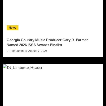
News
Georgia Country Music Producer Gary R. Farmer
Named 2026 ISSA Awards Finalist
Rick Jamm
August 7, 2026