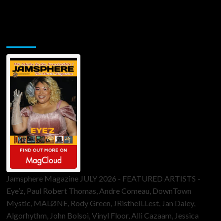
Jamsphere Printed & Digital Magazine
Jamsphere Magazine JULY 2026 - FEATURED ARTISTS -
Eye’z, Paul Robert Thomas, Andre Comeau, DownTown
Mystic, MALØNE, Rody Green, JRistheILLest, Jan Daley,
Algorhythm, John Bolsoi, Vinyl Floor, Alli Cazaam, Jessica