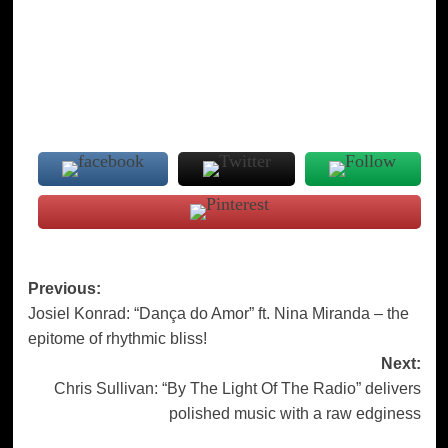
Post
Previous:
Josiel Konrad: “Dança do Amor” ft. Nina Miranda – the
navigation
epitome of rhythmic bliss!
Next:
Chris Sullivan: “By The Light Of The Radio” delivers
polished music with a raw edginess