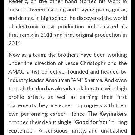
Rederic, on the other hand started his work in
music between learning and playing piano, guitar,
and drums. In high school, he discovered the world
of electronic music production and released his
first remix in 2011 and first original production in
2014.
Now as a team, the brothers have been working
under the direction of Jesse Christophr and the
AMAG artist collective, founded and headed by
industry leader Anshuman “AM” Sharma. And even
though the duo has already collaborated with high
profile artists, as well as earning their first
placements they are eager to progress with their
own performing career. Hence
The Keymakers
dropped their debut single,
‘Good for You’
during
September. A sensuous, gritty, and unabashed