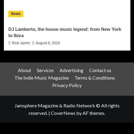
News
DJ Lamberto, the house music legend: from New York
to Ibiza
Rick Jamm
August 6, 2026
About
Services
Advertising
Contact us
The Indie Music Magazine
Terms & Conditions
Privacy Policy
Jamsphere Magazine & Radio Network © All rights
reserved.
|
CoverNews
by AF themes.