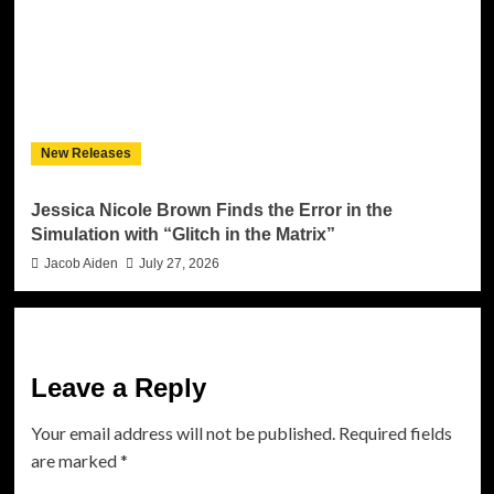
New Releases
Jessica Nicole Brown Finds the Error in the
Simulation with “Glitch in the Matrix”
Jacob Aiden
July 27, 2026
Leave a Reply
Your email address will not be published.
Required fields
are marked
*