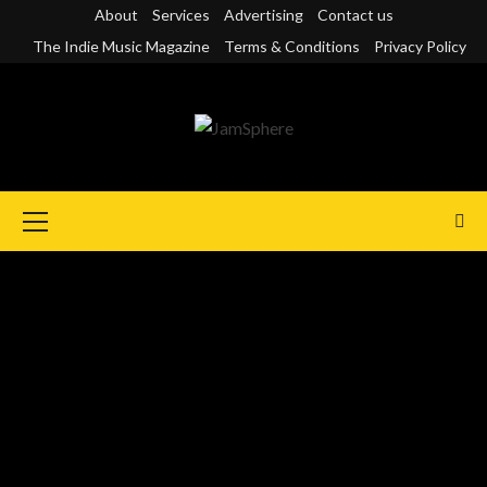
Skip
About
Services
Advertising
Contact us
to
The Indie Music Magazine
Terms & Conditions
Privacy Policy
content
Primary
Menu