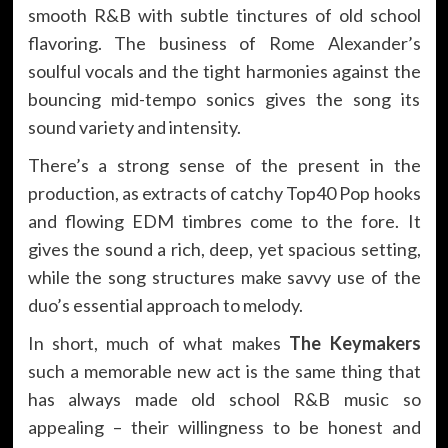
smooth R&B with subtle tinctures of old school
flavoring. The business of Rome Alexander’s
soulful vocals and the tight harmonies against the
bouncing mid-tempo sonics gives the song its
sound variety and intensity.
There’s a strong sense of the present in the
production, as extracts of catchy Top40 Pop hooks
and flowing EDM timbres come to the fore. It
gives the sound a rich, deep, yet spacious setting,
while the song structures make savvy use of the
duo’s essential approach to melody.
In short, much of what makes
The Keymakers
such a memorable new act is the same thing that
has always made old school R&B music so
appealing – their willingness to be honest and