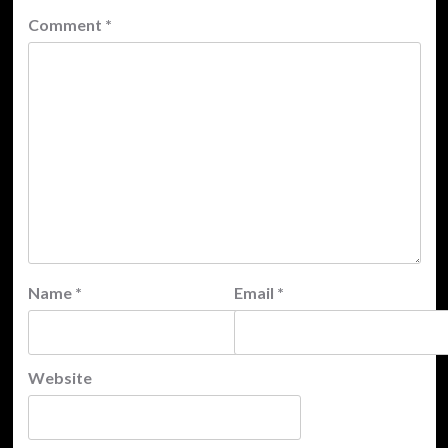
Comment
*
Name
*
Email
*
Website