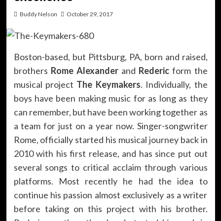
Buddy Nelson
October 29, 2017
Boston-based, but Pittsburg, PA, born and raised,
brothers
Rome Alexander
and
Rederic
form the
musical project
The Keymakers
. Individually, the
boys have been making music for as long as they
can remember, but have been working together as
a team for just on a year now. Singer-songwriter
Rome, officially started his musical journey back in
2010 with his first release, and has since put out
several songs to critical acclaim through various
platforms. Most recently he had the idea to
continue his passion almost exclusively as a writer
before taking on this project with his brother.