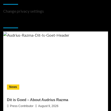
Change privacy settings
You may have missed
News
Dit is Goed – About Audrius Razma
Press Contributor
August 9, 2026