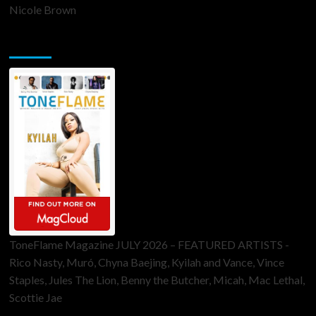
Nicole Brown
ToneFlame Printed & Digital Magazine
ToneFlame Magazine JULY 2026 – FEATURED ARTISTS -
Rico Nasty, Muró, Chyna Baejing, Kyilah and Vance, Vince
Staples, Jules The Lion, Benny the Butcher, Micah, Mac Lethal,
Scottie Jae