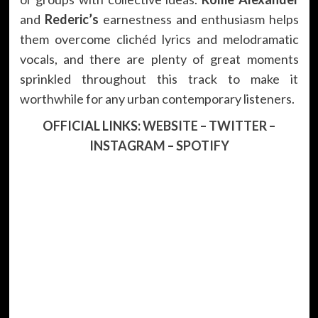
and
Rederic’s
earnestness and enthusiasm helps
them overcome clichéd lyrics and melodramatic
vocals, and there are plenty of great moments
sprinkled throughout this track to make it
worthwhile for any urban contemporary listeners.
OFFICIAL LINKS:
WEBSITE
–
TWITTER
–
INSTAGRAM
–
SPOTIFY