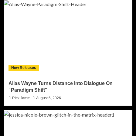
New Releases
Alias Wayne Turns Distance Into Dialogue On
“Paradigm Shift”
Rick Jamm
August 6, 2026