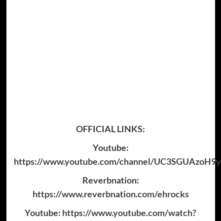
OFFICIAL LINKS:
Youtube:
https://www.youtube.com/channel/UC3SGUAzoH
Reverbnation:
https://www.reverbnation.com/ehrocks
Youtube:
https://www.youtube.com/watch?