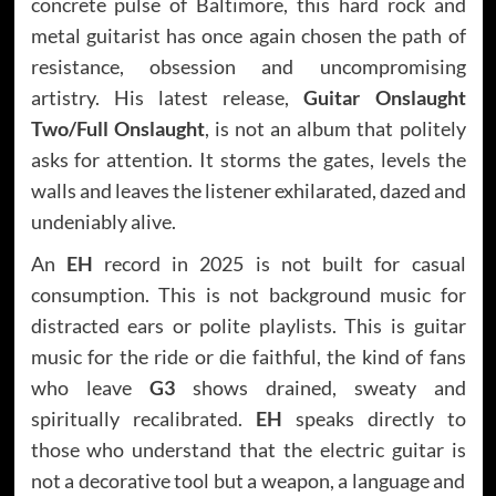
concrete pulse of Baltimore, this hard rock and
metal guitarist has once again chosen the path of
resistance, obsession and uncompromising
artistry. His latest release,
Guitar Onslaught
Two/Full Onslaught
, is not an album that politely
asks for attention. It storms the gates, levels the
walls and leaves the listener exhilarated, dazed and
undeniably alive.
An
EH
record in 2025 is not built for casual
consumption. This is not background music for
distracted ears or polite playlists. This is guitar
music for the ride or die faithful, the kind of fans
who leave
G3
shows drained, sweaty and
spiritually recalibrated.
EH
speaks directly to
those who understand that the electric guitar is
not a decorative tool but a weapon, a language and