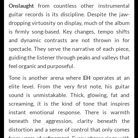
Onslaught
from countless other instrumental
guitar records is its discipline. Despite the jaw-
dropping virtuosity on display, much of the album
is firmly song-based. Key changes, tempo shifts
and dynamic contrasts are not thrown in for
spectacle. They serve the narrative of each piece,
guiding the listener through peaks and valleys that
feel organic and purposeful.
Tone is another arena where
EH
operates at an
elite level. From the very first note, his guitar
sound is unmistakable. Thick, glowing, fat and
screaming, it is the kind of tone that inspires
instant emotional response. There is warmth
beneath the aggression, clarity beneath the
distortion and a sense of control that only comes
from years of refinement. Every phrase rings with