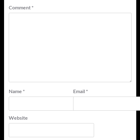
Comment
*
Name
*
Email
*
Website