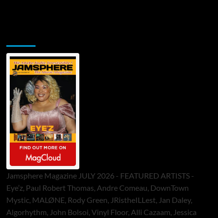
Jamsphere Printed & Digital Magazine
Jamsphere Magazine JULY 2026 - FEATURED ARTISTS -
Eye’z, Paul Robert Thomas, Andre Comeau, DownTown
Mystic, MALØNE, Rody Green, JRistheILLest, Jan Daley,
Algorhythm, John Bolsoi, Vinyl Floor, Alli Cazaam, Jessica