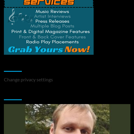
Change Privacy Settings
Change privacy settings
You may have missed