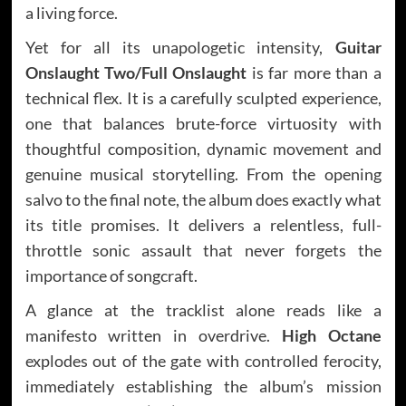
a living force.
Yet for all its unapologetic intensity,
Guitar
Onslaught Two/Full Onslaught
is far more than a
technical flex. It is a carefully sculpted experience,
one that balances brute-force virtuosity with
thoughtful composition, dynamic movement and
genuine musical storytelling. From the opening
salvo to the final note, the album does exactly what
its title promises. It delivers a relentless, full-
throttle sonic assault that never forgets the
importance of songcraft.
A glance at the tracklist alone reads like a
manifesto written in overdrive.
High Octane
explodes out of the gate with controlled ferocity,
immediately establishing the album’s mission