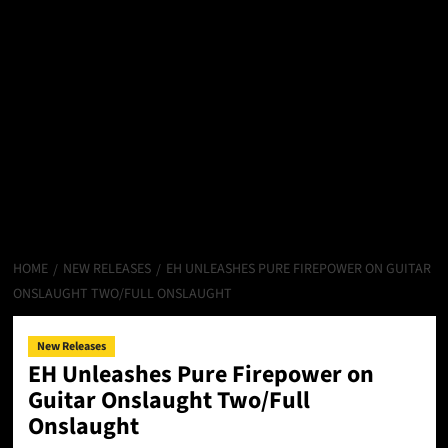
HOME
NEW RELEASES
EH UNLEASHES PURE FIREPOWER ON GUITAR
ONSLAUGHT TWO/FULL ONSLAUGHT
New Releases
EH Unleashes Pure Firepower on
Guitar Onslaught Two/Full
Onslaught