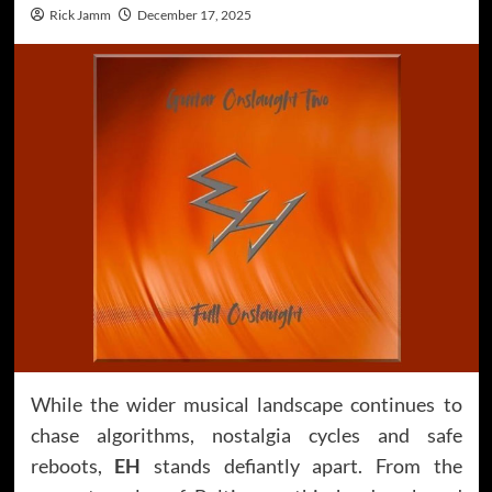
Rick Jamm
December 17, 2025
While the wider musical landscape continues to
chase algorithms, nostalgia cycles and safe
reboots,
EH
stands defiantly apart. From the