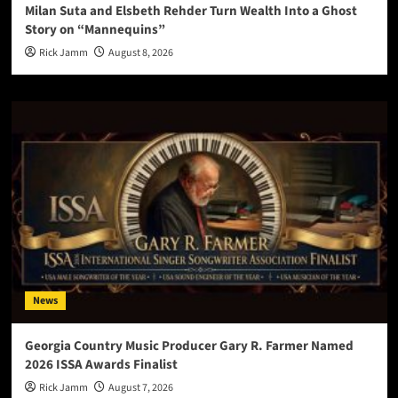
Milan Suta and Elsbeth Rehder Turn Wealth Into a Ghost
Story on “Mannequins”
Rick Jamm
August 8, 2026
News
Georgia Country Music Producer Gary R. Farmer Named
2026 ISSA Awards Finalist
Rick Jamm
August 7, 2026