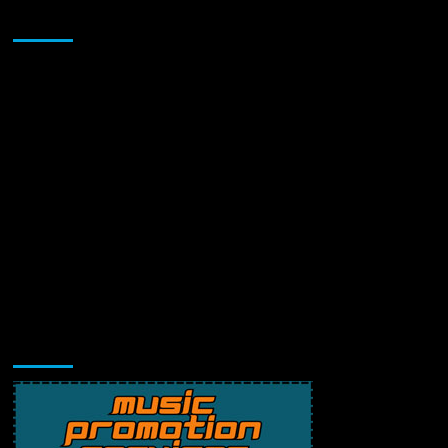
Sponsor
Music Promotion