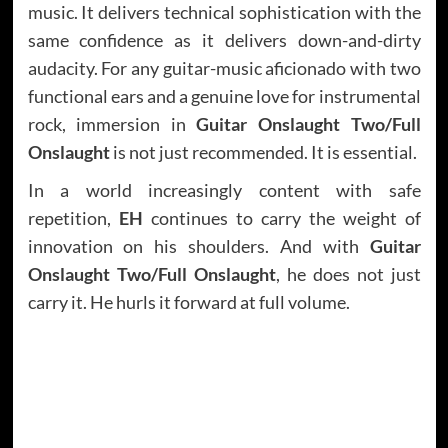
music. It delivers technical sophistication with the
same confidence as it delivers down-and-dirty
audacity. For any guitar-music aficionado with two
functional ears and a genuine love for instrumental
rock, immersion in
Guitar Onslaught Two/Full
Onslaught
is not just recommended. It is essential.
In a world increasingly content with safe
repetition,
EH
continues to carry the weight of
innovation on his shoulders. And with
Guitar
Onslaught Two/Full Onslaught
, he does not just
carry it. He hurls it forward at full volume.