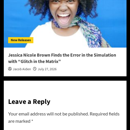
New Releases
Jessica Nicole Brown Finds the Error in the Simulation
with “Glitch in the Matrix”
Jacob Aiden
July 27, 2026
Leave a Reply
Your email address will not be published.
Required fields
are marked
*