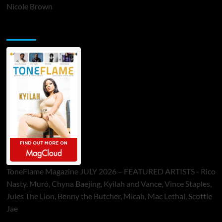
Nicole Brown
ToneFlame Printed & Digital Magazine
ToneFlame Magazine JULY 2026 – FEATURED ARTISTS - Rico
Nasty, Muró, Chyna Baejing, Kyilah and Vance, Vince Staples,
Jules The Lion, Benny the Butcher, Micah, Mac Lethal, Scottie
Jae