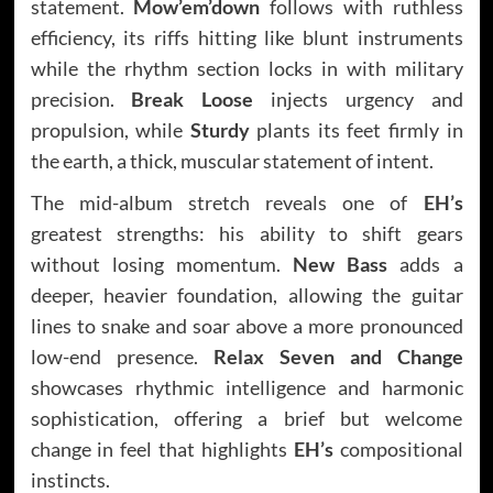
statement.
Mow’em’down
follows with ruthless
efficiency, its riffs hitting like blunt instruments
while the rhythm section locks in with military
precision.
Break Loose
injects urgency and
propulsion, while
Sturdy
plants its feet firmly in
the earth, a thick, muscular statement of intent.
The mid-album stretch reveals one of
EH’s
greatest strengths: his ability to shift gears
without losing momentum.
New Bass
adds a
deeper, heavier foundation, allowing the guitar
lines to snake and soar above a more pronounced
low-end presence.
Relax Seven and Change
showcases rhythmic intelligence and harmonic
sophistication, offering a brief but welcome
change in feel that highlights
EH’s
compositional
instincts.