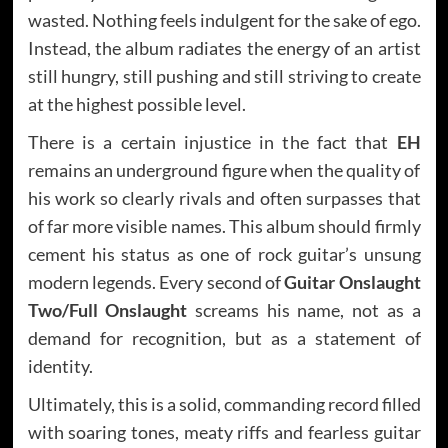
wasted. Nothing feels indulgent for the sake of ego.
Instead, the album radiates the energy of an artist
still hungry, still pushing and still striving to create
at the highest possible level.
There is a certain injustice in the fact that
EH
remains an underground figure when the quality of
his work so clearly rivals and often surpasses that
of far more visible names. This album should firmly
cement his status as one of rock guitar’s unsung
modern legends. Every second of
Guitar Onslaught
Two/Full Onslaught
screams his name, not as a
demand for recognition, but as a statement of
identity.
Ultimately, this is a solid, commanding record filled
with soaring tones, meaty riffs and fearless guitar