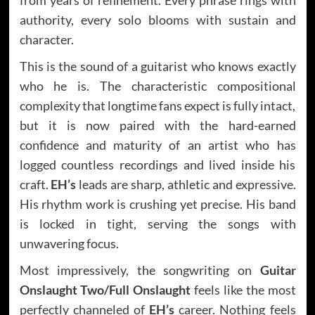
authority, every solo blooms with sustain and
character.
This is the sound of a guitarist who knows exactly
who he is. The characteristic compositional
complexity that longtime fans expect is fully intact,
but it is now paired with the hard-earned
confidence and maturity of an artist who has
logged countless recordings and lived inside his
craft.
EH’s
leads are sharp, athletic and expressive.
His rhythm work is crushing yet precise. His band
is locked in tight, serving the songs with
unwavering focus.
Most impressively, the songwriting on
Guitar
Onslaught Two/Full Onslaught
feels like the most
perfectly channeled of
EH’s
career. Nothing feels