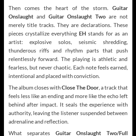
Then comes the heart of the storm.
Guitar
Onslaught
and
Guitar Onslaught Two
are not
merely title tracks. They are declarations. These
pieces crystallize everything
EH
stands for as an
artist: explosive solos, seismic shredding,
thunderous riffs and rhythm parts that push
relentlessly forward. The playing is athletic and
fearless, but never chaotic. Each note feels earned,
intentional and placed with conviction.
The album closes with
Close The Door
, a track that
feels less like an ending and more like the echo left
behind after impact. It seals the experience with
authority, leaving the listener suspended between
adrenaline and reflection.
What separates
Guitar Onslaught Two/Full