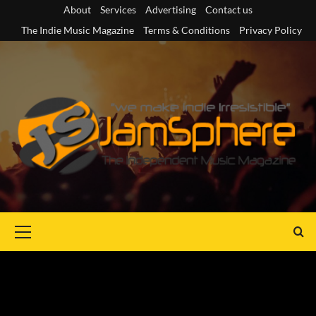
Skip
About
Services
Advertising
Contact us
to
The Indie Music Magazine
Terms & Conditions
Privacy Policy
content
Primary
Menu