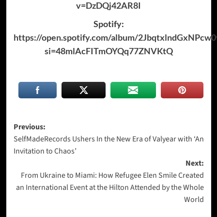
v=DzDQj42AR8I
Spotify:
https://open.spotify.com/album/2JbqtxlndGxNPcw0
si=48mlAcFITmOYQq77ZNVKtQ
Post
Previous:
SelfMadeRecords Ushers In the New Era of Valyear with ‘An
navigation
Invitation to Chaos’
Next:
From Ukraine to Miami: How Refugee Elen Smile Created
an International Event at the Hilton Attended by the Whole
World