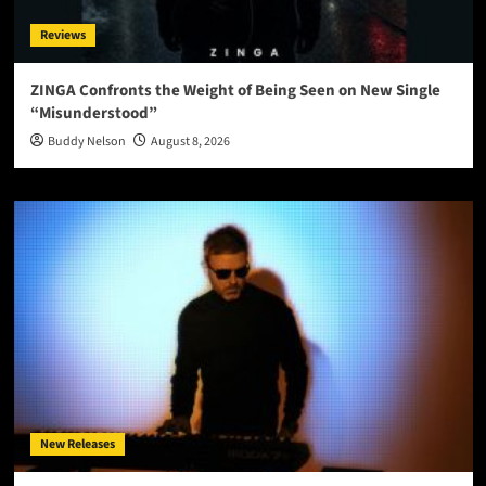
Reviews
ZINGA Confronts the Weight of Being Seen on New Single
“Misunderstood”
Buddy Nelson
August 8, 2026
New Releases