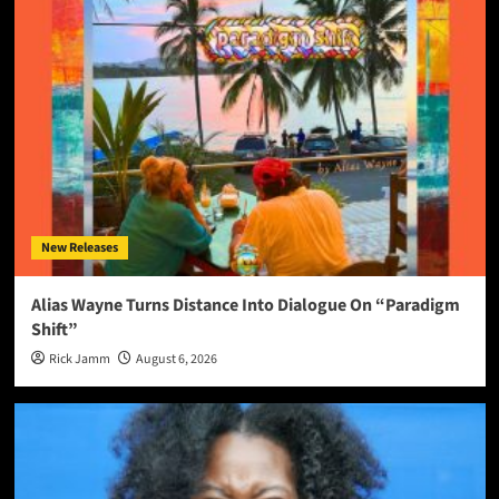
New Releases
Alias Wayne Turns Distance Into Dialogue On “Paradigm
Shift”
Rick Jamm
August 6, 2026