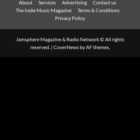
About
Services
Advertising
Contact us
The Indie Music Magazine
Terms & Conditions
Privacy Policy
Jamsphere Magazine & Radio Network © All rights
reserved.
|
CoverNews
by AF themes.