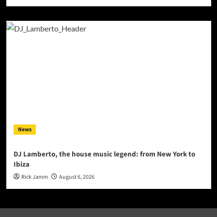
News
DJ Lamberto, the house music legend: from New York to
Ibiza
Rick Jamm
August 6, 2026