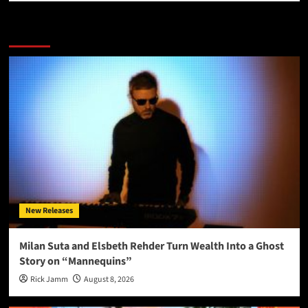
More Stories
New Releases
Milan Suta and Elsbeth Rehder Turn Wealth Into a Ghost
Story on “Mannequins”
Rick Jamm
August 8, 2026