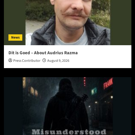
News
Dit is Goed – About Audrius Razma
Press Contributor
August 9, 2026