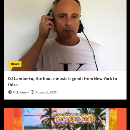
News
DJ Lamberto, the house music legend: from New York to
Ibiza
Rick Jamm
August 6, 2026