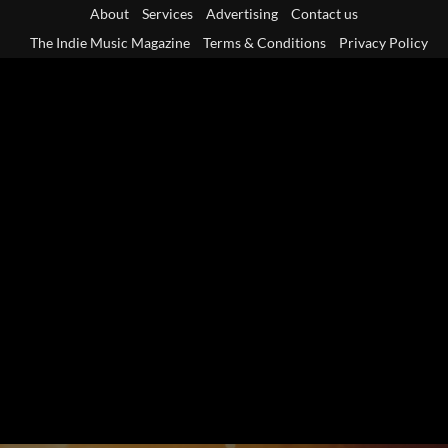
Skip
About
Services
Advertising
Contact us
to
The Indie Music Magazine
Terms & Conditions
Privacy Policy
content