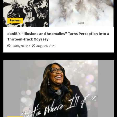
Reviews
daniB’s “Illusions and Anomalies” Turns Perception Into a
Thirteen-Track Odyssey
Buddy Nelson
August 6, 2026