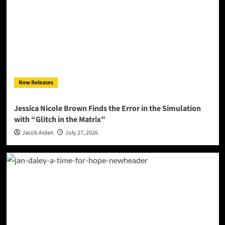
New Releases
Jessica Nicole Brown Finds the Error in the Simulation
with “Glitch in the Matrix”
Jacob Aiden
July 27, 2026