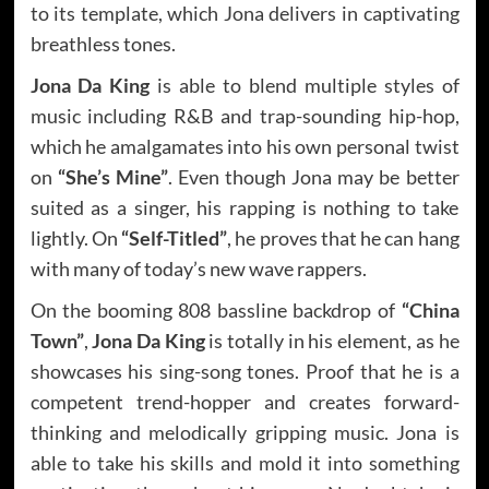
to its template, which Jona delivers in captivating
breathless tones.
Jona Da King
is able to blend multiple styles of
music including R&B and trap-sounding hip-hop,
which he amalgamates into his own personal twist
on
“She’s Mine”
. Even though Jona may be better
suited as a singer, his rapping is nothing to take
lightly. On
“Self-Titled”
, he proves that he can hang
with many of today’s new wave rappers.
On the booming 808 bassline backdrop of
“China
Town”
,
Jona Da King
is totally in his element, as he
showcases his sing-song tones. Proof that he is a
competent trend-hopper and creates forward-
thinking and melodically gripping music. Jona is
able to take his skills and mold it into something