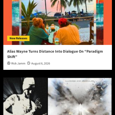
New Releases
Alias Wayne Turns Distance Into Dialogue On “Paradigm
Shift”
Rick Jamm
August 6, 2026