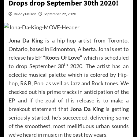
Drops drop September 30th 2020!
Buddy Nelson
September 22, 2020
Jona Da King
is a hip-hop artist from Toronto,
Ontario, based in Edmonton, Alberta. Jona is set to
release his EP
“Roots Of Love”
which is scheduled
th
to drop September 30
2020. The artist has an
eclectic musical palette which is colored by Hip-
hop, R&B, Pop, as well as Jazz and Rock tones. We
checked out his prime tracks in anticipation of the
EP, and if the goal of this release is to make a
breakout statement that
Jona Da King
is getting
seriously started, he’s succeeded, delivering some
of the smoothest, most mellifluous urban sounds
we’ve heard in music in the past few years.