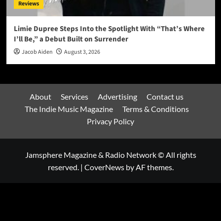
Reviews
Limie Dupree Steps Into the Spotlight With “That’s Where
I’ll Be,” a Debut Built on Surrender
Jacob Aiden
August 3, 2026
About
Services
Advertising
Contact us
The Indie Music Magazine
Terms & Conditions
Privacy Policy
Jamsphere Magazine & Radio Network © All rights
reserved.
|
CoverNews
by AF themes.