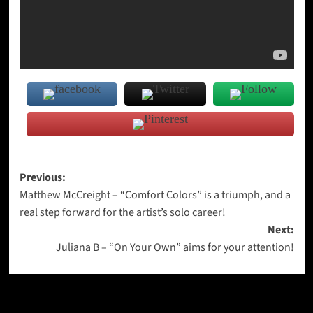
Post
Previous:
Matthew McCreight – “Comfort Colors” is a triumph, and a
navigation
real step forward for the artist’s solo career!
Next:
Juliana B – “On Your Own” aims for your attention!
More Stories