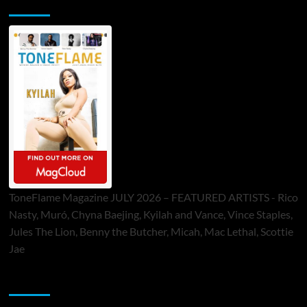
ToneFlame Printed & Digital Magazine
ToneFlame Magazine JULY 2026 – FEATURED ARTISTS - Rico
Nasty, Muró, Chyna Baejing, Kyilah and Vance, Vince Staples,
Jules The Lion, Benny the Butcher, Micah, Mac Lethal, Scottie
Jae
Sponsor