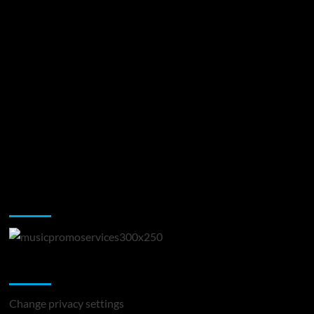
Music Promotion
Change Privacy Settings
Change privacy settings