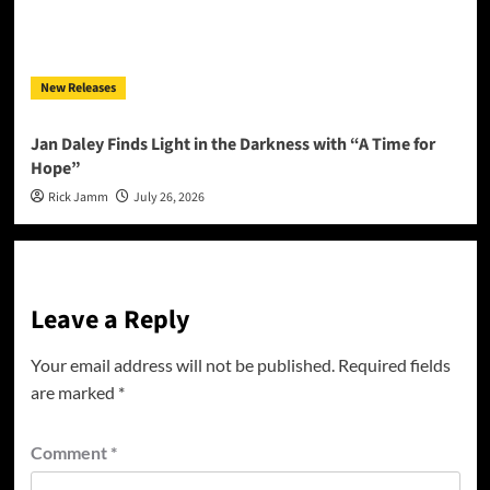
New Releases
Jan Daley Finds Light in the Darkness with “A Time for
Hope”
Rick Jamm
July 26, 2026
Leave a Reply
Your email address will not be published.
Required fields
are marked
*
Comment
*