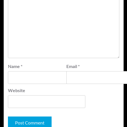
Name
*
Email
*
Website