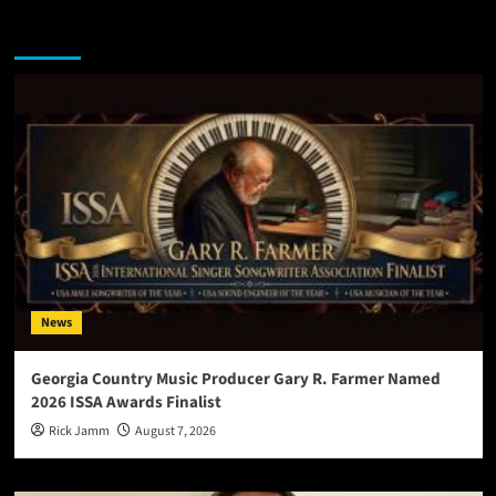
You may have missed
News
Georgia Country Music Producer Gary R. Farmer Named
2026 ISSA Awards Finalist
Rick Jamm
August 7, 2026