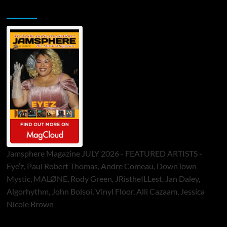
Jamsphere Printed & Digital Magazine
Jamsphere Magazine JULY 2026 - FEATURED ARTISTS -
Eye’z, Paul Robert Thomas, Andre Comeau, DownTown
Mystic, MALØNE, Rody Green, JRistheILLest, Jan Daley,
Algorhythm, John Bolsoi, Vinyl Floor, Alli Cazaam, Jessica
Nicole Brown