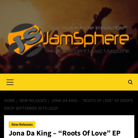
Primary
Menu
HOME
NEW RELEASES
JONA DA KING – “ROOTS OF LOVE” EP DROPS
DROP SEPTEMBER 30TH 2020!
New Releases
Jona Da King – “Roots Of Love” EP