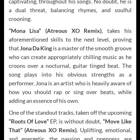
captivating, throughout his songs. No doubt, he is
a dual threat, balancing rhymes, and soulful
crooning.
“Mona Lisa” (Atreous XO Remix)
, takes his
aforementioned skills to the next level, proving
that
Jona Da King
is a master of the smooth groove
who can create appropriately chilling music as he
croons over a nocturnal, guitar tinged beat. The
song plays into his obvious strengths as a
performer. Jona is an artist who is heavily aware of
how you should rap or sing over beats, while
adding an essence of his own.
One of the standout tracks, taken off the upcoming
“Roots Of Love”
EP, is without doubt,
“Move Like
That” (Atreous XO Remix)
. Uplifting, emotional,
and energetic, the passion and openness are