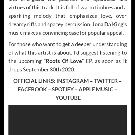
virtues of this track. It is full of warm timbres and a
sparkling melody that emphasizes love, over
dreamy riffs and spacey percussion.
Jona Da King’s
music makes a convincing case for popular appeal.
For those who want to get a deeper understanding
of what this artist is about, I’d suggest listening to
the upcoming
“Roots Of Love”
EP, as soon as it
drops September 30th 2020.
OFFICIAL LINKS:
INSTAGRAM
–
TWITTER
–
FACEBOOK
–
SPOTIFY
–
APPLE MUSIC
–
YOUTUBE