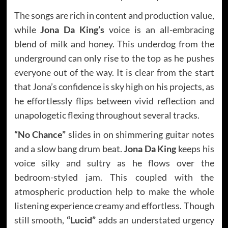
The songs are rich in content and production value,
while
Jona Da King’s
voice is an all-embracing
blend of milk and honey. This underdog from the
underground can only rise to the top as he pushes
everyone out of the way. It is clear from the start
that Jona’s confidence is sky high on his projects, as
he effortlessly flips between vivid reflection and
unapologetic flexing throughout several tracks.
“No Chance”
slides in on shimmering guitar notes
and a slow bang drum beat.
Jona Da King
keeps his
voice silky and sultry as he flows over the
bedroom-styled jam. This coupled with the
atmospheric production help to make the whole
listening experience creamy and effortless. Though
still smooth,
“Lucid”
adds an understated urgency