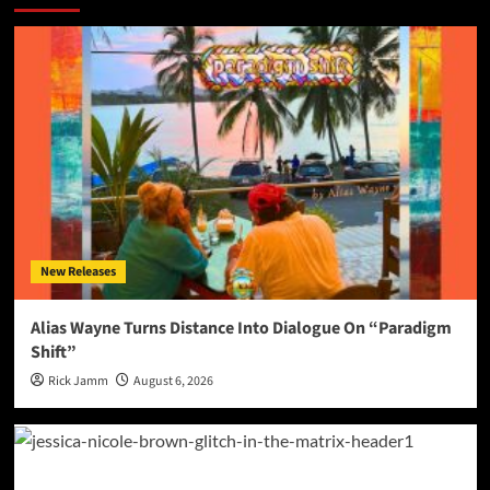
New Releases
Alias Wayne Turns Distance Into Dialogue On “Paradigm
Shift”
Rick Jamm
August 6, 2026