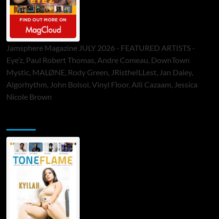
Jamsphere Magazine JULY 2026 - FEATURED ARTISTS -
Eye’z, Paul Robert Thomas, Andre Comeau, DownTown
Mystic, MALØNE, Rody Green, JRistheILLest, Jan Daley,
Algorhythm, John Bolsoi, Vinyl Floor, Alli Cazaam, Jessica
Nicole Brown
ToneFlame Printed & Digital Magazine