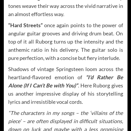
tones weave their way across the vivid narrative in
an almost effortless way.
“Hard Streets”
once again points to the power of
angular guitar grooves and driving drum beat. On
top of it all Ruborg turns up the intensity and the
anthemic ratio in his delivery. The guitar solo is
pure perfection, with a concise but fiery interlude.
Shadows of vintage Springsteen loom across the
heartland-flavored emotion of
“I’d Rather Be
Alone (If I Can’t Be with You)”
. Here Ruborg gives
us another impressive display of his storytelling
lyrics and irresistible vocal cords.
“The characters in my songs – the ‘villains of the
piece’ – are often displayed in difficult situations,
down on luck and maybe with a less promising