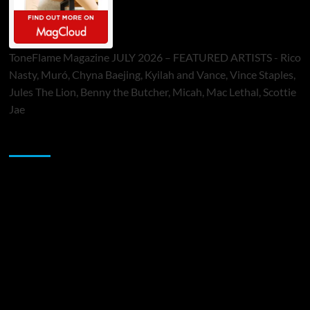
ToneFlame Magazine JULY 2026 – FEATURED ARTISTS - Rico
Nasty, Muró, Chyna Baejing, Kyilah and Vance, Vince Staples,
Jules The Lion, Benny the Butcher, Micah, Mac Lethal, Scottie
Jae
Sponsor