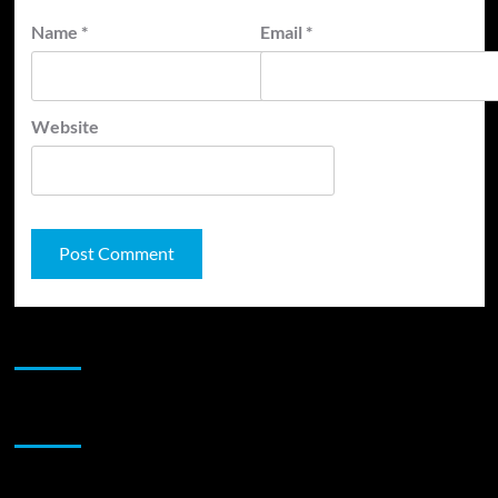
Name
*
Email
*
Website
JAMSPHERE RADIO PLAYER
Sponsor