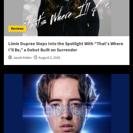
Reviews
Limie Dupree Steps Into the Spotlight With “That’s Where
I’ll Be,” a Debut Built on Surrender
Jacob Aiden
August 3, 2026