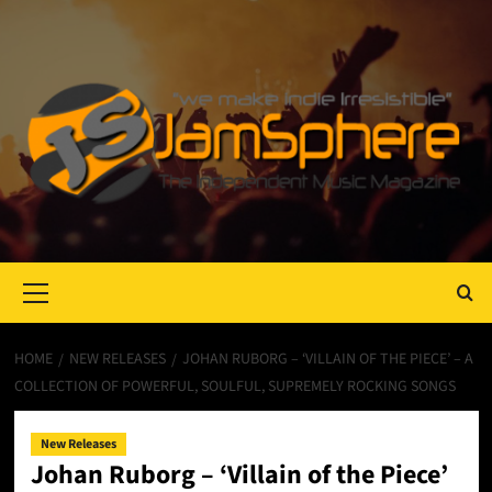
Primary
Menu
HOME
NEW RELEASES
JOHAN RUBORG – ‘VILLAIN OF THE PIECE’ – A
COLLECTION OF POWERFUL, SOULFUL, SUPREMELY ROCKING SONGS
New Releases
Johan Ruborg – ‘Villain of the Piece’