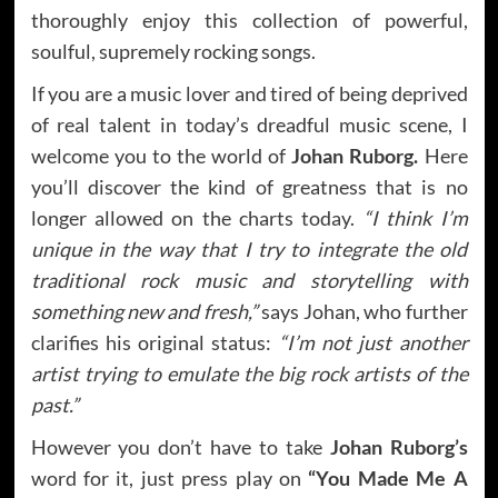
thoroughly enjoy this collection of powerful,
soulful, supremely rocking songs.
If you are a music lover and tired of being deprived
of real talent in today’s dreadful music scene, I
welcome you to the world of
Johan Ruborg.
Here
you’ll discover the kind of greatness that is no
longer allowed on the charts today.
“I think I’m
unique in the way that I try to integrate the old
traditional rock music and storytelling with
something new and fresh,”
says Johan, who further
clarifies his original status:
“I’m not just another
artist trying to emulate the big rock artists of the
past.”
However you don’t have to take
Johan Ruborg’s
word for it, just press play on
“You Made Me A