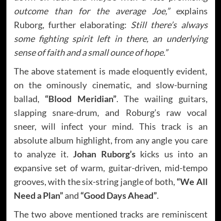
outcome than for the average Joe,”
explains
Ruborg, further elaborating:
Still there’s always
some fighting spirit left in there, an underlying
sense of faith and a small ounce of hope.”
The above statement is made eloquently evident,
on the ominously cinematic, and slow-burning
ballad,
“Blood Meridian”
. The wailing guitars,
slapping snare-drum, and Roburg’s raw vocal
sneer, will infect your mind. This track is an
absolute album highlight, from any angle you care
to analyze it.
Johan Ruborg’s
kicks us into an
expansive set of warm, guitar-driven, mid-tempo
grooves, with the six-string jangle of both,
“We All
Need a Plan”
and
“Good Days Ahead”
.
The two above mentioned tracks are reminiscent