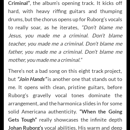
Criminal”
, the album’s opening track. It kicks off
hard, with heavy riffing guitars and thumping
drums, but the chorus opens up for Ruborg’s vocals
to really soar, as he iterates,
“Don’t blame me
Jesus, you made me a criminal. Don’t blame
teacher, you made me a criminal. Don’t blame me
father, you made me a criminal. Don’t blame me
mother, you made me a criminal.”
There’s not a bad song on this eight track project,
but
“Join Hands”
is another one that stands out to
me. It opens with clean, pristine guitars, before
Ruborg’s gravelly vocal tones dominate the
arrangement, and the harmonica slides in for some
solid Americana authenticity.
“When the Going
Gets Tough”
really showcases the infinite depth
Johan Ruborg’s
vocal abilities. His warm and deep