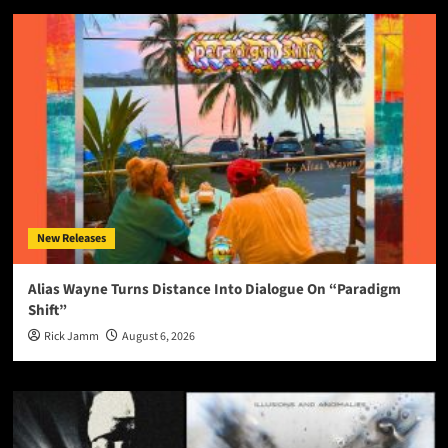
New Releases
Alias Wayne Turns Distance Into Dialogue On “Paradigm
Shift”
Rick Jamm
August 6, 2026