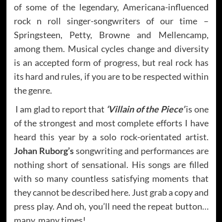
of some of the legendary, Americana-influenced
rock n roll singer-songwriters of our time –
Springsteen, Petty, Browne and Mellencamp,
among them. Musical cycles change and diversity
is an accepted form of progress, but real rock has
its hard and rules, if you are to be respected within
the genre.
I am glad to report that
‘Villain of the Piece’
is one
of the strongest and most complete efforts I have
heard this year by a solo rock-orientated artist.
Johan Ruborg’s
songwriting and performances are
nothing short of sensational. His songs are filled
with so many countless satisfying moments that
they cannot be described here. Just grab a copy and
press play. And oh, you’ll need the repeat button…
many, many times!