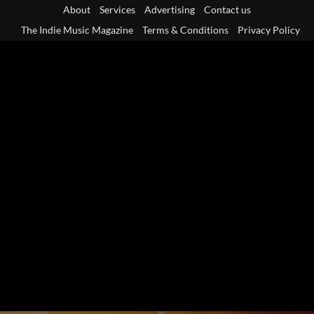
Skip
About
Services
Advertising
Contact us
to
The Indie Music Magazine
Terms & Conditions
Privacy Policy
content