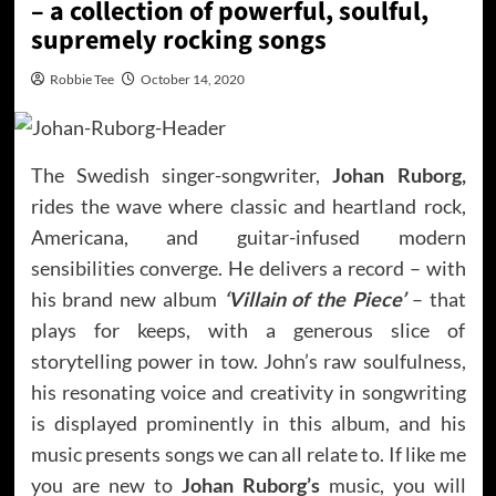
– a collection of powerful, soulful,
supremely rocking songs
Robbie Tee
October 14, 2020
The Swedish singer-songwriter,
Johan Ruborg,
rides the wave where classic and heartland rock,
Americana, and guitar-infused modern
sensibilities converge. He delivers a record – with
his brand new album
‘Villain of the Piece’
– that
plays for keeps, with a generous slice of
storytelling power in tow. John’s raw soulfulness,
his resonating voice and creativity in songwriting
is displayed prominently in this album, and his
music presents songs we can all relate to. If like me
you are new to
Johan Ruborg’s
music, you will