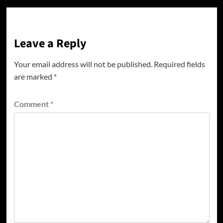
Leave a Reply
Your email address will not be published.
Required fields
are marked
*
Comment
*