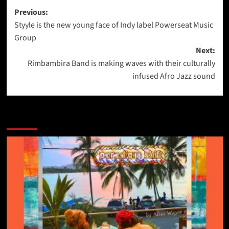
Post
Previous:
Styyle is the new young face of Indy label Powerseat Music
navigation
Group
Next:
Rimbambira Band is making waves with their culturally
infused Afro Jazz sound
More Stories