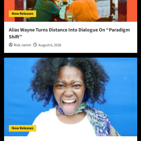
New Releases
Alias Wayne Turns Distance Into Dialogue On “Paradigm
Shift”
Rick Jamm
August 6, 2026
New Releases