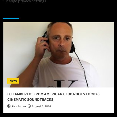
Change privacy settings
You may have missed
News
DJ LAMBERTO: FROM AMERICAN CLUB ROOTS TO 2026
CINEMATIC SOUNDTRACKS
Rick Jamm
August 6, 2026