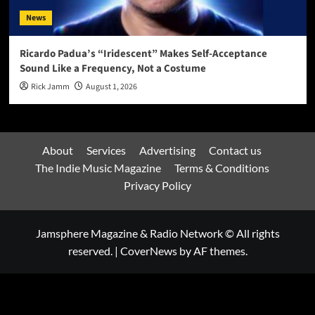
News
Ricardo Padua’s “Iridescent” Makes Self-Acceptance
Sound Like a Frequency, Not a Costume
Rick Jamm
August 1, 2026
About
Services
Advertising
Contact us
The Indie Music Magazine
Terms & Conditions
Privacy Policy
Jamsphere Magazine & Radio Network © All rights
reserved.
|
CoverNews
by AF themes.