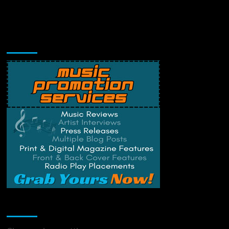
Music Promotion
Change Privacy Settings