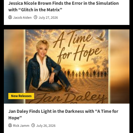
Jessica Nicole Brown Finds the Error in the Simulation
with “Glitch in the Matrix”
Jacob Aiden
July 27, 2026
New Releases
Jan Daley Finds Light in the Darkness with “A Time for
Hope”
Rick Jamm
July 26, 2026