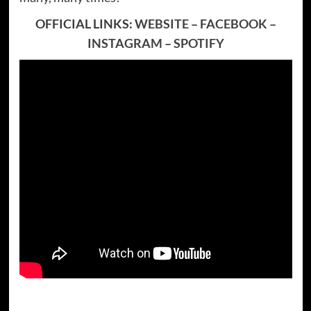
OFFICIAL LINKS:
WEBSITE
–
FACEBOOK
–
INSTAGRAM
–
SPOTIFY