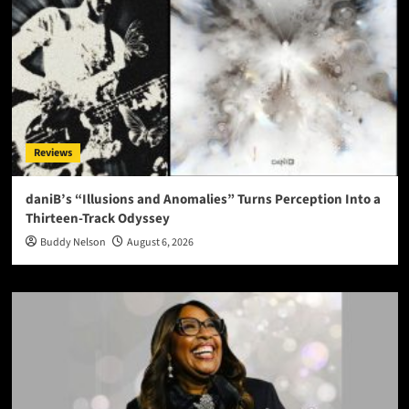
Reviews
daniB’s “Illusions and Anomalies” Turns Perception Into a
Thirteen-Track Odyssey
Buddy Nelson
August 6, 2026