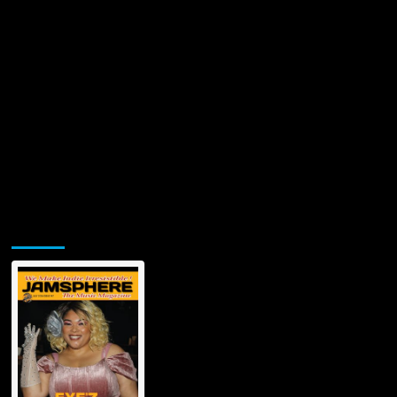
Jamsphere Printed & Digital Magazine