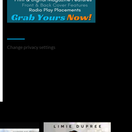
Change Privacy Settings
Change privacy settings