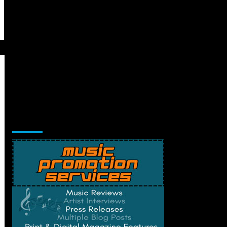
Music Promotion