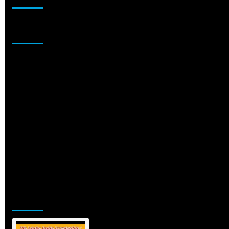
Sponsor
Jamsphere Printed & Digital Magazine