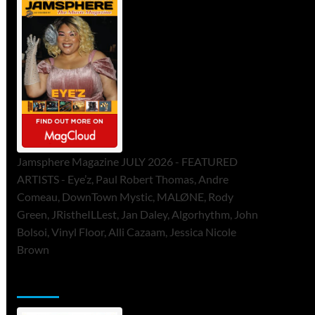
Jamsphere Magazine JULY 2026 - FEATURED
ARTISTS - Eye’z, Paul Robert Thomas, Andre
Comeau, DownTown Mystic, MALØNE, Rody
Green, JRistheILLest, Jan Daley, Algorhythm, John
Bolsoi, Vinyl Floor, Alli Cazaam, Jessica Nicole
Brown
ToneFlame Printed & Digital Magazine