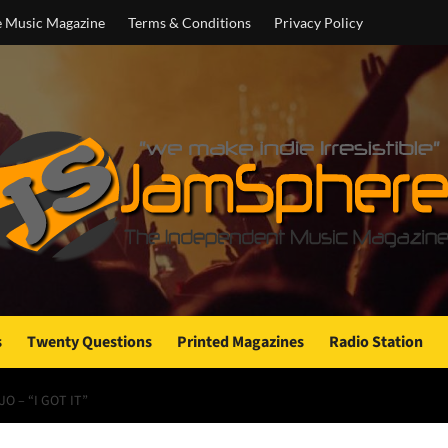
e Music Magazine
Terms & Conditions
Privacy Policy
s
Twenty Questions
Printed Magazines
Radio Station
O – “I GOT IT”