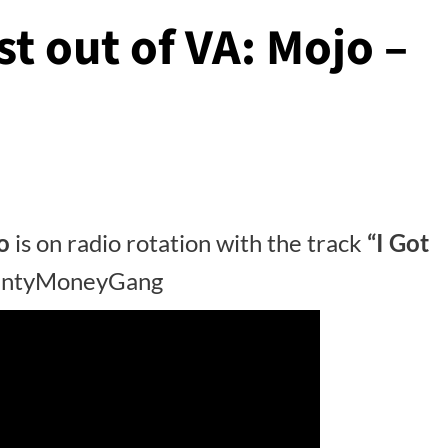
st out of VA: Mojo –
o
is on radio rotation with the track
“I Got
lentyMoneyGang