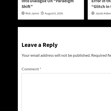
Into Dialogue On “Paradigm
Error in t
Shift”
“Glitch in
Rick Jamm
August 6, 2026
Jacob Aide
Leave a Reply
Your email address will not be published.
Required fi
Comment
*