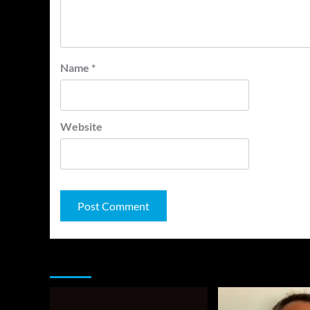
Name
*
Website
You may have missed