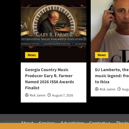
News
News
Georgia Country Music
DJ Lamberto, the
Producer Gary R. Farmer
music legend: fr
Named 2026 ISSA Awards
to Ibiza
Finalist
Rick Jamm
Augu
Rick Jamm
August 7, 2026
About
Services
Advertising
Contact us
The In