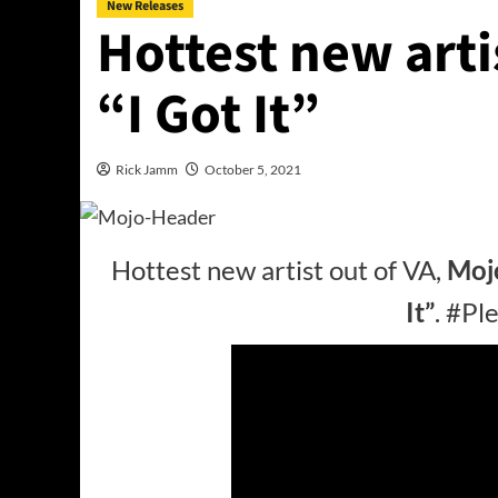
New Releases
Hottest new arti
“I Got It”
Rick Jamm
October 5, 2021
Hottest new artist out of VA,
Moj
It”
. #P