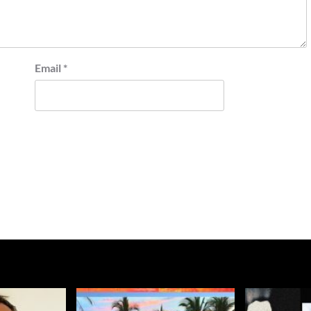
Email
*