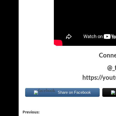
Conne
@_
https://yo
Share on Facebook
Post
Previous: