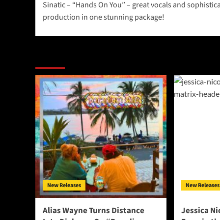
Sinatic – “Hands On You” – great vocals and sophistic
navigation
production in one stunning package!
More Stories
New Releases
New Releases
Alias Wayne Turns Distance
Jessica Ni