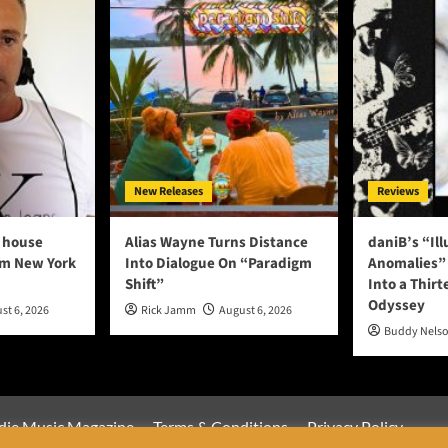
New Releases
Reviews
 house
Alias Wayne Turns Distance
daniB’s “Il
om New York
Into Dialogue On “Paradigm
Anomalies” 
Shift”
Into a Thirt
Odyssey
st 6, 2026
Rick Jamm
August 6, 2026
Buddy Nels
die Music Magazine
Terms & Conditions
Privacy Policy