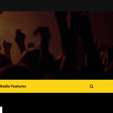
Radio Features
JAMSPHERE RADIO PLAYER