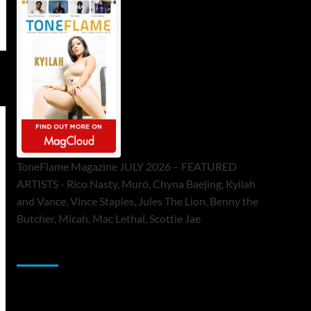
ToneFlame Magazine JULY 2026 – FEATURED
ARTISTS - Rico Nasty, Muró, Chyna Baejing, Kyilah
and Vance, Vince Staples, Jules The Lion, Benny the
Butcher, Micah, Mac Lethal, Scottie Jae
Sponsor