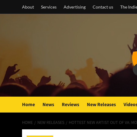
Skip
About
Services
Advertising
Contact us
The Indi
to
content
Home
News
Reviews
New Releases
Video
HOME
NEW RELEASES
HOTTEST NEW ARTIST OUT OF VA: MOJ