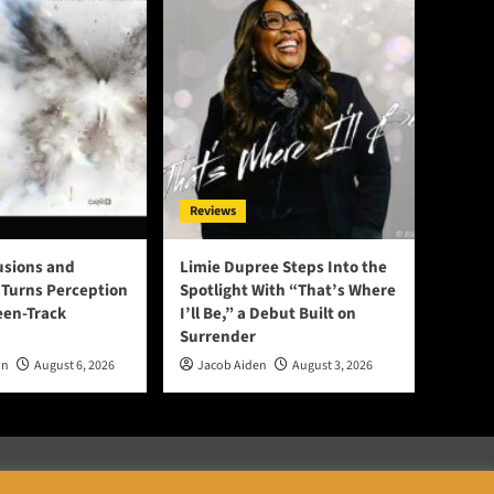
Reviews
lusions and
Limie Dupree Steps Into the
Turns Perception
Spotlight With “That’s Where
een-Track
I’ll Be,” a Debut Built on
Surrender
on
August 6, 2026
Jacob Aiden
August 3, 2026