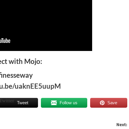
ct with Mojo:
finesseway
utu.be/uaknEE5uupM
Tweet
Follow us
Save
Next: