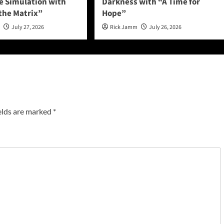
he Simulation with
Darkness with “A Time for
 the Matrix”
Hope”
n
July 27, 2026
Rick Jamm
July 26, 2026
elds are marked
*