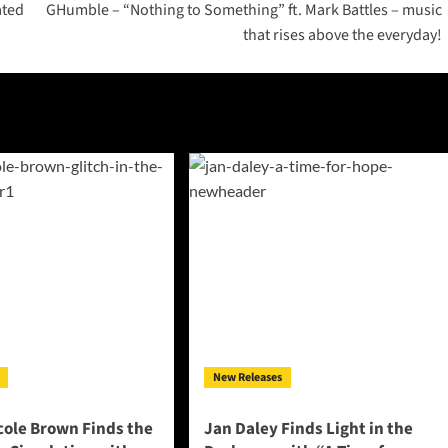
ated
GHumble – “Nothing to Something” ft. Mark Battles – music
that rises above the everyday!
New Releases
cole Brown Finds the
Jan Daley Finds Light in the