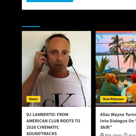
You may have missed
News
New Releases
DJ LAMBERTO: FROM
Alias Wayne Turn
AMERICAN CLUB ROOTS TO
Into Dialogue On
2026 CINEMATIC
Shift”
SOUNDTRACKS
Rick Jamm
Augu