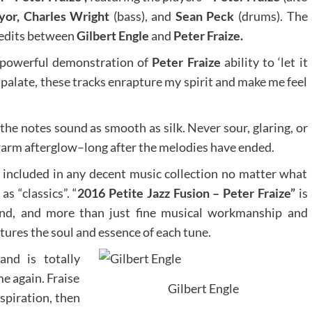
yor, Charles Wright
(bass), and
Sean Peck
(drums). The
credits between
Gilbert Engle
and
Peter Fraize.
a powerful demonstration of
Peter Fraize
ability to ‘let it
he palate, these tracks enrapture my spirit and make me feel
 the notes sound as smooth as silk. Never sour, glaring, or
 warm afterglow–long after the melodies have ended.
e included in any decent music collection no matter what
s “classics”. “
2016 Petite Jazz Fusion – Peter Fraize”
is
end, and more than just fine musical workmanship and
tures the soul and essence of each tune.
and is totally
me again. Fraise
Gilbert Engle
nspiration, then