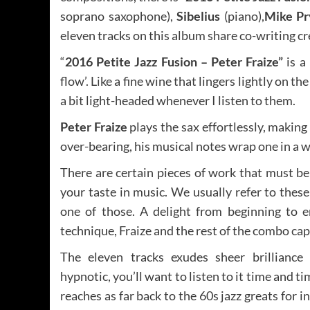
soprano saxophone),
Sibelius
(piano),
Mike Pr
eleven tracks on this album share co-writing 
“
2016 Petite Jazz Fusion – Peter Fraize”
is 
flow’. Like a fine wine that lingers lightly on t
a bit light-headed whenever I listen to them.
Peter Fraize
plays the sax effortlessly, making
over-bearing, his musical notes wrap one in a
There are certain pieces of work that must b
your taste in music. We usually refer to these a
one of those. A delight from beginning to 
technique, Fraize and the rest of the combo cap
The eleven tracks exudes sheer brilliance 
hypnotic, you’ll want to listen to it time and ti
reaches as far back to the 60s jazz greats for i