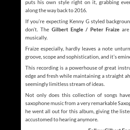
puts his own style right on it, grabbing eve
along the way back to 2016.
If you’re expecting Kenny G styled backgroun
don’t. The
Gilbert Engle /
Peter Fraize
are 
musically.
Fraize especially, hardly leaves a note untur
groove, scope and sophistication, and it’s emine
This recording is a powerhouse of great inst
edge and fresh while maintaining a straight ah
seemingly limitless stream of ideas.
Not only does this collection of songs have
saxophone music from a very remarkable Saxo
he went all out for this album, giving the lis
accustomed to hearing anymore.