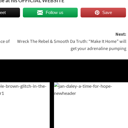
le at his
OFFICIAL WEBSITE
eet
Follow us
Save
Next:
nce of
Wreck The Rebel & Smooth Da Truth: “Make It Home” will
get your adrenaline pumping