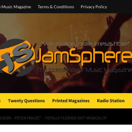
e Music Magazine
Terms & Conditions
Privacy Policy
s
Twenty Questions
Printed Magazines
Radio Station
FUSION – PETER FRAIZE” – TOTALLY FLESHED OUT MUSICALLY!