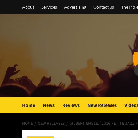
Skip
About
Services
Advertising
Contact us
The Indi
to
content
Home
News
Reviews
New Releases
Video
HOME
NEW RELEASES
GILBERT ENGLE: “2016 PETITE JAZZ 