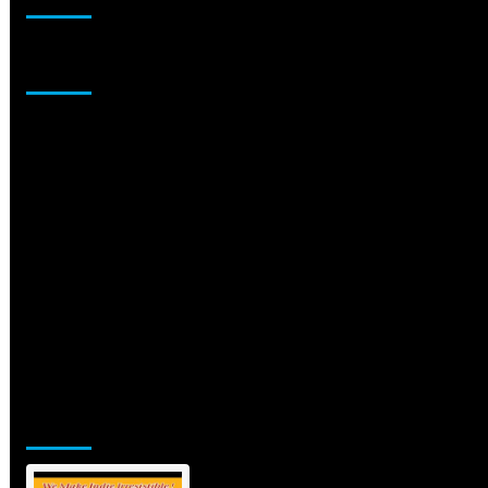
Sponsor
Jamsphere Printed & Digital Magazine