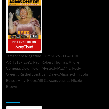
Jamsphere Magazine JULY 2026 - FEATURED
ARTISTS - Eye’z, Paul Robert Thomas, Andre
Comeau, DownTown Mystic, MALØNE, Rody
Green, JRistheILLest, Jan Daley, Algorhythm, John
Bolsoi, Vinyl Floor, Alli Cazaam, Jessica Nicole
Brown
ToneFlame Printed & Digital Magazine