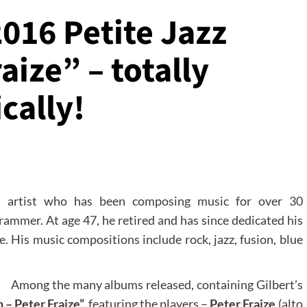
2016 Petite Jazz
aize” – totally
cally!
 artist who has been composing music for over 30
grammer. At age 47, he retired and has since dedicated his
me. His music compositions include rock, jazz, fusion, blue
Among the many albums released, containing Gilbert’s
 – Peter Fraize”,
featuring the players –
Peter Fraize
(alto