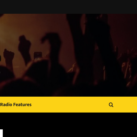
Radio Features
JAMSPHERE RADIO PLAYER