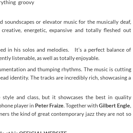
rything groovy
d soundscapes or elevator music for the musically deaf,
creative, energetic, expansive and totally fleshed out
ned in his solos and melodies. It’s a perfect balance of
ntly listenable, as well as totally enjoyable.
rumentation and thumping rhythms. The music is cutting
ead identity. The tracks are incredibly rich, showcasing a
 style and class, but it showcases the best in quality
phone player in
Peter Fraize
. Together with
Gilbert Engle
,
teners the kind of great contemporary jazz they are not so