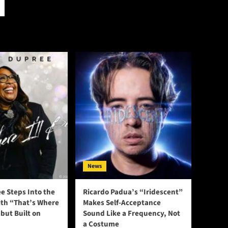
News
e Steps Into the
Ricardo Padua’s “Iridescent”
ith “That’s Where
Makes Self-Acceptance
ebut Built on
Sound Like a Frequency, Not
a Costume