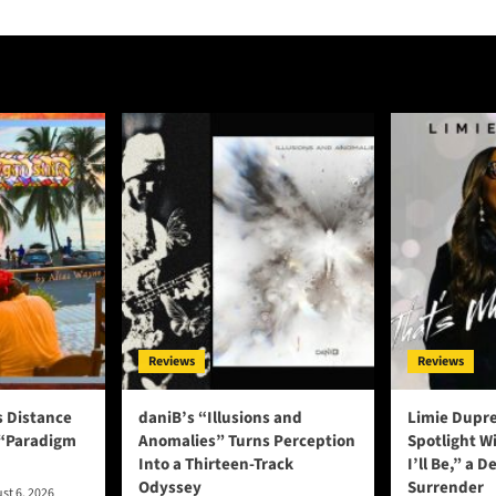
Reviews
Reviews
s Distance
daniB’s “Illusions and
Limie Dupre
 “Paradigm
Anomalies” Turns Perception
Spotlight W
Into a Thirteen-Track
I’ll Be,” a D
Odyssey
Surrender
st 6, 2026