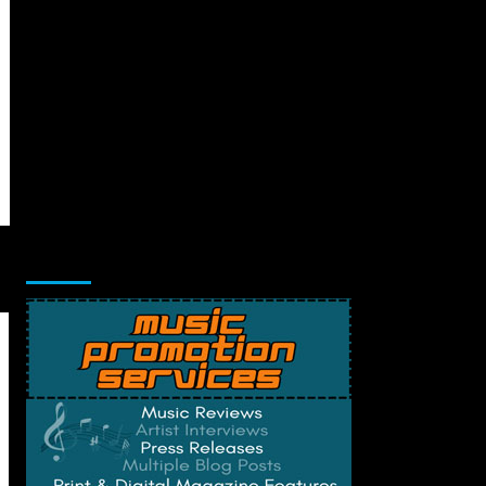
Music Promotion