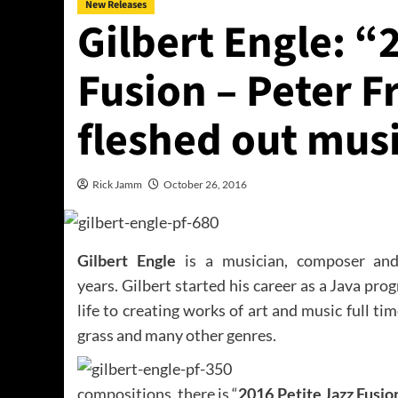
New Releases
Gilbert Engle: “
Fusion – Peter Fr
fleshed out musi
Rick Jamm
October 26, 2016
Gilbert Engle
is a musician, composer and
years. Gilbert started his career as a Java pro
life to creating works of art and music full ti
grass and many other genres.
compositions, there is “
2016 Petite Jazz Fusion