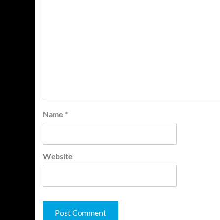
Name
*
Website