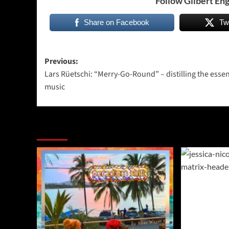
Follow Gilbert Eng
Share on Facebook
Tw
Post
Previous:
Lars Rüetschi: “Merry-Go-Round” – distilling the esse
navigation
music
More Stories