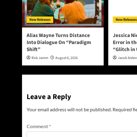
New Releases
New Releases
Alias Wayne Turns Distance
Jessica Ni
Into Dialogue On “Paradigm
Error in t
Shift”
“Glitch in
Rick Jamm
August 6, 2026
Jacob Aide
Leave a Reply
Your email address will not be published.
Required fi
Comment
*