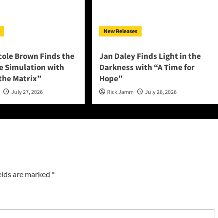
New Releases
cole Brown Finds the
Jan Daley Finds Light in the
he Simulation with
Darkness with “A Time for
 the Matrix”
Hope”
n
July 27, 2026
Rick Jamm
July 26, 2026
elds are marked
*