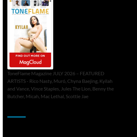
ToneFlame Magazine JULY 2026 – FEATURED
ARTISTS - Rico Nasty, Muró, Chyna Baejing, Kyilah
and Vance, Vince Staples, Jules The Lion, Benny the
Butcher, Micah, Mac Lethal, Scottie Jae
Sponsor