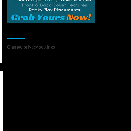
Change Privacy Settings
Change privacy settings