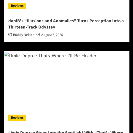
Reviews
daniB’s “Illusions and Anomalies” Turns Perception Into a
Thirteen-Track Odyssey
Buddy Nelson
August 6, 2026
Reviews
Limie Dupree Steps Into the Spotlight With “That’s Where