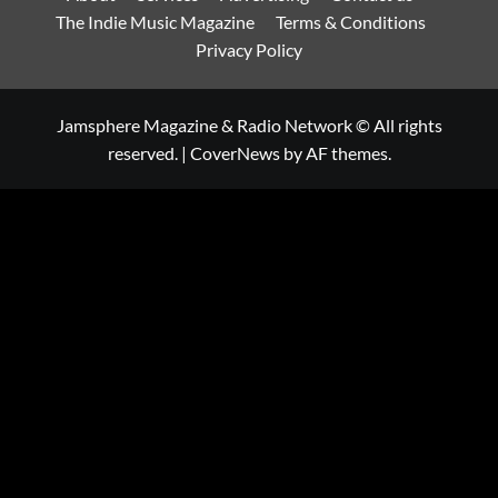
The Indie Music Magazine
Terms & Conditions
Privacy Policy
Jamsphere Magazine & Radio Network © All rights
reserved.
|
CoverNews
by AF themes.