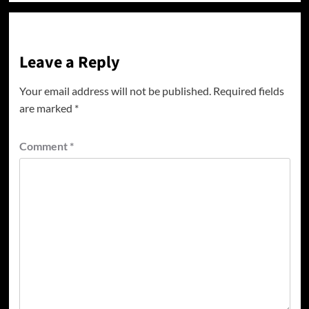
Leave a Reply
Your email address will not be published.
Required fields
are marked
*
Comment
*