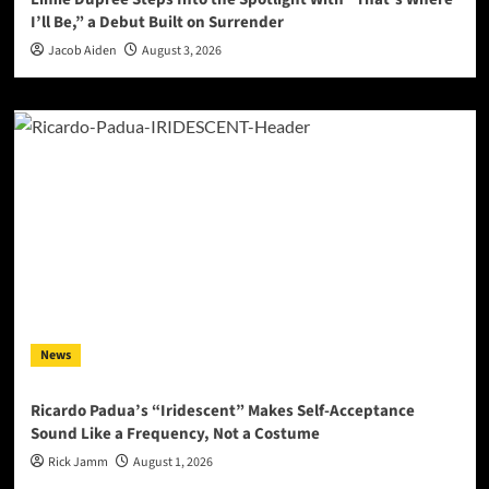
I’ll Be,” a Debut Built on Surrender
Jacob Aiden
August 3, 2026
News
Ricardo Padua’s “Iridescent” Makes Self-Acceptance
Sound Like a Frequency, Not a Costume
Rick Jamm
August 1, 2026