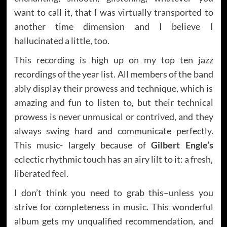
want to call it, that I was virtually transported to
another time dimension and I believe I
hallucinated a little, too.
This recording is high up on my top ten jazz
recordings of the year list. All members of the band
ably display their prowess and technique, which is
amazing and fun to listen to, but their technical
prowess is never unmusical or contrived, and they
always swing hard and communicate perfectly.
This music- largely because of
Gilbert Engle’s
eclectic rhythmic touch has an airy lilt to it: a fresh,
liberated feel.
I don’t think you need to grab this–unless you
strive for completeness in music. This wonderful
album gets my unqualified recommendation, and