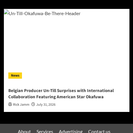
News
Belgian Producer Un-Till Surprises with International
Collaboration Featuring American Star Okafuwa
Rick Jamm
July 31, 2026
About
Services
Advertising
Contact us