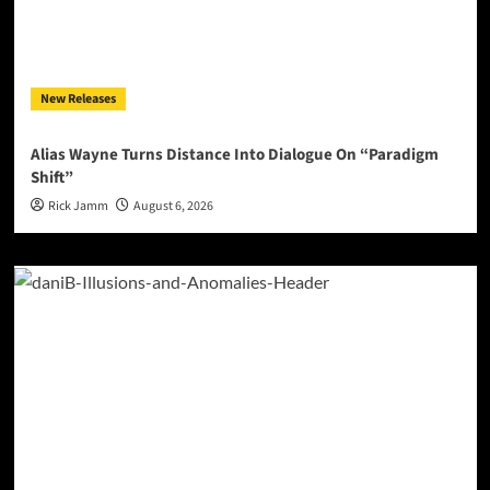
New Releases
Alias Wayne Turns Distance Into Dialogue On “Paradigm
Shift”
Rick Jamm
August 6, 2026