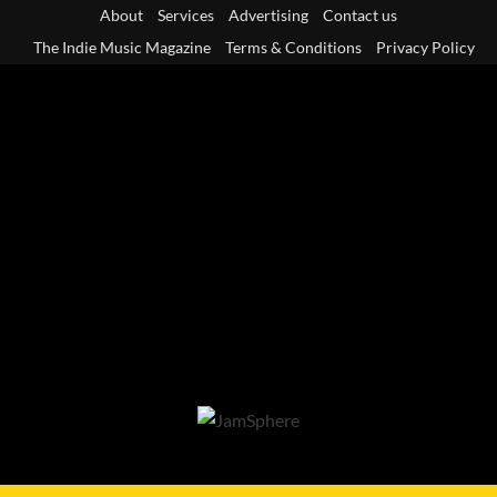
Skip
About
Services
Advertising
Contact us
to
The Indie Music Magazine
Terms & Conditions
Privacy Policy
content
Primary