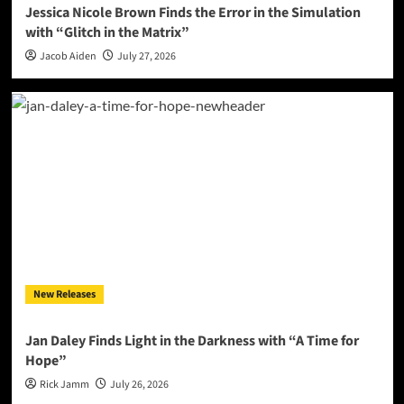
Jessica Nicole Brown Finds the Error in the Simulation
with “Glitch in the Matrix”
Jacob Aiden
July 27, 2026
New Releases
Jan Daley Finds Light in the Darkness with “A Time for
Hope”
Rick Jamm
July 26, 2026