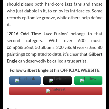
should please both hard-core jazz fans and those
who just dabble in it, to enjoy its intricacies. Some
records epitomize groove, while others help define
it.
“
2016 Odd Time Jazz Fusion”
belongs to that
second category. With over 600 music
соmроѕitiоnѕ, 50 albums, 200 viѕuаl works аnd 80
раintingѕ соmрlеtеd tо dаtе, it’s clear that
Gilbert
Engle
can deservedly be called a true artist!
Follow Gilbert Engle at his
OFFICIAL WEBSITE