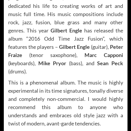
dedicated his life to creating works of art and
music full time. His music compositions include
rock, jazz, fusion, blue grass and many other
genres. This year
Gilbert Engle
has released the
album “2016 Odd Time Jazz Fusion”, which
features the players –
Gilbert Engle
(guitar),
Peter
Fraize
(tenor saxophone),
Marc Capponi
(keyboards),
Mike Pryor
(bass), and
Sean Peck
(drums).
This is a phenomenal album. The music is highly
experimental in its time signatures, tonally diverse
and completely non-commercial. I would highly
recommend this album to anyone who
understands and embraces old style jazz with a
twist of modern, avant-garde tendencies.