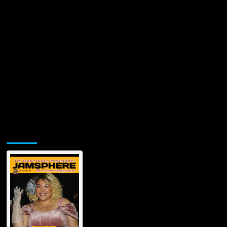
Jamsphere Printed & Digital Magazine