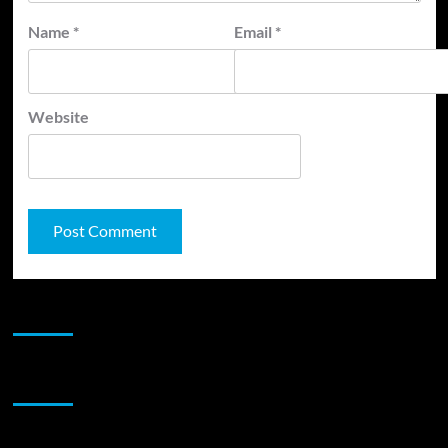
Name
*
Email
*
Website
JAMSPHERE RADIO PLAYER
Sponsor