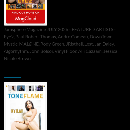
Jamsphere Magazine JULY 2026 - FEATURED ARTISTS -
Eye’z, Paul Robert Thomas, Andre Comeau, DownTown
Mystic, MALØNE, Rody Green, JRistheILLest, Jan Daley,
Algorhythm, John Bolsoi, Vinyl Floor, Alli Cazaam, Jessica
Nicole Brown
ToneFlame Printed & Digital Magazine