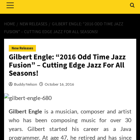
Menu
HOME
NEW RELEASES
GILBERT ENGLE: “2016 ODD TIME JAZZ
FUSION” – CUTTING EDGE JAZZ FOR ALL SEASONS!
New Releases
Gilbert Engle: “2016 Odd Time Jazz
Fusion” – Cutting Edge Jazz For All
Seasons!
Buddy Nelson
October 16, 2016
Gilbert Engle
is a musician, composer and artist
who has been composing music for over 30
years. Gilbert started his career as a Java
programmer. At age 47, he retired and has since