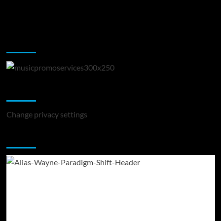
Music Promotion
Change Privacy Settings
Change privacy settings
You may have missed