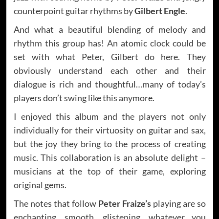
counterpoint guitar rhythms by
Gilbert Engle
.
And what a beautiful blending of melody and
rhythm this group has! An atomic clock could be
set with what Peter, Gilbert do here. They
obviously understand each other and their
dialogue is rich and thoughtful…many of today’s
players don’t swing like this anymore.
I enjoyed this album and the players not only
individually for their virtuosity on guitar and sax,
but the joy they bring to the process of creating
music. This collaboration is an absolute delight –
musicians at the top of their game, exploring
original gems.
The notes that follow
Peter Fraize’s
playing are so
enchanting, smooth, glistening, whatever you