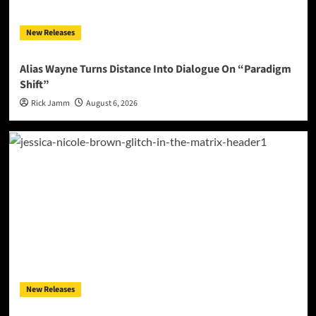
New Releases
Alias Wayne Turns Distance Into Dialogue On “Paradigm
Shift”
Rick Jamm
August 6, 2026
New Releases