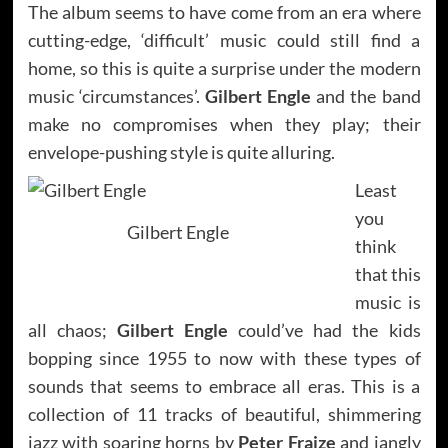
The album seems to have come from an era where
cutting-edge, ‘difficult’ music could still find a
home, so this is quite a surprise under the modern
music ‘circumstances’.
Gilbert Engle
and the band
make no compromises when they play; their
envelope-pushing style is quite alluring.
Least
you
Gilbert Engle
think
that this
music is
all chaos;
Gilbert Engle
could’ve had the kids
bopping since 1955 to now with these types of
sounds that seems to embrace all eras. This is a
collection of 11 tracks of beautiful, shimmering
jazz with soaring horns by
Peter Fraize
and jangly