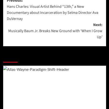
Post
Previous:
Hans Charles: Visual Artist Behind “13th,” a New
navigation
Documentary about Incarceration by Selma Director Ava
DuVernay
Next:
Musically Baum Jr. Breaks New Ground with ‘When I Grow
Up’
More Stories