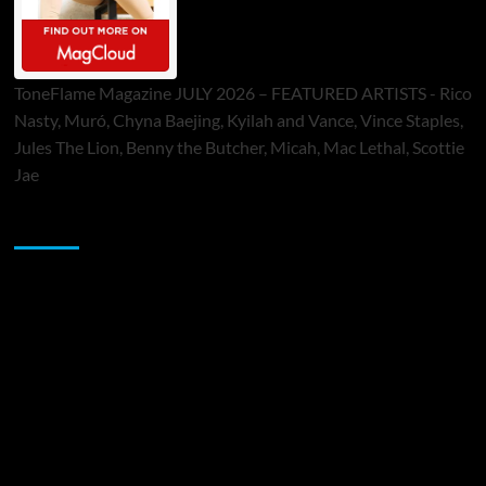
ToneFlame Magazine JULY 2026 – FEATURED ARTISTS - Rico
Nasty, Muró, Chyna Baejing, Kyilah and Vance, Vince Staples,
Jules The Lion, Benny the Butcher, Micah, Mac Lethal, Scottie
Jae
Sponsor