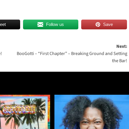
eet
Follow us
Save
Next:
!
BooGotti – “First Chapter” – Breaking Ground and Setting
the Bar!