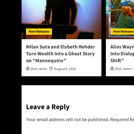
New Releases
New Releases
Milan Suta and Elsbeth Rehder
Alias Way
Turn Wealth Into a Ghost Story
Into Dial
on “Mannequins”
Shift”
Rick Jamm
August 8, 2026
Rick Jamm
Leave a Reply
Your email address will not be published.
Required fi