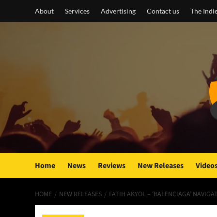
Skip
About
Services
Advertising
Contact us
The Indi
to
content
Home
News
Reviews
New Releases
Video
HOME
NEW RELEASES
FATIH AKYOL – ‘BALENCIAGA’ NAVIGA