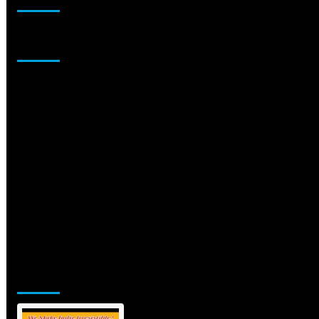
Sponsor
Jamsphere Printed & Digital Magazine