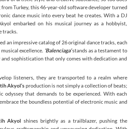
 from Turkey, this 46-year-old software developer turned
tronic dance music into every beat he creates. With a DJ
 Akyol embarked on his musical journey as a hobbyist,
e tracks.
ed an impressive catalog of 26 original dance tracks, each
musical excellence.
‘Balenciaga’
stands as a testament to
y and sophistication that only comes with dedication and
elop listeners, they are transported to a realm where
atih Akyol’s
production is not simply a collection of beats;
onic odyssey that demands to be experienced. With each
o embrace the boundless potential of electronic music and
tih Akyol
shines brightly as a trailblazer, pushing the
iculous craftsmanship and unwavering dedication. With