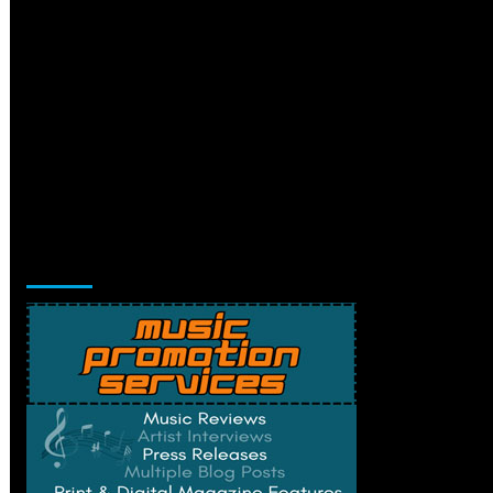
Music Promotion