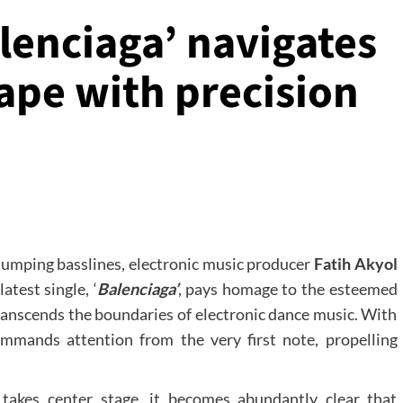
alenciaga’ navigates
ape with precision
humping basslines, electronic music producer
Fatih Akyol
atest single, ‘
Balenciaga’
, pays homage to the esteemed
transcends the boundaries of electronic dance music. With
mmands attention from the very first note, propelling
takes center stage, it becomes abundantly clear that