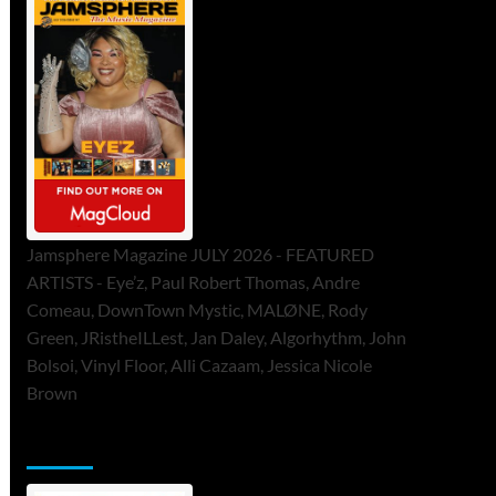
Jamsphere Magazine JULY 2026 - FEATURED
ARTISTS - Eye’z, Paul Robert Thomas, Andre
Comeau, DownTown Mystic, MALØNE, Rody
Green, JRistheILLest, Jan Daley, Algorhythm, John
Bolsoi, Vinyl Floor, Alli Cazaam, Jessica Nicole
Brown
ToneFlame Printed & Digital Magazine