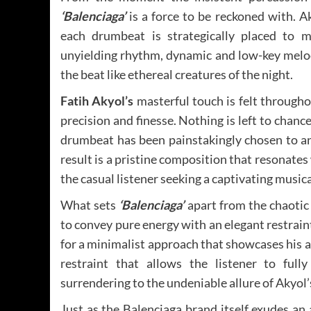
‘Balenciaga’
is a force to be reckoned with. Ak
each drumbeat is strategically placed to ma
unyielding rhythm, dynamic and low-key melod
the beat like ethereal creatures of the night.
Fatih Akyol’s
masterful touch is felt through
precision and finesse. Nothing is left to chance
drumbeat has been painstakingly chosen to an
result is a pristine composition that resonate
the casual listener seeking a captivating music
What sets
‘Balenciaga’
apart from the chaotic
to convey pure energy with an elegant restrain
for a minimalist approach that showcases his a
restraint that allows the listener to full
surrendering to the undeniable allure of Akyol
Just as the Balenciaga brand itself exudes an 