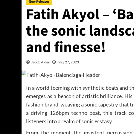
New Releases
Fatih Akyol – ‘B
the sonic landsc
and finesse!
Jacob Aiden
May 27, 2023
In a world teeming with synthetic beats and t
emerges as a beacon of artistic brilliance. His l
fashion brand, weaving a sonic tapestry that 
a driving 126bpm techno beat, this track co
listeners into a realm of sonic ecstasy.
From the moment the insistent percussion 