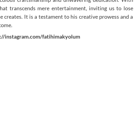
hat transcends mere entertainment, inviting us to lose
e creates. It is a testament to his creative prowess and a
 come.
s://instagram.com/fatihimakyolum