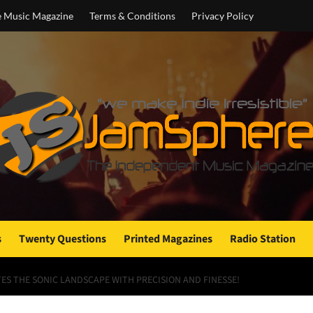
e Music Magazine
Terms & Conditions
Privacy Policy
s
Twenty Questions
Printed Magazines
Radio Station
TES THE SONIC LANDSCAPE WITH PRECISION AND FINESSE!