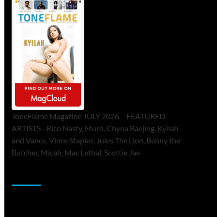
ToneFlame Magazine JULY 2026 – FEATURED
ARTISTS - Rico Nasty, Muró, Chyna Baejing, Kyilah
and Vance, Vince Staples, Jules The Lion, Benny the
Butcher, Micah, Mac Lethal, Scottie Jae
Sponsor