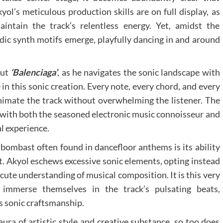
yol’s meticulous production skills are on full display, as
intain the track’s relentless energy. Yet, amidst the
ic synth motifs emerge, playfully dancing in and around
out
‘Balenciaga’
, as he navigates the sonic landscape with
 in this sonic creation. Every note, every chord, and every
imate the track without overwhelming the listener. The
s with both the seasoned electronic music connoisseur and
al experience.
 bombast often found in dancefloor anthems is its ability
t. Akyol eschews excessive sonic elements, opting instead
cute understanding of musical composition. It is this very
y immerse themselves in the track’s pulsating beats,
’s sonic craftsmanship.
aura of artistic style and creative substance, so too does