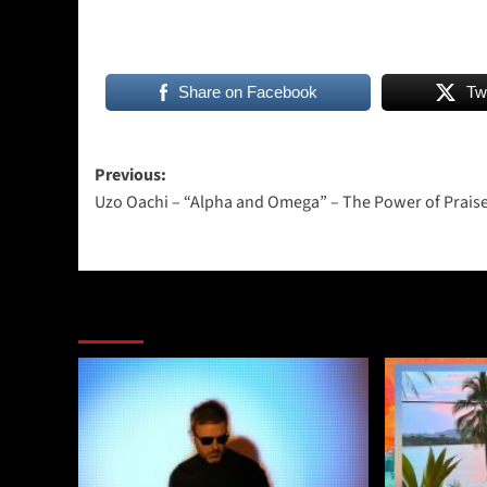
Share on Facebook
Tw
Post
Previous:
Uzo Oachi – “Alpha and Omega” – The Power of Praise
navigation
More Stories