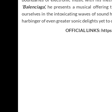
‘Balenciaga’,
he presents a musical offering t
ourselves in the intoxicating waves of sound h
harbinger of even greater sonic delights yet to
OFFICIAL LINKS:
http