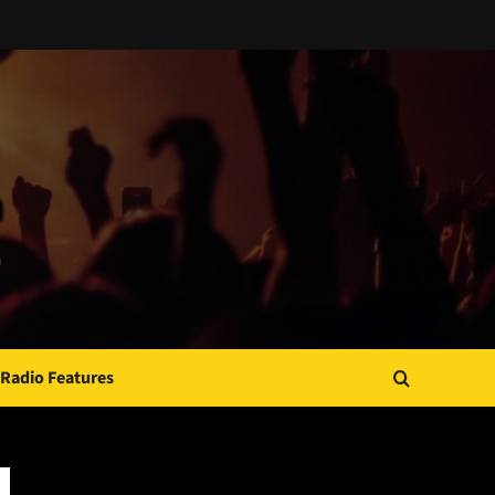
Radio Features
JAMSPHERE RADIO PLAYER