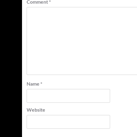
Comment
*
Name
*
Website