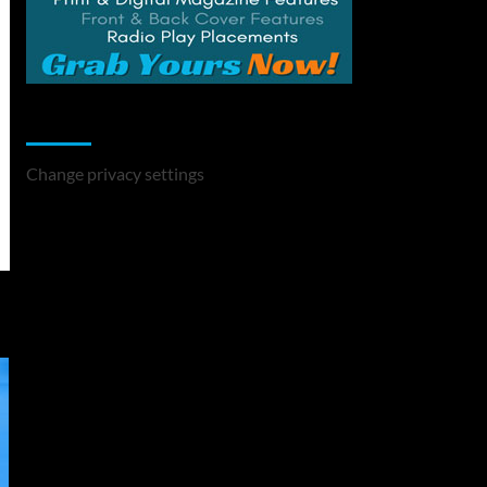
Change Privacy Settings
Change privacy settings