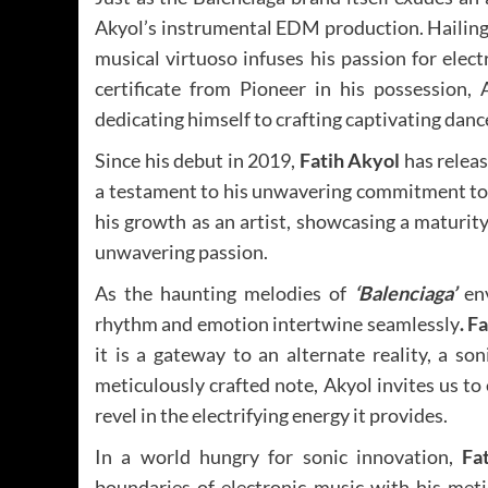
Akyol’s instrumental EDM production. Hailing
musical virtuoso infuses his passion for elec
certificate from Pioneer in his possession,
dedicating himself to crafting captivating danc
Since his debut in 2019,
Fatih Akyol
has releas
a testament to his unwavering commitment to 
his growth as an artist, showcasing a maturit
unwavering passion.
As the haunting melodies of
‘Balenciaga’
env
rhythm and emotion intertwine seamlessly
. F
it is a gateway to an alternate reality, a s
meticulously crafted note, Akyol invites us t
revel in the electrifying energy it provides.
In a world hungry for sonic innovation,
Fa
boundaries of electronic music with his met