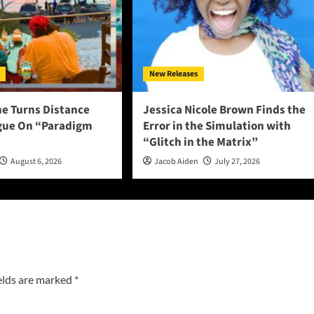
New Releases
ne Turns Distance
Jessica Nicole Brown Finds the
ogue On “Paradigm
Error in the Simulation with
“Glitch in the Matrix”
August 6, 2026
Jacob Aiden
July 27, 2026
elds are marked
*