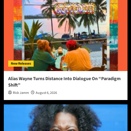
New Releases
Alias Wayne Turns Distance Into Dialogue On “Paradigm
Shift”
Rick Jamm
August 6, 2026