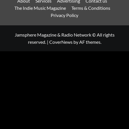
About
Services
Advertising
Contact us
The Indie Music Magazine
Terms & Conditions
Privacy Policy
Jamsphere Magazine & Radio Network © All rights
reserved.
|
CoverNews
by AF themes.