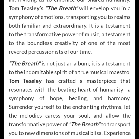
Tom Teasley’s
“The Breath”
will envelop you in a
symphony of emotions, transporting you to realms
both familiar and extraordinary. It is a testament
to the transformative power of music, a testament
to the boundless creativity of one of the most
revered percussionists of our time.
“The Breath”
is not just an album; it is a testament
to the indomitable spirit of a true musical maestro.
Tom Teasley
has crafted a masterpiece that
resonates with the beating heart of humanity—a
symphony of hope, healing, and harmony.
Surrender yourself to the enchanting rhythms, let
the melodies caress your soul, and allow the
transformative power of
“The Breath”
to transport
you to new dimensions of musical bliss. Experience