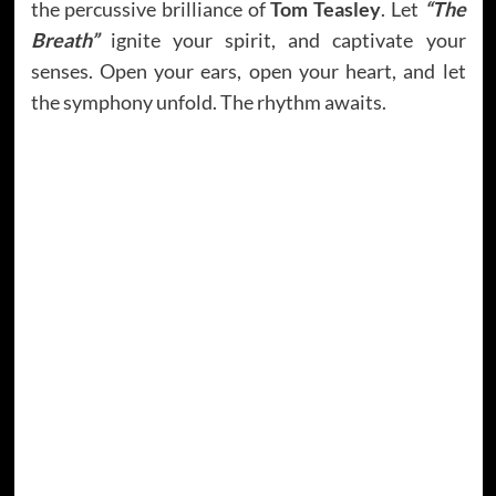
the percussive brilliance of
Tom Teasley
. Let
“The
Breath”
ignite your spirit, and captivate your
senses. Open your ears, open your heart, and let
the symphony unfold. The rhythm awaits.