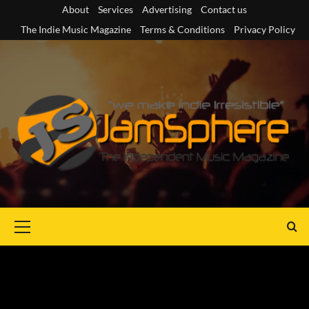
Skip
About
Services
Advertising
Contact us
to
The Indie Music Magazine
Terms & Conditions
Privacy Policy
content
Primary
Menu