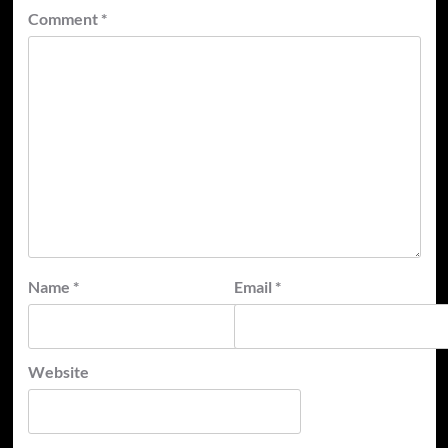
Comment
*
Name
*
Email
*
Website