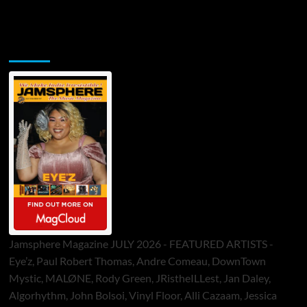
Jamsphere Printed & Digital Magazine
Jamsphere Magazine JULY 2026 - FEATURED ARTISTS -
Eye’z, Paul Robert Thomas, Andre Comeau, DownTown
Mystic, MALØNE, Rody Green, JRistheILLest, Jan Daley,
Algorhythm, John Bolsoi, Vinyl Floor, Alli Cazaam, Jessica