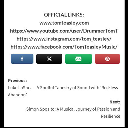
OFFICIAL LINKS:
www.tomteasley.com
https://www.youtube.com/user/DrummerTomT
https://www.instagram.com/tom_teasley/
https://www.facebook.com/TomTeasleyMusic/
Post
Previous:
Luke LaShea – A Soulful Tapestry of Sound with ‘Reckless
navigation
Abandon’
Next:
Simon Sposito: A Musical Journey of Passion and
Resilience