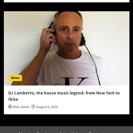
News
DJ Lamberto, the house music legend: from New York to
Ibiza
Rick Jamm
August 6, 2026