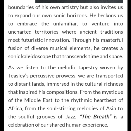
boundaries of his own artistry but also invites us
to expand our own sonic horizons. He beckons us
to embrace the unfamiliar, to venture into
uncharted territories where ancient traditions
meet futuristic innovation. Through his masterful
fusion of diverse musical elements, he creates a
sonic kaleidoscope that transcends time and space.
As we listen to the melodic tapestry woven by
Teasley’s percussive prowess, we are transported
to distant lands, immersed in the cultural richness
that inspired his compositions. From the mystique
of the Middle East to the rhythmic heartbeat of
Africa, from the soul-stirring melodies of Asia to
the soulful grooves of Jazz,
“The Breath”
is a
celebration of our shared human experience.