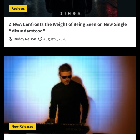
Reviews
ZINGA Confronts the Weight of Being Seen on New Single
“Misunderstood”
Buddy Nelson
August 8, 2026
New Releases