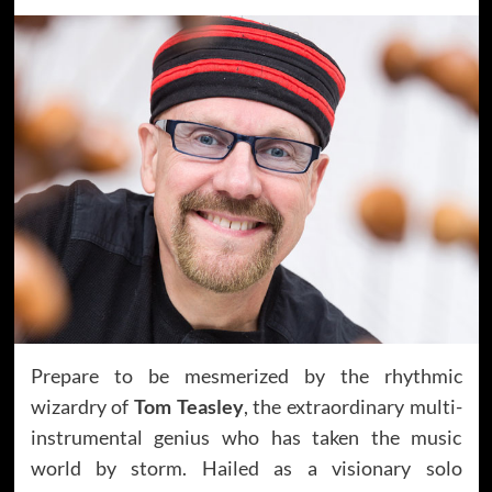
Prepare to be mesmerized by the rhythmic
wizardry of
Tom Teasley
, the extraordinary multi-
instrumental genius who has taken the music
world by storm. Hailed as a visionary solo