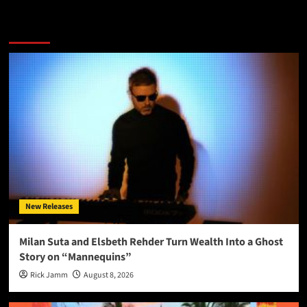
More Stories
New Releases
Milan Suta and Elsbeth Rehder Turn Wealth Into a Ghost
Story on “Mannequins”
Rick Jamm
August 8, 2026