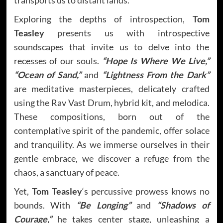
Exploring the depths of introspection,
Tom
Teasley
presents us with introspective
soundscapes that invite us to delve into the
recesses of our souls.
“Hope Is Where We Live,”
“Ocean of Sand,”
and
“Lightness From the Dark”
are meditative masterpieces, delicately crafted
using the Rav Vast Drum, hybrid kit, and melodica.
These compositions, born out of the
contemplative spirit of the pandemic, offer solace
and tranquility. As we immerse ourselves in their
gentle embrace, we discover a refuge from the
chaos, a sanctuary of peace.
Yet,
Tom Teasley
‘s percussive prowess knows no
bounds. With
“Be Longing”
and
“Shadows of
Courage,”
he takes center stage, unleashing a