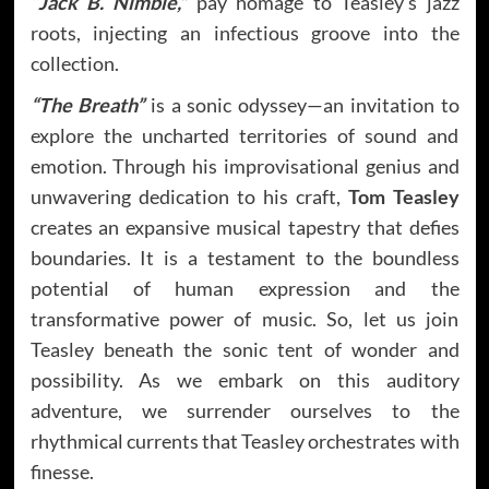
“Jack B. Nimble,”
pay homage to Teasley’s jazz
roots, injecting an infectious groove into the
collection.
“The Breath”
is a sonic odyssey—an invitation to
explore the uncharted territories of sound and
emotion. Through his improvisational genius and
unwavering dedication to his craft,
Tom Teasley
creates an expansive musical tapestry that defies
boundaries. It is a testament to the boundless
potential of human expression and the
transformative power of music. So, let us join
Teasley beneath the sonic tent of wonder and
possibility. As we embark on this auditory
adventure, we surrender ourselves to the
rhythmical currents that Teasley orchestrates with
finesse.