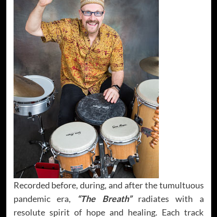
Recorded before, during, and after the tumultuous
pandemic era,
“The Breath”
radiates with a
resolute spirit of hope and healing. Each track