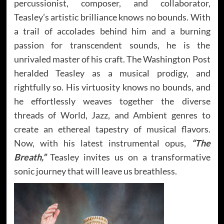
percussionist, composer, and collaborator,
Teasley’s artistic brilliance knows no bounds. With
a trail of accolades behind him and a burning
passion for transcendent sounds, he is the
unrivaled master of his craft. The Washington Post
heralded Teasley as a musical prodigy, and
rightfully so. His virtuosity knows no bounds, and
he effortlessly weaves together the diverse
threads of World, Jazz, and Ambient genres to
create an ethereal tapestry of musical flavors.
Now, with his latest instrumental opus,
“The
Breath,”
Teasley invites us on a transformative
sonic journey that will leave us breathless.