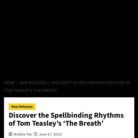
HOME
NEW RELEASES
DISCOVER THE SPELLBINDING RHYTHMS OF
TOM TEASLEY’S ‘THE BREATH’
New Releases
Discover the Spellbinding Rhythms
of Tom Teasley’s ‘The Breath’
Robbie Tee
June 17, 2023