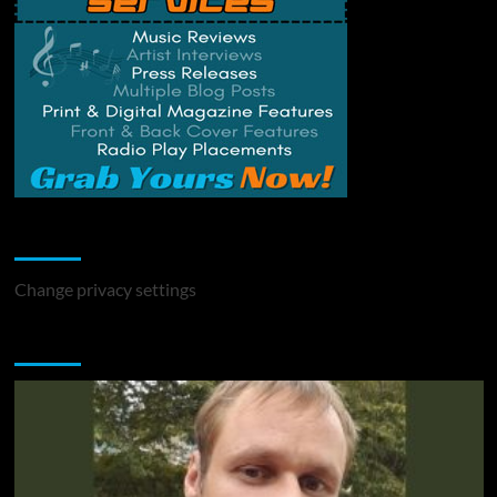
Change Privacy Settings
Change privacy settings
You may have missed