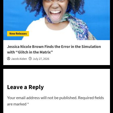
New Releases
Jessica Nicole Brown Finds the Error in the Simulation
with “Glitch in the Matrix”
Jacob Aiden
July 27, 2026
Leave a Reply
Your email address will not be published.
Required fields
are marked
*