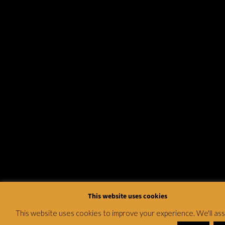
This website uses cookies
This website uses cookies to improve your experience. We'll a