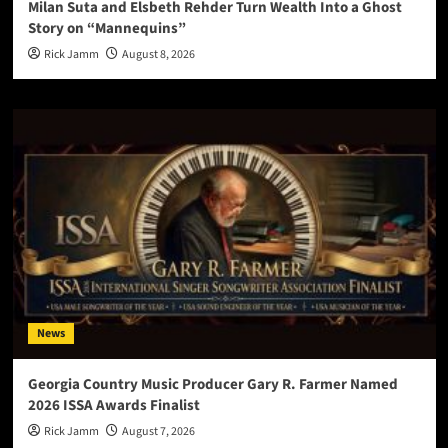
Milan Suta and Elsbeth Rehder Turn Wealth Into a Ghost
Story on “Mannequins”
Rick Jamm
August 8, 2026
News
Georgia Country Music Producer Gary R. Farmer Named
2026 ISSA Awards Finalist
Rick Jamm
August 7, 2026