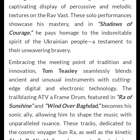
captivating display of percussive and melodic
textures on the Rav Vast. These solo performances
showcase his mastery, and in
“Shadows of
Courage,”
he pays homage to the indomitable
spirit of the Ukrainian people—a testament to
their unwavering bravery.
Embracing the meeting point of tradition and
innovation,
Tom Teasley
seamlessly blends
ancient and unusual instruments with cutting-
edge digital and electronic technology. The
trailblazing ATV a Frame Drum, featured in
“Ra of
Sunshine”
and
“Wind Over Baghdad,”
becomes his
sonic ally, allowing him to shape the music with
unparalleled nuance. These tracks, dedicated to
the cosmic voyager Sun Ra, as well as the kinetic