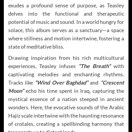
exudes a profound sense of purpose, as Teasley
delves into the functional and therapeutic
potential of music and sound. In a world hungry for
solace, this album serves as a sanctuary—a space
where stillness and motion intertwine, fostering a
state of meditative bliss.
Drawing inspiration from his rich multicultural
experiences, Teasley infuses
“The Breath”
with
captivating melodies and enchanting rhythms.
Tracks like
“Wind Over Baghdad”
and
“Crescent
Moon”
echo his time spent in Iraq, capturing the
mystical essence of a nation steeped in ancient
wonders. Here, the evocative sounds of the Arabic
Hajiz scale intertwine with the haunting resonance
of crotales, creating a spellbinding harmony that
transports us to distant lands.