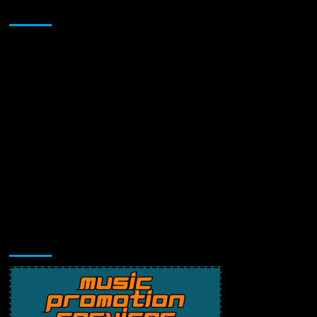
Sponsor
Music Promotion