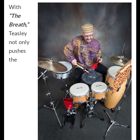
With
“The
Breath,”
Teasley
not only
pushes
the