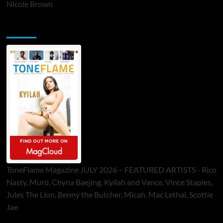
Nicole Brown
ToneFlame Printed & Digital Magazine
ToneFlame Magazine JULY 2026 – FEATURED ARTISTS - Rico
Nasty, Muró, Chyna Baejing, Kyilah and Vance, Vince Staples,
Jules The Lion, Benny the Butcher, Micah, Mac Lethal, Scottie
Jae