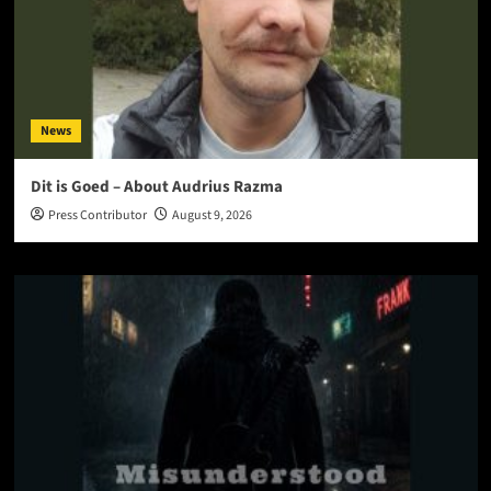
News
Dit is Goed – About Audrius Razma
Press Contributor
August 9, 2026