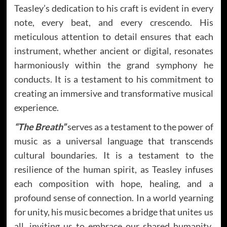
Teasley’s dedication to his craft is evident in every
note, every beat, and every crescendo. His
meticulous attention to detail ensures that each
instrument, whether ancient or digital, resonates
harmoniously within the grand symphony he
conducts. It is a testament to his commitment to
creating an immersive and transformative musical
experience.
“The Breath”
serves as a testament to the power of
music as a universal language that transcends
cultural boundaries. It is a testament to the
resilience of the human spirit, as Teasley infuses
each composition with hope, healing, and a
profound sense of connection. In a world yearning
for unity, his music becomes a bridge that unites us
all, inviting us to embrace our shared humanity.