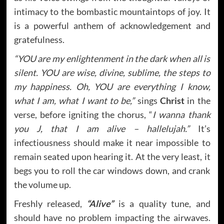
intimacy to the bombastic mountaintops of joy. It
is a powerful anthem of acknowledgement and
gratefulness.
“YOU are my enlightenment in the dark when all is
silent. YOU are wise, divine, sublime, the steps to
my happiness. Oh, YOU are everything I know,
what I am, what I want to be,”
sings
Christ
in the
verse, before igniting the chorus, “
I wanna thank
you J, that I am alive – hallelujah.”
It’s
infectiousness should make it near impossible to
remain seated upon hearing it. At the very least, it
begs you to roll the car windows down, and crank
the volume up.
Freshly released,
“Alive”
is a quality tune, and
should have no problem impacting the airwaves.