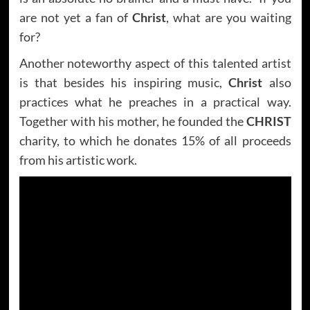
are not yet a fan of
Christ
, what are you waiting
for?
Another noteworthy aspect of this talented artist
is that besides his inspiring music,
Christ
also
practices what he preaches in a practical way.
Together with his mother, he founded the
CHRIST
charity, to which he donates 15% of all proceeds
from his artistic work.