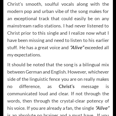
Christ’s smooth, soulful vocals along with the
modern pop and urban vibe of the song makes for
an exceptional track that could easily be on any
mainstream radio stations. I had never listened to
Christ prior to this single and I realize now what I
have been missing and need to listen to his earlier
stuff. He has a great voice and
“Alive”
exceeded all
my expectations.
It should be noted that the song is a bilingual mix
between German and English. However, whichever
side of the linguistic fence you are on really makes
no difference, as
Christ’s
message is
communicated loud and clear. If not through the
words, then through the crystal-clear potency of
his voice. If you are already a fan, the single
“Alive”
is an absolute no brainer and a must have. If you