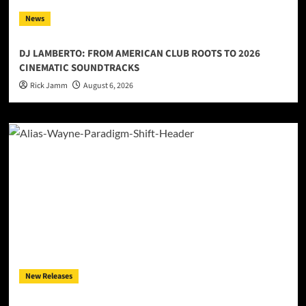
News
DJ LAMBERTO: FROM AMERICAN CLUB ROOTS TO 2026
CINEMATIC SOUNDTRACKS
Rick Jamm
August 6, 2026
New Releases