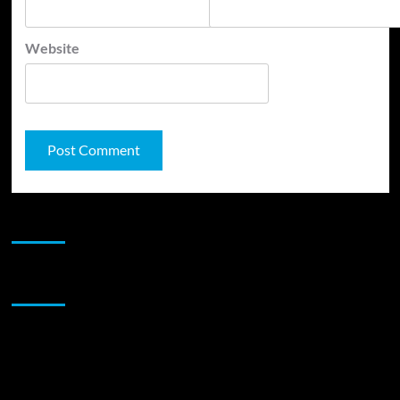
Website
JAMSPHERE RADIO PLAYER
Sponsor