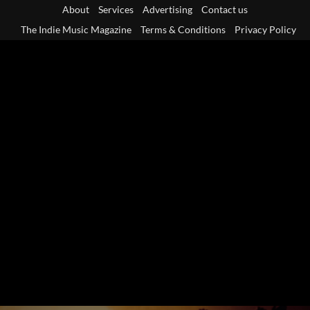
Skip
About
Services
Advertising
Contact us
to
The Indie Music Magazine
Terms & Conditions
Privacy Policy
content