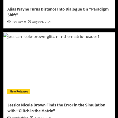
Alias Wayne Turns Distance Into Dialogue On “Paradigm
Shift”
Rick Jamm
August 6, 2026
New Releases
Jessica Nicole Brown Finds the Error in the Simulation
with “Glitch in the Matrix”
Jacob Aiden
July 27, 2026