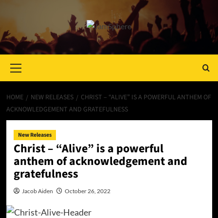
Primary
Menu
HOME
NEW RELEASES
CHRIST – “ALIVE” IS A POWERFUL ANTHEM OF
ACKNOWLEDGEMENT AND GRATEFULNESS
New Releases
Christ – “Alive” is a powerful
anthem of acknowledgement and
gratefulness
Jacob Aiden
October 26, 2022