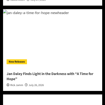
New Releases
Jan Daley Finds Light in the Darkness with “A Time for
Hope”
Rick Jamm
July 26, 2026