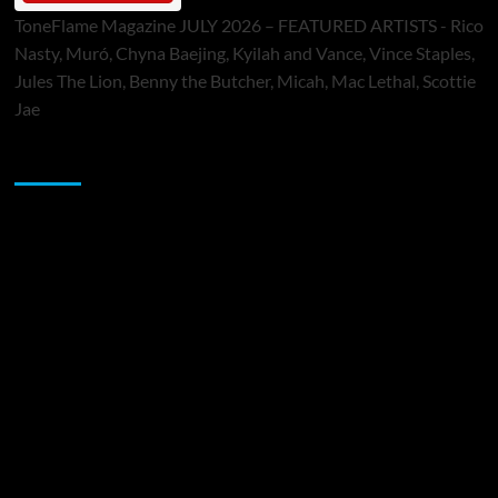
ToneFlame Magazine JULY 2026 – FEATURED ARTISTS - Rico
Nasty, Muró, Chyna Baejing, Kyilah and Vance, Vince Staples,
Jules The Lion, Benny the Butcher, Micah, Mac Lethal, Scottie
Jae
Sponsor