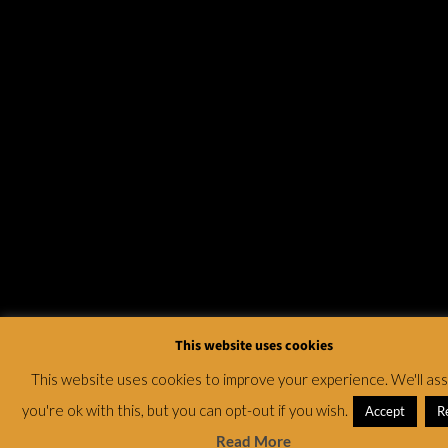
This website uses cookies
This website uses cookies to improve your experience. We'll a
you're ok with this, but you can opt-out if you wish.
Accept
R
Read More