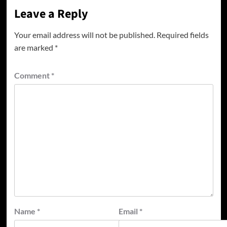
Leave a Reply
Your email address will not be published.
Required fields
are marked
*
Comment
*
Name
*
Email
*