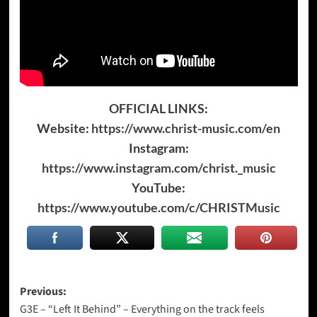
OFFICIAL LINKS:
Website:
https://www.christ-music.com/en
Instagram:
https://www.instagram.com/christ._music
YouTube:
https://www.youtube.com/c/CHRISTMusic
Post
Previous:
G3E – “Left It Behind” – Everything on the track feels