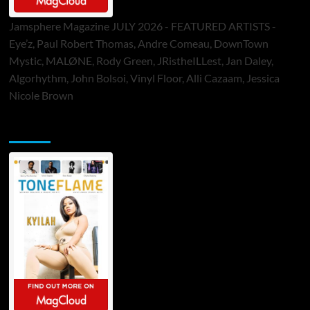
Jamsphere Magazine JULY 2026 - FEATURED ARTISTS -
Eye’z, Paul Robert Thomas, Andre Comeau, DownTown
Mystic, MALØNE, Rody Green, JRistheILLest, Jan Daley,
Algorhythm, John Bolsoi, Vinyl Floor, Alli Cazaam, Jessica
Nicole Brown
ToneFlame Printed & Digital Magazine