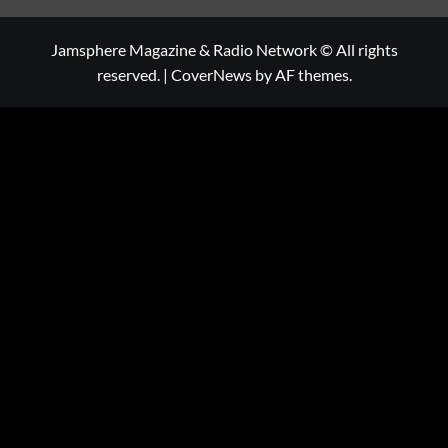
Jamsphere Magazine & Radio Network © All rights
reserved.
|
CoverNews
by AF themes.