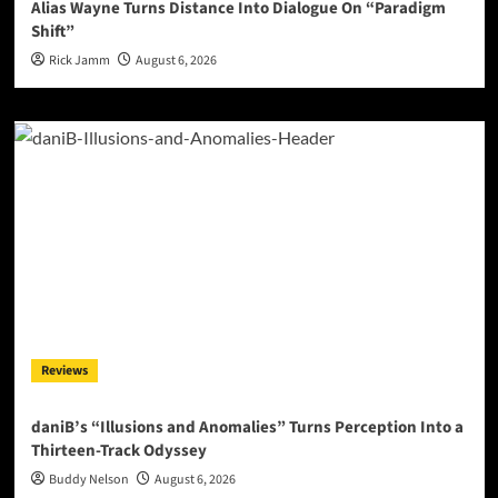
Alias Wayne Turns Distance Into Dialogue On “Paradigm
Shift”
Rick Jamm
August 6, 2026
Reviews
daniB’s “Illusions and Anomalies” Turns Perception Into a
Thirteen-Track Odyssey
Buddy Nelson
August 6, 2026