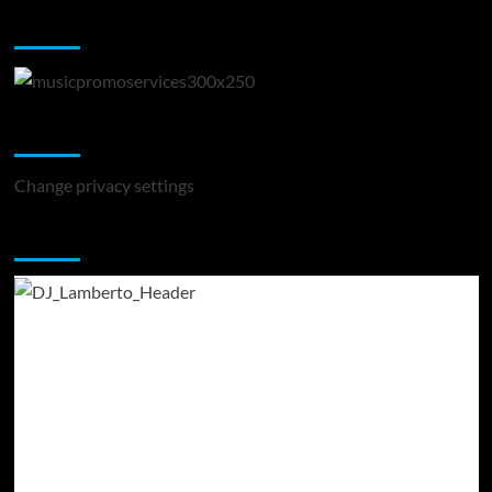
Music Promotion
Change Privacy Settings
Change privacy settings
You may have missed