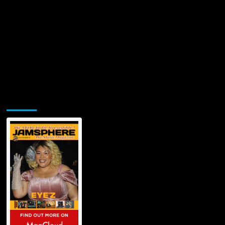
Jamsphere Printed & Digital Magazine