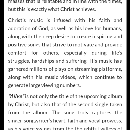
masses that is relatable and in line with the times,
but this is exactly what
Christ
achieves.
Christ’s
music is infused with his faith and
adoration of God, as well as his love for humans,
along with the deep desire to create inspiring and
positive songs that strive to motivate and provide
comfort for others, especially during life’s
struggles, hardships and suffering. His music has
garnered millions of plays on streaming platforms,
along with his music videos, which continue to
generate large viewing numbers.
“Alive”
is not only the title of the upcoming album
by
Christ
, but also that of the second single taken
from the album. The song truly captures the
singer-songwriter’s heart, faith and vocal prowess,
as his voice swings from the thoughtful valleys of