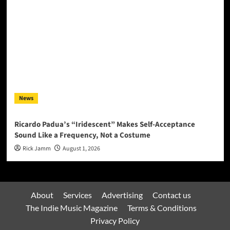
News
Ricardo Padua’s “Iridescent” Makes Self-Acceptance
Sound Like a Frequency, Not a Costume
Rick Jamm
August 1, 2026
About
Services
Advertising
Contact us
The Indie Music Magazine
Terms & Conditions
Privacy Policy