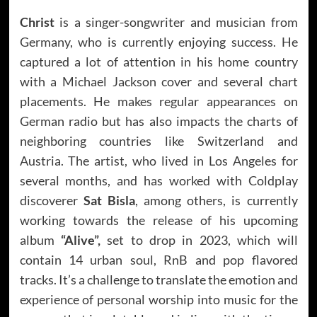
Christ
is a singer-songwriter and musician from
Germany, who is currently enjoying success. He
captured a lot of attention in his home country
with a Michael Jackson cover and several chart
placements. He makes regular appearances on
German radio but has also impacts the charts of
neighboring countries like Switzerland and
Austria. The artist, who lived in Los Angeles for
several months, and has worked with Coldplay
discoverer
Sat Bisla
, among others, is currently
working towards the release of his upcoming
album
“Alive”,
set to drop in 2023, which will
contain 14 urban soul, RnB and pop flavored
tracks. It’s a challenge to translate the emotion and
experience of personal worship into music for the