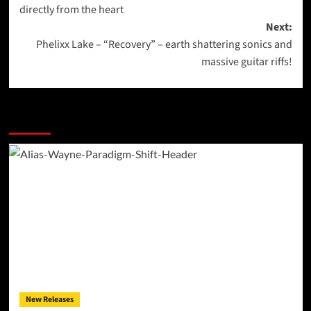
navigation
directly from the heart
Next:
Phelixx Lake – “Recovery” – earth shattering sonics and
massive guitar riffs!
More Stories
New Releases