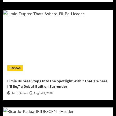
Reviews
Limie Dupree Steps Into the Spotlight With “That’s Where
I’ll Be,” a Debut Built on Surrender
Jacob Aiden
August 3, 2026