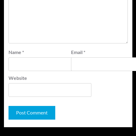
Name
*
Email
*
Website