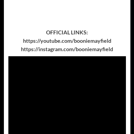
OFFICIAL LINKS:
https://youtube.com/booniemayfield
https://instagram.com/booniemayfield