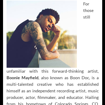
For
those
still
unfamiliar with this forward-thinking artist,
Boonie Mayfield
, also known as Boon Doc, is a
multi-talented creative who has established
himself as an independent recording artist, music
producer, actor, filmmaker, and educator. Hailing
from his hometown of Colorado Springs, CO,