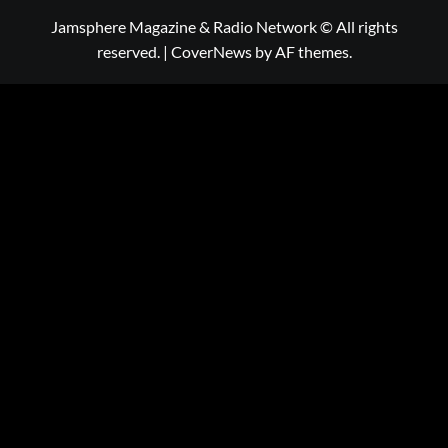
Jamsphere Magazine & Radio Network © All rights
reserved.
|
CoverNews
by AF themes.