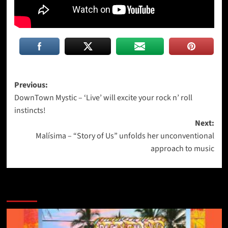
Post
Previous:
DownTown Mystic – ‘Live’ will excite your rock n’ roll
navigation
instincts!
Next:
Malísima – “Story of Us” unfolds her unconventional
approach to music
More Stories