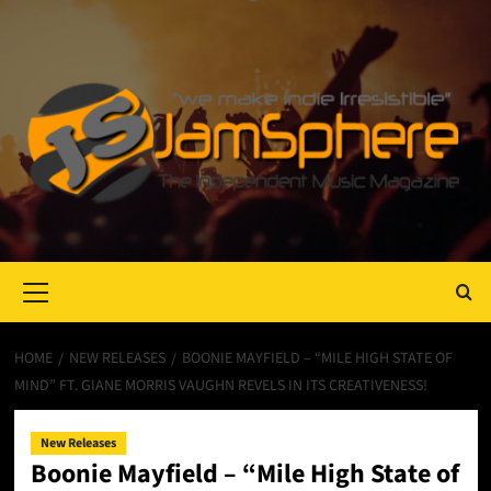
Primary
Menu
HOME
NEW RELEASES
BOONIE MAYFIELD – “MILE HIGH STATE OF
MIND” FT. GIANE MORRIS VAUGHN REVELS IN ITS CREATIVENESS!
New Releases
Boonie Mayfield – “Mile High State of