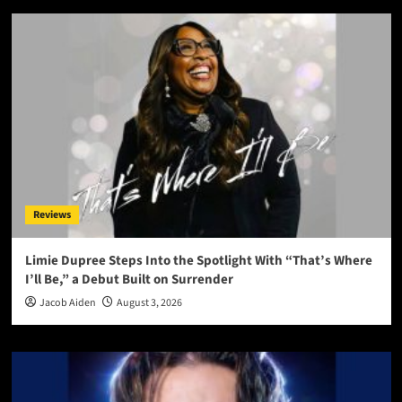
Reviews
Limie Dupree Steps Into the Spotlight With “That’s Where
I’ll Be,” a Debut Built on Surrender
Jacob Aiden
August 3, 2026