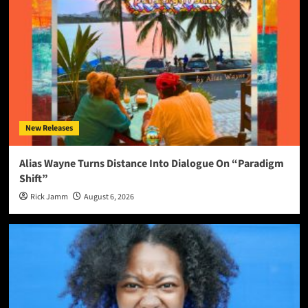
New Releases
Alias Wayne Turns Distance Into Dialogue On “Paradigm
Shift”
Rick Jamm
August 6, 2026