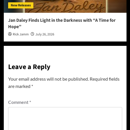
New Releases
Jan Daley Finds Light in the Darkness with “A Time for
Hope”
Rick Jamm
July 26, 2026
Leave a Reply
Your email address will not be published.
Required fields
are marked
*
Comment
*