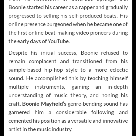
Boonie started his career as a rapper and gradually
progressed to selling his self-produced beats. His
online presence burgeoned when he became one of
the first online beat-making video pioneers during
the early days of YouTube.
Despite his initial success, Boonie refused to
remain complacent and transitioned from his
sample-based hip-hop style to a more eclectic
sound. He accomplished this by teaching himself
multiple instruments, gaining an in-depth
understanding of music theory, and honing his
craft.
Boonie Mayfield’s
genre-bending sound has
garnered him a considerable following and
cemented his position as a versatile and innovative
artist in the music industry.