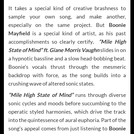
It takes a special kind of creative brashness to
sample your own song, and make another,
especially on the same project. But
Boonie
Mayfield
is a special kind of artist, as his past
accomplishments so clearly certify
. “Mile High
State of Mind” ft. Giane Morris Vaughn
slides in on
a hypnotic bassline and a slow head-bobbing beat.
Boonie’s vocals thrust through the mesmeric
backdrop with force, as the song builds into a
crushing wave of altered sonic states.
“Mile High State of Mind”
runs through diverse
sonic cycles and moods before succumbing to the
operatic styled harmonies, which drive the track
into the quintessence of aural euphoria. Part of the
song’s appeal comes from just listening to
Boonie