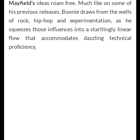
Mayfield’s
ideas roam free. Much like on some of
his previous releases, Boonie draws from the wells
of rock, hip-hop and experimentation, as he
squeezes those influences into a startlingly linear
flow that accommodates dazzling technical
proficiency.