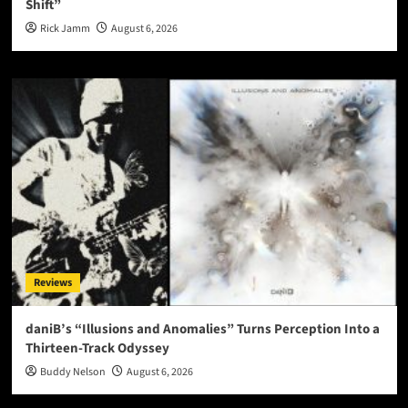
Shift”
Rick Jamm
August 6, 2026
Reviews
daniB’s “Illusions and Anomalies” Turns Perception Into a
Thirteen-Track Odyssey
Buddy Nelson
August 6, 2026