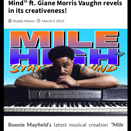
Mind” ft. Giane Morris Vaughn revels
in its creativeness!
Buddy Nelson
March 4, 2023
Boonie Mayfield’s
latest musical creation
“Mile