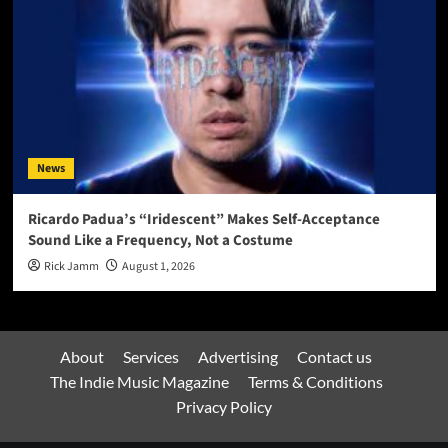
News
Ricardo Padua’s “Iridescent” Makes Self-Acceptance
Sound Like a Frequency, Not a Costume
Rick Jamm
August 1, 2026
About
Services
Advertising
Contact us
The Indie Music Magazine
Terms & Conditions
Privacy Policy