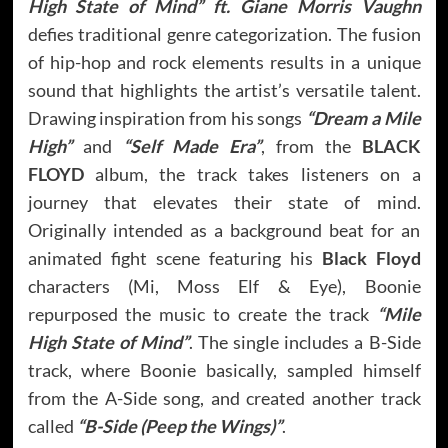
High State of Mind” ft. Giane Morris Vaughn
defies traditional genre categorization. The fusion
of hip-hop and rock elements results in a unique
sound that highlights the artist’s versatile talent.
Drawing inspiration from his songs
“Dream a Mile
High”
and
“Self Made Era”
, from the
BLACK
FLOYD
album, the track takes listeners on a
journey that elevates their state of mind.
Originally intended as a background beat for an
animated fight scene featuring his
Black Floyd
characters (Mi, Moss Elf & Eye), Boonie
repurposed the music to create the track
“Mile
High State of Mind”
. The single includes a B-Side
track, where Boonie basically, sampled himself
from the A-Side song, and created another track
called
“B-Side (Peep the Wings)”
.