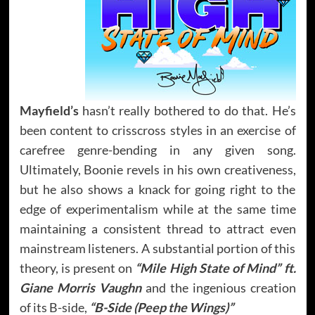
Mayfield’s
hasn’t really bothered to do that. He’s
been content to crisscross styles in an exercise of
carefree genre-bending in any given song.
Ultimately, Boonie revels in his own creativeness,
but he also shows a knack for going right to the
edge of experimentalism while at the same time
maintaining a consistent thread to attract even
mainstream listeners. A substantial portion of this
theory, is present on
“Mile High State of Mind” ft.
Giane Morris Vaughn
and the ingenious creation
of its B-side,
“B-Side (Peep the Wings)”