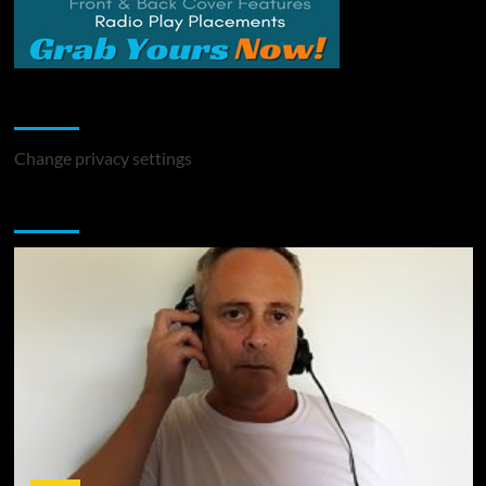
Change Privacy Settings
Change privacy settings
You may have missed