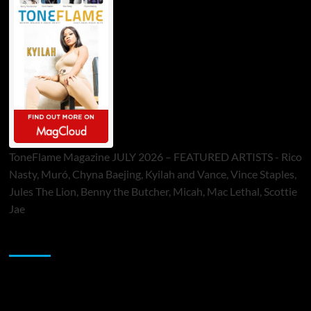
ToneFlame Magazine JULY 2026 – FEATURED ARTISTS - Rico
Nasty, Muró, Chyna Baejing, Kyilah and Vance, Vince Staples,
Jules The Lion, Benny the Butcher, Micah, Mac Lethal, Scottie
Jae
Sponsor