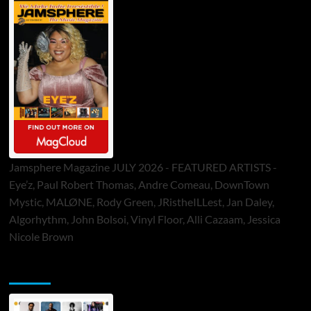
Jamsphere Magazine JULY 2026 - FEATURED ARTISTS -
Eye’z, Paul Robert Thomas, Andre Comeau, DownTown
Mystic, MALØNE, Rody Green, JRistheILLest, Jan Daley,
Algorhythm, John Bolsoi, Vinyl Floor, Alli Cazaam, Jessica
Nicole Brown
ToneFlame Printed & Digital Magazine