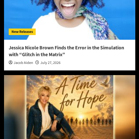
New Releases
Jessica Nicole Brown Finds the Error in the Simulation
with “Glitch in the Matrix”
Jacob Aiden
July 27, 2026