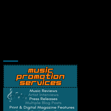
Music Promotion