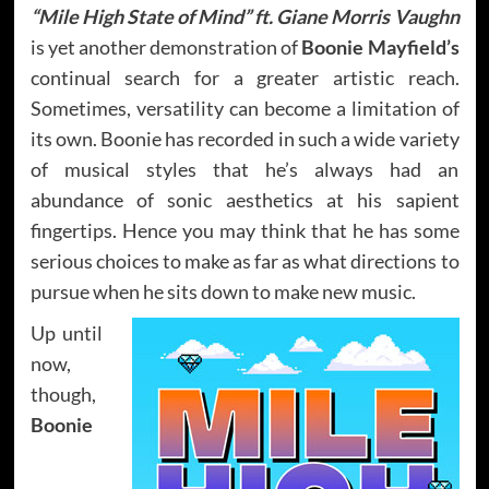
“Mile High State of Mind” ft. Giane Morris Vaughn
is yet another demonstration of
Boonie Mayfield’s
continual search for a greater artistic reach.
Sometimes, versatility can become a limitation of
its own. Boonie has recorded in such a wide variety
of musical styles that he’s always had an
abundance of sonic aesthetics at his sapient
fingertips. Hence you may think that he has some
serious choices to make as far as what directions to
pursue when he sits down to make new music.
Up until
now,
though,
Boonie