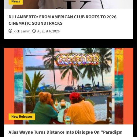
News
DJ LAMBERTO: FROM AMERICAN CLUB ROOTS TO 2026
CINEMATIC SOUNDTRACKS
Rick Jamm
August 6, 2026
New Releases
Alias Wayne Turns Distance Into Dialogue On “Paradigm