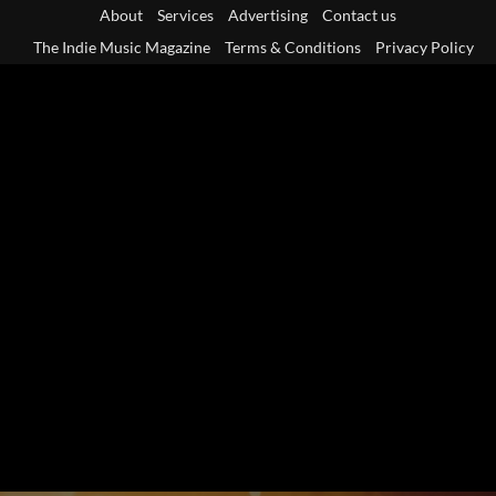
Skip
About
Services
Advertising
Contact us
to
The Indie Music Magazine
Terms & Conditions
Privacy Policy
content